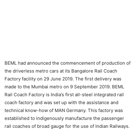
BEML had announced the commencement of production of
the driverless metro cars at its Bangalore Rail Coach
Factory facility on 29 June 2019. The first delivery was
made to the Mumbai metro on 9 September 2019. BEML
Rail Coach Factory is India’s first all-steel integrated rail
coach factory and was set up with the assistance and
technical know-how of MAN Germany. This factory was
established to indigenously manufacture the passenger
rail coaches of broad gauge for the use of Indian Railways.