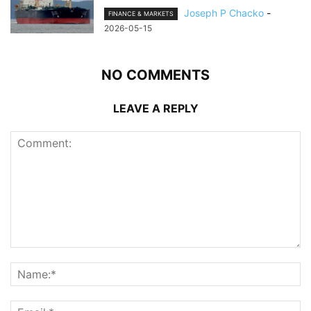
Joseph P Chacko
-
FINANCE & MARKETS
2026-05-15
NO COMMENTS
LEAVE A REPLY