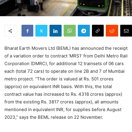
Bharat Earth Movers Ltd (BEML) has announced the receipt
of a variation order to contract ‘MRS1’ from Delhi Metro Rail
Corporation (DMRC), for additional 12 trainsets of 06 cars
each (total 72 cars) to operate on line 2B and 7 of Mumbai
metro project. “The order is valued at Rs. 501 crores
(approx) on equivalent INR basis. With this, the total
contract value has increased to Rs. 4318 crores (approx)
from the existing Rs. 3817 crores (approx), all amounts
mentioned in equivalent INR, for supplies before August
2023,” says the BEML release on 22 November.