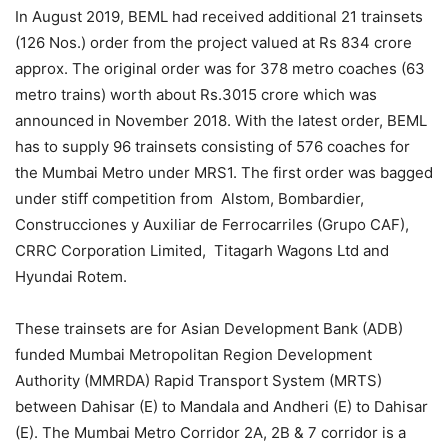
In August 2019, BEML had received additional 21 trainsets
(126 Nos.) order from the project valued at Rs 834 crore
approx. The original order was for 378 metro coaches (63
metro trains) worth about Rs.3015 crore which was
announced in November 2018. With the latest order, BEML
has to supply 96 trainsets consisting of 576 coaches for
the Mumbai Metro under MRS1. The first order was bagged
under stiff competition from Alstom, Bombardier,
Construcciones y Auxiliar de Ferrocarriles (Grupo CAF),
CRRC Corporation Limited, Titagarh Wagons Ltd and
Hyundai Rotem.
These trainsets are for Asian Development Bank (ADB)
funded Mumbai Metropolitan Region Development
Authority (MMRDA) Rapid Transport System (MRTS)
between Dahisar (E) to Mandala and Andheri (E) to Dahisar
(E). The Mumbai Metro Corridor 2A, 2B & 7 corridor is a