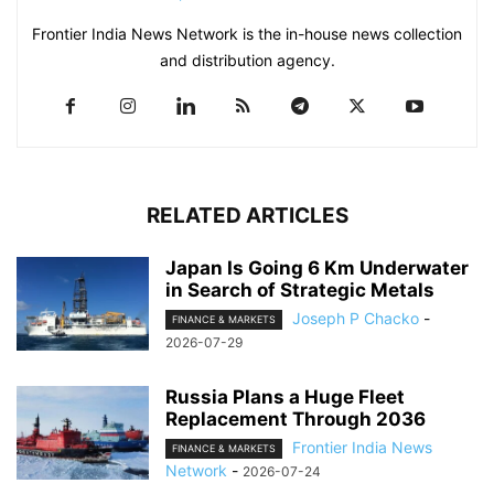
Frontier India News Network is the in-house news collection
and distribution agency.
RELATED ARTICLES
Japan Is Going 6 Km Underwater
in Search of Strategic Metals
Joseph P Chacko
-
FINANCE & MARKETS
2026-07-29
Russia Plans a Huge Fleet
Replacement Through 2036
Frontier India News
FINANCE & MARKETS
Network
-
2026-07-24