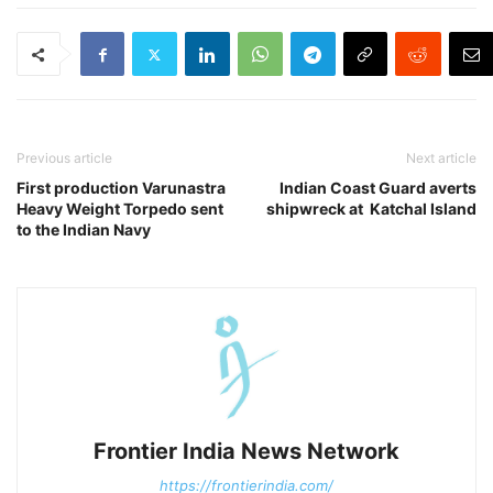
Previous article
Next article
First production Varunastra
Indian Coast Guard averts
Heavy Weight Torpedo sent
shipwreck at Katchal Island
to the Indian Navy
Frontier India News Network
https://frontierindia.com/