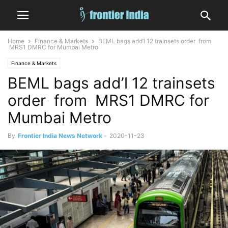
Home
Finance & Markets
BEML bags add’l 12 trainsets order from
MRS1 DMRC for Mumbai Metro
Finance & Markets
BEML bags add’l 12 trainsets
order from MRS1 DMRC for
Mumbai Metro
By
Frontier India News Network
-
2020-11-23