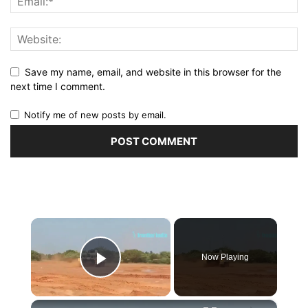
Save my name, email, and website in this browser for the
next time I comment.
Notify me of new posts by email.
×
Now Playing
Play Video
×