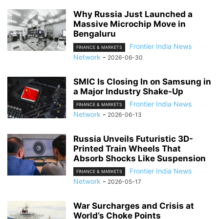
Why Russia Just Launched a
Massive Microchip Move in
Bengaluru
Frontier India News
FINANCE & MARKETS
Network
-
2026-06-30
SMIC Is Closing In on Samsung in
a Major Industry Shake-Up
Frontier India News
FINANCE & MARKETS
Network
-
2026-06-13
Russia Unveils Futuristic 3D-
Printed Train Wheels That
Absorb Shocks Like Suspension
Frontier India News
FINANCE & MARKETS
Network
-
2026-05-17
War Surcharges and Crisis at
World’s Choke Points