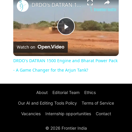
DRDO's DATRAN 1500 Engine and Bharat Power Pack - A Game Changer for the Arjun Tank?
Play
Watch on
Video
DRDO's DATRAN 1500 Engine and Bharat Power Pack
- A Game Changer for the Arjun Tank?
About
Editorial Team
Ethics
Our AI and Editing Tools Policy
Terms of Service
Vacancies
Internship opportunities
Contact
© 2026 Frontier India