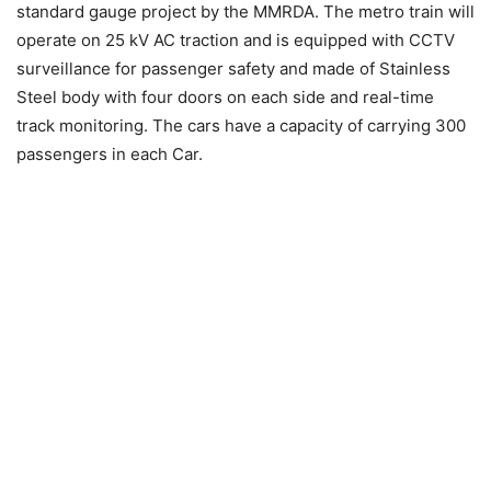
standard gauge project by the MMRDA. The metro train will
operate on 25 kV AC traction and is equipped with CCTV
surveillance for passenger safety and made of Stainless
Steel body with four doors on each side and real-time
track monitoring. The cars have a capacity of carrying 300
passengers in each Car.