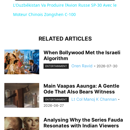
L'Ouzbékistan Va Produire l’Avion Russe SP-30 Avec le
Moteur Chinois Zongshen C-100
RELATED ARTICLES
When Bollywood Met the Israeli
Algorithm
Oren Ravid
-
2026-07-30
ENTERTAINMENT
Main Vaapas Aaunga: A Gentle
Ode That Also Bears Witness
Lt Col Manoj K Channan
-
ENTERTAINMENT
2026-06-27
Analysing Why the Series Fauda
Resonates with Indian Viewers