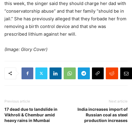
this week, the singer said they should charge her dad with
“conservatorship abuse” and that her family “should be in
jail.” She has previously alleged that they forbade her from
removing a birth control device and that she was
prescribed lithium against her will.
(Image: Glory Cover)
Previous article
Next article
17 dead due to landslide in
India increases import of
Vikhroli & Chembur amid
Russian coal as steel
heavy rains in Mumbai
production increases