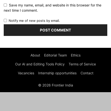
Save my name, email, and website in this browser for the
next time I comment.
Notify me of new posts by email.
About
Editorial Team
Ethics
Our AI and Editing Tools Policy
Terms of Service
Vacancies
Internship opportunities
Contact
© 2026 Frontier India