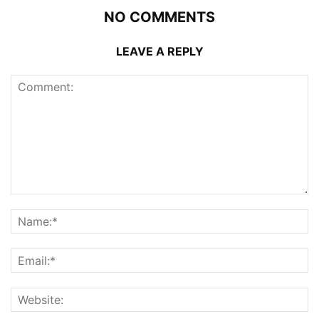
NO COMMENTS
LEAVE A REPLY