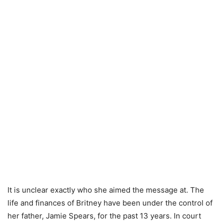
It is unclear exactly who she aimed the message at. The
life and finances of Britney have been under the control of
her father, Jamie Spears, for the past 13 years. In court