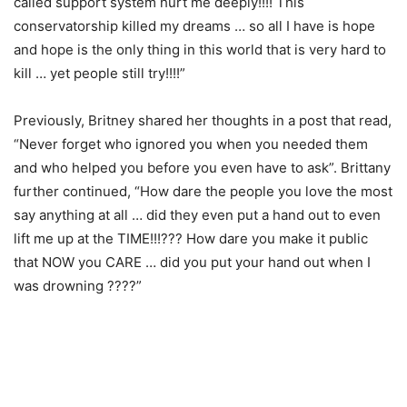
called support system hurt me deeply!!!! This
conservatorship killed my dreams … so all I have is hope
and hope is the only thing in this world that is very hard to
kill … yet people still try!!!!”
Previously, Britney shared her thoughts in a post that read,
“Never forget who ignored you when you needed them
and who helped you before you even have to ask”. Brittany
further continued, “How dare the people you love the most
say anything at all … did they even put a hand out to even
lift me up at the TIME!!!??? How dare you make it public
that NOW you CARE … did you put your hand out when I
was drowning ????”