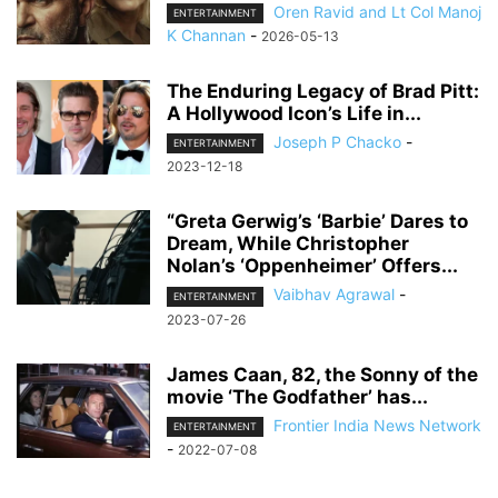
Oren Ravid and Lt Col Manoj
ENTERTAINMENT
K Channan
-
2026-05-13
The Enduring Legacy of Brad Pitt:
A Hollywood Icon’s Life in...
Joseph P Chacko
-
ENTERTAINMENT
2023-12-18
“Greta Gerwig’s ‘Barbie’ Dares to
Dream, While Christopher
Nolan’s ‘Oppenheimer’ Offers...
Vaibhav Agrawal
-
ENTERTAINMENT
2023-07-26
James Caan, 82, the Sonny of the
movie ‘The Godfather’ has...
Frontier India News Network
ENTERTAINMENT
-
2022-07-08