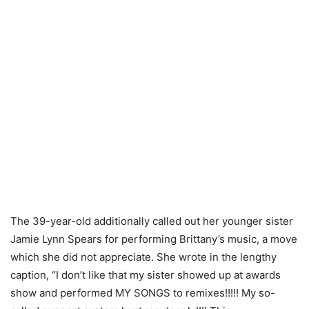
The 39-year-old additionally called out her younger sister
Jamie Lynn Spears for performing Brittany’s music, a move
which she did not appreciate. She wrote in the lengthy
caption, “I don’t like that my sister showed up at awards
show and performed MY SONGS to remixes!!!!! My so-