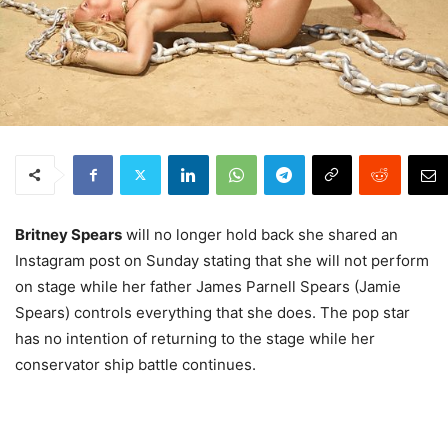
Britney Spears
will no longer hold back she shared an
Instagram post on Sunday stating that she will not perform
on stage while her father James Parnell Spears (Jamie
Spears) controls everything that she does. The pop star
has no intention of returning to the stage while her
conservator ship battle continues.