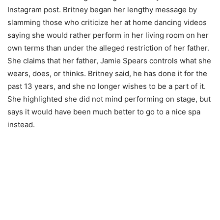
Instagram post. Britney began her lengthy message by
slamming those who criticize her at home dancing videos
saying she would rather perform in her living room on her
own terms than under the alleged restriction of her father.
She claims that her father, Jamie Spears controls what she
wears, does, or thinks. Britney said, he has done it for the
past 13 years, and she no longer wishes to be a part of it.
She highlighted she did not mind performing on stage, but
says it would have been much better to go to a nice spa
instead.