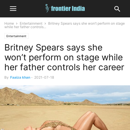
Home
Entertainment
Britney Spears says she won’t perform on stage
while her father controls...
Entertainment
Britney Spears says she
won’t perform on stage while
her father controls her career
By
Faaiza khan
-
2021-07-18