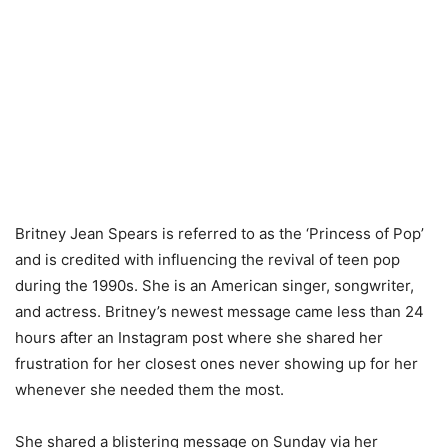
Britney Jean Spears is referred to as the ‘Princess of Pop’
and is credited with influencing the revival of teen pop
during the 1990s. She is an American singer, songwriter,
and actress. Britney’s newest message came less than 24
hours after an Instagram post where she shared her
frustration for her closest ones never showing up for her
whenever she needed them the most.
She shared a blistering message on Sunday via her