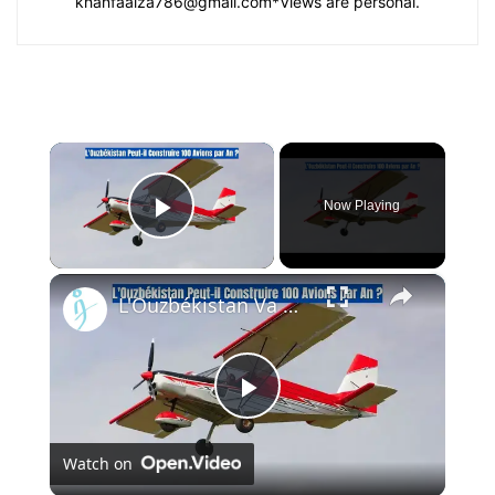
khanfaaiza786@gmail.com
*Views are personal.
×
Now Playing
Play Video
×
L'Ouzbékistan Va Produire l’Avion Russe SP-30 Avec le Moteur Chinois Zongshen C-100
Play
Watch on
Video