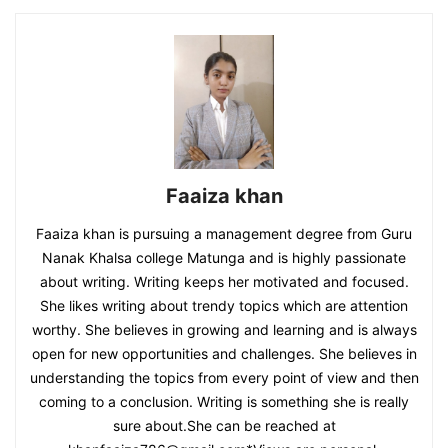
Faaiza khan
Faaiza khan is pursuing a management degree from Guru
Nanak Khalsa college Matunga and is highly passionate
about writing. Writing keeps her motivated and focused.
She likes writing about trendy topics which are attention
worthy. She believes in growing and learning and is always
open for new opportunities and challenges. She believes in
understanding the topics from every point of view and then
coming to a conclusion. Writing is something she is really
sure about.She can be reached at