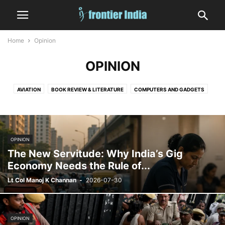
Home
Opinion
OPINION
AVIATION
BOOK REVIEW & LITERATURE
COMPUTERS AND GADGETS
CRIME
DIGITAL GAMES
EDITORIAL
EDUCATION
ENTERTAINMENT
FASHION
FINANCE & MARKETS
FOOD AND DRINK
GOVERNMENT AND POLICY
HEALTH
HUMAN INTEREST
INDIA
OPINION
INFORMATION TECHNOLOGY
LAW
MEDICINE
MILITARY
NATURE
The New Servitude: Why India’s Gig
NUCLEAR
OCCULT, ASTROLOGY AND TAROT
OPINION
SATIRE
Economy Needs the Rule of...
SHIPPING
SHORT
SPACE
SPORTS
STATES
TECHNOLOGY
Lt Col Manoj K Channan
-
2026-07-30
VEHICLES AND TRANSPORT
WEATHER
WORLD
OPINION