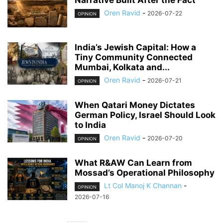
Narrative Built After the Fact
Oren Ravid
-
2026-07-22
OPINION
India’s Jewish Capital: How a
Tiny Community Connected
Mumbai, Kolkata and...
Oren Ravid
-
2026-07-21
OPINION
When Qatari Money Dictates
German Policy, Israel Should Look
to India
Oren Ravid
-
2026-07-20
OPINION
What R&AW Can Learn from
Mossad’s Operational Philosophy
Lt Col Manoj K Channan
-
OPINION
2026-07-16