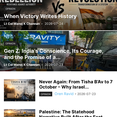
OPINION
When Victory Writes History
Lt Col Manoj K Channan
-
2026-07-24
OPINION
Gen Z: India’s Conscience, Its Courage,
and the Promise of a...
Lt Col Manoj K Channan
-
2026-07-23
Never Again: From Tisha B’Av to 7
October – Why Israel...
Oren Ravid
-
2026-07-23
OPINION
Palestine: The Statehood