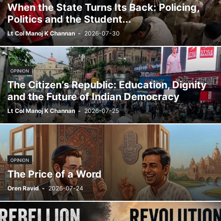
When the State Turns Its Back: Policing,
Politics and the Student...
Lt Col Manoj K Channan
-
2026-07-30
OPINION
The Citizen’s Republic: Education, Dignity
and the Future of Indian Democracy
Lt Col Manoj K Channan
-
2026-07-25
OPINION
The Price of a Word
Oren Ravid
-
2026-07-24