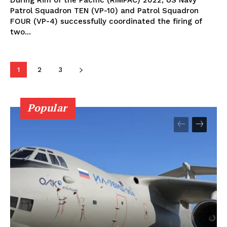
During Rim of the Pacific (RIMPAC) 2022, US Navy
Patrol Squadron TEN (VP-10) and Patrol Squadron
FOUR (VP-4) successfully coordinated the firing of
two...
1
2
3
Popular