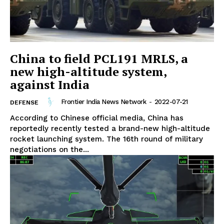
China to field PCL191 MRLS, a
new high-altitude system,
against India
Frontier India News Network
-
2022-07-21
DEFENSE
According to Chinese official media, China has
reportedly recently tested a brand-new high-altitude
rocket launching system. The 16th round of military
negotiations on the...