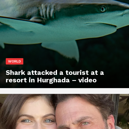
WORLD
Shark attacked a tourist at a
resort in Hurghada – video