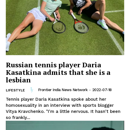
Russian tennis player Daria
Kasatkina admits that she is a
lesbian
Frontier India News Network
-
2022-07-18
LIFESTYLE
Tennis player Daria Kasatkina spoke about her
homosexuality in an interview with sports blogger
Vitya Kravchenko. "I'm a little nervous. It hasn't been
so frankly...