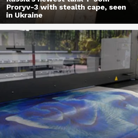
Proryv-3 with stealth cape, seen
in Ukraine