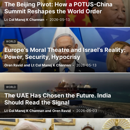
The Beijing Pivot: How a POTUS-China
Summit Reshapes the World Order
Lt Col Manoj K Channan
-
2026-05-13
WORLD
Europe’s Moral Theatre and Israel’s Reality:
Power, Security, Hypocrisy
Oren Ravid and Lt Col Manoj K Channan
-
2026-05-13
WORLD
The UAE Has Chosen the Future. India
Should Read the Signal
Lt Col Manoj K Channan and Oren Ravid
-
2026-05-03