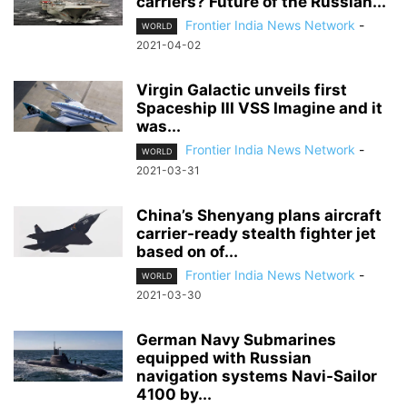
carriers? Future of the Russian...
Frontier India News Network
-
WORLD
2021-04-02
Virgin Galactic unveils first
Spaceship III VSS Imagine and it
was...
Frontier India News Network
-
WORLD
2021-03-31
China’s Shenyang plans aircraft
carrier-ready stealth fighter jet
based on of...
Frontier India News Network
-
WORLD
2021-03-30
German Navy Submarines
equipped with Russian
navigation systems Navi-Sailor
4100 by...