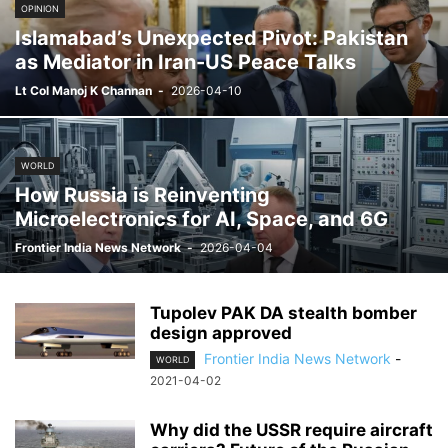
OPINION
Islamabad’s Unexpected Pivot: Pakistan
as Mediator in Iran-US Peace Talks
Lt Col Manoj K Channan
-
2026-04-10
WORLD
How Russia is Reinventing
Microelectronics for AI, Space, and 6G
Frontier India News Network
-
2026-04-04
Tupolev PAK DA stealth bomber
design approved
Frontier India News Network
-
WORLD
2021-04-02
Why did the USSR require aircraft