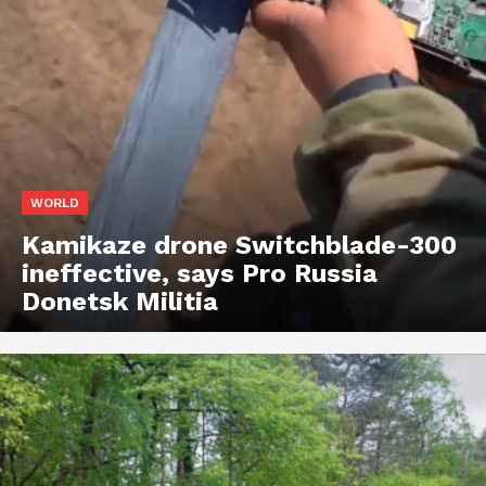
WORLD
Kamikaze drone Switchblade-300
ineffective, says Pro Russia
Donetsk Militia