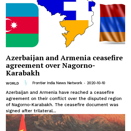
Azerbaijan and Armenia ceasefire
agreement over Nagorno-
Karabakh
Frontier India News Network
-
2020-10-10
WORLD
Azerbaijan and Armenia have reached a ceasefire
agreement on their conflict over the disputed region
of Nagorno-Karabakh. The ceasefire document was
signed after trilateral...