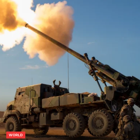
WORLD