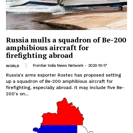
Russia mulls a squadron of Be-200
amphibious aircraft for
firefighting abroad
Frontier India News Network
-
2020-10-17
WORLD
Russia's arms exporter Rostec has proposed setting
up a squadron of Be-200 amphibious aircraft for
firefighting, especially abroad. It may include five Be-
200's on...