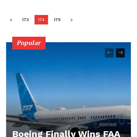
173
174
175
Popular
Boeing Finally Wins FAA