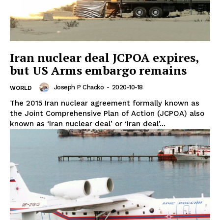
Iran nuclear deal JCPOA expires,
but US Arms embargo remains
Joseph P Chacko
-
2020-10-18
WORLD
The 2015 Iran nuclear agreement formally known as
the Joint Comprehensive Plan of Action (JCPOA) also
known as ‘Iran nuclear deal’ or ‘Iran deal’...