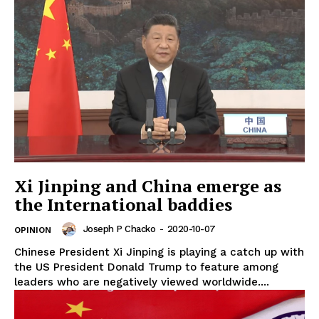
Xi Jinping and China emerge as
the International baddies
Joseph P Chacko
-
2020-10-07
OPINION
Chinese President Xi Jinping is playing a catch up with
the US President Donald Trump to feature among
leaders who are negatively viewed worldwide....