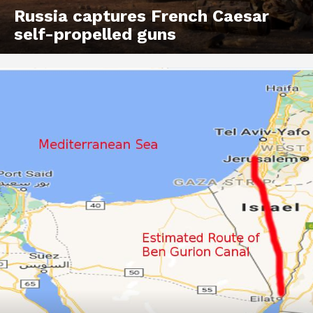
Russia captures French Caesar
self-propelled guns