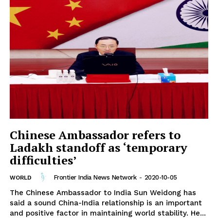
Chinese Ambassador refers to
Ladakh standoff as ‘temporary
difficulties’
Frontier India News Network
-
2020-10-05
WORLD
The Chinese Ambassador to India Sun Weidong has
said a sound China-India relationship is an important
and positive factor in maintaining world stability. He...