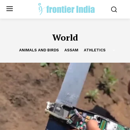
World
ANIMALS AND BIRDS
ASSAM
ATHLETICS