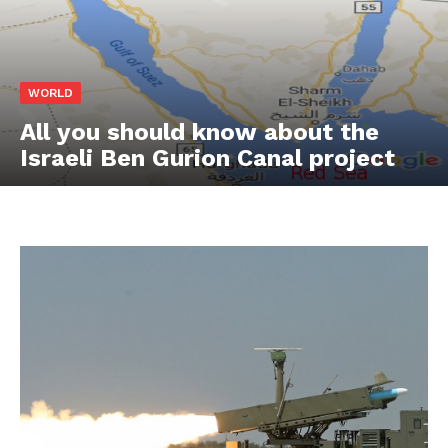
WORLD
All you should know about the
Israeli Ben Gurion Canal project