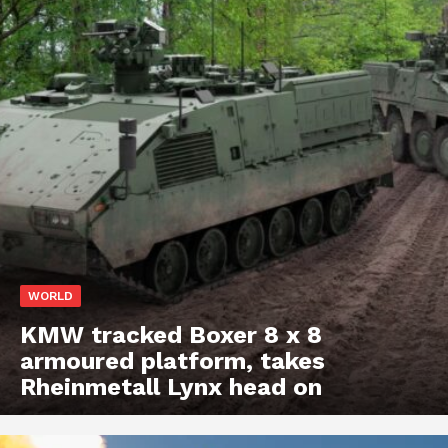
WORLD
KMW tracked Boxer 8 x 8
armoured platform, takes
Rheinmetall Lynx head on