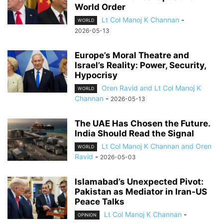
World Order
Lt Col Manoj K Channan
-
WORLD
2026-05-13
Europe’s Moral Theatre and
Israel’s Reality: Power, Security,
Hypocrisy
Oren Ravid and Lt Col Manoj K
WORLD
Channan
-
2026-05-13
The UAE Has Chosen the Future.
India Should Read the Signal
Lt Col Manoj K Channan and Oren
WORLD
Ravid
-
2026-05-03
Islamabad’s Unexpected Pivot:
Pakistan as Mediator in Iran-US
Peace Talks
Lt Col Manoj K Channan
-
OPINION