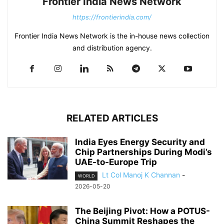
Frontier India News Network
https://frontierindia.com/
Frontier India News Network is the in-house news collection
and distribution agency.
RELATED ARTICLES
India Eyes Energy Security and
Chip Partnerships During Modi’s
UAE-to-Europe Trip
Lt Col Manoj K Channan
-
WORLD
2026-05-20
The Beijing Pivot: How a POTUS-
China Summit Reshapes the