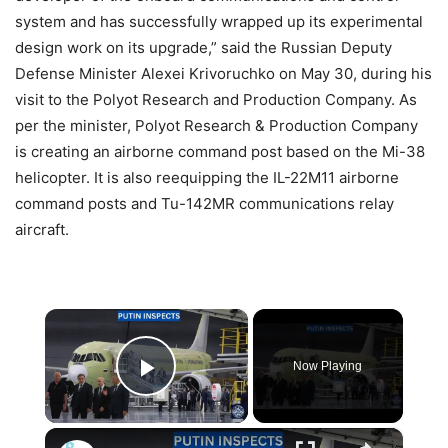
system and has successfully wrapped up its experimental
design work on its upgrade,” said the Russian Deputy
Defense Minister Alexei Krivoruchko on May 30, during his
visit to the Polyot Research and Production Company. As
per the minister, Polyot Research & Production Company
is creating an airborne command post based on the Mi-38
helicopter. It is also reequipping the IL-22M11 airborne
command posts and Tu-142MR communications relay
aircraft.
×
Now Playing
Play Video
×