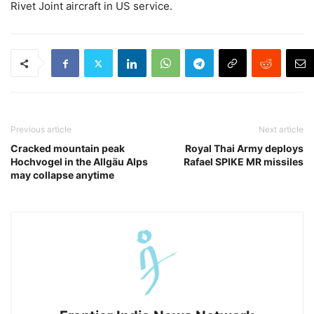
Rivet Joint aircraft in US service.
Previous article
Next article
Cracked mountain peak
Royal Thai Army deploys
Hochvogel in the Allgäu Alps
Rafael SPIKE MR missiles
may collapse anytime