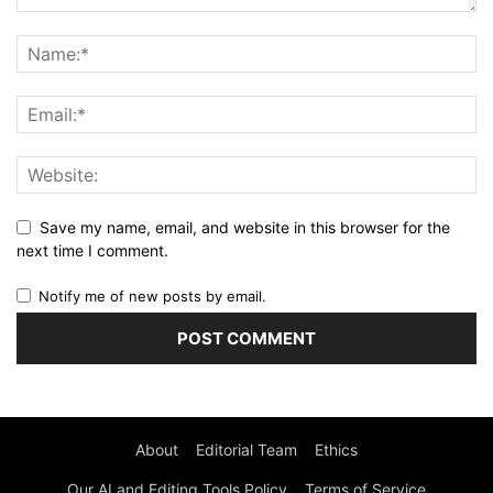
Save my name, email, and website in this browser for the
next time I comment.
Notify me of new posts by email.
About
Editorial Team
Ethics
Our AI and Editing Tools Policy
Terms of Service