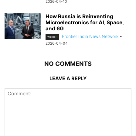
2026-04-10
How Russia is Reinventing
Microelectronics for AI, Space,
and 6G
Frontier India News Network
-
WORLD
2026-04-04
NO COMMENTS
LEAVE A REPLY