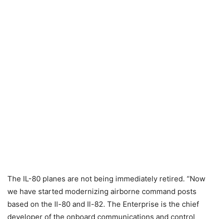
The IL-80 planes are not being immediately retired. “Now
we have started modernizing airborne command posts
based on the Il-80 and Il-82. The Enterprise is the chief
developer of the onboard communications and control