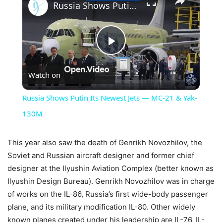
Russia Shows Putin Its Newest Jets — MC-21 & Yak-130M
Play
Watch on
Video
Russia Shows Putin Its Newest Jets — MC-21 & Yak-
130M
This year also saw the death of Genrikh Novozhilov, the
Soviet and Russian aircraft designer and former chief
designer at the Ilyushin Aviation Complex (better known as
Ilyushin Design Bureau). Genrikh Novozhilov was in charge
of works on the IL-86, Russia’s first wide-body passenger
plane, and its military modification IL-80. Other widely
known planes created under his leadership are IL-76, IL-