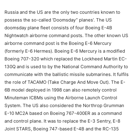
Russia and the US are the only two countries known to
possess the so-called ‘Doomsday” planes’. The US
doomsday plane fleet consists of four Boeing E-4B
Nightwatch airborne command posts. The other known US
airborne command post is the Boeing E-6 Mercury
(formerly E-6 Hermes). Boeing E-6 Mercury is a modified
Boeing 707-320 which replaced the Lockheed Martin EC-
130Q and is used to by the National Command Authority to
communicate with the ballistic missile submarines. It fulfils
the role of TACAMO (Take Charge And Move Out). The E-
6B model deployed in 1998 can also remotely control
Minuteman ICBMs using the Airborne Launch Control
System. The US also considered the Northrop Grumman
E-10 MC2A based on Boeing 767-400ER as a command
and control plane. It was to replace the E-3 Sentry, E-8
Joint STARS, Boeing 747-based E-4B and the RC-135