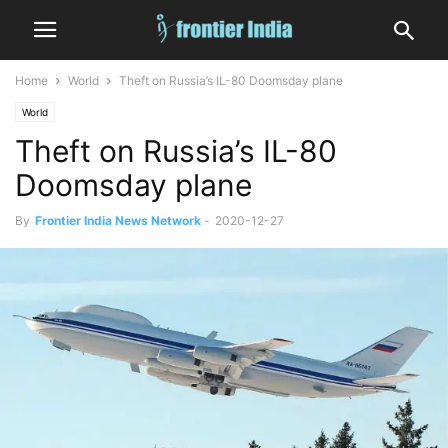
Home
World
Theft on Russia’s IL-80 Doomsday plane
World
Theft on Russia’s IL-80
Doomsday plane
By
Frontier India News Network
-
2020-12-27