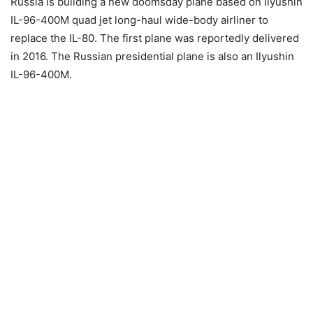
Russia is building a new doomsday plane based on Ilyushin
IL-96-400M quad jet long-haul wide-body airliner to
replace the IL-80. The first plane was reportedly delivered
in 2016. The Russian presidential plane is also an Ilyushin
IL-96-400M.