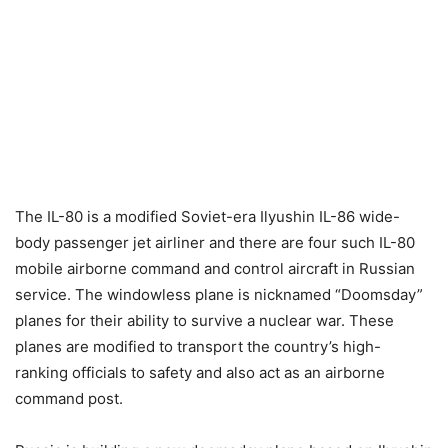
The IL-80 is a modified Soviet-era Ilyushin IL-86 wide-
body passenger jet airliner and there are four such IL-80
mobile airborne command and control aircraft in Russian
service. The windowless plane is nicknamed “Doomsday”
planes for their ability to survive a nuclear war. These
planes are modified to transport the country’s high-
ranking officials to safety and also act as an airborne
command post.