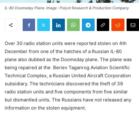
IL-80 Doomsday Plane. Image : Polyot Research & Production Company
Over 30 radio station units were reported stolen on 4th
December from one of the hatches of a Russian IL-80
plane also dubbed as the Doomsday plane. The plane was
being repaired at the Beriev Taganrog Aviation Scientific
Technical Complex, a Russian United Aircraft Corporation
subsidiary. The technicians discovered the theft of 39
radio station units and five components from five similar
but dismantled units. The Russians have not released any
information on the stolen equipment.