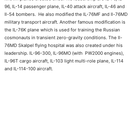
96, IL-14 passenger plane, IL-40 attack aircraft, IL-46 and
Il-54 bombers. He also modified the IL-76MF and Il-76MD
military transport aircraft. Another famous modification is
the IL-76K plane which is used for training the Russian
cosmonauts in transient zero-gravity conditions. The Il-
76MD Skalpel flying hospital was also created under his
leadership. IL-96-300, IL-96MO (with PW2000 engines),
IL-96T cargo aircraft, IL-103 light multi-role plane, IL-114
and IL-114-100 aircraft.