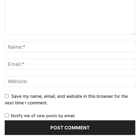
Save my name, email, and website in this browser for the
next time I comment.
Notify me of new posts by email.