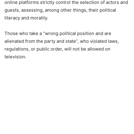
online platforms strictly control the selection of actors and
guests, assessing, among other things, their political
literacy and morality.
Those who take a “wrong political position and are
alienated from the party and state”, who violated laws,
regulations, or public order, will not be allowed on
television.