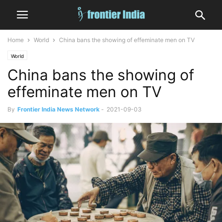
Home
World
China bans the showing of effeminate men on TV
World
China bans the showing of
effeminate men on TV
By
Frontier India News Network
-
2021-09-03