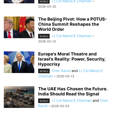
Lt Col Manoj K Channan
-
WORLD
2026-05-20
The Beijing Pivot: How a POTUS-
China Summit Reshapes the
World Order
Lt Col Manoj K Channan
-
WORLD
2026-05-13
Europe’s Moral Theatre and
Israel’s Reality: Power, Security,
Hypocrisy
Oren Ravid
and
Lt Col Manoj K
WORLD
Channan
-
2026-05-13
The UAE Has Chosen the Future.
India Should Read the Signal
Lt Col Manoj K Channan
and
Oren
WORLD
Ravid
-
2026-05-03