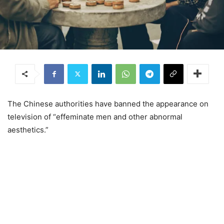
The Chinese authorities have banned the appearance on
television of “effeminate men and other abnormal
aesthetics.”