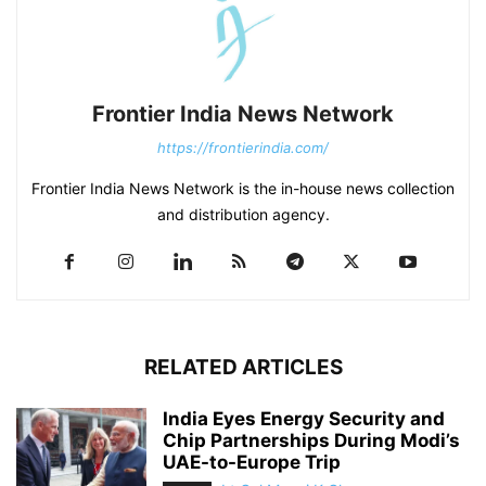
Frontier India News Network
https://frontierindia.com/
Frontier India News Network is the in-house news collection
and distribution agency.
RELATED ARTICLES
India Eyes Energy Security and
Chip Partnerships During Modi’s
UAE-to-Europe Trip