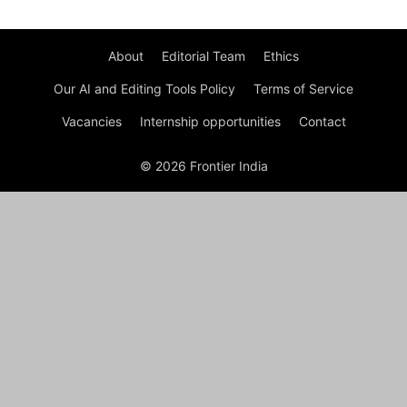
About
Editorial Team
Ethics
Our AI and Editing Tools Policy
Terms of Service
Vacancies
Internship opportunities
Contact
© 2026 Frontier India