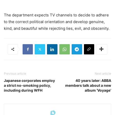
The department expects TV channels to decide to adhere
to the correct political orientation and develop genuine,
kind, and beautiful while rejecting lies, evil, and obscenity.
Previous article
Next article
Japanese corporates employ
40 years later: ABBA
a strict no-smoking policy,
members talk about a new
including during WFH
album ‘Voyage’