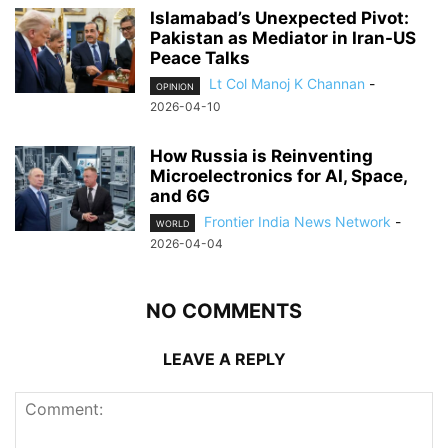
Islamabad’s Unexpected Pivot:
Pakistan as Mediator in Iran-US
Peace Talks
Lt Col Manoj K Channan
-
OPINION
2026-04-10
How Russia is Reinventing
Microelectronics for AI, Space,
and 6G
Frontier India News Network
-
WORLD
2026-04-04
NO COMMENTS
LEAVE A REPLY