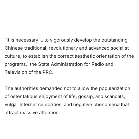
“It is necessary … to vigorously develop the outstanding
Chinese traditional, revolutionary and advanced socialist
culture, to establish the correct aesthetic orientation of the
programs,” the State Administration for Radio and
Television of the PRC.
The authorities demanded not to allow the popularization
of ostentatious enjoyment of life, gossip, and scandals,
vulgar Internet celebrities, and negative phenomena that
attract massive attention.