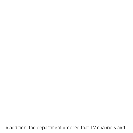
In addition, the department ordered that TV channels and