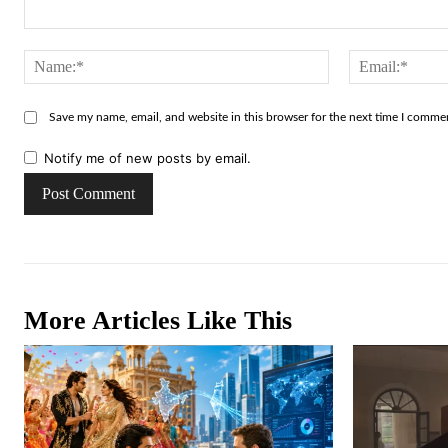
Comment:
Name:*
Save my name, email, and website in this browser for the next time I comme
Notify me of new posts by email.
More Articles Like This