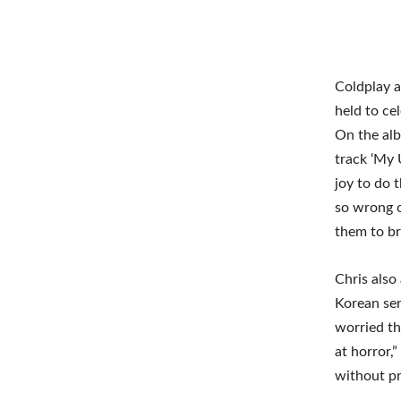
Coldplay a
held to ce
On the alb
track ‘My 
joy to do 
so wrong o
them to br
Chris also
Korean ser
worried th
at horror,
without pro