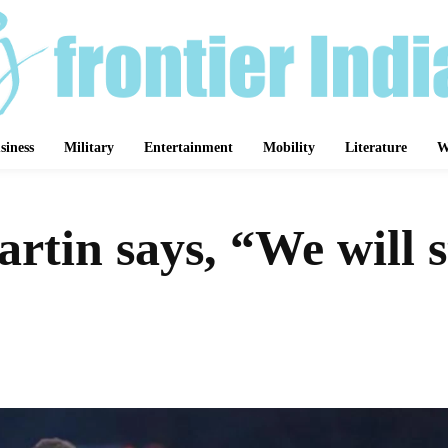
siness
Military
Entertainment
Mobility
Literature
W
rtin says, “We will s
Share