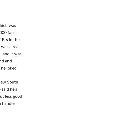
which was
000 fans.
 Bts in the
 was a real
a, and it was
and and
 he joked.
 new South
 said he’s
but less good
an handle