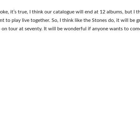
 joke, it’s true, I think our catalogue will end at 12 albums, but I t
 to play live together. So, I think like the Stones do, it will be g
go on tour at seventy. It will be wonderful if anyone wants to come