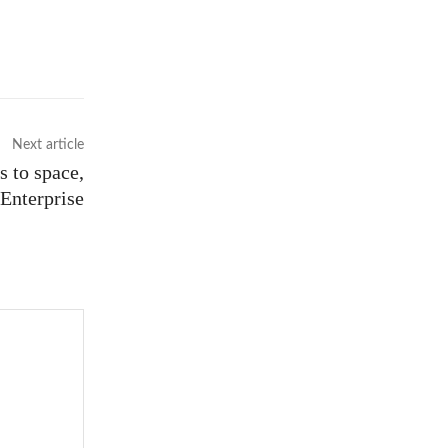
Next article
s to space,
Enterprise