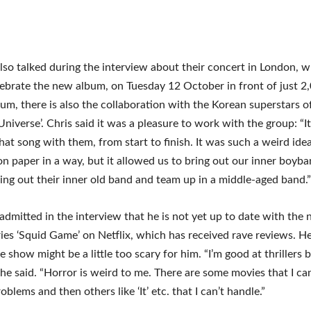
lso talked during the interview about their concert in London, 
lebrate the new album, on Tuesday 12 October in front of just 2,
um, there is also the collaboration with the Korean superstars of
Universe’. Chris said it was a pleasure to work with the group: “It
that song with them, from start to finish. It was such a weird ide
n paper in a way, but it allowed us to bring out our inner boyb
ing out their inner old band and team up in a middle-aged band.”
 admitted in the interview that he is not yet up to date with the
ies ‘Squid Game’ on Netflix, which has received rave reviews. He
e show might be a little too scary for him. “I’m good at thrillers 
” he said. “Horror is weird to me. There are some movies that I c
blems and then others like ‘It’ etc. that I can’t handle.”