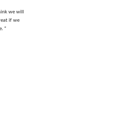
hink we will
reat if we
. “