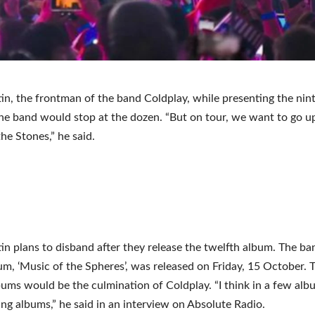
in, the frontman of the band Coldplay, while presenting the nin
the band would stop at the dozen. “But on tour, we want to go u
the Stones,” he said.
in plans to disband after they release the twelfth album. The ba
um, ‘Music of the Spheres’, was released on Friday, 15 October. 
bums would be the culmination of Coldplay. “I think in a few alb
ing albums,” he said in an interview on Absolute Radio.