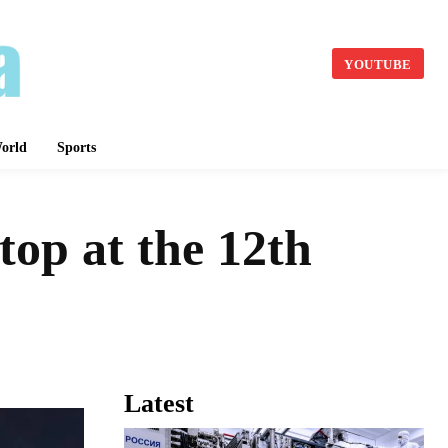
YOUTUBE
orld
Sports
top at the 12th
Latest