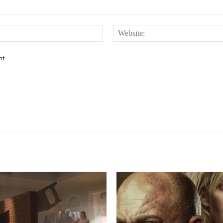
Email:*
nt.