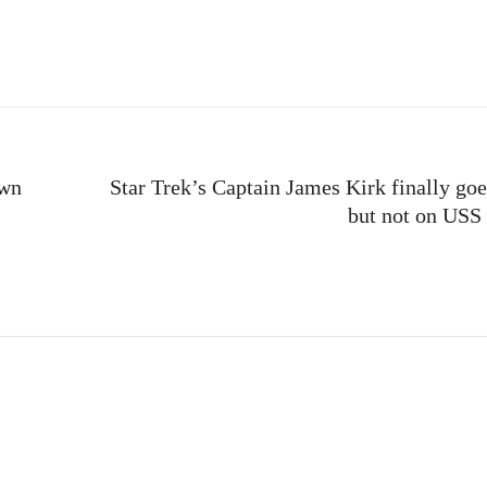
e
own
Star Trek’s Captain James Kirk finally goe
but not on USS 