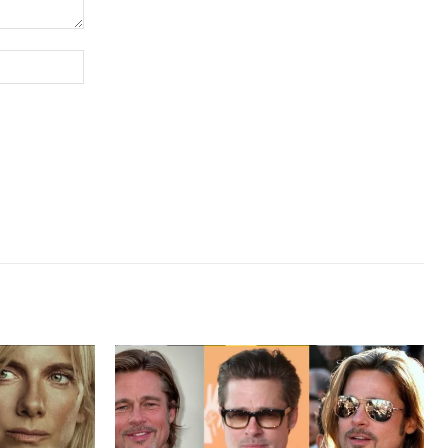
Website: