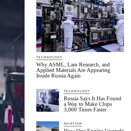
TECHNOLOGY
Why ASML, Lam Research, and
Applied Materials Are Appearing
Inside Russia Again
TECHNOLOGY
Russia Says It Has Found
a Way to Make Chips
3,000 Times Faster
AVIATION
How One Engine Upgrade