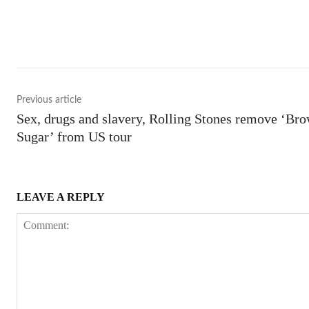
Shar
Previous article
Sex, drugs and slavery, Rolling Stones remove ‘Br
Sugar’ from US tour
LEAVE A REPLY