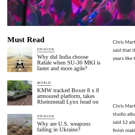
Must Read
Chris Mart
OPINION
said that 
Why did India choose
years like 
Rafale when SU-30 MKI is
faster and more agile?
WORLD
KMW tracked Boxer 8 x 8
armoured platform, takes
Rheinmetall Lynx head on
Chris Mart
studio alb
OPINION
said 12 al
Why are U.S. weapons
failing in Ukraine?
finish mak