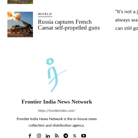
“It’s not a
WORLD
always want
Russia captures French
Caesar self-propelled guns
can still 
Frontier India News Network
https://frontierindia.com/
Frontier India News Network is the in-house news
collection and distribution agency.