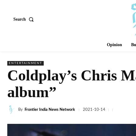
Search
Opinion
Bu
ENTERTAINMENT
Coldplay’s Chris Ma
album”
By
Frontier India News Network
2021-10-14