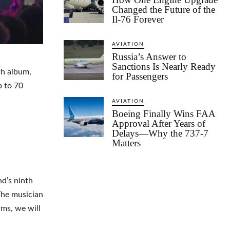
Changed the Future of the
Il-76 Forever
AVIATION
Russia’s Answer to
Sanctions Is Nearly Ready
th album,
for Passengers
p to 70
AVIATION
Boeing Finally Wins FAA
Approval After Years of
Delays—Why the 737-7
Matters
nd’s ninth
The musician
ums, we will