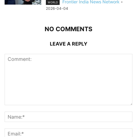
Frontier India News Network
-
WORLD
2026-04-04
NO COMMENTS
LEAVE A REPLY