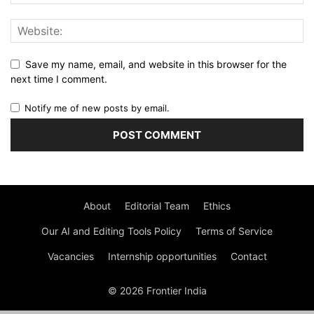
Save my name, email, and website in this browser for the
next time I comment.
Notify me of new posts by email.
About
Editorial Team
Ethics
Our AI and Editing Tools Policy
Terms of Service
Vacancies
Internship opportunities
Contact
© 2026 Frontier India