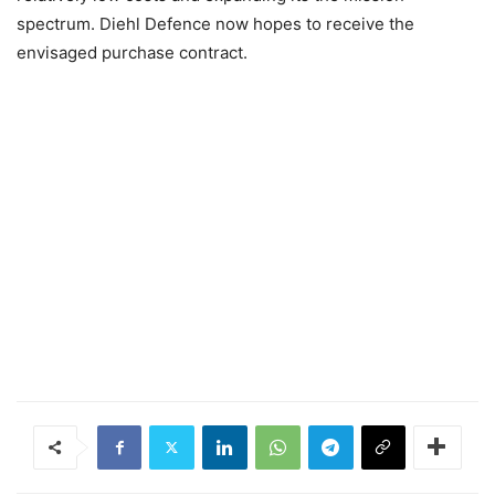
spectrum. Diehl Defence now hopes to receive the
envisaged purchase contract.