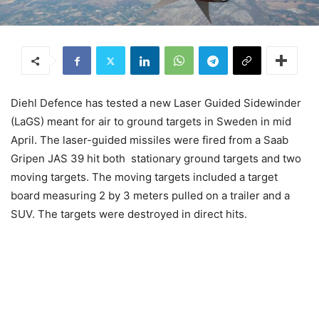
Diehl Defence has tested a new Laser Guided Sidewinder
(LaGS) meant for air to ground targets in Sweden in mid
April. The laser-guided missiles were fired from a Saab
Gripen JAS 39 hit both stationary ground targets and two
moving targets. The moving targets included a target
board measuring 2 by 3 meters pulled on a trailer and a
SUV. The targets were destroyed in direct hits.