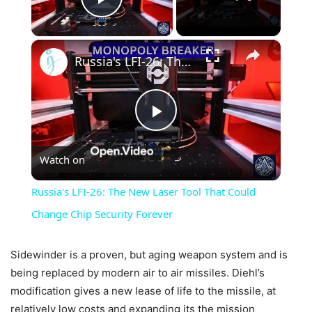
Play Video
×
Russia's LFI-26: The New Laser Tool That Could Change Chip Security Forever
Play
Watch on
Video
Russia's LFI-26: The New Laser Tool That Could
Change Chip Security Forever
Sidewinder is a proven, but aging weapon system and is
being replaced by modern air to air missiles. Diehl’s
modification gives a new lease of life to the missile, at
relatively low costs and expanding its the mission