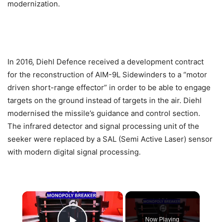
modernization.
In 2016, Diehl Defence received a development contract
for the reconstruction of AIM-9L Sidewinders to a “motor
driven short-range effector” in order to be able to engage
targets on the ground instead of targets in the air. Diehl
modernised the missile’s guidance and control section.
The infrared detector and signal processing unit of the
seeker were replaced by a SAL (Semi Active Laser) sensor
with modern digital signal processing.
×
Now Playing