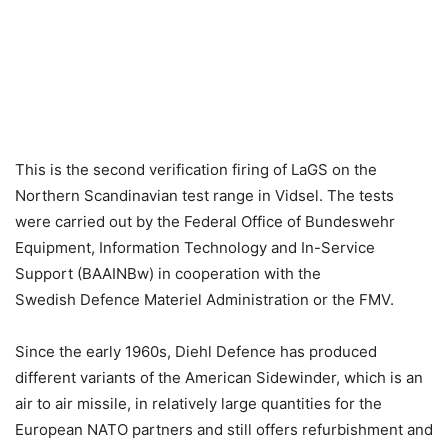
This is the second verification firing of LaGS on the
Northern Scandinavian test range in Vidsel. The tests
were carried out by the Federal Office of Bundeswehr
Equipment, Information Technology and In-Service
Support (BAAINBw) in cooperation with the
Swedish Defence Materiel Administration or the FMV.
Since the early 1960s, Diehl Defence has produced
different variants of the American Sidewinder, which is an
air to air missile, in relatively large quantities for the
European NATO partners and still offers refurbishment and