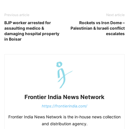
Previous article
Next article
BJP worker arrested for
Rockets vs Iron Dome –
assaulting medico &
Palestinian & Israeli conflict
damaging hospital property
escalates
in Boisar
Frontier India News Network
https://frontierindia.com/
Frontier India News Network is the in-house news collection
and distribution agency.