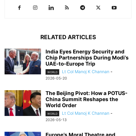
RELATED ARTICLES
India Eyes Energy Security and
Chip Partnerships During Modi’s
UAE-to-Europe Trip
Lt Col Manoj K Channan
-
WORLD
2026-05-20
The Beijing Pivot: How a POTUS-
China Summit Reshapes the
World Order
Lt Col Manoj K Channan
-
WORLD
2026-05-13
Europe’s Moral Theatre and