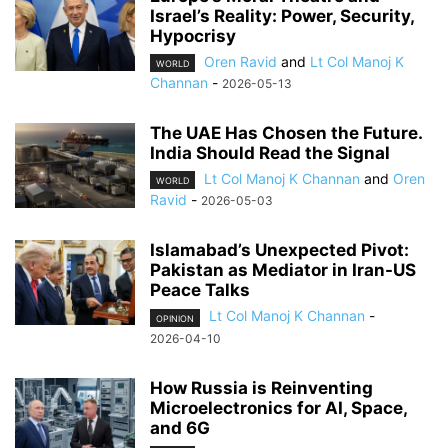
Israel’s Reality: Power, Security,
Hypocrisy
Oren Ravid
and
Lt Col Manoj K
WORLD
Channan
-
2026-05-13
The UAE Has Chosen the Future.
India Should Read the Signal
Lt Col Manoj K Channan
and
Oren
WORLD
Ravid
-
2026-05-03
Islamabad’s Unexpected Pivot:
Pakistan as Mediator in Iran-US
Peace Talks
Lt Col Manoj K Channan
-
OPINION
2026-04-10
How Russia is Reinventing
Microelectronics for AI, Space,
and 6G