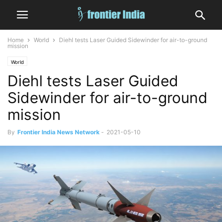
Home
World
Diehl tests Laser Guided Sidewinder for air-to-ground
mission
World
Diehl tests Laser Guided
Sidewinder for air-to-ground
mission
By
Frontier India News Network
-
2021-05-10