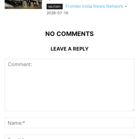
Frontier India News Network
-
MILITARY
2026-07-19
NO COMMENTS
LEAVE A REPLY