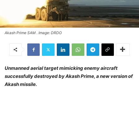
Akash Prime SAM . Image: DRDO
Unmanned aerial target mimicking enemy aircraft
successfully destroyed by Akash Prime, a new version of
Akash missile.