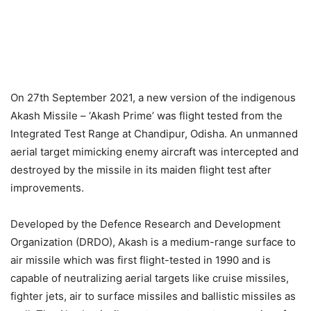
On 27th September 2021, a new version of the indigenous
Akash Missile – ‘Akash Prime’ was flight tested from the
Integrated Test Range at Chandipur, Odisha. An unmanned
aerial target mimicking enemy aircraft was intercepted and
destroyed by the missile in its maiden flight test after
improvements.
Developed by the Defence Research and Development
Organization (DRDO), Akash is a medium-range surface to
air missile which was first flight-tested in 1990 and is
capable of neutralizing aerial targets like cruise missiles,
fighter jets, air to surface missiles and ballistic missiles as