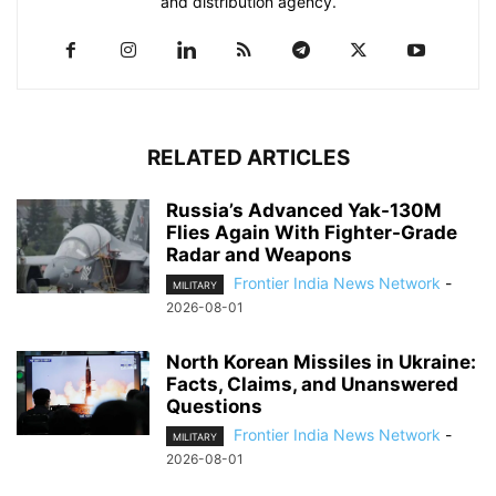
and distribution agency.
RELATED ARTICLES
Russia’s Advanced Yak-130M
Flies Again With Fighter-Grade
Radar and Weapons
Frontier India News Network
-
MILITARY
2026-08-01
North Korean Missiles in Ukraine:
Facts, Claims, and Unanswered
Questions
Frontier India News Network
-
MILITARY
2026-08-01