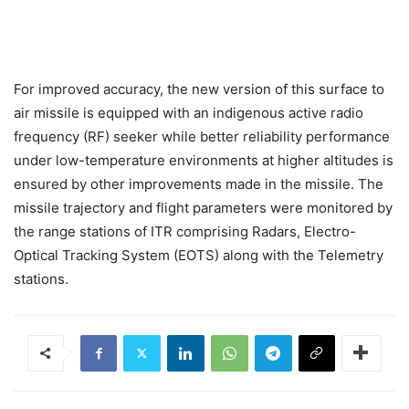
For improved accuracy, the new version of this surface to
air missile is equipped with an indigenous active radio
frequency (RF) seeker while better reliability performance
under low-temperature environments at higher altitudes is
ensured by other improvements made in the missile. The
missile trajectory and flight parameters were monitored by
the range stations of ITR comprising Radars, Electro-
Optical Tracking System (EOTS) along with the Telemetry
stations.