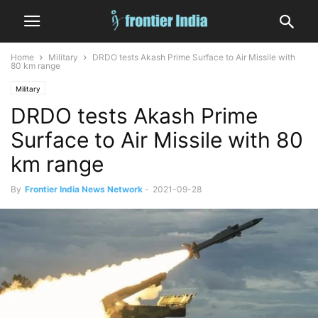
Home
Military
DRDO tests Akash Prime Surface to Air Missile with
80 km range
Military
DRDO tests Akash Prime
Surface to Air Missile with 80
km range
By
Frontier India News Network
-
2021-09-28