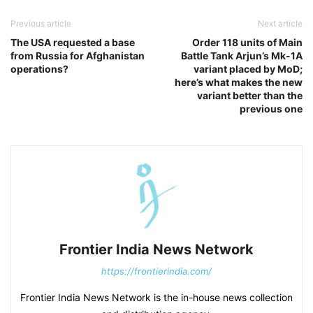
Previous article
Next article
The USA requested a base
Order 118 units of Main
from Russia for Afghanistan
Battle Tank Arjun’s Mk-1A
operations?
variant placed by MoD;
here’s what makes the new
variant better than the
previous one
Frontier India News Network
https://frontierindia.com/
Frontier India News Network is the in-house news collection