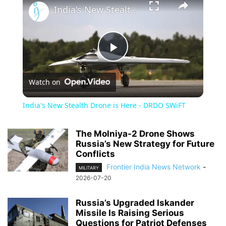
India's New Stealth Drone is Here - DRDO SWiFT
Play
Watch on
Video
India's New Stealth Drone is Here - DRDO SWiFT
The Molniya-2 Drone Shows
Russia’s New Strategy for Future
Conflicts
Frontier India News Network
-
MILITARY
2026-07-20
Russia’s Upgraded Iskander
Missile Is Raising Serious
Questions for Patriot Defenses