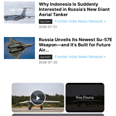
Why Indonesia Is Suddenly
Interested in Russia’s New Giant
Aerial Tanker
Frontier India News Network
-
MILITARY
2026-07-31
Russia Unveils Its Newest Su-57E
Weapon—and It’s Built for Future
Air...
Frontier India News Network
-
MILITARY
2026-07-30
×
Now Playing
Play Video
×