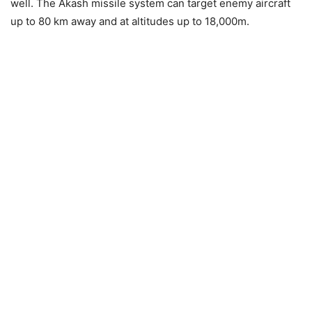
well. The Akash missile system can target enemy aircraft
up to 80 km away and at altitudes up to 18,000m.