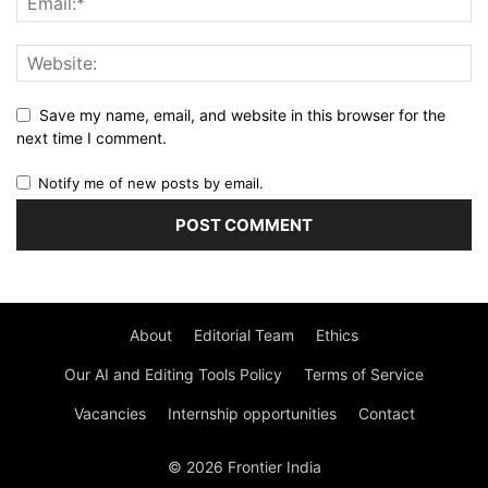
Save my name, email, and website in this browser for the
next time I comment.
Notify me of new posts by email.
About
Editorial Team
Ethics
Our AI and Editing Tools Policy
Terms of Service
Vacancies
Internship opportunities
Contact
© 2026 Frontier India