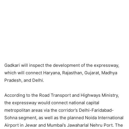
Gadkari will inspect the development of the expressway,
which will connect Haryana, Rajasthan, Gujarat, Madhya
Pradesh, and Delhi.
According to the Road Transport and Highways Ministry,
the expressway would connect national capital
metropolitan areas via the corridor’s Delhi-Faridabad-
Sohna segment, as well as the planned Noida International
Airport in Jewar and Mumbai’s Jawaharlal Nehru Port. The