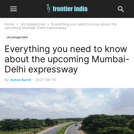
Home
Uncategorized
Everything you need to know about the
upcoming Mumbai-Delhi expressway
Uncategorized
Everything you need to know
about the upcoming Mumbai-
Delhi expressway
By
Ketan Barot
-
2021-09-16