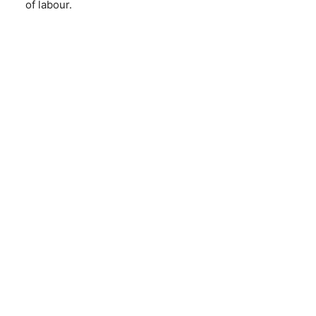
of labour.