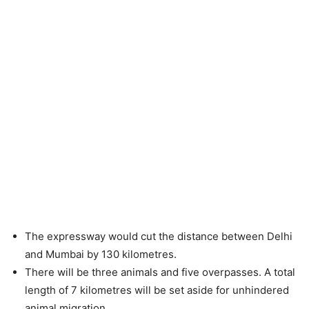
The expressway would cut the distance between Delhi
and Mumbai by 130 kilometres.
There will be three animals and five overpasses. A total
length of 7 kilometres will be set aside for unhindered
animal migration.