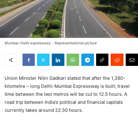
Mumbai-Delhi expressway - Representational picture
Union Minister Nitin Gadkari stated that after the 1,380-
kilometre – long Delhi-Mumbai Expressway is built, travel
time between the two metros will be cut to 12.5 hours. A
road trip between India’s political and financial capitals
currently takes around 22:30 hours.