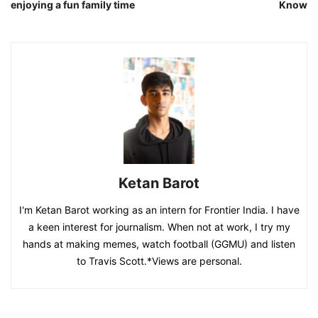
enjoying a fun family time
Know
Ketan Barot
I'm Ketan Barot working as an intern for Frontier India. I have
a keen interest for journalism. When not at work, I try my
hands at making memes, watch football (GGMU) and listen
to Travis Scott.*Views are personal.