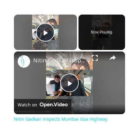
×
Now Playing
Play Video
×
Nitin Gadkari inspects Mumbai Goa Highway
Play
Watch on
Video
Nitin Gadkari inspects Mumbai Goa Highway