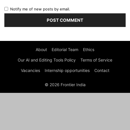
Notify me of new posts by email.
About
Editorial Team
Ethics
Our AI and Editing Tools Policy
Terms of Service
Vacancies
Internship opportunities
Contact
© 2026 Frontier India