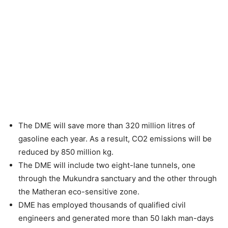
The DME will save more than 320 million litres of
gasoline each year. As a result, CO2 emissions will be
reduced by 850 million kg.
The DME will include two eight-lane tunnels, one
through the Mukundra sanctuary and the other through
the Matheran eco-sensitive zone.
DME has employed thousands of qualified civil
engineers and generated more than 50 lakh man-days