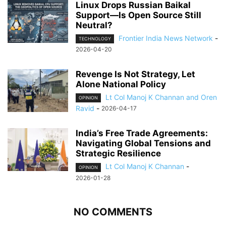
Linux Drops Russian Baikal
Support—Is Open Source Still
Neutral?
Frontier India News Network
-
TECHNOLOGY
2026-04-20
Revenge Is Not Strategy, Let
Alone National Policy
Lt Col Manoj K Channan and Oren
OPINION
Ravid
-
2026-04-17
India’s Free Trade Agreements:
Navigating Global Tensions and
Strategic Resilience
Lt Col Manoj K Channan
-
OPINION
2026-01-28
NO COMMENTS