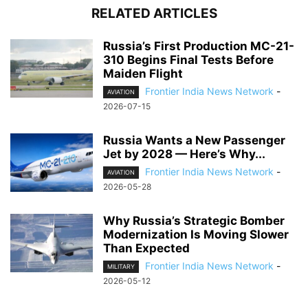
RELATED ARTICLES
Russia’s First Production MC-21-
310 Begins Final Tests Before
Maiden Flight
Frontier India News Network
-
AVIATION
2026-07-15
Russia Wants a New Passenger
Jet by 2028 — Here’s Why...
Frontier India News Network
-
AVIATION
2026-05-28
Why Russia’s Strategic Bomber
Modernization Is Moving Slower
Than Expected
Frontier India News Network
-
MILITARY
2026-05-12