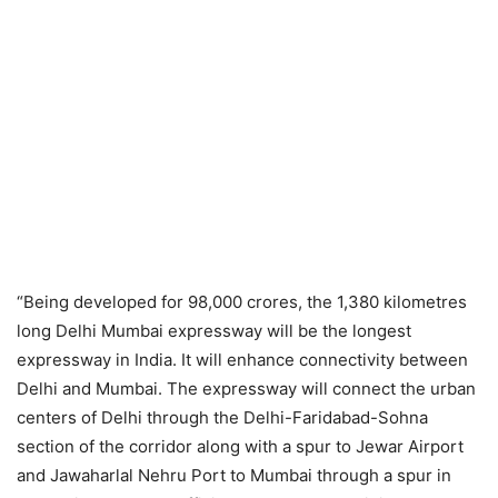
“Being developed for 98,000 crores, the 1,380 kilometres
long Delhi Mumbai expressway will be the longest
expressway in India. It will enhance connectivity between
Delhi and Mumbai. The expressway will connect the urban
centers of Delhi through the Delhi-Faridabad-Sohna
section of the corridor along with a spur to Jewar Airport
and Jawaharlal Nehru Port to Mumbai through a spur in