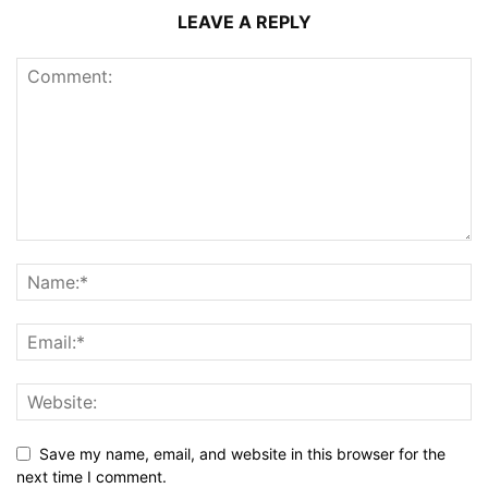
LEAVE A REPLY
Save my name, email, and website in this browser for the
next time I comment.