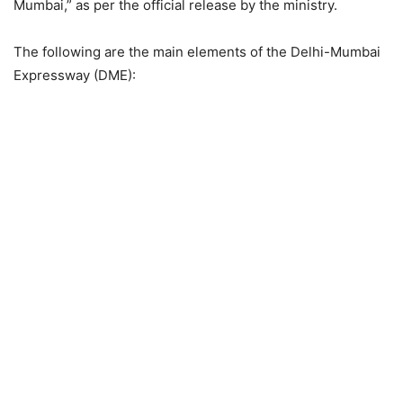
Mumbai,” as per the official release by the ministry.
The following are the main elements of the Delhi-Mumbai
Expressway (DME):