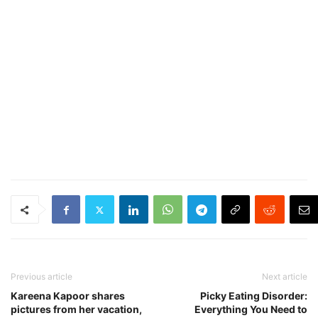
Previous article
Next article
Kareena Kapoor shares
Picky Eating Disorder:
pictures from her vacation,
Everything You Need to