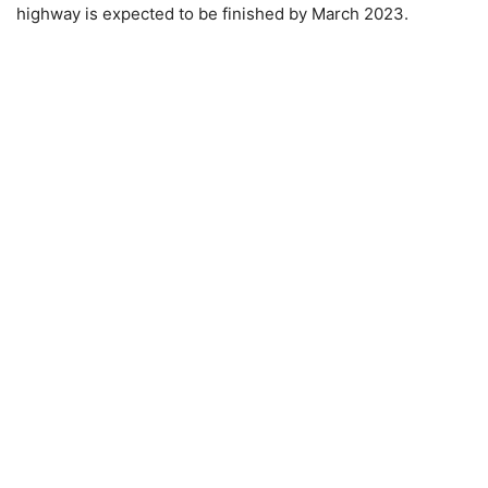
highway is expected to be finished by March 2023.