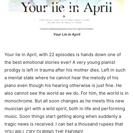
Your Lie in April
Your lie in April, with 22 episodes is hands down one of
the best emotional stories ever! A very young pianist
prodigy is left in trauma after his mother dies. Left in such
a mental state where he cannot hear the melody of his
piano even though his hearing otherwise is just fine. He
also cannot see the world as we do. For him, the world is in
monochrome. But all soon changes as he meets this new
musician girl with a wild spirit, both in life and performing
music. Soon things start getting along when suddenly a
tragic news is received. I can bet a thousand rupees that
YOU WILL CRY DURING THE ENDING!