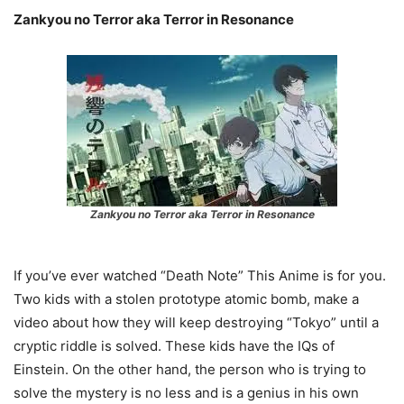
Zankyou no Terror aka Terror in Resonance
Zankyou no Terror aka Terror in Resonance
If you’ve ever watched “Death Note” This Anime is for you.
Two kids with a stolen prototype atomic bomb, make a
video about how they will keep destroying “Tokyo” until a
cryptic riddle is solved. These kids have the IQs of
Einstein. On the other hand, the person who is trying to
solve the mystery is no less and is a genius in his own