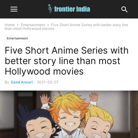
Home
Entertainment
Five Short Anime Series with better story line
than most Hollywood movies
Entertainment
Five Short Anime Series with
better story line than most
Hollywood movies
By
Saad Ansari
-
2021-05-27