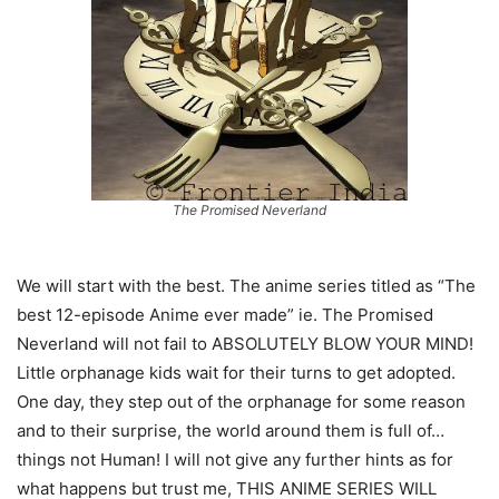
The Promised Neverland
We will start with the best. The anime series titled as “The
best 12-episode Anime ever made” ie. The Promised
Neverland will not fail to ABSOLUTELY BLOW YOUR MIND!
Little orphanage kids wait for their turns to get adopted.
One day, they step out of the orphanage for some reason
and to their surprise, the world around them is full of…
things not Human! I will not give any further hints as for
what happens but trust me, THIS ANIME SERIES WILL