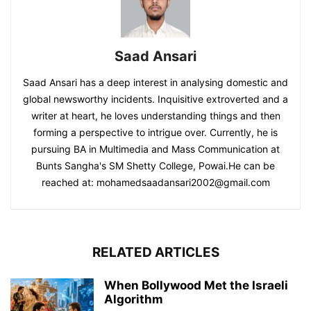
Saad Ansari
Saad Ansari has a deep interest in analysing domestic and
global newsworthy incidents. Inquisitive extroverted and a
writer at heart, he loves understanding things and then
forming a perspective to intrigue over. Currently, he is
pursuing BA in Multimedia and Mass Communication at
Bunts Sangha's SM Shetty College, Powai.He can be
reached at:
mohamedsaadansari2002@gmail.com
RELATED ARTICLES
When Bollywood Met the Israeli
Algorithm