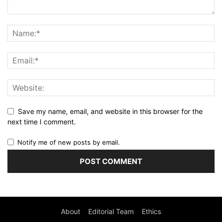
Save my name, email, and website in this browser for the
next time I comment.
Notify me of new posts by email.
About
Editorial Team
Ethics