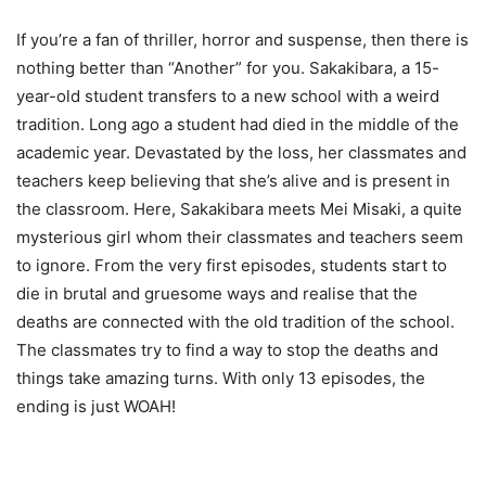
If you’re a fan of thriller, horror and suspense, then there is
nothing better than “Another” for you. Sakakibara, a 15-
year-old student transfers to a new school with a weird
tradition. Long ago a student had died in the middle of the
academic year. Devastated by the loss, her classmates and
teachers keep believing that she’s alive and is present in
the classroom. Here, Sakakibara meets Mei Misaki, a quite
mysterious girl whom their classmates and teachers seem
to ignore. From the very first episodes, students start to
die in brutal and gruesome ways and realise that the
deaths are connected with the old tradition of the school.
The classmates try to find a way to stop the deaths and
things take amazing turns. With only 13 episodes, the
ending is just WOAH!