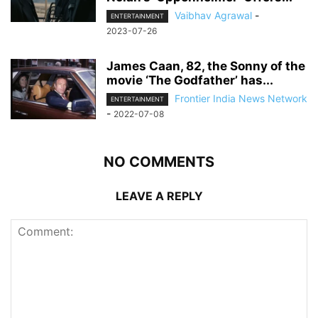
Vaibhav Agrawal
-
ENTERTAINMENT
2023-07-26
James Caan, 82, the Sonny of the
movie ‘The Godfather’ has...
Frontier India News Network
ENTERTAINMENT
-
2022-07-08
NO COMMENTS
LEAVE A REPLY