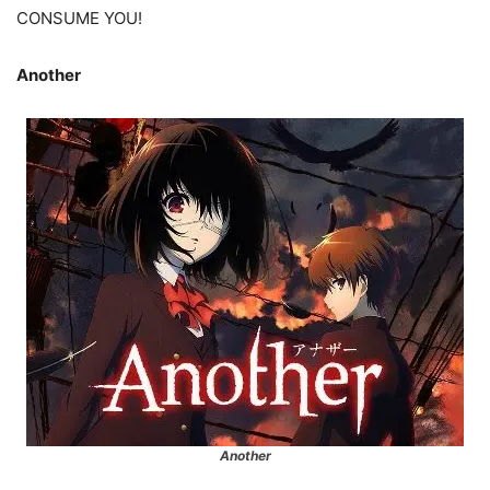
CONSUME YOU!
Another
Another