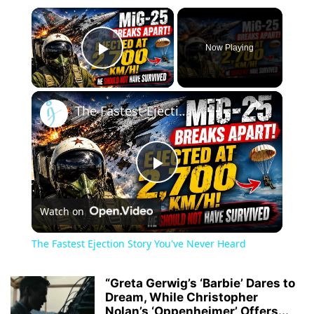
×
Now Playing
Play Video
×
The Fastest Ejection Story You've Never Heard
Play
Watch on
Video
The Fastest Ejection Story You've Never Heard
“Greta Gerwig’s ‘Barbie’ Dares to
Dream, While Christopher
Nolan’s ‘Oppenheimer’ Offers...