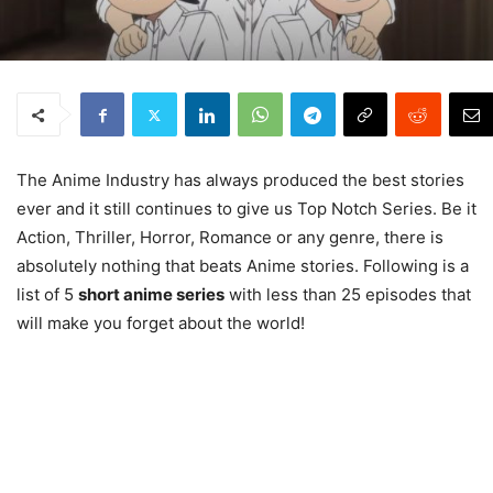
The Anime Industry has always produced the best stories
ever and it still continues to give us Top Notch Series. Be it
Action, Thriller, Horror, Romance or any genre, there is
absolutely nothing that beats Anime stories. Following is a
list of 5
short anime series
with less than 25 episodes that
will make you forget about the world!