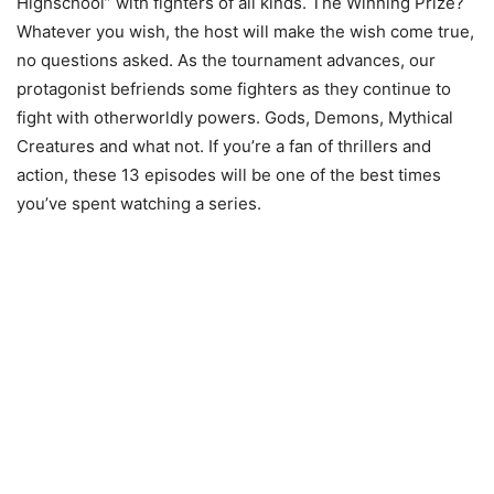
Highschool” with fighters of all kinds. The Winning Prize?
Whatever you wish, the host will make the wish come true,
no questions asked. As the tournament advances, our
protagonist befriends some fighters as they continue to
fight with otherworldly powers. Gods, Demons, Mythical
Creatures and what not. If you’re a fan of thrillers and
action, these 13 episodes will be one of the best times
you’ve spent watching a series.