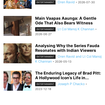
Oren Ravid
-
2026-07-30
ENTERTAINMENT
Main Vaapas Aaunga: A Gentle
Ode That Also Bears Witness
Lt Col Manoj K Channan
-
ENTERTAINMENT
2026-06-27
Analysing Why the Series Fauda
Resonates with Indian Viewers
Oren Ravid and Lt Col Manoj
ENTERTAINMENT
K Channan
-
2026-05-13
The Enduring Legacy of Brad Pitt:
A Hollywood Icon’s Life in...
Joseph P Chacko
-
ENTERTAINMENT
2023-12-18