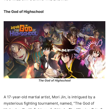
The God of Highschool
The God of Highschool
A 17-year-old martial artist, Mori Jin, is intrigued by a
mysterious fighting tournament, named, “The God of