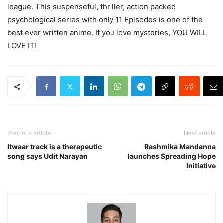
league. This suspenseful, thriller, action packed
psychological series with only 11 Episodes is one of the
best ever written anime. If you love mysteries, YOU WILL
LOVE IT!
Previous article
Next article
Itwaar track is a therapeutic
Rashmika Mandanna
song says Udit Narayan
launches Spreading Hope
Initiative