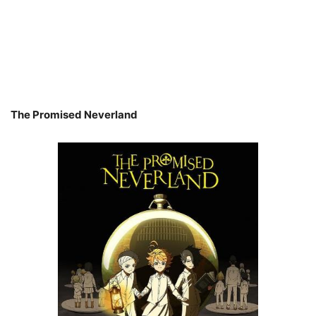
The Promised Neverland