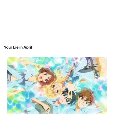
Your Lie in April