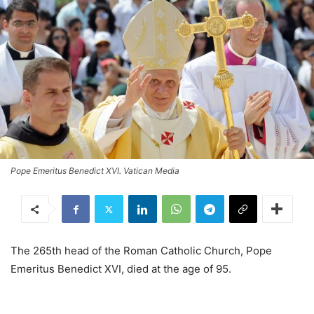
Pope Emeritus Benedict XVI. Vatican Media
The 265th head of the Roman Catholic Church, Pope
Emeritus Benedict XVI, died at the age of 95.