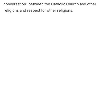
conversation” between the Catholic Church and other
religions and respect for other religions.