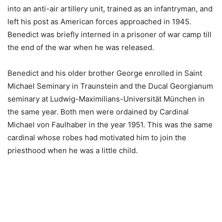
into an anti-air artillery unit, trained as an infantryman, and
left his post as American forces approached in 1945.
Benedict was briefly interned in a prisoner of war camp till
the end of the war when he was released.
Benedict and his older brother George enrolled in Saint
Michael Seminary in Traunstein and the Ducal Georgianum
seminary at Ludwig-Maximilians-Universität München in
the same year. Both men were ordained by Cardinal
Michael von Faulhaber in the year 1951. This was the same
cardinal whose robes had motivated him to join the
priesthood when he was a little child.