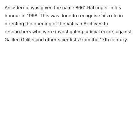
An asteroid was given the name 8661 Ratzinger in his
honour in 1998. This was done to recognise his role in
directing the opening of the Vatican Archives to
researchers who were investigating judicial errors against
Galileo Galilei and other scientists from the 17th century.