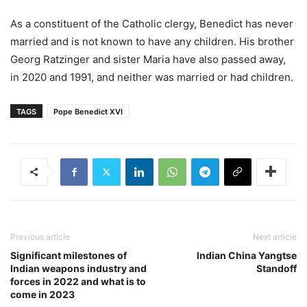
As a constituent of the Catholic clergy, Benedict has never
married and is not known to have any children. His brother
Georg Ratzinger and sister Maria have also passed away,
in 2020 and 1991, and neither was married or had children.
TAGS
Pope Benedict XVI
Previous article
Next article
Significant milestones of
Indian China Yangtse
Indian weapons industry and
Standoff
forces in 2022 and what is to
come in 2023