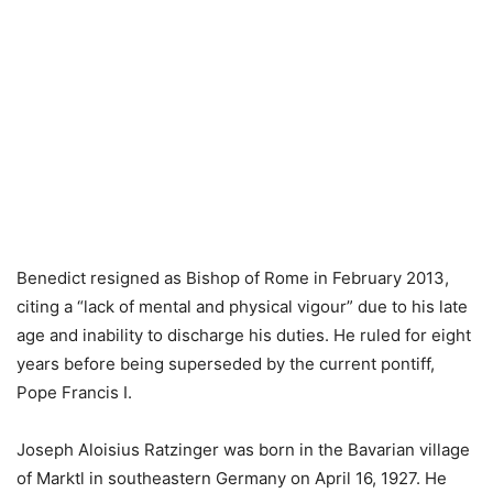
Benedict resigned as Bishop of Rome in February 2013,
citing a “lack of mental and physical vigour” due to his late
age and inability to discharge his duties. He ruled for eight
years before being superseded by the current pontiff,
Pope Francis I.
Joseph Aloisius Ratzinger was born in the Bavarian village
of Marktl in southeastern Germany on April 16, 1927. He