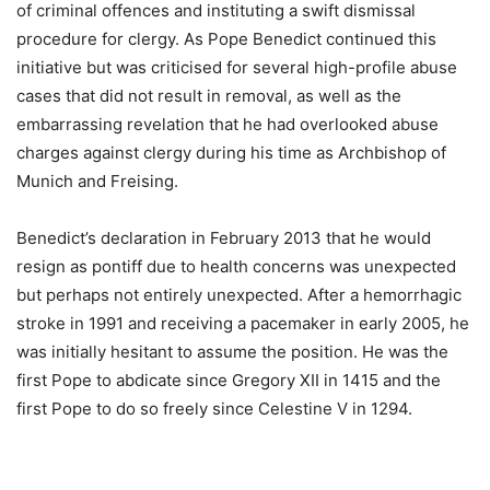
of criminal offences and instituting a swift dismissal
procedure for clergy. As Pope Benedict continued this
initiative but was criticised for several high-profile abuse
cases that did not result in removal, as well as the
embarrassing revelation that he had overlooked abuse
charges against clergy during his time as Archbishop of
Munich and Freising.
Benedict’s declaration in February 2013 that he would
resign as pontiff due to health concerns was unexpected
but perhaps not entirely unexpected. After a hemorrhagic
stroke in 1991 and receiving a pacemaker in early 2005, he
was initially hesitant to assume the position. He was the
first Pope to abdicate since Gregory XII in 1415 and the
first Pope to do so freely since Celestine V in 1294.