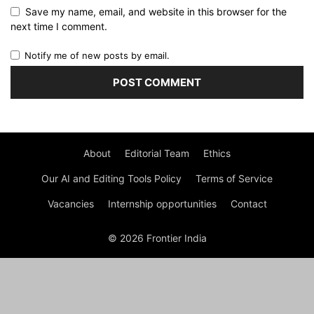
Save my name, email, and website in this browser for the
next time I comment.
Notify me of new posts by email.
About
Editorial Team
Ethics
Our AI and Editing Tools Policy
Terms of Service
Vacancies
Internship opportunities
Contact
© 2026 Frontier India