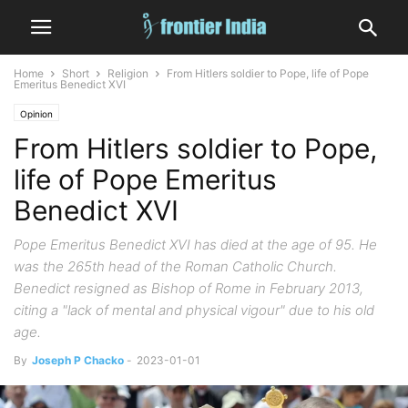
Home
Short
Religion
From Hitlers soldier to Pope, life of Pope
Emeritus Benedict XVI
Opinion
From Hitlers soldier to Pope,
life of Pope Emeritus
Benedict XVI
Pope Emeritus Benedict XVI has died at the age of 95. He
was the 265th head of the Roman Catholic Church.
Benedict resigned as Bishop of Rome in February 2013,
citing a "lack of mental and physical vigour" due to his old
age.
By
Joseph P Chacko
-
2023-01-01