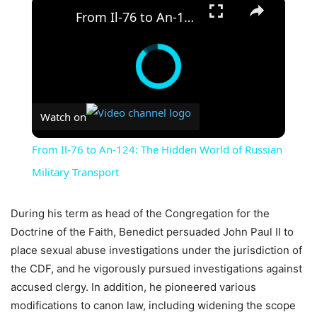
×
From Il-76 to An-124: The Hidden World of Russian Military Transport
Watch on
From Il-76 to An-124: The Hidden World of Russian
Military Transport
During his term as head of the Congregation for the
Doctrine of the Faith, Benedict persuaded John Paul II to
place sexual abuse investigations under the jurisdiction of
the CDF, and he vigorously pursued investigations against
accused clergy. In addition, he pioneered various
modifications to canon law, including widening the scope