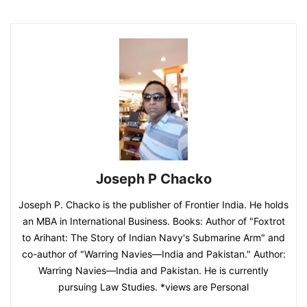
Joseph P Chacko
Joseph P. Chacko is the publisher of Frontier India. He holds
an MBA in International Business. Books: Author of "Foxtrot
to Arihant: The Story of Indian Navy's Submarine Arm" and
co-author of "Warring Navies—India and Pakistan." Author:
Warring Navies—India and Pakistan. He is currently
pursuing Law Studies. *views are Personal