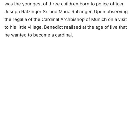
was the youngest of three children born to police officer
Joseph Ratzinger Sr. and Maria Ratzinger. Upon observing
the regalia of the Cardinal Archbishop of Munich on a visit
to his little village, Benedict realised at the age of five that
he wanted to become a cardinal.