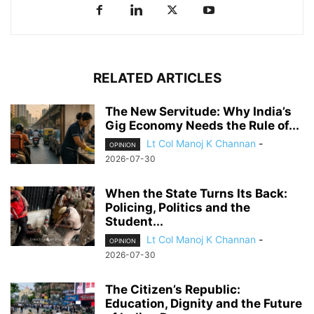
RELATED ARTICLES
The New Servitude: Why India’s
Gig Economy Needs the Rule of...
Lt Col Manoj K Channan
-
OPINION
2026-07-30
When the State Turns Its Back:
Policing, Politics and the
Student...
Lt Col Manoj K Channan
-
OPINION
2026-07-30
The Citizen’s Republic:
Education, Dignity and the Future