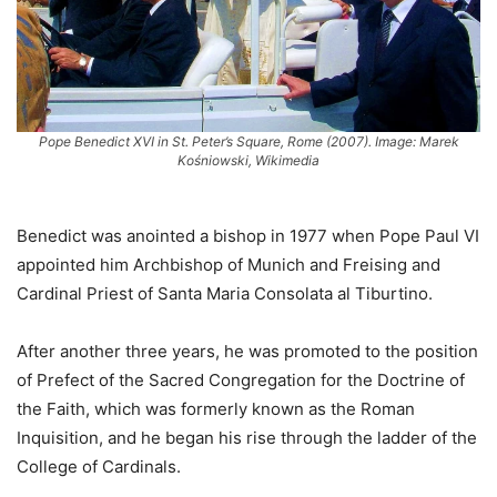
Pope Benedict XVI in St. Peter’s Square, Rome (2007). Image: Marek
Kośniowski, Wikimedia
Benedict was anointed a bishop in 1977 when Pope Paul VI
appointed him Archbishop of Munich and Freising and
Cardinal Priest of Santa Maria Consolata al Tiburtino.
After another three years, he was promoted to the position
of Prefect of the Sacred Congregation for the Doctrine of
the Faith, which was formerly known as the Roman
Inquisition, and he began his rise through the ladder of the
College of Cardinals.