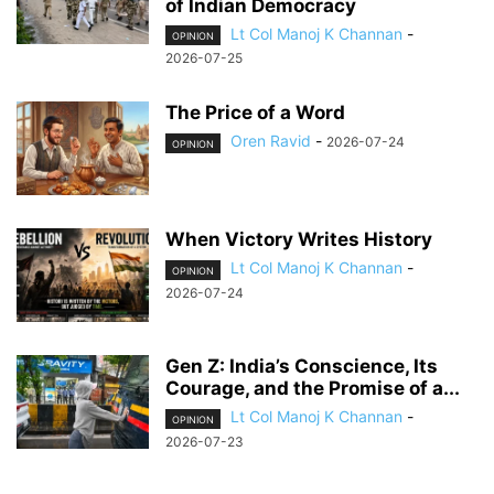
of Indian Democracy
Lt Col Manoj K Channan
-
OPINION
2026-07-25
The Price of a Word
Oren Ravid
-
2026-07-24
OPINION
When Victory Writes History
Lt Col Manoj K Channan
-
OPINION
2026-07-24
Gen Z: India’s Conscience, Its
Courage, and the Promise of a...
Lt Col Manoj K Channan
-
OPINION
2026-07-23