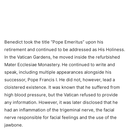
Benedict took the title “Pope Emeritus” upon his
retirement and continued to be addressed as His Holiness.
In the Vatican Gardens, he moved inside the refurbished
Mater Ecclesiae Monastery. He continued to write and
speak, including multiple appearances alongside his
successor, Pope Francis I. He did not, however, lead a
cloistered existence. It was known that he suffered from
high blood pressure, but the Vatican refused to provide
any information. However, it was later disclosed that he
had an inflammation of the trigeminal nerve, the facial
nerve responsible for facial feelings and the use of the
jawbone.