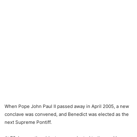
When Pope John Paul II passed away in April 2005, a new
conclave was convened, and Benedict was elected as the
next Supreme Pontiff.