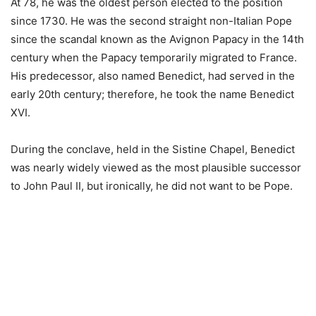
At 78, he was the oldest person elected to the position
since 1730. He was the second straight non-Italian Pope
since the scandal known as the Avignon Papacy in the 14th
century when the Papacy temporarily migrated to France.
His predecessor, also named Benedict, had served in the
early 20th century; therefore, he took the name Benedict
XVI.
During the conclave, held in the Sistine Chapel, Benedict
was nearly widely viewed as the most plausible successor
to John Paul II, but ironically, he did not want to be Pope.