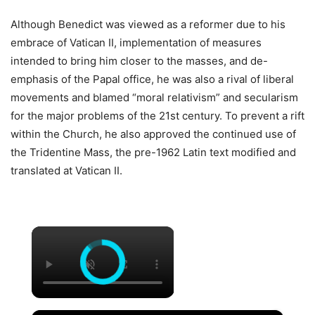
Although Benedict was viewed as a reformer due to his
embrace of Vatican II, implementation of measures
intended to bring him closer to the masses, and de-
emphasis of the Papal office, he was also a rival of liberal
movements and blamed “moral relativism” and secularism
for the major problems of the 21st century. To prevent a rift
within the Church, he also approved the continued use of
the Tridentine Mass, the pre-1962 Latin text modified and
translated at Vatican II.
×