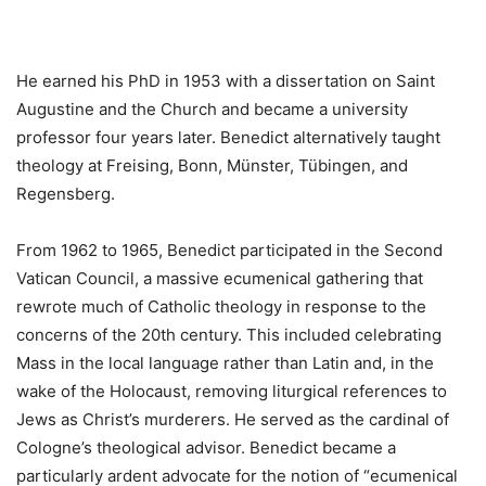
He earned his PhD in 1953 with a dissertation on Saint
Augustine and the Church and became a university
professor four years later. Benedict alternatively taught
theology at Freising, Bonn, Münster, Tübingen, and
Regensberg.
From 1962 to 1965, Benedict participated in the Second
Vatican Council, a massive ecumenical gathering that
rewrote much of Catholic theology in response to the
concerns of the 20th century. This included celebrating
Mass in the local language rather than Latin and, in the
wake of the Holocaust, removing liturgical references to
Jews as Christ’s murderers. He served as the cardinal of
Cologne’s theological advisor. Benedict became a
particularly ardent advocate for the notion of “ecumenical