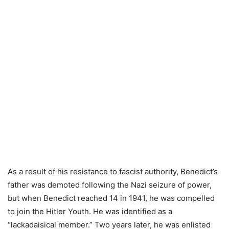
As a result of his resistance to fascist authority, Benedict’s
father was demoted following the Nazi seizure of power,
but when Benedict reached 14 in 1941, he was compelled
to join the Hitler Youth. He was identified as a
“lackadaisical member.” Two years later, he was enlisted