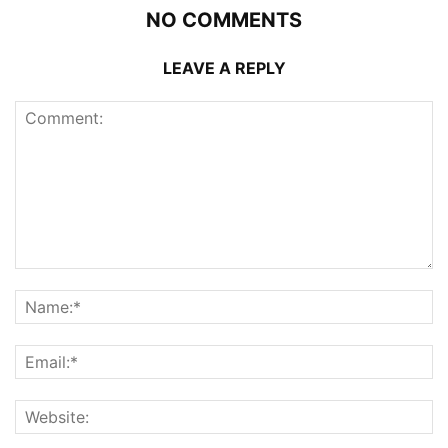
NO COMMENTS
LEAVE A REPLY