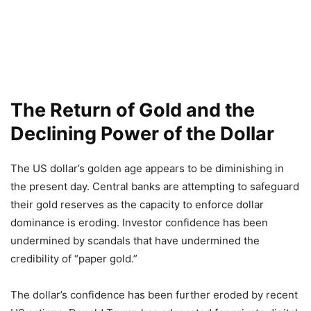
The Return of Gold and the
Declining Power of the Dollar
The US dollar’s golden age appears to be diminishing in
the present day. Central banks are attempting to safeguard
their gold reserves as the capacity to enforce dollar
dominance is eroding. Investor confidence has been
undermined by scandals that have undermined the
credibility of “paper gold.”
The dollar’s confidence has been further eroded by recent