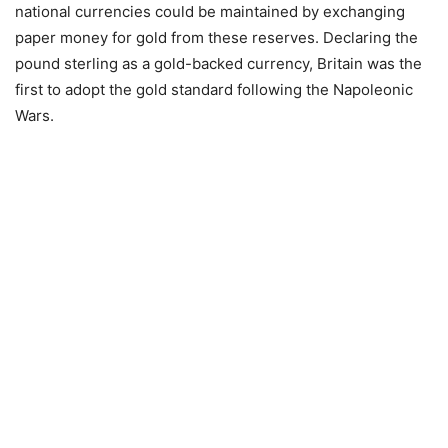
national currencies could be maintained by exchanging
paper money for gold from these reserves. Declaring the
pound sterling as a gold-backed currency, Britain was the
first to adopt the gold standard following the Napoleonic
Wars.