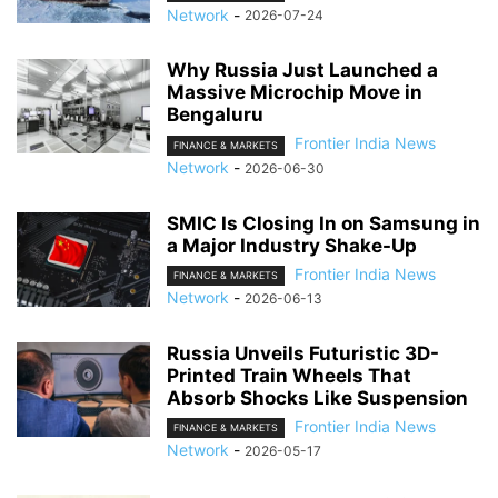
Network
-
2026-07-24
Why Russia Just Launched a
Massive Microchip Move in
Bengaluru
Frontier India News
FINANCE & MARKETS
Network
-
2026-06-30
SMIC Is Closing In on Samsung in
a Major Industry Shake-Up
Frontier India News
FINANCE & MARKETS
Network
-
2026-06-13
Russia Unveils Futuristic 3D-
Printed Train Wheels That
Absorb Shocks Like Suspension
Frontier India News
FINANCE & MARKETS
Network
-
2026-05-17