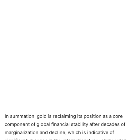
In summation, gold is reclaiming its position as a core
component of global financial stability after decades of
marginalization and decline, which is indicative of