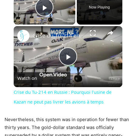
Now Playing
Play Video
×
Crise du Tu-214 en Russie : Pourquoi l’usine de Kazan ne peut pas livrer les avions à temps
Play
Watch on
Video
Crise du Tu-214 en Russie : Pourquoi l’usine de
Kazan ne peut pas livrer les avions à temps
Nevertheless, this system was in operation for fewer than
thirty years. The gold-dollar standard was officially
superseded by a dollar system that was entirely paper-