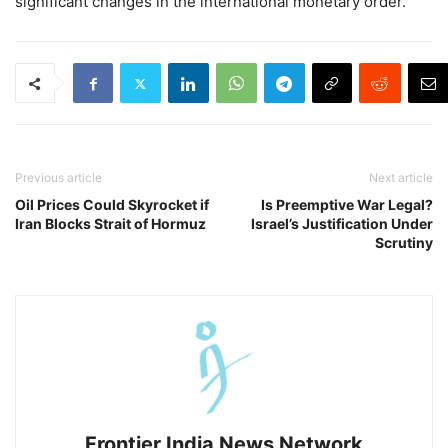
significant changes in the international monetary order.
Previous article
Next article
Oil Prices Could Skyrocket if
Is Preemptive War Legal?
Iran Blocks Strait of Hormuz
Israel’s Justification Under
Scrutiny
Frontier India News Network