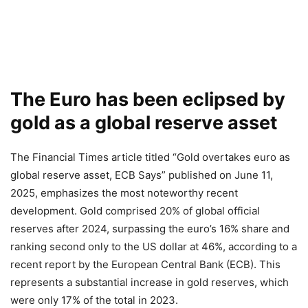
The Euro has been eclipsed by
gold as a global reserve asset
The Financial Times article titled “Gold overtakes euro as
global reserve asset, ECB Says” published on June 11,
2025, emphasizes the most noteworthy recent
development. Gold comprised 20% of global official
reserves after 2024, surpassing the euro’s 16% share and
ranking second only to the US dollar at 46%, according to a
recent report by the European Central Bank (ECB). This
represents a substantial increase in gold reserves, which
were only 17% of the total in 2023.