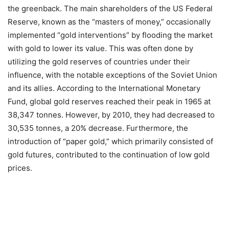
the greenback. The main shareholders of the US Federal
Reserve, known as the “masters of money,” occasionally
implemented “gold interventions” by flooding the market
with gold to lower its value. This was often done by
utilizing the gold reserves of countries under their
influence, with the notable exceptions of the Soviet Union
and its allies. According to the International Monetary
Fund, global gold reserves reached their peak in 1965 at
38,347 tonnes. However, by 2010, they had decreased to
30,535 tonnes, a 20% decrease. Furthermore, the
introduction of “paper gold,” which primarily consisted of
gold futures, contributed to the continuation of low gold
prices.