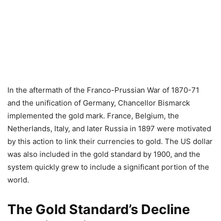
In the aftermath of the Franco-Prussian War of 1870-71
and the unification of Germany, Chancellor Bismarck
implemented the gold mark. France, Belgium, the
Netherlands, Italy, and later Russia in 1897 were motivated
by this action to link their currencies to gold. The US dollar
was also included in the gold standard by 1900, and the
system quickly grew to include a significant portion of the
world.
The Gold Standard’s Decline