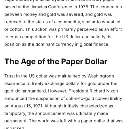
based at the Jamaica Conference in 1976. The connection
between money and gold was severed, and gold was
reduced to the status of a commodity, similar to wheat, oil,
or cotton. This action was primarily perceived as an effort
to crush competition for the US dollar and solidify its
position as the dominant currency in global finance.
The Age of the Paper Dollar
Trust in the US dollar was maintained by Washington’s
assurance to freely exchange dollars for gold under the
gold-dollar standard. However, President Richard Nixon
announced the suspension of dollar-to-gold convertibility
on August 15, 1971. Although initially characterized as
temporary, the announcement was ultimately made
permanent. The world was left with a paper dollar that was
unbacked.