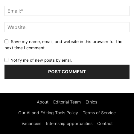
Save my name, email, and website in this browser for the
next time I comment.
Notify me of new posts by email.
About
Editorial Team
Ethics
Our AI and Editing Tools Policy
Terms of Service
Vacancies
Internship opportunities
Contact