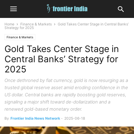
Home
Finance & Markets
Gold Takes Center Stage in Central Banks’
Strategy for 2025
Finance & Markets
Gold Takes Center Stage in
Central Banks’ Strategy for
2025
Once dethroned by fiat currency, gold is now resurging as a
trusted global reserve asset amid eroding confidence in the
US dollar. Central banks are rapidly boosting gold reserves,
signaling a major shift toward de-dollarization and a
renewed gold-based monetary order.
By
Frontier India News Network
-
2025-06-18