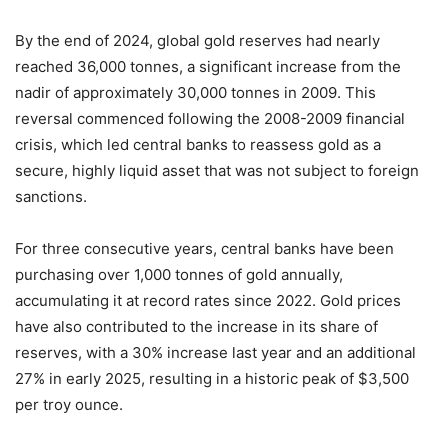
By the end of 2024, global gold reserves had nearly
reached 36,000 tonnes, a significant increase from the
nadir of approximately 30,000 tonnes in 2009. This
reversal commenced following the 2008-2009 financial
crisis, which led central banks to reassess gold as a
secure, highly liquid asset that was not subject to foreign
sanctions.
For three consecutive years, central banks have been
purchasing over 1,000 tonnes of gold annually,
accumulating it at record rates since 2022. Gold prices
have also contributed to the increase in its share of
reserves, with a 30% increase last year and an additional
27% in early 2025, resulting in a historic peak of $3,500
per troy ounce.