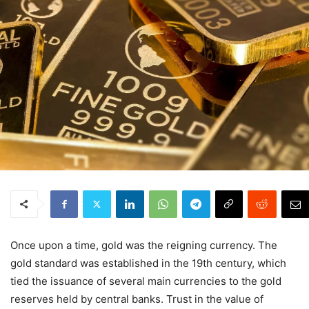
Once upon a time, gold was the reigning currency. The
gold standard was established in the 19th century, which
tied the issuance of several main currencies to the gold
reserves held by central banks. Trust in the value of