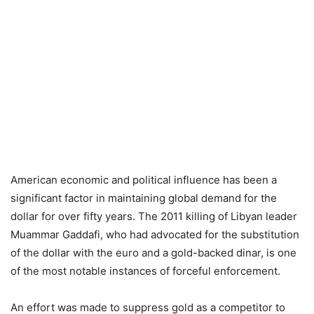
American economic and political influence has been a
significant factor in maintaining global demand for the
dollar for over fifty years. The 2011 killing of Libyan leader
Muammar Gaddafi, who had advocated for the substitution
of the dollar with the euro and a gold-backed dinar, is one
of the most notable instances of forceful enforcement.
An effort was made to suppress gold as a competitor to