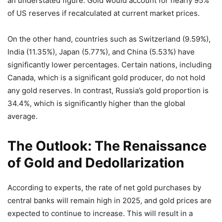
an understated figure. Gold would account for nearly 95%
of US reserves if recalculated at current market prices.
On the other hand, countries such as Switzerland (9.59%),
India (11.35%), Japan (5.77%), and China (5.53%) have
significantly lower percentages. Certain nations, including
Canada, which is a significant gold producer, do not hold
any gold reserves. In contrast, Russia’s gold proportion is
34.4%, which is significantly higher than the global
average.
The Outlook: The Renaissance
of Gold and Dedollarization
According to experts, the rate of net gold purchases by
central banks will remain high in 2025, and gold prices are
expected to continue to increase. This will result in a