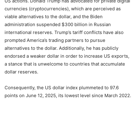
US actions. Donald Trump has advocated for private digital
currencies (cryptocurrencies), which are perceived as
viable alternatives to the dollar, and the Biden
administration suspended $300 billion in Russian
international reserves. Trump’s tariff conflicts have also
prompted America’s trading partners to pursue
alternatives to the dollar. Additionally, he has publicly
endorsed a weaker dollar in order to increase US exports,
a stance that is unwelcome to countries that accumulate
dollar reserves.
Consequently, the US dollar index plummeted to 97.6
points on June 12, 2025, its lowest level since March 2022.