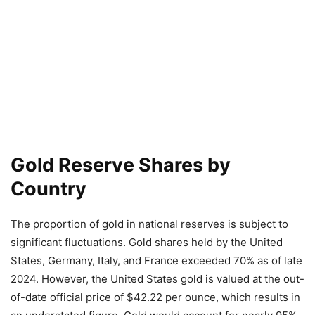
Gold Reserve Shares by
Country
The proportion of gold in national reserves is subject to
significant fluctuations. Gold shares held by the United
States, Germany, Italy, and France exceeded 70% as of late
2024. However, the United States gold is valued at the out-
of-date official price of $42.22 per ounce, which results in