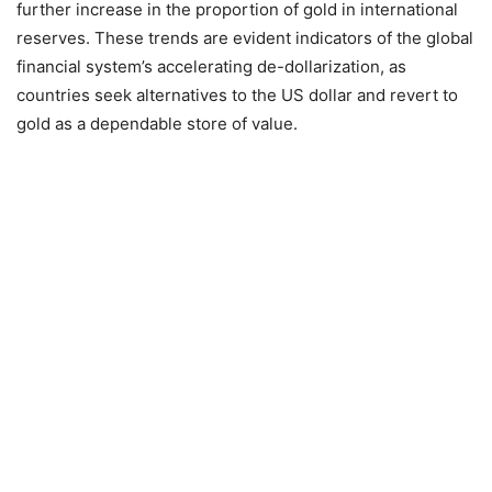
further increase in the proportion of gold in international
reserves. These trends are evident indicators of the global
financial system’s accelerating de-dollarization, as
countries seek alternatives to the US dollar and revert to
gold as a dependable store of value.