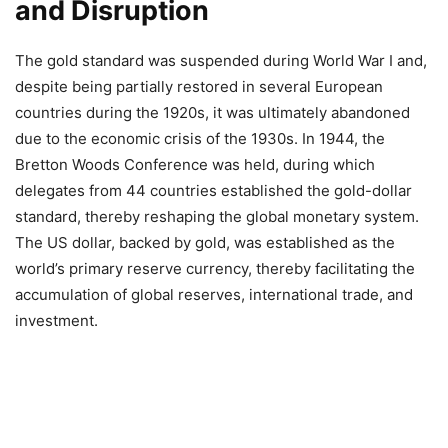
and Disruption
The gold standard was suspended during World War I and,
despite being partially restored in several European
countries during the 1920s, it was ultimately abandoned
due to the economic crisis of the 1930s. In 1944, the
Bretton Woods Conference was held, during which
delegates from 44 countries established the gold-dollar
standard, thereby reshaping the global monetary system.
The US dollar, backed by gold, was established as the
world’s primary reserve currency, thereby facilitating the
accumulation of global reserves, international trade, and
investment.