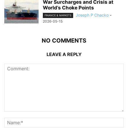
War Surcharges and Crisis at
World’s Choke Points
Joseph P Chacko
-
FINANCE & MARKETS
2026-05-15
NO COMMENTS
LEAVE A REPLY