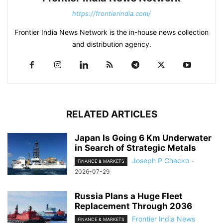
https://frontierindia.com/
Frontier India News Network is the in-house news collection
and distribution agency.
RELATED ARTICLES
Japan Is Going 6 Km Underwater
in Search of Strategic Metals
Joseph P Chacko
-
FINANCE & MARKETS
2026-07-29
Russia Plans a Huge Fleet
Replacement Through 2036
Frontier India News
FINANCE & MARKETS