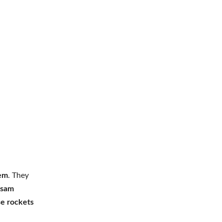
tem
. They
ssam
se rockets