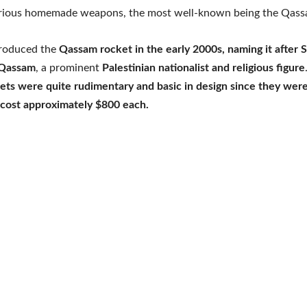
rious homemade weapons, the most well-known being the Qass
roduced the
Qassam rocket in the early 2000s, naming it after S
-Qassam
, a prominent
Palestinian nationalist and religious figure
ets were quite rudimentary and basic in design since they were
cost approximately $800 each.