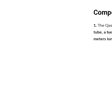
Compo
1.
The Qass
tube, a ba
meters lo