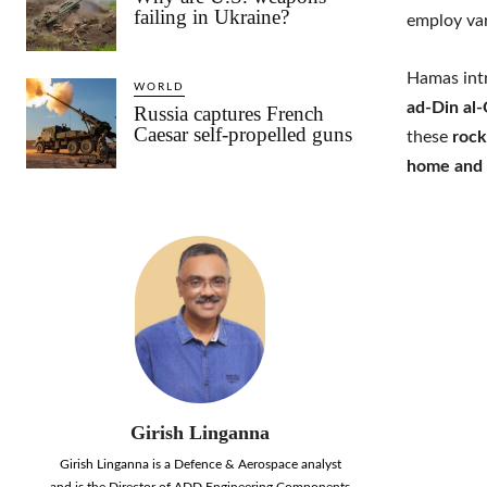
failing in Ukraine?
employ va
Hamas int
WORLD
ad-Din al
Russia captures French
Caesar self-propelled guns
these
rock
home and 
Girish Linganna
Girish Linganna is a Defence & Aerospace analyst
and is the Director of ADD Engineering Components