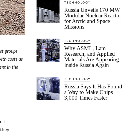
TECHNOLOGY
Russia Unveils 170 MW
Modular Nuclear Reactor
for Arctic and Space
Missions
TECHNOLOGY
Why ASML, Lam
st groups
Research, and Applied
Materials Are Appearing
ith costs as
Inside Russia Again
ent in the
TECHNOLOGY
Russia Says It Has Found
a Way to Make Chips
3,000 Times Faster
eli-
 they