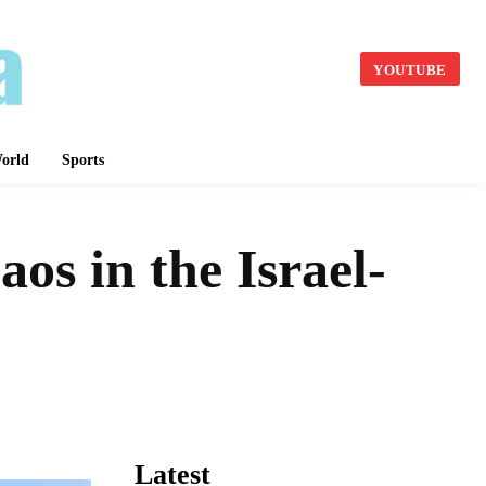
YOUTUBE
orld
Sports
s in the Israel-
Latest