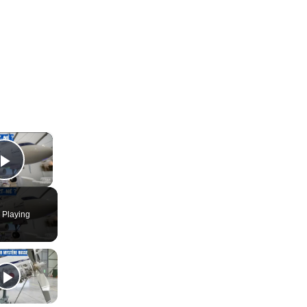
×
Play Video
 Playing