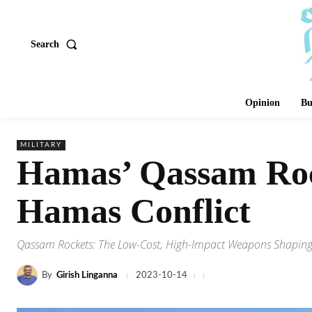
Search
Opinion
Bu
MILITARY
Hamas’ Qassam Rock
Hamas Conflict
Qassam Rockets: The Low-Cost, High-Impact Weapons Shaping C
By
Girish Linganna
2023-10-14