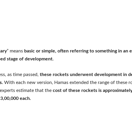
ary
” means
basic or simple, often referring to something in an e
ed stage of development.
ss, as time passed,
these rockets underwent development in d
es.
With each new version, Hamas extended the range of these ro
 experts estimate that the
cost of these rockets is approximatel
 3,00,000 each.