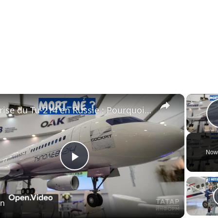
×
Crise du Tu-214 en Russie : Pourquoi l’usine de Kazan ne peut pas livrer les avions à temps
Now
Play
Video
on