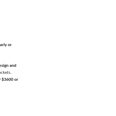
arly or
esign and
ckets.
y $3600 or