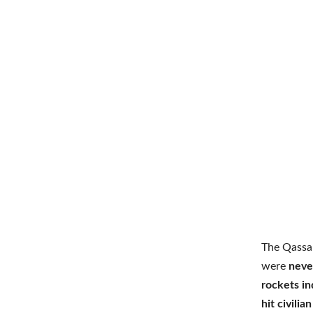
The Qassa
were
neve
rockets in
hit civili