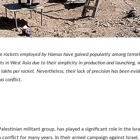
 rockets employed by Hamas have gained popularity among terrori
ts in West Asia due to their simplicity in production and launching, w
 lakhs per rocket. Nevertheless, their lack of precision has been evid
s conflict.
lestinian militant group, has played a significant role in the Isra
n conflict for many years. In their armed campaign against Israel,