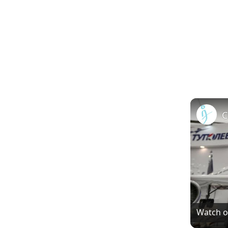
Watch 