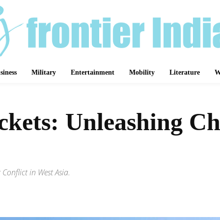
siness
Military
Entertainment
Mobility
Literature
W
ets: Unleashing Chao
onflict in West Asia.
Share