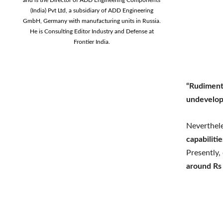
(India) Pvt Ltd, a subsidiary of ADD Engineering
GmbH, Germany with manufacturing units in Russia.
He is Consulting Editor Industry and Defense at
Frontier India.
“Rudiment
undevelop
Neverthele
capabiliti
Presently,
around Rs