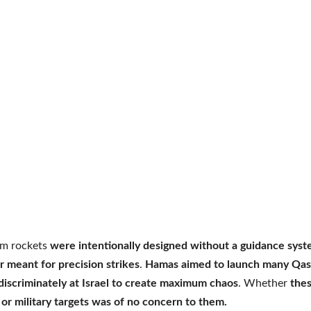
m rockets
were intentionally designed without a guidance sys
r meant for precision strikes
.
Hamas aimed to launch many Qa
discriminately at Israel to create maximum chaos
. Whether
the
an or military targets was of no concern to them.