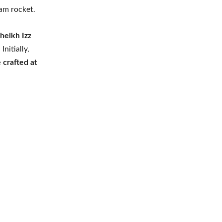
am rocket.
heikh Izz
. Initially,
 crafted at