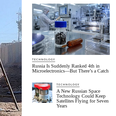
TECHNOLOGY
Russia Is Suddenly Ranked 4th in
Microelectronics—But There’s a Catch
TECHNOLOGY
A New Russian Space
Technology Could Keep
Satellites Flying for Seven
Years