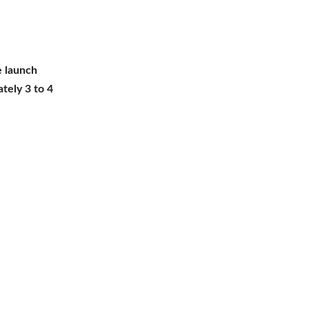
he launch
tely 3 to 4