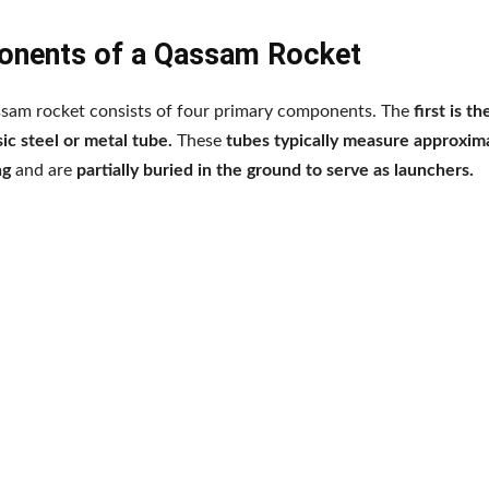
nents of a Qassam Rocket
am rocket consists of four primary components. The
first is t
sic steel or metal tube.
These
tubes typically measure approxima
ng
and are
partially buried in the ground to serve as launchers.