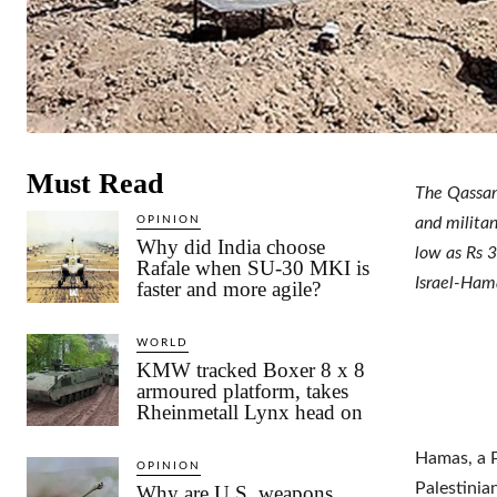
Must Read
The Qassam
OPINION
and militan
Why did India choose
low as Rs 3
Rafale when SU-30 MKI is
Israel-Hama
faster and more agile?
WORLD
KMW tracked Boxer 8 x 8
armoured platform, takes
Rheinmetall Lynx head on
Hamas, a Pa
OPINION
Palestinia
Why are U.S. weapons