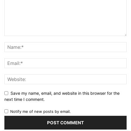
Save my name, email, and website in this browser for the
next time I comment.
Notify me of new posts by email.