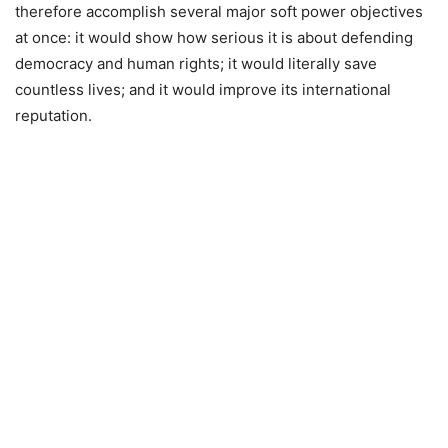
therefore accomplish several major soft power objectives
at once: it would show how serious it is about defending
democracy and human rights; it would literally save
countless lives; and it would improve its international
reputation.