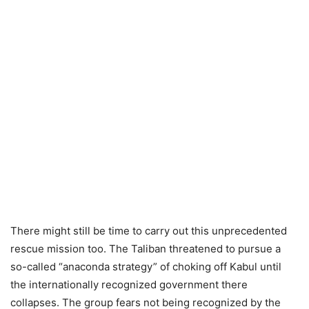
There might still be time to carry out this unprecedented
rescue mission too. The Taliban threatened to pursue a
so-called “anaconda strategy” of choking off Kabul until
the internationally recognized government there
collapses. The group fears not being recognized by the