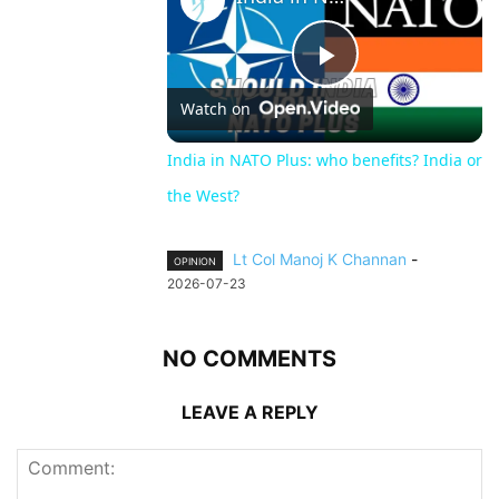
Play
Watch on
Video
India in NATO Plus: who benefits? India or
the West?
Lt Col Manoj K Channan
-
OPINION
2026-07-23
NO COMMENTS
LEAVE A REPLY