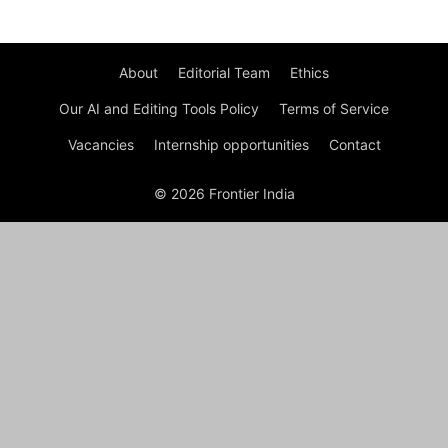
About
Editorial Team
Ethics
Our AI and Editing Tools Policy
Terms of Service
Vacancies
Internship opportunities
Contact
© 2026 Frontier India