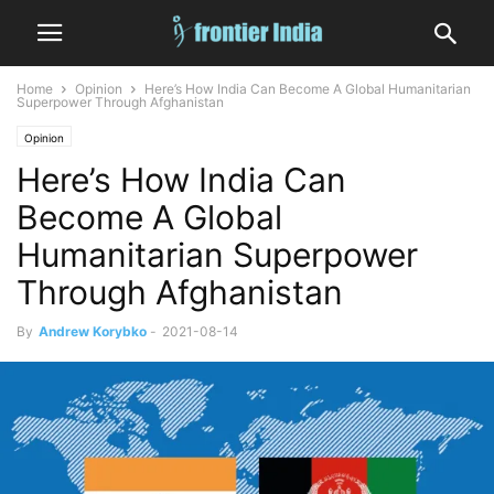
Home
Opinion
Here’s How India Can Become A Global Humanitarian
Superpower Through Afghanistan
Opinion
Here’s How India Can
Become A Global
Humanitarian Superpower
Through Afghanistan
By
Andrew Korybko
-
2021-08-14