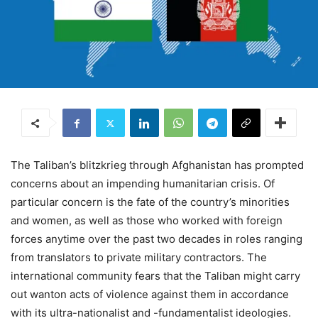
The Taliban’s blitzkrieg through Afghanistan has prompted
concerns about an impending humanitarian crisis. Of
particular concern is the fate of the country’s minorities
and women, as well as those who worked with foreign
forces anytime over the past two decades in roles ranging
from translators to private military contractors. The
international community fears that the Taliban might carry
out wanton acts of violence against them in accordance
with its ultra-nationalist and -fundamentalist ideologies.