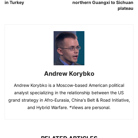
in Turkey
northern Guangxi to Sichuan
plateau
Andrew Korybko
Andrew Korybko is a Moscow-based American political
analyst specializing in the relationship between the US
grand strategy in Afro-Eurasia, China's Belt & Road Initiative,
and Hybrid Warfare. *Views are personal.