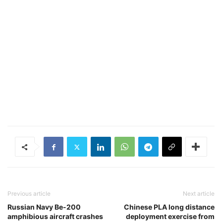
Previous article
Next article
Russian Navy Be-200
Chinese PLA long distance
amphibious aircraft crashes
deployment exercise from