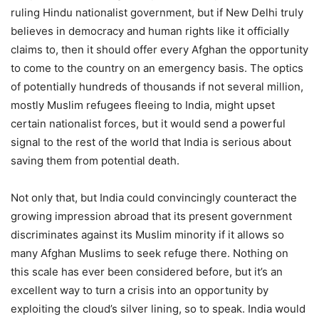
ruling Hindu nationalist government, but if New Delhi truly
believes in democracy and human rights like it officially
claims to, then it should offer every Afghan the opportunity
to come to the country on an emergency basis. The optics
of potentially hundreds of thousands if not several million,
mostly Muslim refugees fleeing to India, might upset
certain nationalist forces, but it would send a powerful
signal to the rest of the world that India is serious about
saving them from potential death.
Not only that, but India could convincingly counteract the
growing impression abroad that its present government
discriminates against its Muslim minority if it allows so
many Afghan Muslims to seek refuge there. Nothing on
this scale has ever been considered before, but it’s an
excellent way to turn a crisis into an opportunity by
exploiting the cloud’s silver lining, so to speak. India would