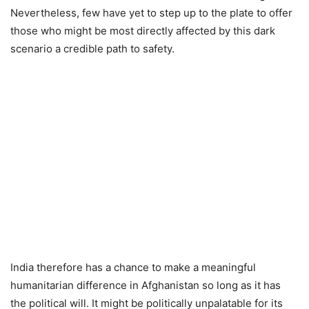
Nevertheless, few have yet to step up to the plate to offer
those who might be most directly affected by this dark
scenario a credible path to safety.
India therefore has a chance to make a meaningful
humanitarian difference in Afghanistan so long as it has
the political will. It might be politically unpalatable for its