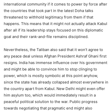
international community if it comes to power by force after
the countries that took part in the latest Doha talks
threatened to withhold legitimacy from them if that
happens. This means that it might not actually attack Kabul
after all if its leadership stays focused on this diplomatic
goal and their rank-and-file remains disciplined.
Nevertheless, the Taliban also said that it won’t agree to
any peace deal unless Afghan President Ashraf Ghani first
resigns. India has immense influence over his government
and might be able to convince him to stop clinging to
power, which is mostly symbolic at this point anyhow,
since the state has already collapsed almost everywhere in
the country apart from Kabul. New Delhi might even offer
him asylum too, which would immediately result in a
peaceful political solution to the war. Public progress
towards negotiating that pragmatic end might also