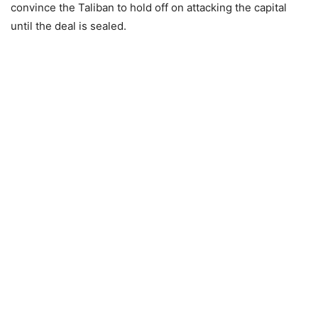
convince the Taliban to hold off on attacking the capital
until the deal is sealed.