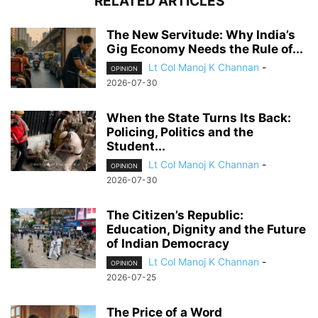
RELATED ARTICLES
The New Servitude: Why India’s
Gig Economy Needs the Rule of...
Lt Col Manoj K Channan
-
OPINION
2026-07-30
When the State Turns Its Back:
Policing, Politics and the
Student...
Lt Col Manoj K Channan
-
OPINION
2026-07-30
The Citizen’s Republic:
Education, Dignity and the Future
of Indian Democracy
Lt Col Manoj K Channan
-
OPINION
2026-07-25
The Price of a Word