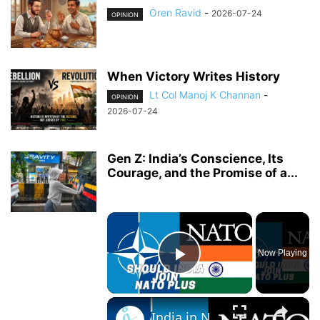
Oren Ravid
-
2026-07-24
OPINION
When Victory Writes History
Lt Col Manoj K Channan
-
OPINION
2026-07-24
Gen Z: India’s Conscience, Its
Courage, and the Promise of a...
×
Now Playing
Play Video
×
India in NATO Plus: who benefits? India or the West?