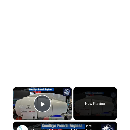
×
Now Playing
Play Video
×