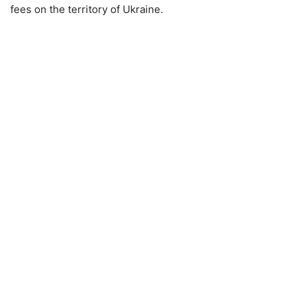
fees on the territory of Ukraine.