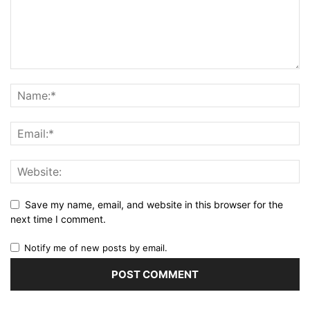
Save my name, email, and website in this browser for the
next time I comment.
Notify me of new posts by email.