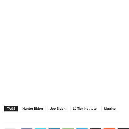
TAGS
Hunter Biden
Joe Biden
Löffler Institute
Ukraine