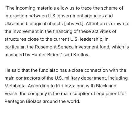
“The incoming materials allow us to trace the scheme of
interaction between U.S. government agencies and
Ukrainian biological objects [labs Ed.]. Attention is drawn to
the involvement in the financing of these activities of
structures close to the current U.S. leadership, in
particular, the Rosemont Seneca investment fund, which is
managed by Hunter Biden,” said Kirillov.
He said that the fund also has a close connection with the
main contractors of the U.S. military department, including
Metabiota. According to Kirillov, along with Black and
Veach, the company is the main supplier of equipment for
Pentagon Biolabs around the world.