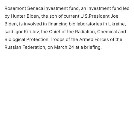
Rosemont Seneca investment fund, an investment fund led
by Hunter Biden, the son of current U.S.President Joe
Biden, is involved in financing bio laboratories in Ukraine,
said Igor Kirillov, the Chief of the Radiation, Chemical and
Biological Protection Troops of the Armed Forces of the
Russian Federation, on March 24 at a briefing.