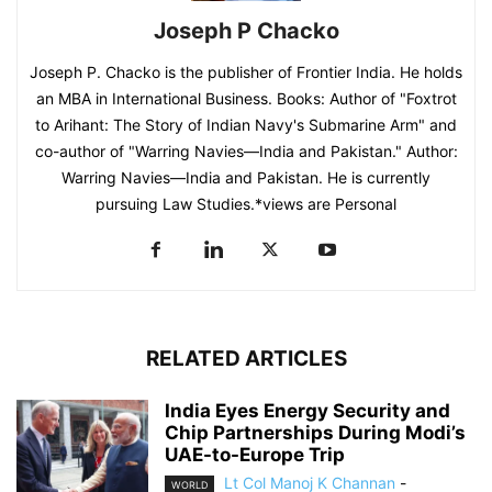
Joseph P Chacko
Joseph P. Chacko is the publisher of Frontier India. He holds
an MBA in International Business. Books: Author of "Foxtrot
to Arihant: The Story of Indian Navy's Submarine Arm" and
co-author of "Warring Navies—India and Pakistan." Author:
Warring Navies—India and Pakistan. He is currently
pursuing Law Studies.*views are Personal
RELATED ARTICLES
India Eyes Energy Security and
Chip Partnerships During Modi’s
UAE-to-Europe Trip
Lt Col Manoj K Channan
-
WORLD