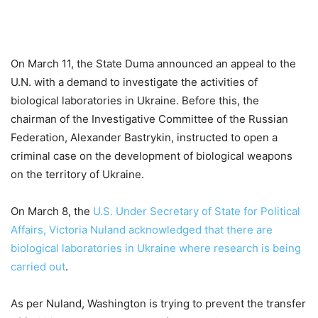
On March 11, the State Duma announced an appeal to the
U.N. with a demand to investigate the activities of
biological laboratories in Ukraine. Before this, the
chairman of the Investigative Committee of the Russian
Federation, Alexander Bastrykin, instructed to open a
criminal case on the development of biological weapons
on the territory of Ukraine.
On March 8, the
U.S. Under Secretary of State for Political
Affairs, Victoria Nuland acknowledged that there are
biological laboratories in Ukraine where research is being
carried out
.
As per Nuland, Washington is trying to prevent the transfer