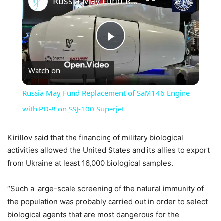
Russia May Fund Replacement of SaM146 Engine with PD-8 on SSJ-100 Superjet
Play
Watch on
Video
Russia May Fund Replacement of SaM146 Engine
with PD-8 on SSJ-100 Superjet
Kirillov said that the financing of military biological
activities allowed the United States and its allies to export
from Ukraine at least 16,000 biological samples.
“Such a large-scale screening of the natural immunity of
the population was probably carried out in order to select
biological agents that are most dangerous for the