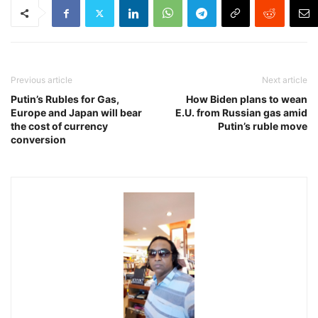
Previous article
Next article
Putin’s Rubles for Gas,
How Biden plans to wean
Europe and Japan will bear
E.U. from Russian gas amid
the cost of currency
Putin’s ruble move
conversion