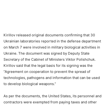
Kirillov released original documents confirming that 30
Ukrainian laboratories reported in the defense department
on March 7 were involved in military biological activities in
Ukraine. The document was signed by Deputy State
Secretary of the Cabinet of Ministers Viktor Polishchuk.
Kirillov said that the legal basis for its signing was the
“Agreement on cooperation to prevent the spread of
technologies, pathogens and information that can be used
to develop biological weapons.”
As per the documents, the United States, its personnel and
contractors were exempted from paying taxes and other