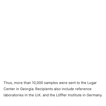
Thus, more than 10,000 samples were sent to the Lugar
Center in Georgia. Recipients also include reference
laboratories in the U.K. and the Löffler Institute in Germany.