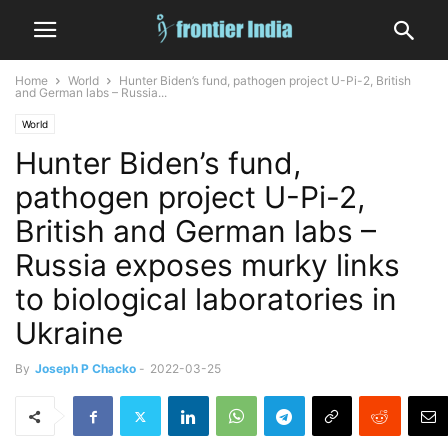
Home
World
Hunter Biden’s fund, pathogen project U-Pi-2, British
and German labs – Russia...
World
Hunter Biden’s fund,
pathogen project U-Pi-2,
British and German labs –
Russia exposes murky links
to biological laboratories in
Ukraine
By
Joseph P Chacko
-
2022-03-25