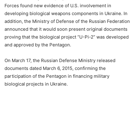
Forces found new evidence of U.S. involvement in
developing biological weapons components in Ukraine. In
addition, the Ministry of Defense of the Russian Federation
announced that it would soon present original documents
proving that the biological project “U-Pi-2” was developed
and approved by the Pentagon.
On March 17, the Russian Defense Ministry released
documents dated March 6, 2015, confirming the
participation of the Pentagon in financing military
biological projects in Ukraine.