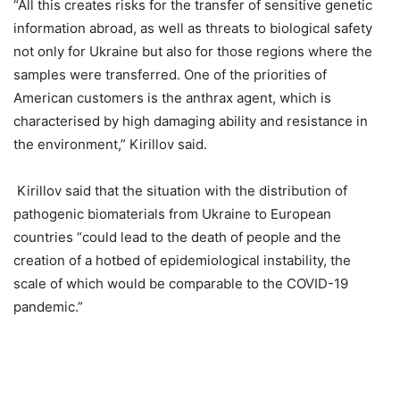
“All this creates risks for the transfer of sensitive genetic
information abroad, as well as threats to biological safety
not only for Ukraine but also for those regions where the
samples were transferred. One of the priorities of
American customers is the anthrax agent, which is
characterised by high damaging ability and resistance in
the environment,” Kirillov said.
Kirillov said that the situation with the distribution of
pathogenic biomaterials from Ukraine to European
countries “could lead to the death of people and the
creation of a hotbed of epidemiological instability, the
scale of which would be comparable to the COVID-19
pandemic.”