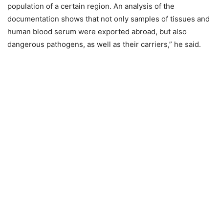
population of a certain region. An analysis of the
documentation shows that not only samples of tissues and
human blood serum were exported abroad, but also
dangerous pathogens, as well as their carriers,” he said.