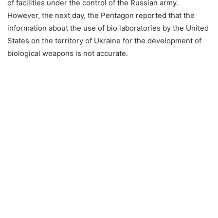
of facilities under the control of the Russian army.
However, the next day, the Pentagon reported that the
information about the use of bio laboratories by the United
States on the territory of Ukraine for the development of
biological weapons is not accurate.