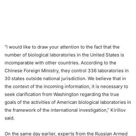
“I would like to draw your attention to the fact that the
number of biological laboratories in the United States is
incomparable with other countries. According to the
Chinese Foreign Ministry, they control 336 laboratories in
30 states outside national jurisdiction. We believe that in
the context of the incoming information, it is necessary to
seek clarification from Washington regarding the true
goals of the activities of American biological laboratories in
the framework of the international investigation,” Kirillov
said.
On the same day earlier, experts from the Russian Armed