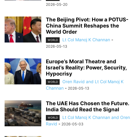
2026-05-20
The Beijing Pivot: How a POTUS-
China Summit Reshapes the
World Order
Lt Col Manoj K Channan
-
WORLD
2026-05-13
Europe’s Moral Theatre and
Israel’s Reality: Power, Security,
Hypocrisy
Oren Ravid and Lt Col Manoj K
WORLD
Channan
-
2026-05-13
The UAE Has Chosen the Future.
India Should Read the Signal
Lt Col Manoj K Channan and Oren
WORLD
Ravid
-
2026-05-03