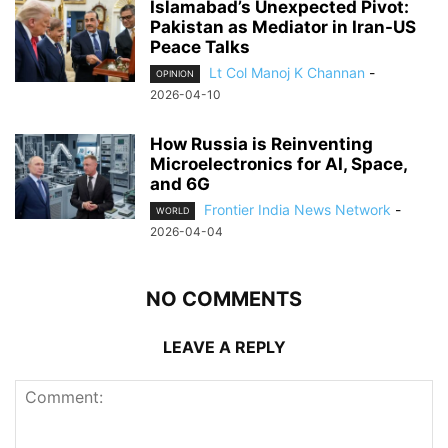
Islamabad’s Unexpected Pivot:
Pakistan as Mediator in Iran-US
Peace Talks
Lt Col Manoj K Channan
-
OPINION
2026-04-10
How Russia is Reinventing
Microelectronics for AI, Space,
and 6G
Frontier India News Network
-
WORLD
2026-04-04
NO COMMENTS
LEAVE A REPLY