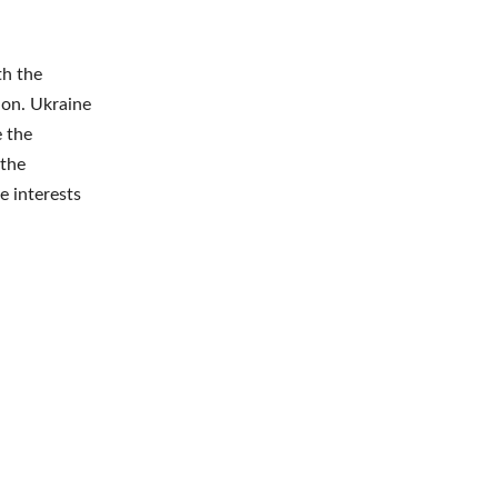
th the
ion. Ukraine
e the
 the
e interests