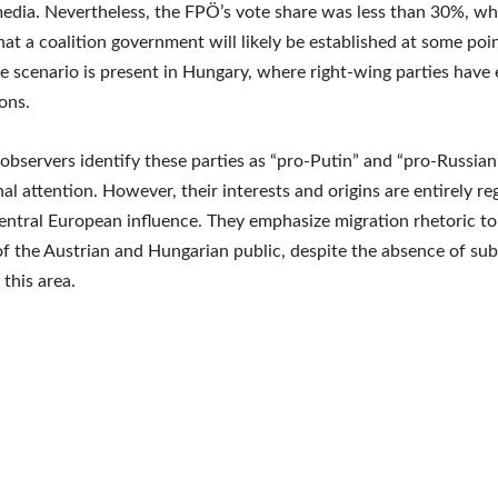
dia. Nevertheless, the FPÖ’s vote share was less than 30%, wh
hat a coalition government will likely be established at some poin
 scenario is present in Hungary, where right-wing parties have
ions.
 observers identify these parties as “pro-Putin” and “pro-Russian
nal attention. However, their interests and origins are entirely re
entral European influence. They emphasize migration rhetoric to
of the Austrian and Hungarian public, despite the absence of sub
 this area.