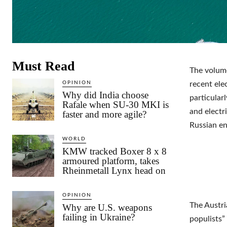
Must Read
The volume
OPINION
recent ele
Why did India choose
particular
Rafale when SU-30 MKI is
and electr
faster and more agile?
Russian en
WORLD
KMW tracked Boxer 8 x 8
armoured platform, takes
Rheinmetall Lynx head on
OPINION
The Austri
Why are U.S. weapons
failing in Ukraine?
populists”