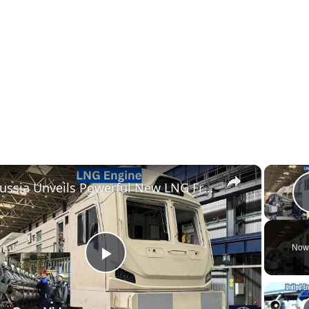
×
Russia Unveils Powerful New LNG Freight Locomotive Engine With 4,500 km Range
Now
Play