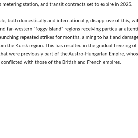
 metering station, and transit contracts set to expire in 2025.
e, both domestically and internationally, disapprove of this, wi
nd far-western “foggy island” regions receiving particular attent
aunching repeated strikes for months, aiming to halt and damag
rom the Kursk region. This has resulted in the gradual freezing of
that were previously part of the Austro-Hungarian Empire, whos
 conflicted with those of the British and French empires.