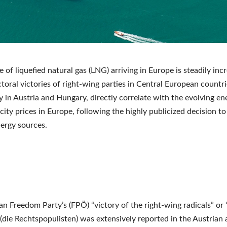
 of liquefied natural gas (LNG) arriving in Europe is steadily inc
ctoral victories of right-wing parties in Central European countri
ly in Austria and Hungary, directly correlate with the evolving e
icity prices in Europe, following the highly publicized decision t
ergy sources.
an Freedom Party’s (FPÖ) “victory of the right-wing radicals” or 
 (die Rechtspopulisten) was extensively reported in the Austrian