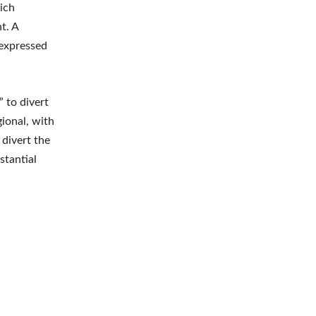
ich
t. A
 expressed
” to divert
gional, with
 divert the
stantial