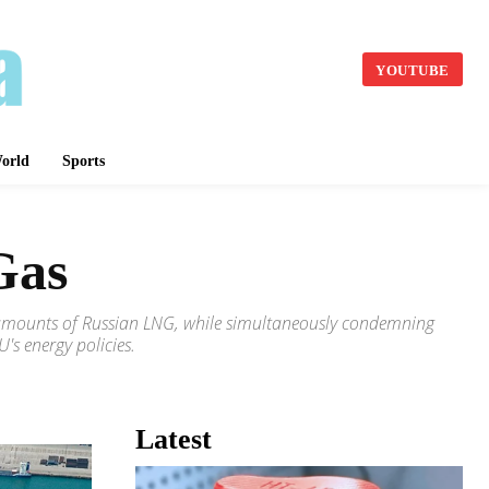
YOUTUBE
orld
Sports
Gas
nt amounts of Russian LNG, while simultaneously condemning
's energy policies.
Latest