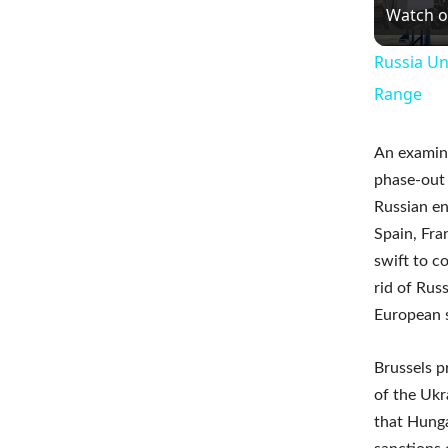
Watch 
Russia Un
Range
An examina
phase-out 
Russian en
Spain, Fra
swift to c
rid of Rus
European s
Brussels p
of the Ukr
that Hunga