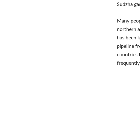
Sudzha gas
Many peopl
northern a
has been l
pipeline f
countries 
frequently