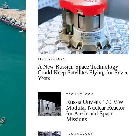
TECHNOLOGY
A New Russian Space Technology
Could Keep Satellites Flying for Seven
Years
TECHNOLOGY
Russia Unveils 170 MW
Modular Nuclear Reactor
for Arctic and Space
Missions
TECHNOLOGY