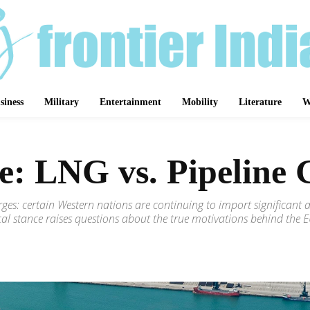
siness
Military
Entertainment
Mobility
Literature
W
e: LNG vs. Pipeline 
merges: certain Western nations are continuing to import significa
ical stance raises questions about the true motivations behind the EU
Share