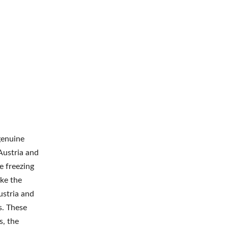
genuine
 Austria and
e freezing
ike the
ustria and
s. These
s, the