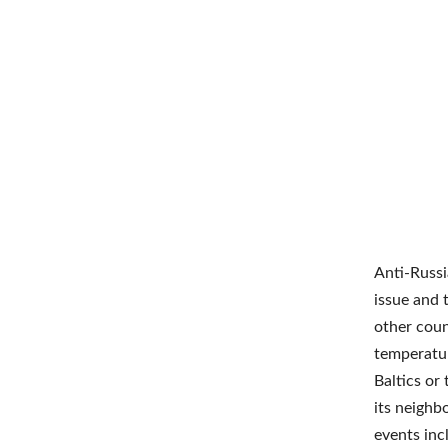
Anti-Russi
issue and 
other coun
temperatur
Baltics or
its neighb
events inc