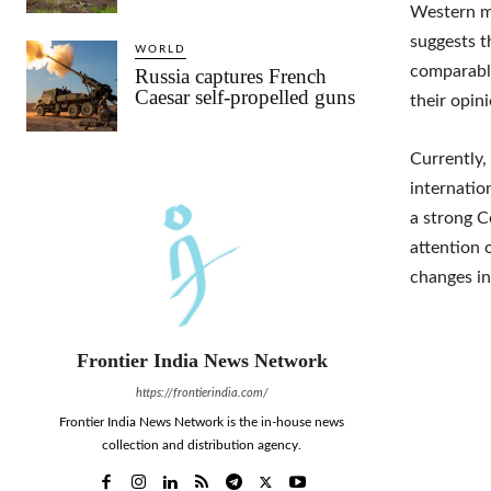
Western me
suggests t
WORLD
comparable
Russia captures French
Caesar self-propelled guns
their opin
Currently,
internatio
a strong C
attention 
changes in
Frontier India News Network
https://frontierindia.com/
Frontier India News Network is the in-house news
collection and distribution agency.