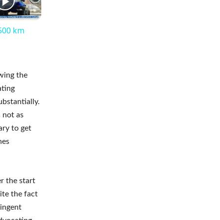
,500 km
wing the
ating
bstantially.
 not as
ary to get
nes
r the start
ite the fact
ingent