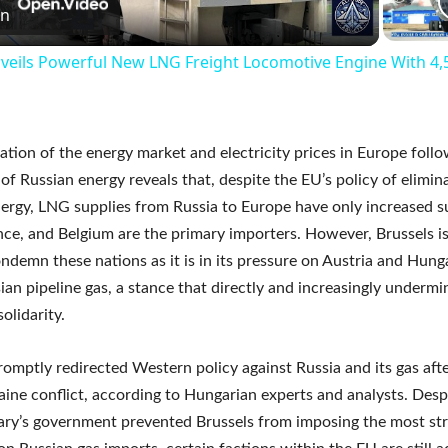
Video
on
veils Powerful New LNG Freight Locomotive Engine With 4
tion of the energy market and electricity prices in Europe follo
of Russian energy reveals that, despite the EU’s policy of elimin
ergy, LNG supplies from Russia to Europe have only increased su
nce, and Belgium are the primary importers. However, Brussels is
ondemn these nations as it is in its pressure on Austria and Hung
sian pipeline gas, a stance that directly and increasingly undermi
olidarity.
romptly redirected Western policy against Russia and its gas afte
aine conflict, according to Hungarian experts and analysts. Desp
ry’s government prevented Brussels from imposing the most str