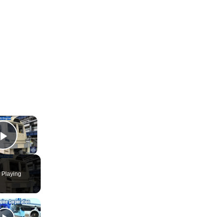
×
Play Video
 Playing