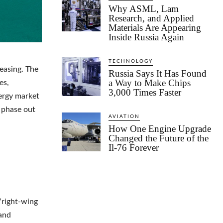
Why ASML, Lam
Research, and Applied
Materials Are Appearing
Inside Russia Again
TECHNOLOGY
reasing. The
Russia Says It Has Found
a Way to Make Chips
es,
3,000 Times Faster
nergy market
o phase out
AVIATION
How One Engine Upgrade
Changed the Future of the
Il-76 Forever
“right-wing
 and