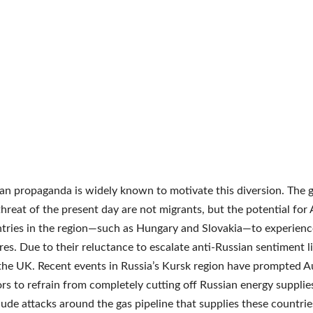
an propaganda is widely known to motivate this diversion. The 
threat of the present day are not migrants, but the potential for
tries in the region—such as Hungary and Slovakia—to experienc
es. Due to their reluctance to escalate anti-Russian sentiment l
 the UK. Recent events in Russia’s Kursk region have prompted A
ors to refrain from completely cutting off Russian energy supplie
lude attacks around the gas pipeline that supplies these countrie