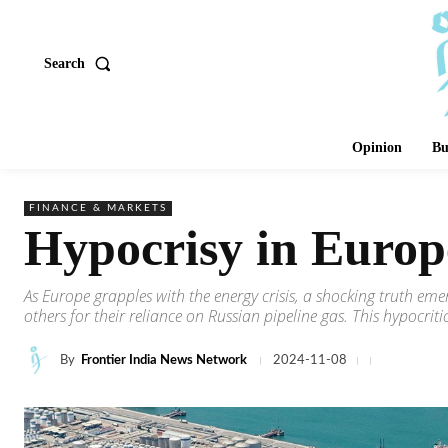
Search
Opinion
Bu
FINANCE & MARKETS
Hypocrisy in Europ
As Europe grapples with the energy crisis, a shocking truth e
others for their reliance on Russian pipeline gas. This hypocrit
By
Frontier India News Network
2024-11-08