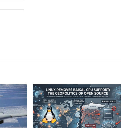
Website: