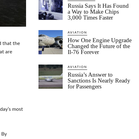
Russia Says It Has Found
a Way to Make Chips
3,000 Times Faster
AVIATION
How One Engine Upgrade
 that the
Changed the Future of the
Il-76 Forever
at are
AVIATION
Russia’s Answer to
Sanctions Is Nearly Ready
for Passengers
oday’s most
. By