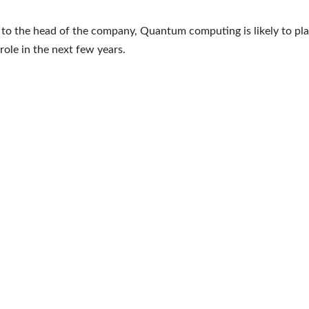
to the head of the company, Quantum computing is likely to pla
role in the next few years.
e