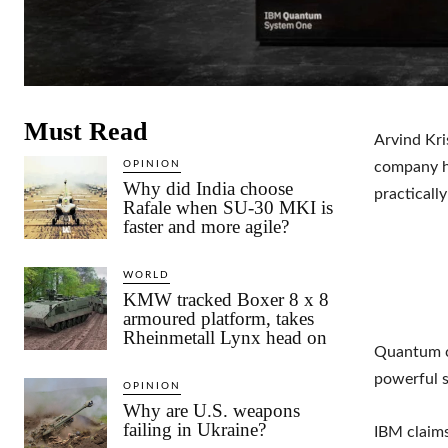
Must Read
Arvind Kri
OPINION
company ha
Why did India choose
practicall
Rafale when SU-30 MKI is
faster and more agile?
WORLD
KMW tracked Boxer 8 x 8
armoured platform, takes
Rheinmetall Lynx head on
Quantum co
powerful 
OPINION
Why are U.S. weapons
failing in Ukraine?
IBM claims