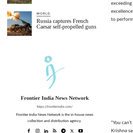
exceeding
excellence
WORLD
to perform
Russia captures French
Caesar self-propelled guns
Frontier India News Network
https://frontierindia.com/
Frontier India News Network is the in-house news
collection and distribution agency.
“You can’t
Krishna s