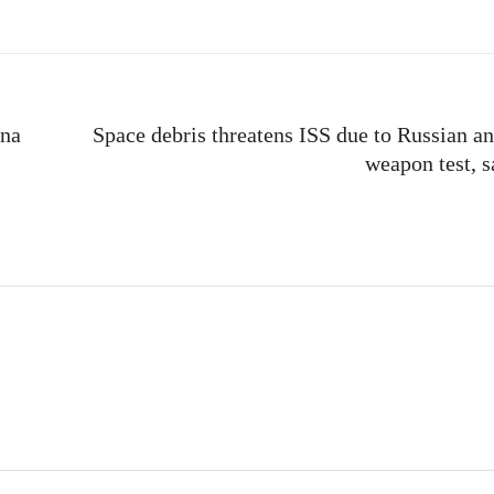
ina
Space debris threatens ISS due to Russian ant
weapon test, 