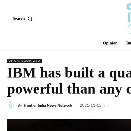
Search
Opinion
Bu
UNCATEGORIZED
IBM has built a qu
powerful than any
By
Frontier India News Network
2021-11-15