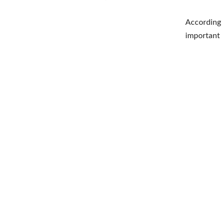
According 
important 
Shar