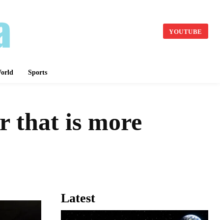
YOUTUBE
orld
Sports
 that is more
Latest