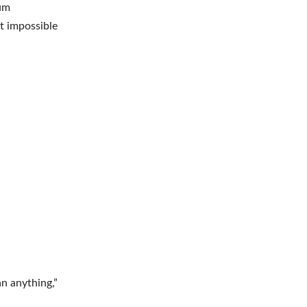
tum
st impossible
n anything,”