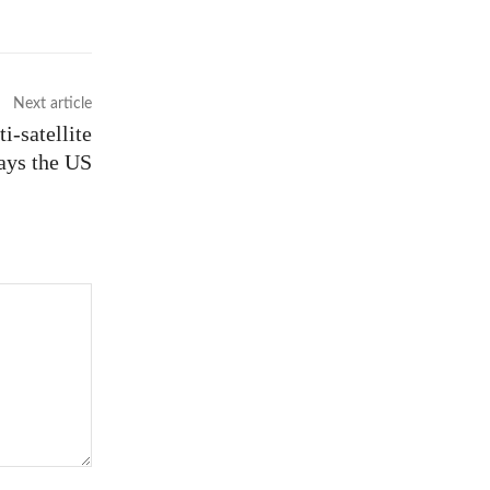
Next article
i-satellite
says the US