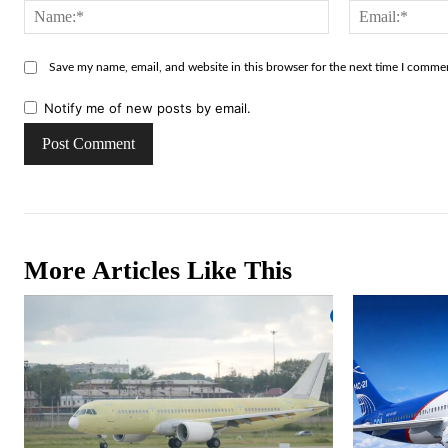
Name:*
Save my name, email, and website in this browser for the next time I comme
Notify me of new posts by email.
More Articles Like This