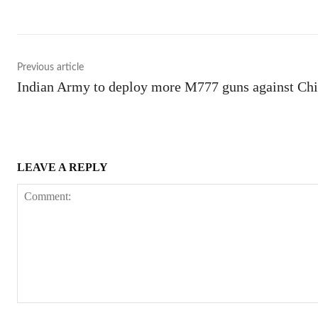
Previous article
Indian Army to deploy more M777 guns against Ch
LEAVE A REPLY
Comment: