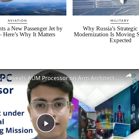
AVIATION
MILITARY
ts a New Passenger Jet by
Why Russia’s Strategi
 Here’s Why It Matters
Modernization Is Moving 
Expected
India's C-DAC Reveals AUM Processor on Arm Architecture for digital independence
Play