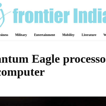
siness
Military
Entertainment
Mobility
Literature
W
antum Eagle processor
 computer
Share