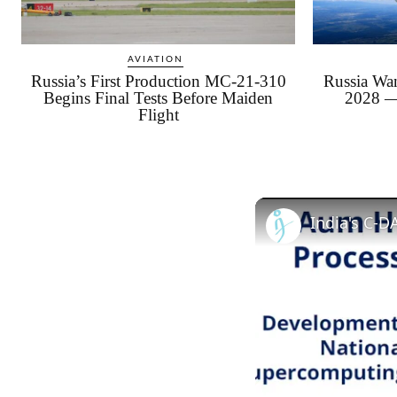
AVIATION
Russia’s First Production MC-21-310
Russia Wan
Begins Final Tests Before Maiden
2028 —
Flight