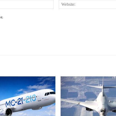
Email:*
nt.