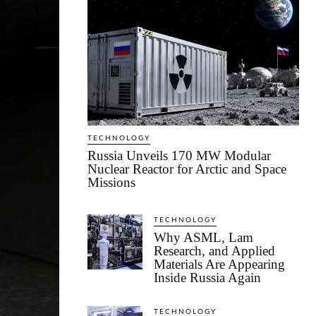
TECHNOLOGY
Russia Unveils 170 MW Modular
Nuclear Reactor for Arctic and Space
Missions
TECHNOLOGY
Why ASML, Lam
Research, and Applied
Materials Are Appearing
Inside Russia Again
TECHNOLOGY