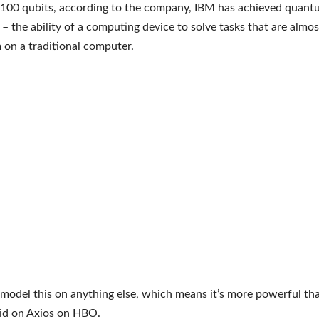
 100 qubits, according to the company, IBM has achieved quan
 – the ability of a computing device to solve tasks that are almo
 on a traditional computer.
 model this on anything else, which means it’s more powerful tha
aid on Axios on HBO.