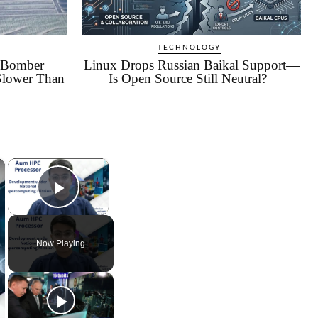
TECHNOLOGY
c Bomber
Linux Drops Russian Baikal Support—
Slower Than
Is Open Source Still Neutral?
×
×
Play Video
Now Playing