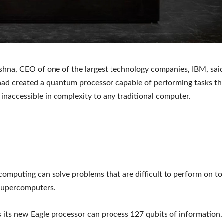
shna, CEO of one of the largest technology companies, IBM, said
d created a quantum processor capable of performing tasks th
y inaccessible in complexity to any traditional computer.
mputing can solve problems that are difficult to perform on t
supercomputers.
 its new Eagle processor can process 127 qubits of information