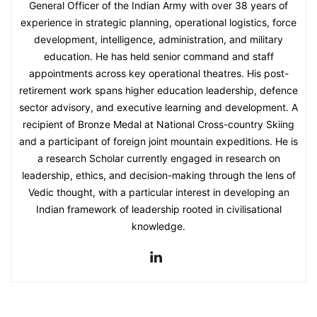
General Officer of the Indian Army with over 38 years of
experience in strategic planning, operational logistics, force
development, intelligence, administration, and military
education. He has held senior command and staff
appointments across key operational theatres. His post-
retirement work spans higher education leadership, defence
sector advisory, and executive learning and development. A
recipient of Bronze Medal at National Cross-country Skiing
and a participant of foreign joint mountain expeditions. He is
a research Scholar currently engaged in research on
leadership, ethics, and decision-making through the lens of
Vedic thought, with a particular interest in developing an
Indian framework of leadership rooted in civilisational
knowledge.