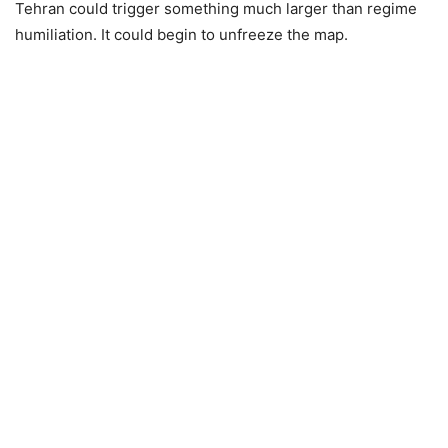
Tehran could trigger something much larger than regime
humiliation. It could begin to unfreeze the map.