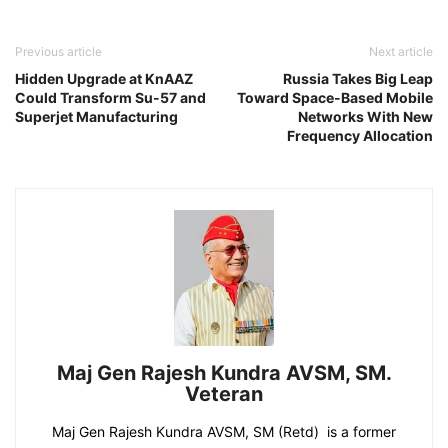
Previous article
Next article
Hidden Upgrade at KnAAZ
Russia Takes Big Leap
Could Transform Su-57 and
Toward Space-Based Mobile
Superjet Manufacturing
Networks With New
Frequency Allocation
Maj Gen Rajesh Kundra AVSM, SM.
Veteran
Maj Gen Rajesh Kundra AVSM, SM (Retd) is a former