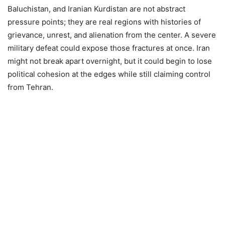
Baluchistan, and Iranian Kurdistan are not abstract
pressure points; they are real regions with histories of
grievance, unrest, and alienation from the center. A severe
military defeat could expose those fractures at once. Iran
might not break apart overnight, but it could begin to lose
political cohesion at the edges while still claiming control
from Tehran.