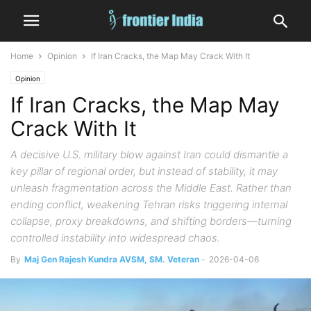
Home
Opinion
If Iran Cracks, the Map May Crack With It
Opinion
If Iran Cracks, the Map May
Crack With It
A decisive U.S. military blow against Iran could dismantle a
key pillar of regional order, but instead of stability, it may
unleash fragmentation across the Middle East. Rather than
ending conflict, weakening Tehran risks triggering internal
collapse, proxy breakdowns, and shifting borders—turning
controlled instability into widespread chaos.
By
Maj Gen Rajesh Kundra AVSM, SM. Veteran
-
2026-04-06