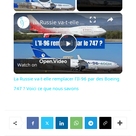
Play Video
×
La Russie va-t-elle remplacer l’Il-96 par des Boeing 747 ? Voici ce que nous savons
Play
Watch on
Video
La Russie va-t-elle remplacer l’Il-96 par des Boeing
747 ? Voici ce que nous savons