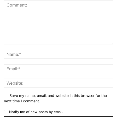
Save my name, email, and website in this browser for the
next time I comment.
Notify me of new posts by email.