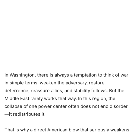
In Washington, there is always a temptation to think of war
in simple terms: weaken the adversary, restore
deterrence, reassure allies, and stability follows. But the
Middle East rarely works that way. In this region, the
collapse of one power center often does not end disorder
—it redistributes it.
That is why a direct American blow that seriously weakens