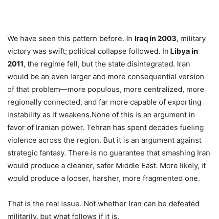
We have seen this pattern before. In
Iraq in 2003
, military
victory was swift; political collapse followed. In
Libya in
2011
, the regime fell, but the state disintegrated. Iran
would be an even larger and more consequential version
of that problem—more populous, more centralized, more
regionally connected, and far more capable of exporting
instability as it weakens.None of this is an argument in
favor of Iranian power. Tehran has spent decades fueling
violence across the region. But it is an argument against
strategic fantasy. There is no guarantee that smashing Iran
would produce a cleaner, safer Middle East. More likely, it
would produce a looser, harsher, more fragmented one.
That is the real issue. Not whether Iran can be defeated
militarily, but what follows if it is.