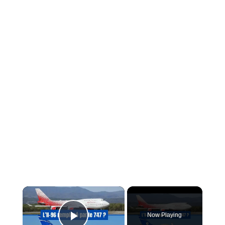
×
Now Playing