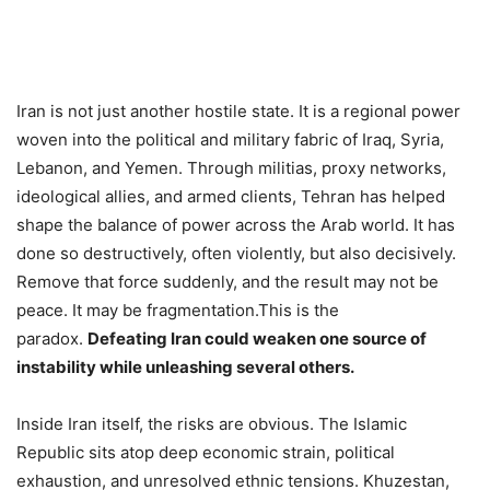
Iran is not just another hostile state. It is a regional power
woven into the political and military fabric of Iraq, Syria,
Lebanon, and Yemen. Through militias, proxy networks,
ideological allies, and armed clients, Tehran has helped
shape the balance of power across the Arab world. It has
done so destructively, often violently, but also decisively.
Remove that force suddenly, and the result may not be
peace. It may be fragmentation.This is the
paradox.
Defeating Iran could weaken one source of
instability while unleashing several others.
Inside Iran itself, the risks are obvious. The Islamic
Republic sits atop deep economic strain, political
exhaustion, and unresolved ethnic tensions. Khuzestan,