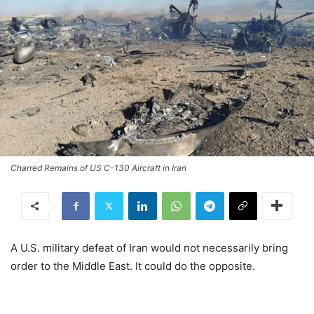
Charred Remains of US C-130 Aircraft in Iran
A U.S. military defeat of Iran would not necessarily bring
order to the Middle East. It could do the opposite.