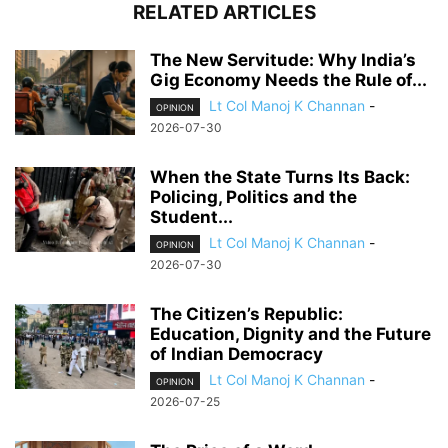
RELATED ARTICLES
The New Servitude: Why India’s
Gig Economy Needs the Rule of...
Lt Col Manoj K Channan
-
OPINION
2026-07-30
When the State Turns Its Back:
Policing, Politics and the
Student...
Lt Col Manoj K Channan
-
OPINION
2026-07-30
The Citizen’s Republic:
Education, Dignity and the Future
of Indian Democracy
Lt Col Manoj K Channan
-
OPINION
2026-07-25