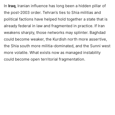
In
Iraq
, Iranian influence has long been a hidden pillar of
the post-2003 order. Tehran’s ties to Shia militias and
political factions have helped hold together a state that is
already federal in law and fragmented in practice. If Iran
weakens sharply, those networks may splinter. Baghdad
could become weaker, the Kurdish north more assertive,
the Shia south more militia-dominated, and the Sunni west
more volatile. What exists now as managed instability
could become open territorial fragmentation.