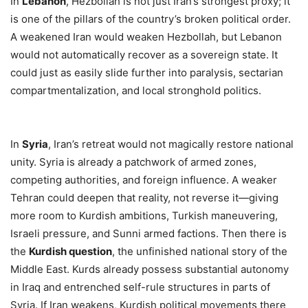
In
Lebanon
, Hezbollah is not just Iran’s strongest proxy; it
is one of the pillars of the country’s broken political order.
A weakened Iran would weaken Hezbollah, but Lebanon
would not automatically recover as a sovereign state. It
could just as easily slide further into paralysis, sectarian
compartmentalization, and local stronghold politics.
In
Syria
, Iran’s retreat would not magically restore national
unity. Syria is already a patchwork of armed zones,
competing authorities, and foreign influence. A weaker
Tehran could deepen that reality, not reverse it—giving
more room to Kurdish ambitions, Turkish maneuvering,
Israeli pressure, and Sunni armed factions. Then there is
the
Kurdish question
, the unfinished national story of the
Middle East. Kurds already possess substantial autonomy
in Iraq and entrenched self-rule structures in parts of
Syria. If Iran weakens, Kurdish political movements there