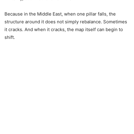
Because in the Middle East, when one pillar falls, the
structure around it does not simply rebalance. Sometimes
it cracks. And when it cracks, the map itself can begin to
shift.