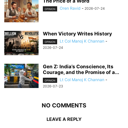
The Price of a Word
Oren Ravid
-
2026-07-24
OPINION
When Victory Writes History
Lt Col Manoj K Channan
-
OPINION
2026-07-24
Gen Z: India’s Conscience, Its
Courage, and the Promise of a...
Lt Col Manoj K Channan
-
OPINION
2026-07-23
NO COMMENTS
LEAVE A REPLY