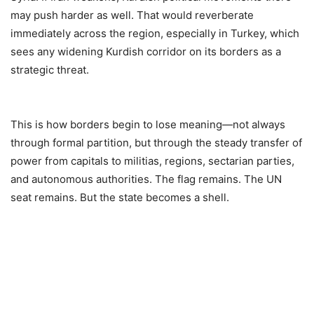
may push harder as well. That would reverberate
immediately across the region, especially in Turkey, which
sees any widening Kurdish corridor on its borders as a
strategic threat.
This is how borders begin to lose meaning—not always
through formal partition, but through the steady transfer of
power from capitals to militias, regions, sectarian parties,
and autonomous authorities. The flag remains. The UN
seat remains. But the state becomes a shell.