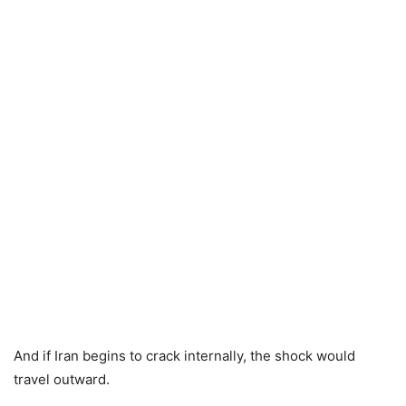
And if Iran begins to crack internally, the shock would
travel outward.