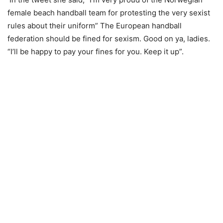
female beach handball team for protesting the very sexist
rules about their uniform” The European handball
federation should be fined for sexism. Good on ya, ladies.
“I’ll be happy to pay your fines for you. Keep it up”.