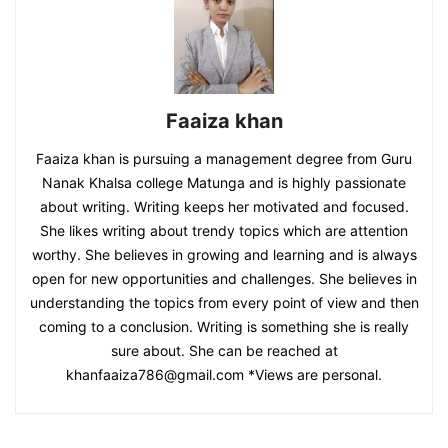
Faaiza khan
Faaiza khan is pursuing a management degree from Guru
Nanak Khalsa college Matunga and is highly passionate
about writing. Writing keeps her motivated and focused.
She likes writing about trendy topics which are attention
worthy. She believes in growing and learning and is always
open for new opportunities and challenges. She believes in
understanding the topics from every point of view and then
coming to a conclusion. Writing is something she is really
sure about. She can be reached at
khanfaaiza786@gmail.com
*Views are personal.