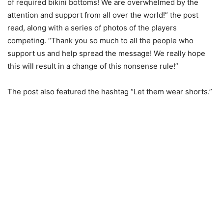
of required bikini bottoms! We are overwhelmed by the
attention and support from all over the world!” the post
read, along with a series of photos of the players
competing. “Thank you so much to all the people who
support us and help spread the message! We really hope
this will result in a change of this nonsense rule!”
The post also featured the hashtag “Let them wear shorts.”