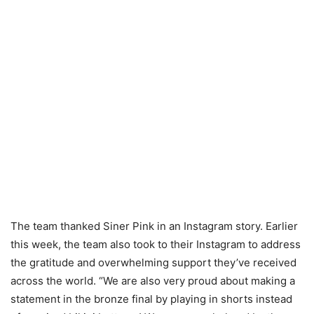
The team thanked Siner Pink in an Instagram story. Earlier
this week, the team also took to their Instagram to address
the gratitude and overwhelming support they’ve received
across the world. “We are also very proud about making a
statement in the bronze final by playing in shorts instead