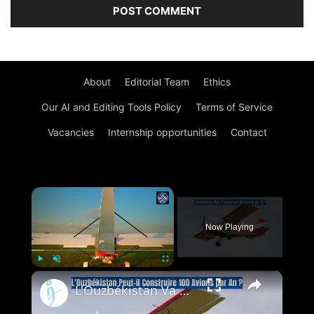
About
Editorial Team
Ethics
Our AI and Editing Tools Policy
Terms of Service
Vacancies
Internship opportunities
Contact
×
Now Playing
×
Play
Unmute
Fullscreen
L'Ouzbékistan Va Produire l’Avion Russe SP-30 Avec le Moteur Chinois Zongshen C-100