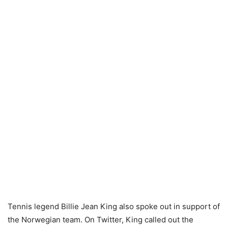
Tennis legend Billie Jean King also spoke out in support of
the Norwegian team. On Twitter, King called out the