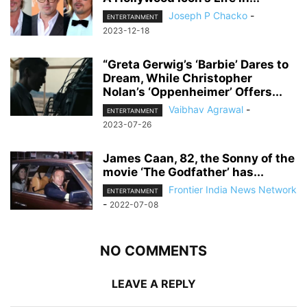
Joseph P Chacko
-
ENTERTAINMENT
2023-12-18
“Greta Gerwig’s ‘Barbie’ Dares to
Dream, While Christopher
Nolan’s ‘Oppenheimer’ Offers...
Vaibhav Agrawal
-
ENTERTAINMENT
2023-07-26
James Caan, 82, the Sonny of the
movie ‘The Godfather’ has...
Frontier India News Network
ENTERTAINMENT
-
2022-07-08
NO COMMENTS
LEAVE A REPLY