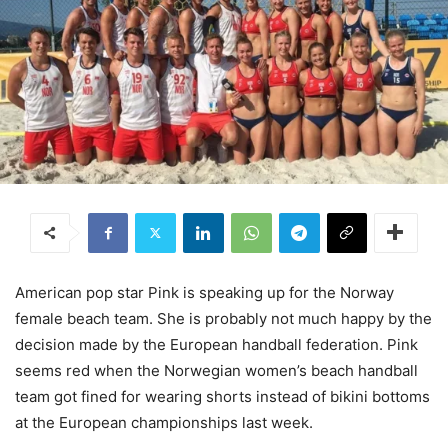
American pop star Pink is speaking up for the Norway
female beach team. She is probably not much happy by the
decision made by the European handball federation. Pink
seems red when the Norwegian women’s beach handball
team got fined for wearing shorts instead of bikini bottoms
at the European championships last week.