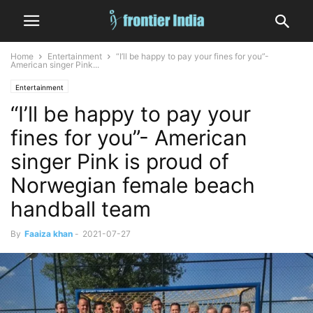
Home
Entertainment
“I’ll be happy to pay your fines for you”-
American singer Pink...
Entertainment
“I’ll be happy to pay your
fines for you”- American
singer Pink is proud of
Norwegian female beach
handball team
By
Faaiza khan
-
2021-07-27