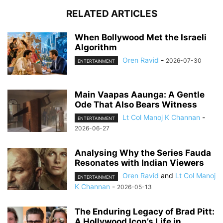
RELATED ARTICLES
When Bollywood Met the Israeli
Algorithm
Oren Ravid
-
2026-07-30
ENTERTAINMENT
Main Vaapas Aaunga: A Gentle
Ode That Also Bears Witness
Lt Col Manoj K Channan
-
ENTERTAINMENT
2026-06-27
Analysing Why the Series Fauda
Resonates with Indian Viewers
Oren Ravid
and
Lt Col Manoj
ENTERTAINMENT
K Channan
-
2026-05-13
The Enduring Legacy of Brad Pitt:
A Hollywood Icon’s Life in...