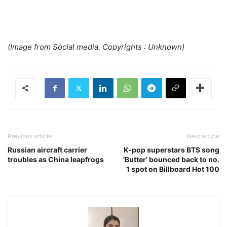
(Image from Social media. Copyrights : Unknown)
Previous article
Next article
Russian aircraft carrier
K-pop superstars BTS song
troubles as China leapfrogs
‘Butter’ bounced back to no.
1 spot on Billboard Hot 100