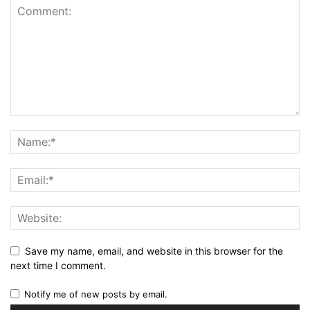
Save my name, email, and website in this browser for the
next time I comment.
Notify me of new posts by email.