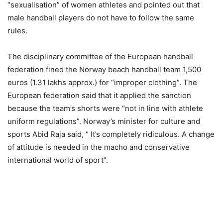
“sexualisation” of women athletes and pointed out that
male handball players do not have to follow the same
rules.
The disciplinary committee of the European handball
federation fined the Norway beach handball team 1,500
euros (1.31 lakhs approx.) for “improper clothing”. The
European federation said that it applied the sanction
because the team’s shorts were “not in line with athlete
uniform regulations”. Norway’s minister for culture and
sports Abid Raja said, “ It’s completely ridiculous. A change
of attitude is needed in the macho and conservative
international world of sport”.