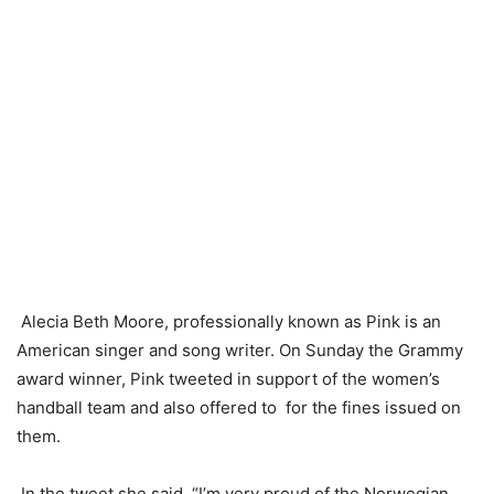
Alecia Beth Moore, professionally known as Pink is an
American singer and song writer. On Sunday the Grammy
award winner, Pink tweeted in support of the women’s
handball team and also offered to for the fines issued on
them.
In the tweet she said, “I’m very proud of the Norwegian