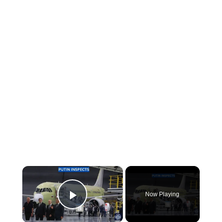
×
Now Playing
Play Video