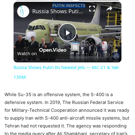
×
Russia Shows Putin Its Newest Jets — MC-21 & Yak-130M
Play
Watch on
Video
Russia Shows Putin Its Newest Jets — MC-21 & Yak-
130M
While Su-35 is an offensive system, the S-400 is a
defensive system. In 2019, The Russian Federal Service
for Military-Technical Cooperation announced it was ready
to supply Iran with S-400 anti-aircraft missile systems, but
Tehran had not requested it. The agency was responding
to the media query after Ali Shamkhani, secretary of Iran’s