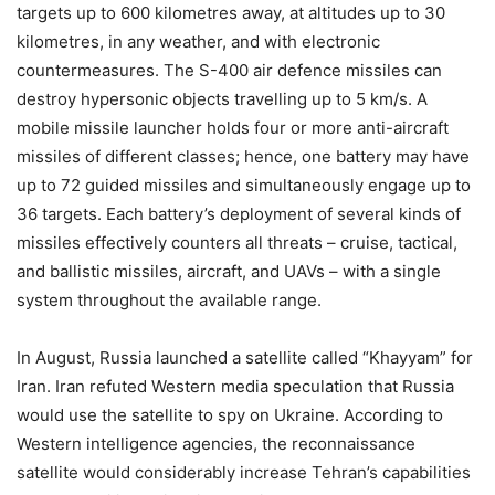
targets up to 600 kilometres away, at altitudes up to 30
kilometres, in any weather, and with electronic
countermeasures. The S-400 air defence missiles can
destroy hypersonic objects travelling up to 5 km/s. A
mobile missile launcher holds four or more anti-aircraft
missiles of different classes; hence, one battery may have
up to 72 guided missiles and simultaneously engage up to
36 targets. Each battery’s deployment of several kinds of
missiles effectively counters all threats – cruise, tactical,
and ballistic missiles, aircraft, and UAVs – with a single
system throughout the available range.
In August, Russia launched a satellite called “Khayyam” for
Iran. Iran refuted Western media speculation that Russia
would use the satellite to spy on Ukraine. According to
Western intelligence agencies, the reconnaissance
satellite would considerably increase Tehran’s capabilities