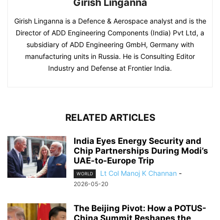
Girish Linganna
Girish Linganna is a Defence & Aerospace analyst and is the
Director of ADD Engineering Components (India) Pvt Ltd, a
subsidiary of ADD Engineering GmbH, Germany with
manufacturing units in Russia. He is Consulting Editor
Industry and Defense at Frontier India.
RELATED ARTICLES
India Eyes Energy Security and
Chip Partnerships During Modi’s
UAE-to-Europe Trip
Lt Col Manoj K Channan
-
WORLD
2026-05-20
The Beijing Pivot: How a POTUS-
China Summit Reshapes the