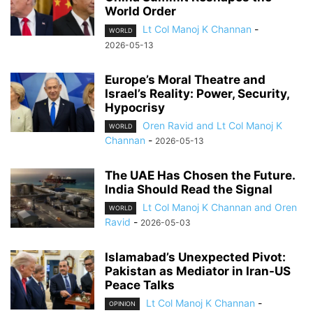
World Order
Lt Col Manoj K Channan
-
WORLD
2026-05-13
Europe’s Moral Theatre and
Israel’s Reality: Power, Security,
Hypocrisy
Oren Ravid and Lt Col Manoj K
WORLD
Channan
-
2026-05-13
The UAE Has Chosen the Future.
India Should Read the Signal
Lt Col Manoj K Channan and Oren
WORLD
Ravid
-
2026-05-03
Islamabad’s Unexpected Pivot:
Pakistan as Mediator in Iran-US
Peace Talks
Lt Col Manoj K Channan
-
OPINION