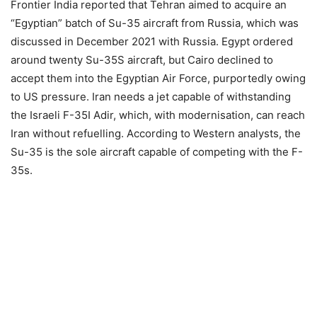
Frontier India reported that Tehran aimed to acquire an
“Egyptian” batch of Su-35 aircraft from Russia, which was
discussed in December 2021 with Russia. Egypt ordered
around twenty Su-35S aircraft, but Cairo declined to
accept them into the Egyptian Air Force, purportedly owing
to US pressure. Iran needs a jet capable of withstanding
the Israeli F-35I Adir, which, with modernisation, can reach
Iran without refuelling. According to Western analysts, the
Su-35 is the sole aircraft capable of competing with the F-
35s.