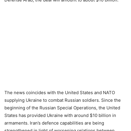
The news coincides with the United States and NATO
supplying Ukraine to combat Russian soldiers. Since the
beginning of the Russian Special Operations, the United
States has provided Ukraine with around $10 billion in
armaments. Iran’s defence capabilities are being
strengthened in light of worsening relations between