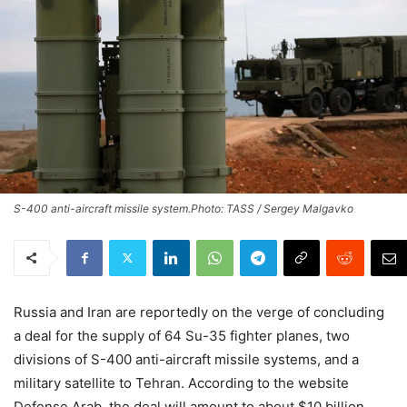
S-400 anti-aircraft missile system.Photo: TASS / Sergey Malgavko
Russia and Iran are reportedly on the verge of concluding
a deal for the supply of 64 Su-35 fighter planes, two
divisions of S-400 anti-aircraft missile systems, and a
military satellite to Tehran. According to the website
Defense Arab, the deal will amount to about $10 billion.