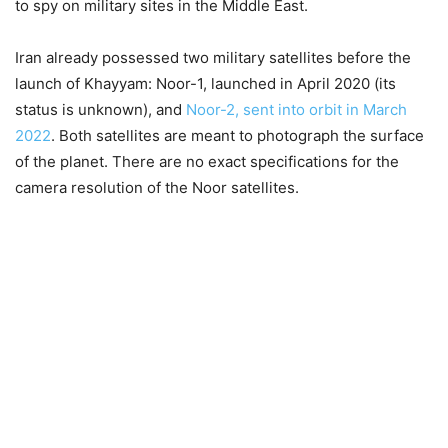
to spy on military sites in the Middle East.
Iran already possessed two military satellites before the
launch of Khayyam: Noor-1, launched in April 2020 (its
status is unknown), and
Noor-2, sent into orbit in March
2022
. Both satellites are meant to photograph the surface
of the planet. There are no exact specifications for the
camera resolution of the Noor satellites.