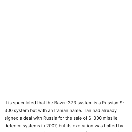
It is speculated that the Bavar-373 system is a Russian S-
300 system but with an Iranian name. Iran had already
signed a deal with Russia for the sale of S-300 missile
defence systems in 2007, but its execution was halted by