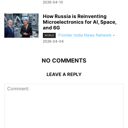
2026-04-10
How Russia is Reinventing
Microelectronics for AI, Space,
and 6G
Frontier India News Network
-
WORLD
2026-04-04
NO COMMENTS
LEAVE A REPLY