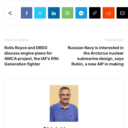
Previous article
Next article
Rolls Royce and DRDO
Russian Navy is interested in
discuss engine plans for
the Arcturus nuclear
AMCA project, the IAF’s fifth
submarine design, says
Generation fighter
Rubin, a new AIP in making