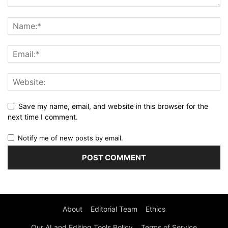
Save my name, email, and website in this browser for the
next time I comment.
Notify me of new posts by email.
About
Editorial Team
Ethics
Our AI and Editing Tools Policy
Terms of Service