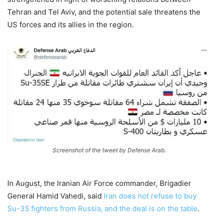
Tehran and Tel Aviv, and the potential sale threatens the
US forces and its allies in the region.
Screenshot of the tweet by Defense Arab.
In August, the Iranian Air Force commander, Brigadier
General Hamid Vahedi, said
Iran does not refuse to buy
Su-35 fighters from Russia, and the deal is on the table
.