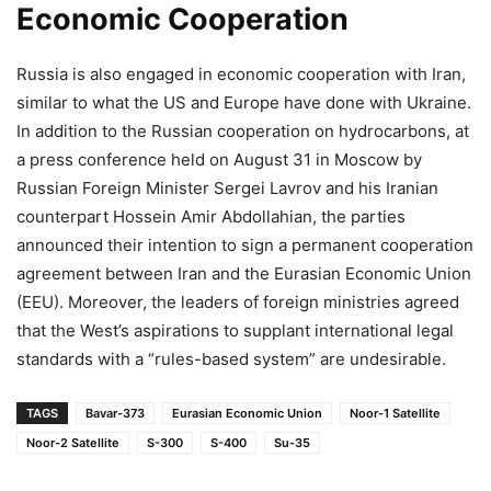
Economic Cooperation
Russia is also engaged in economic cooperation with Iran,
similar to what the US and Europe have done with Ukraine.
In addition to the Russian cooperation on hydrocarbons, at
a press conference held on August 31 in Moscow by
Russian Foreign Minister Sergei Lavrov and his Iranian
counterpart Hossein Amir Abdollahian, the parties
announced their intention to sign a permanent cooperation
agreement between Iran and the Eurasian Economic Union
(EEU). Moreover, the leaders of foreign ministries agreed
that the West’s aspirations to supplant international legal
standards with a “rules-based system” are undesirable.
TAGS
Bavar-373
Eurasian Economic Union
Noor-1 Satellite
Noor-2 Satellite
S-300
S-400
Su-35