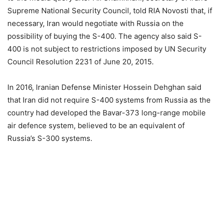
Supreme National Security Council, told RIA Novosti that, if
necessary, Iran would negotiate with Russia on the
possibility of buying the S-400. The agency also said S-
400 is not subject to restrictions imposed by UN Security
Council Resolution 2231 of June 20, 2015.
In 2016, Iranian Defense Minister Hossein Dehghan said
that Iran did not require S-400 systems from Russia as the
country had developed the Bavar-373 long-range mobile
air defence system, believed to be an equivalent of
Russia’s S-300 systems.