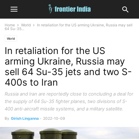
Home
World
In retaliation for the US arming Ukraine, Russia may sell
64 Su-35...
World
In retaliation for the US
arming Ukraine, Russia may
sell 64 Su-35 jets and two S-
400s to Iran
Russia and Iran are reportedly close to concluding a deal for
the supply of 64 Su-35 fighter planes, two divisions of S-
400 anti-aircraft missile systems, and a military satellite.
By
Girish Linganna
-
2022-10-09