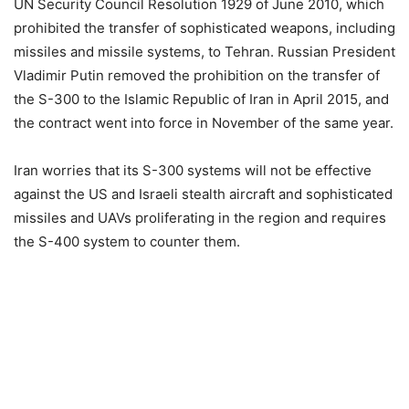
UN Security Council Resolution 1929 of June 2010, which
prohibited the transfer of sophisticated weapons, including
missiles and missile systems, to Tehran. Russian President
Vladimir Putin removed the prohibition on the transfer of
the S-300 to the Islamic Republic of Iran in April 2015, and
the contract went into force in November of the same year.
Iran worries that its S-300 systems will not be effective
against the US and Israeli stealth aircraft and sophisticated
missiles and UAVs proliferating in the region and requires
the S-400 system to counter them.