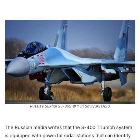
Russia’s Sukhoi Su-35S © Yuri Smityuk/TASS
The Russian media writes that the S-400 Triumph system
is equipped with powerful radar stations that can identify