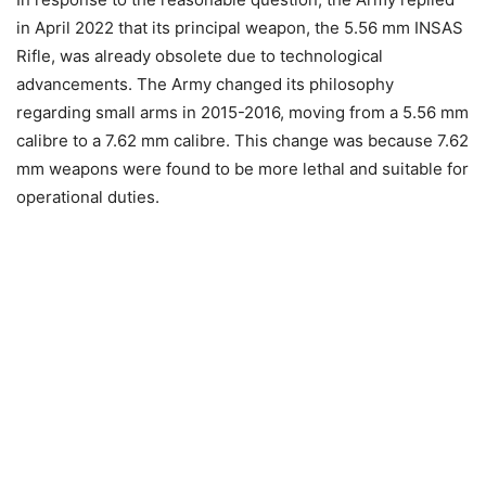
in April 2022 that its principal weapon, the 5.56 mm INSAS
Rifle, was already obsolete due to technological
advancements. The Army changed its philosophy
regarding small arms in 2015-2016, moving from a 5.56 mm
calibre to a 7.62 mm calibre. This change was because 7.62
mm weapons were found to be more lethal and suitable for
operational duties.