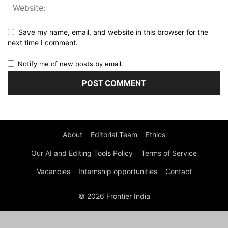
Save my name, email, and website in this browser for the
next time I comment.
Notify me of new posts by email.
About
Editorial Team
Ethics
Our AI and Editing Tools Policy
Terms of Service
Vacancies
Internship opportunities
Contact
© 2026 Frontier India