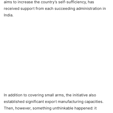
aims to increase the country’s self-sufficiency, has
received support from each succeeding administration in
India.
In addition to covering small arms, the initiative also
established significant export manufacturing capacities.
Then, however, something unthinkable happened: it