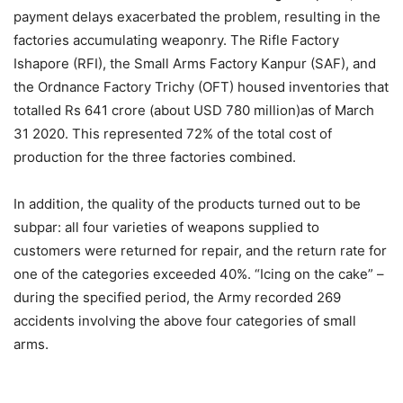
payment delays exacerbated the problem, resulting in the
factories accumulating weaponry. The Rifle Factory
Ishapore (RFI), the Small Arms Factory Kanpur (SAF), and
the Ordnance Factory Trichy (OFT) housed inventories that
totalled Rs 641 crore (about USD 780 million)as of March
31 2020. This represented 72% of the total cost of
production for the three factories combined.
In addition, the quality of the products turned out to be
subpar: all four varieties of weapons supplied to
customers were returned for repair, and the return rate for
one of the categories exceeded 40%. “Icing on the cake” –
during the specified period, the Army recorded 269
accidents involving the above four categories of small
arms.