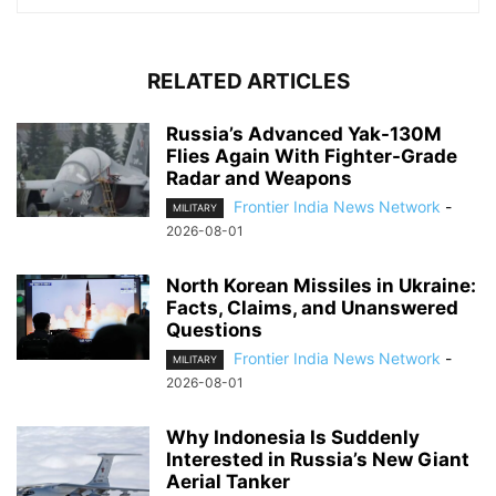
RELATED ARTICLES
Russia’s Advanced Yak-130M
Flies Again With Fighter-Grade
Radar and Weapons
Frontier India News Network
-
MILITARY
2026-08-01
North Korean Missiles in Ukraine:
Facts, Claims, and Unanswered
Questions
Frontier India News Network
-
MILITARY
2026-08-01
Why Indonesia Is Suddenly
Interested in Russia’s New Giant
Aerial Tanker