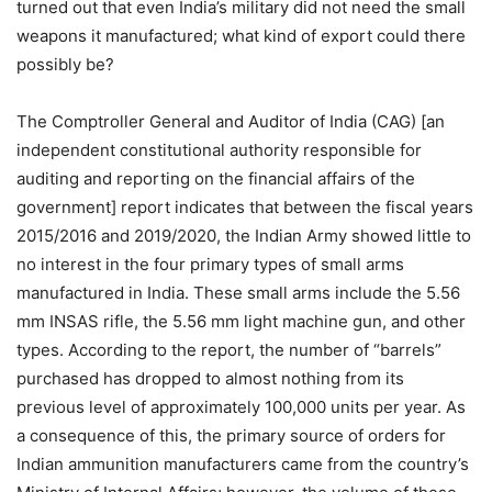
turned out that even India’s military did not need the small
weapons it manufactured; what kind of export could there
possibly be?
The Comptroller General and Auditor of India (CAG) [an
independent constitutional authority responsible for
auditing and reporting on the financial affairs of the
government] report indicates that between the fiscal years
2015/2016 and 2019/2020, the Indian Army showed little to
no interest in the four primary types of small arms
manufactured in India. These small arms include the 5.56
mm INSAS rifle, the 5.56 mm light machine gun, and other
types. According to the report, the number of “barrels”
purchased has dropped to almost nothing from its
previous level of approximately 100,000 units per year. As
a consequence of this, the primary source of orders for
Indian ammunition manufacturers came from the country’s