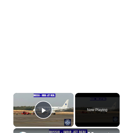
×
Now Playing
Play Video
×