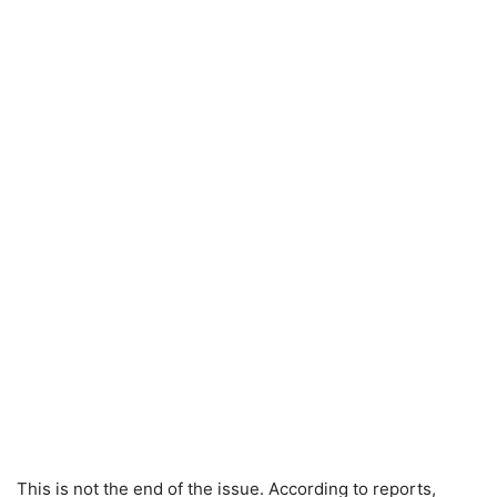
This is not the end of the issue. According to reports,