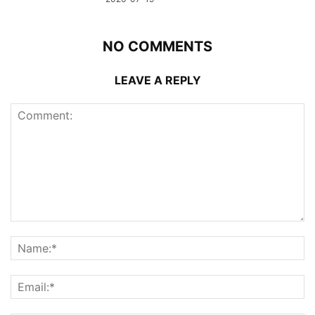
NO COMMENTS
LEAVE A REPLY