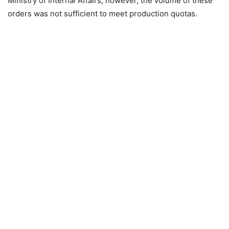
Ministry of Internal Affairs; however, the volume of these
orders was not sufficient to meet production quotas.