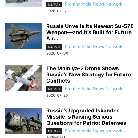
Frontier India News Network
-
MILITARY
2026-07-31
Russia Unveils Its Newest Su-57E
Weapon—and It’s Built for Future
Air...
Frontier India News Network
-
MILITARY
2026-07-30
The Molniya-2 Drone Shows
Russia’s New Strategy for Future
Conflicts
Frontier India News Network
-
MILITARY
2026-07-20
Russia’s Upgraded Iskander
Missile Is Raising Serious
Questions for Patriot Defenses
Frontier India News Network
-
MILITARY
2026-07-19