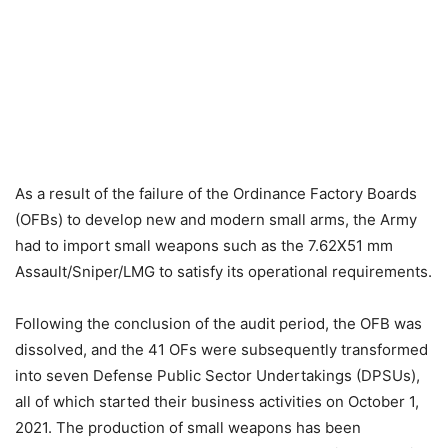
As a result of the failure of the Ordinance Factory Boards
(OFBs) to develop new and modern small arms, the Army
had to import small weapons such as the 7.62X51 mm
Assault/Sniper/LMG to satisfy its operational requirements.
Following the conclusion of the audit period, the OFB was
dissolved, and the 41 OFs were subsequently transformed
into seven Defense Public Sector Undertakings (DPSUs),
all of which started their business activities on October 1,
2021. The production of small weapons has been