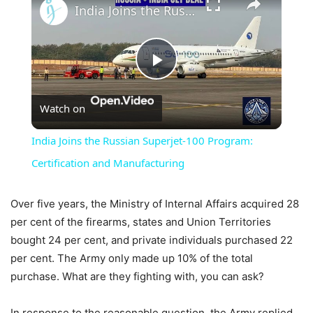
India Joins the Russian Superjet-100 Program: Certification and Manufacturing
Play
Watch on
Video
India Joins the Russian Superjet-100 Program:
Certification and Manufacturing
Over five years, the Ministry of Internal Affairs acquired 28
per cent of the firearms, states and Union Territories
bought 24 per cent, and private individuals purchased 22
per cent. The Army only made up 10% of the total
purchase. What are they fighting with, you can ask?
In response to the reasonable question, the Army replied