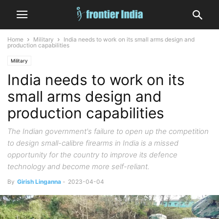
Home
Military
India needs to work on its small arms design and
production capabilities
Military
India needs to work on its
small arms design and
production capabilities
The Indian government's failure to open up the competition
to design small-calibre firearms in India is a missed
opportunity for the country to improve its defence
technology and become more self-reliant.
By
Girish Linganna
-
2023-04-04