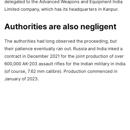
delegated to the Advanced Weapons and Equipment India
Limited company, which has its headquarters in Kanpur.
Authorities are also negligent
The authorities had long observed the proceeding, but
their patience eventually ran out. Russia and India inked a
contract in December 2021 for the joint production of over
600,000 AK-203 assault rifles for the Indian military in India
(of course, 7.62 mm calibre). Production commenced in
January of 2023.