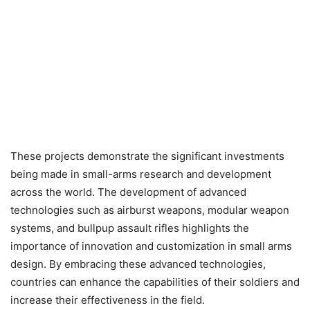
These projects demonstrate the significant investments
being made in small-arms research and development
across the world. The development of advanced
technologies such as airburst weapons, modular weapon
systems, and bullpup assault rifles highlights the
importance of innovation and customization in small arms
design. By embracing these advanced technologies,
countries can enhance the capabilities of their soldiers and
increase their effectiveness in the field.