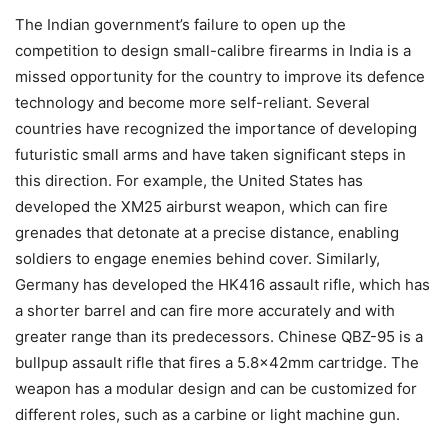
The Indian government’s failure to open up the
competition to design small-calibre firearms in India is a
missed opportunity for the country to improve its defence
technology and become more self-reliant. Several
countries have recognized the importance of developing
futuristic small arms and have taken significant steps in
this direction. For example, the United States has
developed the XM25 airburst weapon, which can fire
grenades that detonate at a precise distance, enabling
soldiers to engage enemies behind cover. Similarly,
Germany has developed the HK416 assault rifle, which has
a shorter barrel and can fire more accurately and with
greater range than its predecessors. Chinese QBZ-95 is a
bullpup assault rifle that fires a 5.8×42mm cartridge. The
weapon has a modular design and can be customized for
different roles, such as a carbine or light machine gun.