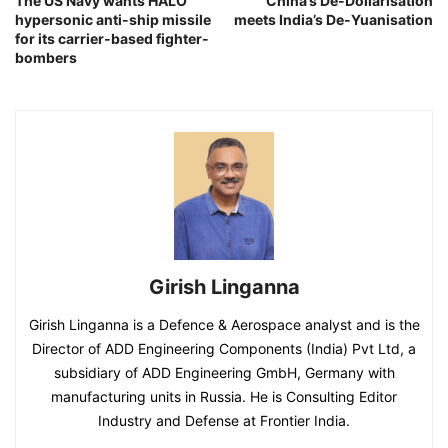
The US Navy wants HALO
China’s De-Dollarisation
hypersonic anti-ship missile
meets India’s De-Yuanisation
for its carrier-based fighter-
bombers
Girish Linganna
Girish Linganna is a Defence & Aerospace analyst and is the
Director of ADD Engineering Components (India) Pvt Ltd, a
subsidiary of ADD Engineering GmbH, Germany with
manufacturing units in Russia. He is Consulting Editor
Industry and Defense at Frontier India.