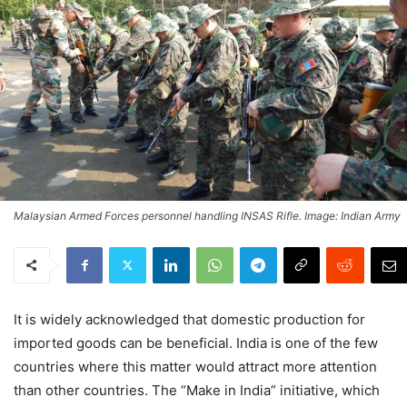
Malaysian Armed Forces personnel handling INSAS Rifle. Image: Indian Army
It is widely acknowledged that domestic production for
imported goods can be beneficial. India is one of the few
countries where this matter would attract more attention
than other countries. The “Make in India” initiative, which