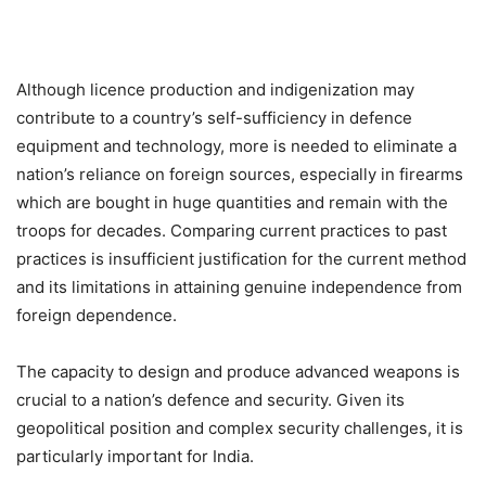
Although licence production and indigenization may
contribute to a country’s self-sufficiency in defence
equipment and technology, more is needed to eliminate a
nation’s reliance on foreign sources, especially in firearms
which are bought in huge quantities and remain with the
troops for decades. Comparing current practices to past
practices is insufficient justification for the current method
and its limitations in attaining genuine independence from
foreign dependence.
The capacity to design and produce advanced weapons is
crucial to a nation’s defence and security. Given its
geopolitical position and complex security challenges, it is
particularly important for India.