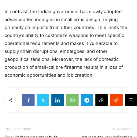
In contrast, the Indian government has slowly adopted
advanced technologies in small arms design, relying
primarily on imports from other countries. This limits the
country’s ability to customize weapons to meet specific
operational requirements and makes it vulnerable to
supply chain disruptions, embargoes, and other
geopolitical tensions. Moreover, the lack of domestic
production of small-calibre firearms results in a loss of
economic opportunities and job creation.
Previous article
Next article