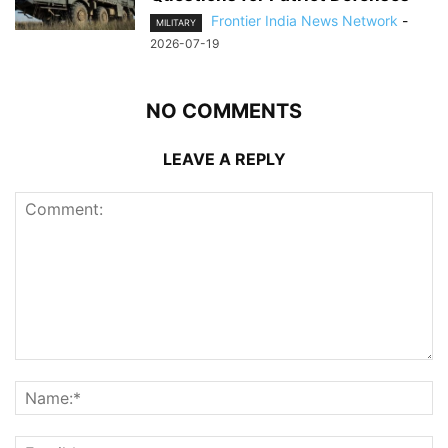
Frontier India News Network
-
MILITARY
2026-07-19
NO COMMENTS
LEAVE A REPLY