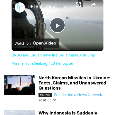
×
DRDO and Indian navy fire India made Anti-Ship Missile from Seaking 42B helicopter
Play
Watch on
Video
DRDO and Indian navy fire India made Anti-Ship
Missile from Seaking 42B helicopter
North Korean Missiles in Ukraine:
Facts, Claims, and Unanswered
Questions
Frontier India News Network
-
MILITARY
2026-08-01
Why Indonesia Is Suddenly