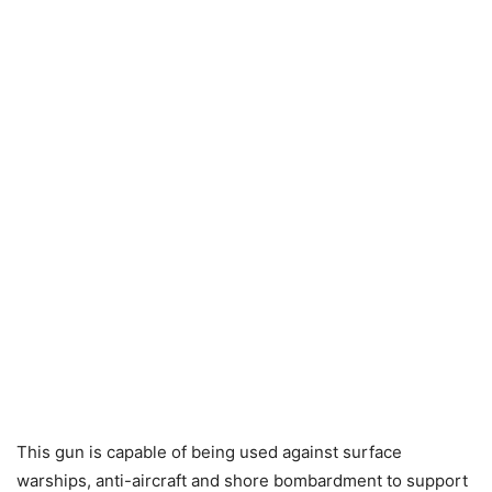
This gun is capable of being used against surface
warships, anti-aircraft and shore bombardment to support