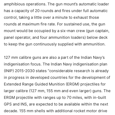
amphibious operations. The gun mount’s automatic loader
has a capacity of 20 rounds and fires under full automatic
control, taking a little over a minute to exhaust those
rounds at maximum fire rate. For sustained use, the gun
mount would be occupied by a six-man crew (gun captain,
panel operator, and four ammunition loaders) below deck
to keep the gun continuously supplied with ammunition.
127 mm calibre guns are also a part of the Indian Navy’s
indigenisation focus. The Indian Navy indigenisation plan
(INIP) 2015-2030 states “considerable research is already
in progress in developed countries for the development of
Extended Range Guided Munition (ERGM) projectiles for
larger calibre (127 mm, 155 mm and even larger) guns. The
ERGM projectile with ranges up to 70 miles, with in-built
GPS and INS, are expected to be available within the next
decade. 155 mm shells with additional rocket motor drive