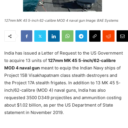
127mm MK 45 5-inch 62-calibre MOD 4 naval gun Image: BAE Systems
India has issued a Letter of Request to the US Government
to acquire 13 units of
127mm MK 45 5-inch/62-calibre
MOD 4 naval gun
meant to equip the Indian Navy ships of
Project 15B Visakhapatnam class stealth destroyers and
the Project 17A stealth frigates. In addition to 13 MK 45 5-
inch/62-calibre (MOD 4) naval guns, India has also
requested 3500 D349 projectiles and ammunition costing
about $1.02 billion, as per the US Department of State
statement in November 2019.