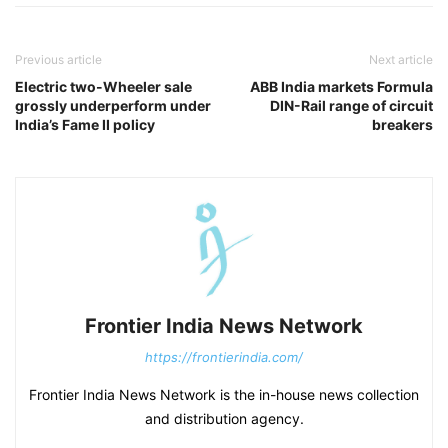
Previous article
Next article
Electric two-Wheeler sale
ABB India markets Formula
grossly underperform under
DIN-Rail range of circuit
India’s Fame II policy
breakers
Frontier India News Network
https://frontierindia.com/
Frontier India News Network is the in-house news collection
and distribution agency.