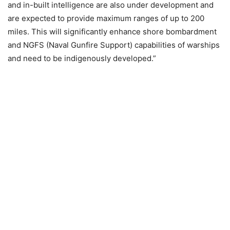
and in-built intelligence are also under development and
are expected to provide maximum ranges of up to 200
miles. This will significantly enhance shore bombardment
and NGFS (Naval Gunfire Support) capabilities of warships
and need to be indigenously developed.”