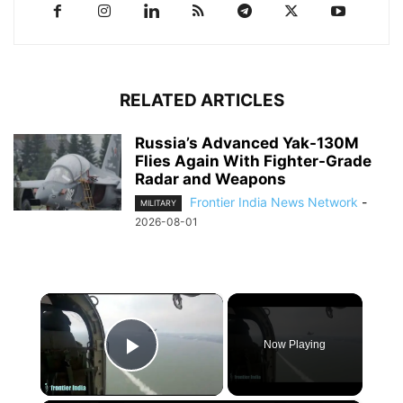
RELATED ARTICLES
Russia’s Advanced Yak-130M
Flies Again With Fighter-Grade
Radar and Weapons
Frontier India News Network
-
MILITARY
2026-08-01
×
Now Playing
Play Video