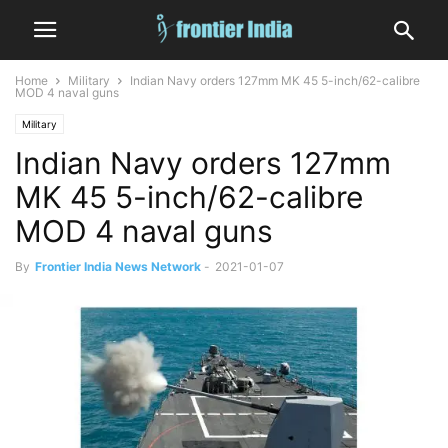
Home
Military
Indian Navy orders 127mm MK 45 5-inch/62-calibre
MOD 4 naval guns
Military
Indian Navy orders 127mm
MK 45 5-inch/62-calibre
MOD 4 naval guns
By
Frontier India News Network
-
2021-01-07