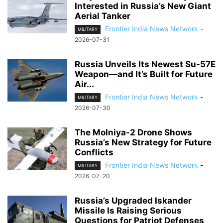
Interested in Russia’s New Giant
Aerial Tanker
Frontier India News Network
-
MILITARY
2026-07-31
Russia Unveils Its Newest Su-57E
Weapon—and It’s Built for Future
Air...
Frontier India News Network
-
MILITARY
2026-07-30
The Molniya-2 Drone Shows
Russia’s New Strategy for Future
Conflicts
Frontier India News Network
-
MILITARY
2026-07-20
Russia’s Upgraded Iskander
Missile Is Raising Serious
Questions for Patriot Defenses