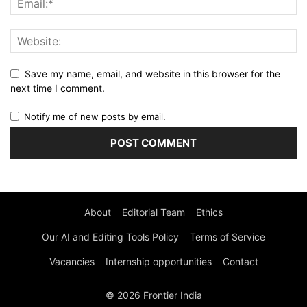
Save my name, email, and website in this browser for the
next time I comment.
Notify me of new posts by email.
About
Editorial Team
Ethics
Our AI and Editing Tools Policy
Terms of Service
Vacancies
Internship opportunities
Contact
© 2026 Frontier India