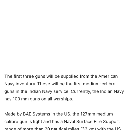
The first three guns will be supplied from the American
Navy inventory. These will be the first medium-calibre
guns in the Indian Navy service. Currently, the Indian Navy
has 100 mm guns on all warships.
Made by BAE Systems in the US, the 127mm medium-
calibre gun is light and has a Naval Surface Fire Support
range of more than 20 nautical miles (32 km) with the US