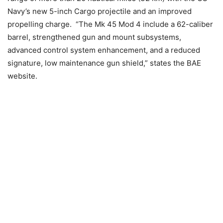
Navy’s new 5-inch Cargo projectile and an improved
propelling charge. “The Mk 45 Mod 4 include a 62-caliber
barrel, strengthened gun and mount subsystems,
advanced control system enhancement, and a reduced
signature, low maintenance gun shield,” states the BAE
website.