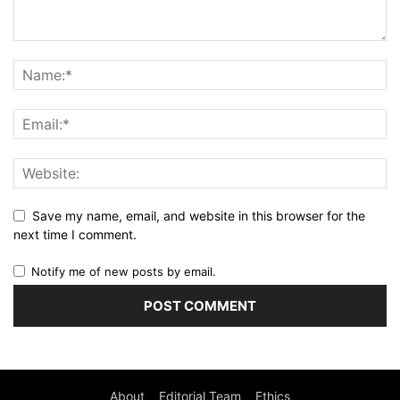
Save my name, email, and website in this browser for the
next time I comment.
Notify me of new posts by email.
About
Editorial Team
Ethics