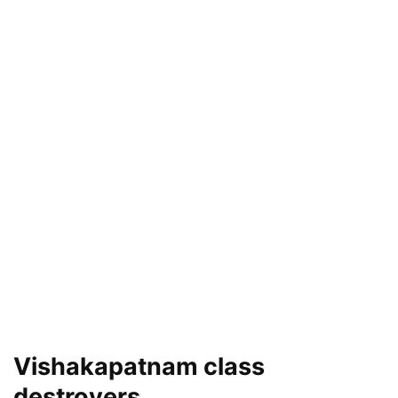
Vishakapatnam class
destroyers