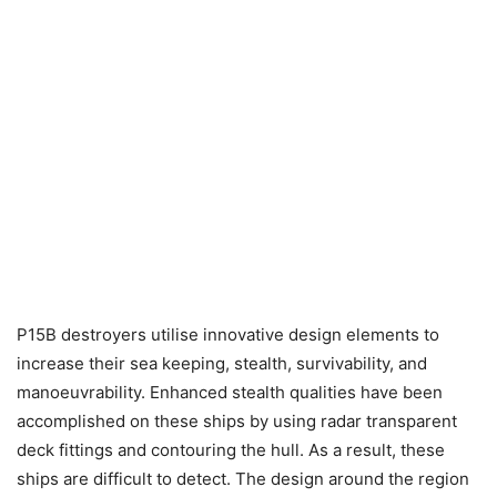
P15B destroyers utilise innovative design elements to
increase their sea keeping, stealth, survivability, and
manoeuvrability. Enhanced stealth qualities have been
accomplished on these ships by using radar transparent
deck fittings and contouring the hull. As a result, these
ships are difficult to detect. The design around the region