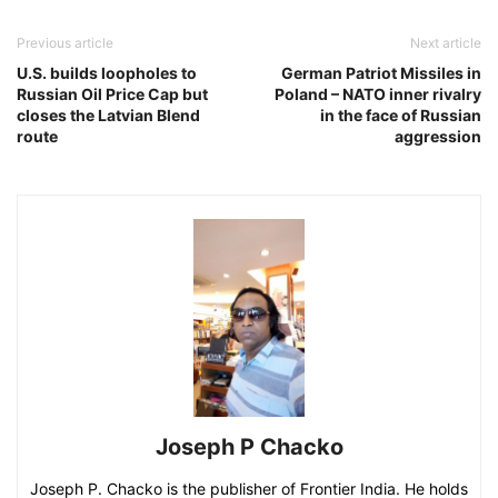
Previous article
Next article
U.S. builds loopholes to
German Patriot Missiles in
Russian Oil Price Cap but
Poland – NATO inner rivalry
closes the Latvian Blend
in the face of Russian
route
aggression
Joseph P Chacko
Joseph P. Chacko is the publisher of Frontier India. He holds