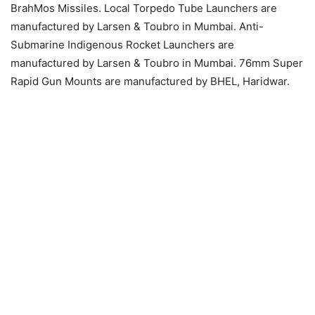
BrahMos Missiles. Local Torpedo Tube Launchers are
manufactured by Larsen & Toubro in Mumbai. Anti-
Submarine Indigenous Rocket Launchers are
manufactured by Larsen & Toubro in Mumbai. 76mm Super
Rapid Gun Mounts are manufactured by BHEL, Haridwar.