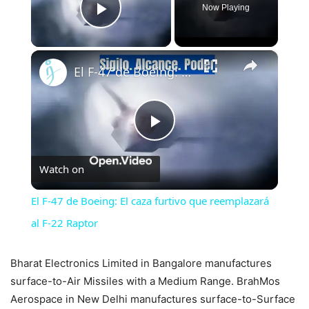
Now Playing
Play Video
×
El F-47 de Boeing: El caza furtivo que reemplazará al F-22 Raptor
Play
Watch on
Video
El F-47 de Boeing: El caza furtivo que reemplazará
al F-22 Raptor
Bharat Electronics Limited in Bangalore manufactures
surface-to-Air Missiles with a Medium Range. BrahMos
Aerospace in New Delhi manufactures surface-to-Surface