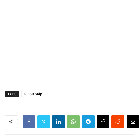
TAGS
P-15B Ship