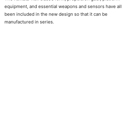
equipment, and essential weapons and sensors have all
been included in the new design so that it can be
manufactured in series.