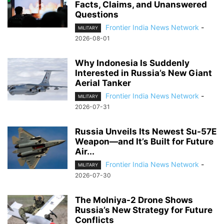
Facts, Claims, and Unanswered
Questions
Frontier India News Network
-
MILITARY
2026-08-01
Why Indonesia Is Suddenly
Interested in Russia’s New Giant
Aerial Tanker
Frontier India News Network
-
MILITARY
2026-07-31
Russia Unveils Its Newest Su-57E
Weapon—and It’s Built for Future
Air...
Frontier India News Network
-
MILITARY
2026-07-30
The Molniya-2 Drone Shows
Russia’s New Strategy for Future
Conflicts