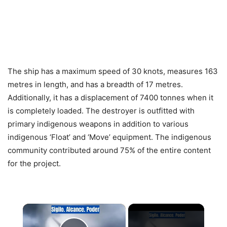
The ship has a maximum speed of 30 knots, measures 163
metres in length, and has a breadth of 17 metres.
Additionally, it has a displacement of 7400 tonnes when it
is completely loaded. The destroyer is outfitted with
primary indigenous weapons in addition to various
indigenous ‘Float’ and ‘Move’ equipment. The indigenous
community contributed around 75% of the entire content
for the project.
×