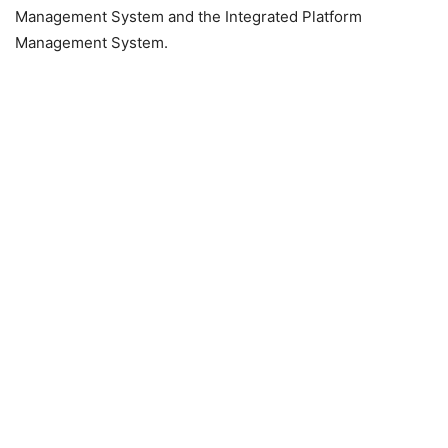
Management System and the Integrated Platform
Management System.