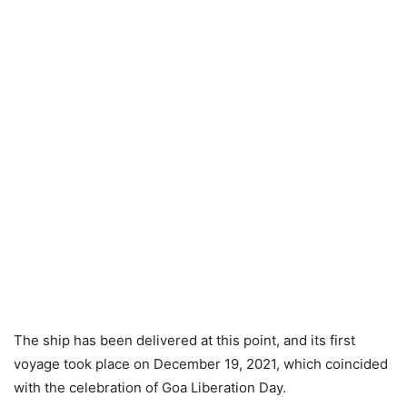
The ship has been delivered at this point, and its first
voyage took place on December 19, 2021, which coincided
with the celebration of Goa Liberation Day.