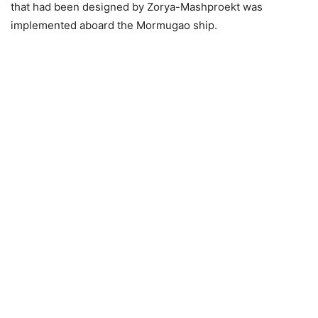
that had been designed by Zorya-Mashproekt was
implemented aboard the Mormugao ship.