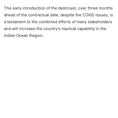
The early introduction of the destroyer, over three months
ahead of the contractual date, despite the COVID issues, is
a testament to the combined efforts of many stakeholders
and will increase the country’s nautical capability in the
Indian Ocean Region.