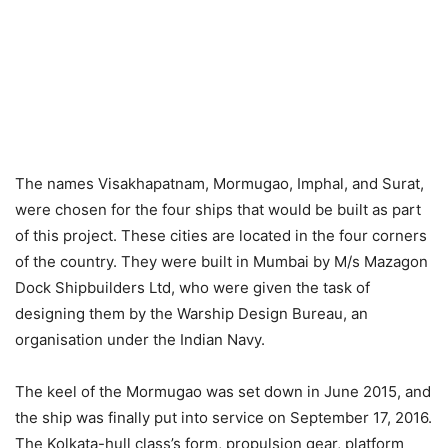
The names Visakhapatnam, Mormugao, Imphal, and Surat,
were chosen for the four ships that would be built as part
of this project. These cities are located in the four corners
of the country. They were built in Mumbai by M/s Mazagon
Dock Shipbuilders Ltd, who were given the task of
designing them by the Warship Design Bureau, an
organisation under the Indian Navy.
The keel of the Mormugao was set down in June 2015, and
the ship was finally put into service on September 17, 2016.
The Kolkata-hull class’s form, propulsion gear, platform