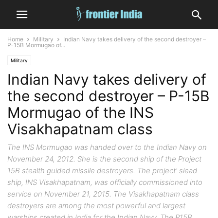
Home
Military
Indian Navy takes delivery of the second destroyer –
P-15B Mormugao of...
Military
Indian Navy takes delivery of
the second destroyer – P-15B
Mormugao of the INS
Visakhapatnam class
The INS Mormugao was handed over to the Indian Navy on
November 24, 2012. She is the second ship of the Project
15B stealth guided missile destroyers. The project' slead
ship, INS Visakhapatnam, was officially commissioned into
service on November 21, 2015. The Visakhapatnam class
destroyers are among the most powerful and largest
warships created in India for the Indian Navy. The P15B