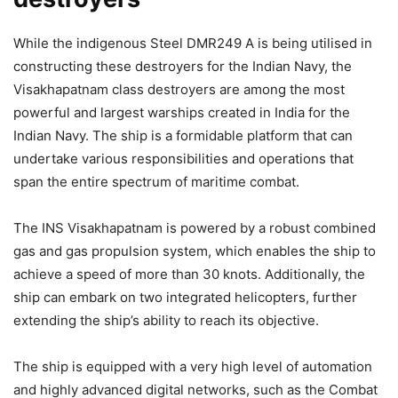
While the indigenous Steel DMR249 A is being utilised in
constructing these destroyers for the Indian Navy, the
Visakhapatnam class destroyers are among the most
powerful and largest warships created in India for the
Indian Navy. The ship is a formidable platform that can
undertake various responsibilities and operations that
span the entire spectrum of maritime combat.
The INS Visakhapatnam is powered by a robust combined
gas and gas propulsion system, which enables the ship to
achieve a speed of more than 30 knots. Additionally, the
ship can embark on two integrated helicopters, further
extending the ship’s ability to reach its objective.
The ship is equipped with a very high level of automation
and highly advanced digital networks, such as the Combat