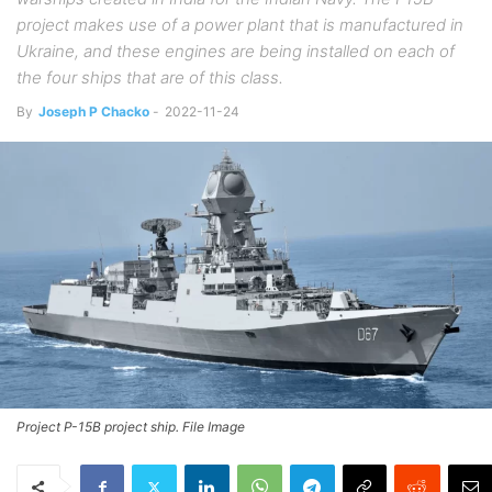
project makes use of a power plant that is manufactured in
Ukraine, and these engines are being installed on each of
the four ships that are of this class.
By
Joseph P Chacko
-
2022-11-24
Project P-15B project ship. File Image