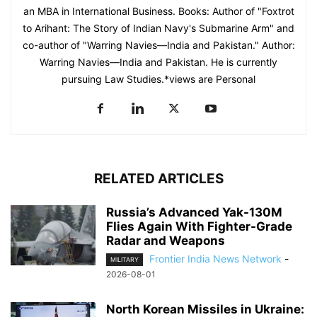
an MBA in International Business. Books: Author of "Foxtrot
to Arihant: The Story of Indian Navy's Submarine Arm" and
co-author of "Warring Navies—India and Pakistan." Author:
Warring Navies—India and Pakistan. He is currently
pursuing Law Studies.*views are Personal
RELATED ARTICLES
Russia’s Advanced Yak-130M
Flies Again With Fighter-Grade
Radar and Weapons
Frontier India News Network
-
MILITARY
2026-08-01
North Korean Missiles in Ukraine: