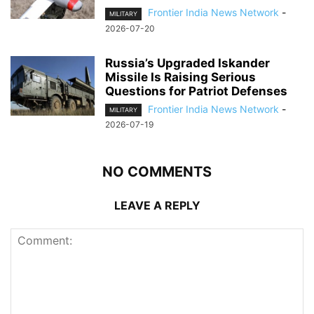
Frontier India News Network
-
MILITARY
2026-07-20
Russia’s Upgraded Iskander
Missile Is Raising Serious
Questions for Patriot Defenses
Frontier India News Network
-
MILITARY
2026-07-19
NO COMMENTS
LEAVE A REPLY