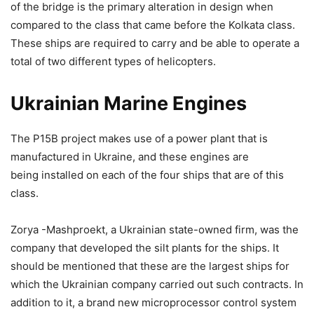
of the bridge is the primary alteration in design when
compared to the class that came before the Kolkata class.
These ships are required to carry and be able to operate a
total of two different types of helicopters.
Ukrainian Marine Engines
The P15B project makes use of a power plant that is
manufactured in Ukraine, and these engines are
being installed on each of the four ships that are of this
class.
Zorya -Mashproekt, a Ukrainian state-owned firm, was the
company that developed the silt plants for the ships. It
should be mentioned that these are the largest ships for
which the Ukrainian company carried out such contracts. In
addition to it, a brand new microprocessor control system