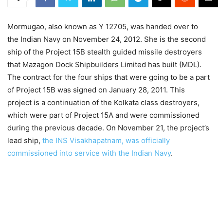
Mormugao, also known as Y 12705, was handed over to
the Indian Navy on November 24, 2012. She is the second
ship of the Project 15B stealth guided missile destroyers
that Mazagon Dock Shipbuilders Limited has built (MDL).
The contract for the four ships that were going to be a part
of Project 15B was signed on January 28, 2011. This
project is a continuation of the Kolkata class destroyers,
which were part of Project 15A and were commissioned
during the previous decade. On November 21, the project’s
lead ship,
the INS Visakhapatnam, was officially
commissioned into service with the Indian Navy
.