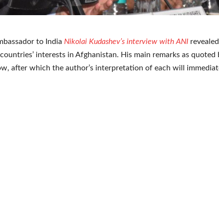
mbassador to India
Nikolai Kudashev’s interview with ANI
revealed
countries’ interests in Afghanistan. His main remarks as quoted 
ow, after which the author’s interpretation of each will immediat