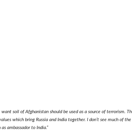
 want soil of Afghanistan should be used as a source of terrorism. T
values which bring Russia and India together. I don’t see much of the 
n as ambassador to India.”