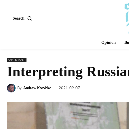
Search
Opinion
Bu
OPINION
Interpreting Russia
By
Andrew Korybko
2021-09-07