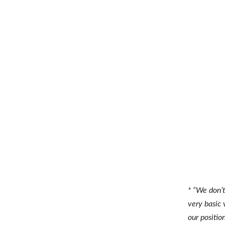
* “We don’t
very basic 
our positio