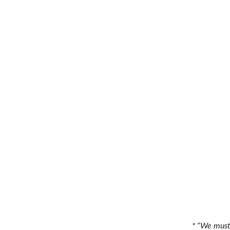
* “We must