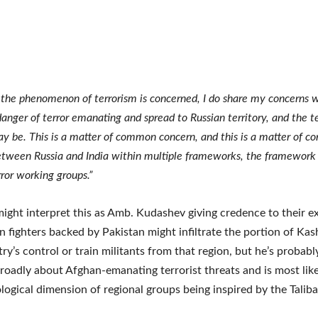
s the phenomenon of terrorism is concerned, I do share my concerns w
danger of terror emanating and spread to Russian territory, and the te
 be. This is a matter of common concern, and this is a matter of co
etween Russia and India within multiple frameworks, the framework o
ror working groups.”
might interpret this as Amb. Kudashev giving credence to their e
an fighters backed by Pakistan might infiltrate the portion of Ka
ry’s control or train militants from that region, but he’s probabl
roadly about Afghan-emanating terrorist threats and is most like
ological dimension of regional groups being inspired by the Taliba