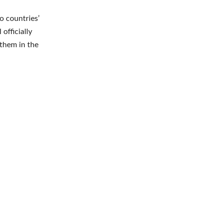
o countries’
officially
 them in the