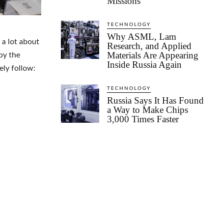
Missions
TECHNOLOGY
Why ASML, Lam
 a lot about
Research, and Applied
Materials Are Appearing
by the
Inside Russia Again
ely follow:
TECHNOLOGY
Russia Says It Has Found
a Way to Make Chips
3,000 Times Faster