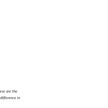
hese are the
difference in