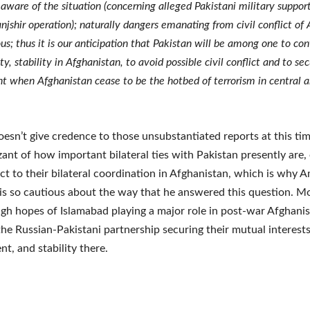
 aware of the situation (concerning alleged Pakistani military suppor
anjshir operation); naturally dangers emanating from civil conflict of
s; thus it is our anticipation that Pakistan will be among one to con
ity, stability in Afghanistan, to avoid possible civil conflict and to se
t when Afghanistan cease to be the hotbed of terrorism in central 
oesn’t give credence to those unsubstantiated reports at this tim
zant of how important bilateral ties with Pakistan presently are, 
ct to their bilateral coordination in Afghanistan, which is why 
s so cautious about the way that he answered this question. M
igh hopes of Islamabad playing a major role in post-war Afghani
the Russian-Pakistani partnership securing their mutual interests
t, and stability there.