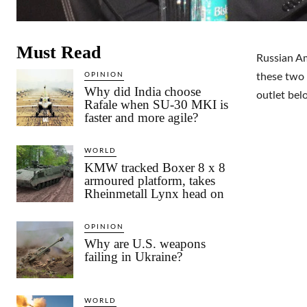
Must Read
Russian A
OPINION
these two 
Why did India choose
outlet bel
Rafale when SU-30 MKI is
faster and more agile?
WORLD
KMW tracked Boxer 8 x 8
armoured platform, takes
Rheinmetall Lynx head on
OPINION
Why are U.S. weapons
failing in Ukraine?
WORLD