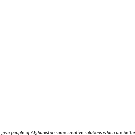
 give people of Afghanistan some creative solutions which are bette