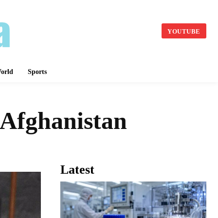
YOUTUBE
orld
Sports
 Afghanistan
Latest