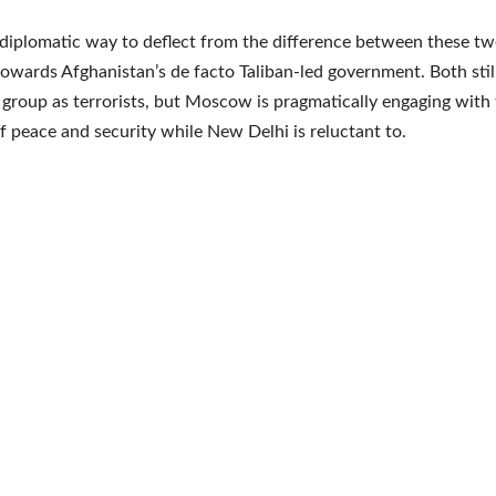
a diplomatic way to deflect from the difference between these tw
towards Afghanistan’s de facto Taliban-led government. Both still 
 group as terrorists, but Moscow is pragmatically engaging with
of peace and security while New Delhi is reluctant to.