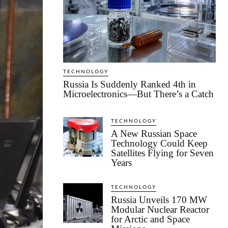
TECHNOLOGY
Russia Is Suddenly Ranked 4th in
Microelectronics—But There’s a Catch
TECHNOLOGY
A New Russian Space
Technology Could Keep
Satellites Flying for Seven
Years
TECHNOLOGY
Russia Unveils 170 MW
Modular Nuclear Reactor
for Arctic and Space