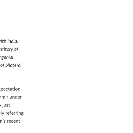
ith India.
rritory of
ngenial
f bilateral
xpectation
shmir under
y just
ly referring
n’s recent