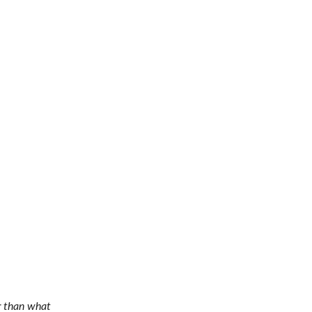
r than what