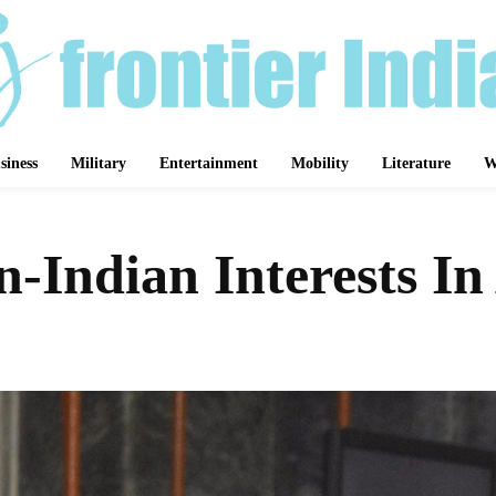
siness
Military
Entertainment
Mobility
Literature
W
n-Indian Interests In
Share