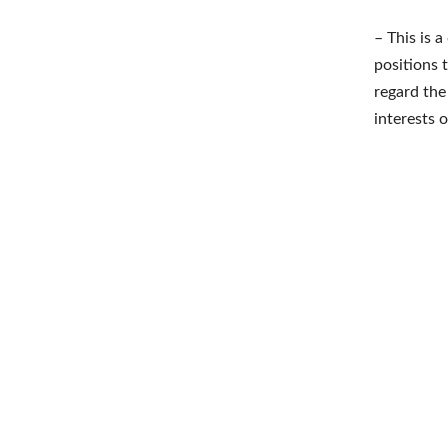
– This is 
positions 
regard the
interests 