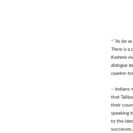
* “As far a
There is a 
Kashmir may
dialogue b
counter-ter
– Indians 
that Talib
their count
speaking b
to the ide
successes.