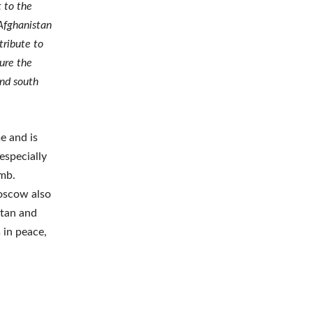
t to the
 Afghanistan
tribute to
cure the
and south
e and is
especially
Amb.
oscow also
stan and
 in peace,