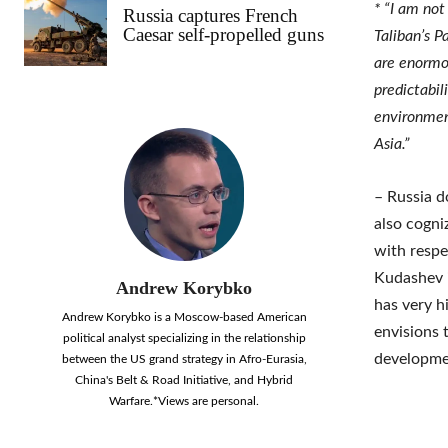
* “I am not
Russia captures French
Caesar self-propelled guns
Taliban’s P
are enormou
predictabil
environmen
Asia.”
– Russia d
also cogni
with respe
Kudashev i
Andrew Korybko
has very h
Andrew Korybko is a Moscow-based American
envisions 
political analyst specializing in the relationship
developmen
between the US grand strategy in Afro-Eurasia,
China's Belt & Road Initiative, and Hybrid
Warfare.*Views are personal.