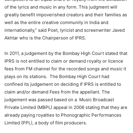
of the lyrics and music in any form. This judgment will
greatly benefit impoverished creators and their families as
well as the entire creative community in India and
internationally,” said Poet, lyricist and screenwriter Javed
Akhtar who is the Chairperson of IPRS.
In 2011, a judgement by the Bombay High Court stated that
IPRS is not entitled to claim or demand royalty or licence
fees from FM channel for the recorded songs and music it
plays on its stations. The Bombay High Court had
confined its judgement on deciding If IPRS is entitled to
claim and/or demand Fees from the appellant. The
judgement was passed based on a Music Broadcast
Private Limited (MBPL) appeal in 2006 stating that they are
already paying royalties to Phonographic Performances
Limited (PPL), a body of film producers.