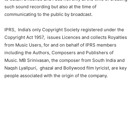
such sound recording but also at the time of
communicating to the public by broadcast.
IPRS, India’s only Copyright Society registered under the
Copyright Act 1957, issues Licences and collects Royalties
from Music Users, for and on behalf of IPRS members
including the Authors, Composers and Publishers of
Music. MB Srinivasan, the composer from South India and
Naqsh Lyallpuri, ghazal and Bollywood film lyricist, are key
people associated with the origin of the company.