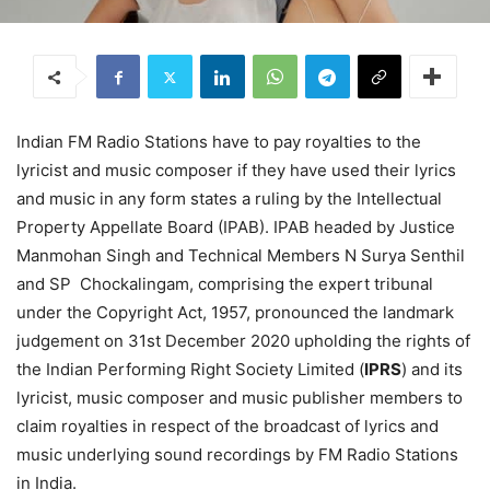
Indian FM Radio Stations have to pay royalties to the
lyricist and music composer if they have used their lyrics
and music in any form states a ruling by the Intellectual
Property Appellate Board (IPAB). IPAB headed by Justice
Manmohan Singh and Technical Members N Surya Senthil
and SP Chockalingam, comprising the expert tribunal
under the Copyright Act, 1957, pronounced the landmark
judgement on 31st December 2020 upholding the rights of
the Indian Performing Right Society Limited (
IPRS
) and its
lyricist, music composer and music publisher members to
claim royalties in respect of the broadcast of lyrics and
music underlying sound recordings by FM Radio Stations
in India.