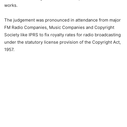
works.
The judgement was pronounced in attendance from major
FM Radio Companies, Music Companies and Copyright
Society like IPRS to fix royalty rates for radio broadcasting
under the statutory license provision of the Copyright Act,
1957.