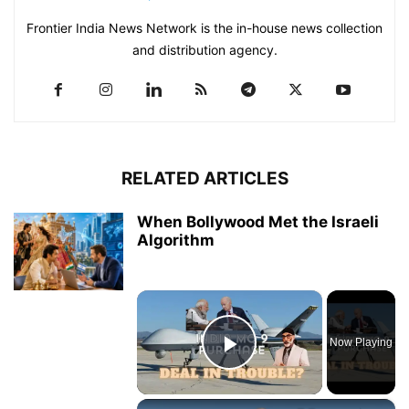
Frontier India News Network is the in-house news collection
and distribution agency.
RELATED ARTICLES
When Bollywood Met the Israeli
Algorithm
×
Now Playing
Play Video
×