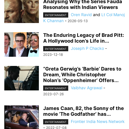
Analysing Why the Series Fauda
Resonates with Indian Viewers
Oren Ravid
and
Lt Col Manoj
ENTERTAINMENT
K Channan
-
2026-05-13
The Enduring Legacy of Brad Pitt:
A Hollywood Icon’s Life in...
Joseph P Chacko
-
ENTERTAINMENT
2023-12-18
“Greta Gerwig’s ‘Barbie’ Dares to
Dream, While Christopher
Nolan’s ‘Oppenheimer’ Offers...
Vaibhav Agrawal
-
ENTERTAINMENT
2023-07-26
James Caan, 82, the Sonny of the
movie ‘The Godfather’ has...
Frontier India News Network
ENTERTAINMENT
-
2022-07-08