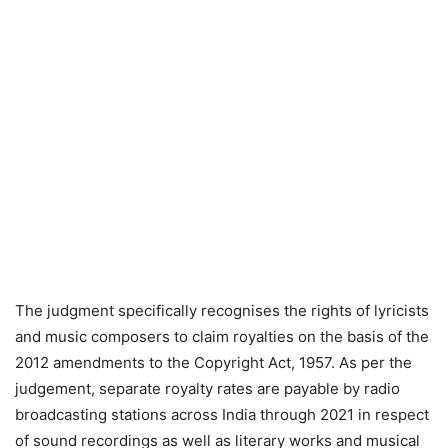
The judgment specifically recognises the rights of lyricists
and music composers to claim royalties on the basis of the
2012 amendments to the Copyright Act, 1957. As per the
judgement, separate royalty rates are payable by radio
broadcasting stations across India through 2021 in respect
of sound recordings as well as literary works and musical