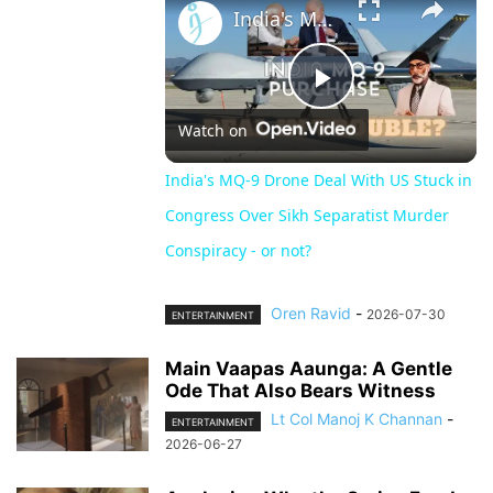
India's MQ-9 Drone Deal With US Stuck in Congress Over Sikh Separatist Murder Conspiracy - or not?
Play
Watch on
Video
India's MQ-9 Drone Deal With US Stuck in
Congress Over Sikh Separatist Murder
Conspiracy - or not?
Oren Ravid
-
2026-07-30
ENTERTAINMENT
Main Vaapas Aaunga: A Gentle
Ode That Also Bears Witness
Lt Col Manoj K Channan
-
ENTERTAINMENT
2026-06-27