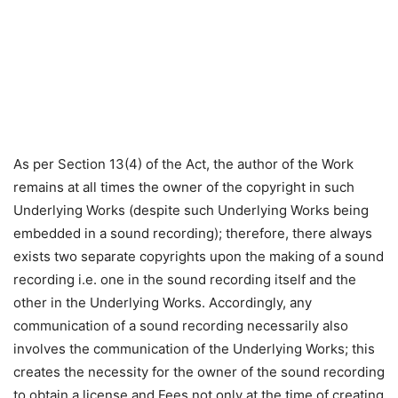
As per Section 13(4) of the Act, the author of the Work
remains at all times the owner of the copyright in such
Underlying Works (despite such Underlying Works being
embedded in a sound recording); therefore, there always
exists two separate copyrights upon the making of a sound
recording i.e. one in the sound recording itself and the
other in the Underlying Works. Accordingly, any
communication of a sound recording necessarily also
involves the communication of the Underlying Works; this
creates the necessity for the owner of the sound recording
to obtain a license and Fees not only at the time of creating