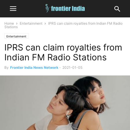
Home
Entertainment
IPRS can claim royalties from Indian FM Radio
Stations
Entertainment
IPRS can claim royalties from
Indian FM Radio Stations
By
Frontier India News Network
-
2021-01-05