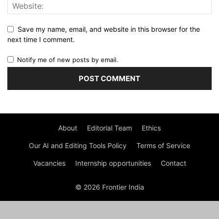
Save my name, email, and website in this browser for the
next time I comment.
Notify me of new posts by email.
About
Editorial Team
Ethics
Our AI and Editing Tools Policy
Terms of Service
Vacancies
Internship opportunities
Contact
© 2026 Frontier India