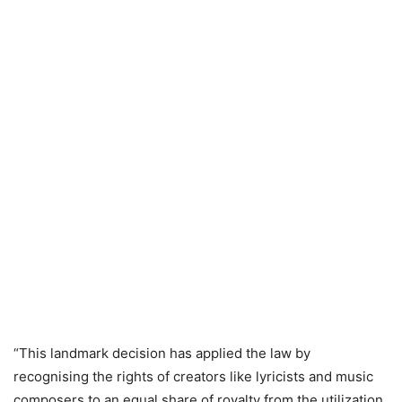
“This landmark decision has applied the law by
recognising the rights of creators like lyricists and music
composers to an equal share of royalty from the utilization