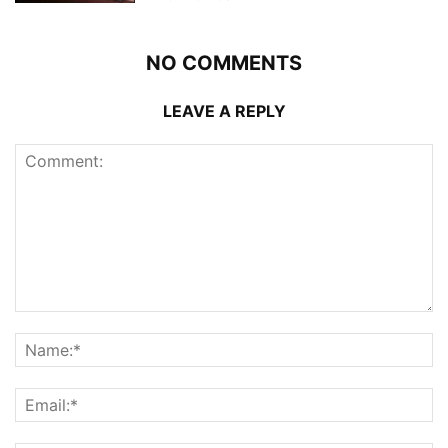
NO COMMENTS
LEAVE A REPLY