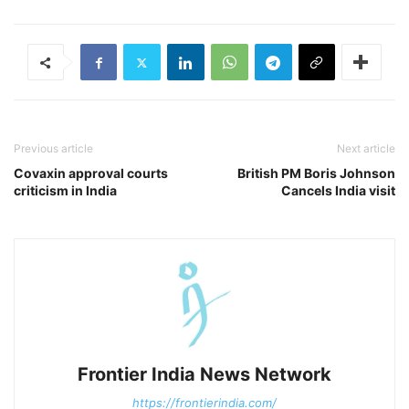
Previous article
Next article
Covaxin approval courts
British PM Boris Johnson
criticism in India
Cancels India visit
Frontier India News Network
https://frontierindia.com/