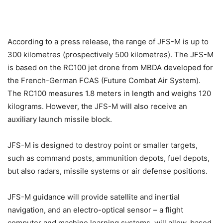
According to a press release, the range of JFS-M is up to
300 kilometres (prospectively 500 kilometres). The JFS-M
is based on the RC100 jet drone from MBDA developed for
the French-German FCAS (Future Combat Air System).
The RC100 measures 1.8 meters in length and weighs 120
kilograms. However, the JFS-M will also receive an
auxiliary launch missile block.
JFS-M is designed to destroy point or smaller targets,
such as command posts, ammunition depots, fuel depots,
but also radars, missile systems or air defense positions.
JFS-M guidance will provide satellite and inertial
navigation, and an electro-optical sensor – a flight
computer and machine learning systems, will allow, based