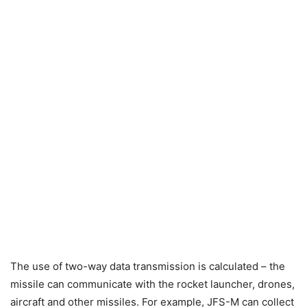
The use of two-way data transmission is calculated – the
missile can communicate with the rocket launcher, drones,
aircraft and other missiles. For example, JFS-M can collect