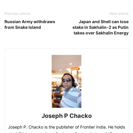
Previous article
Next article
Russian Army withdraws
Japan and Shell can lose
from Snake Island
stake in Sakhalin-2 as Putin
takes over Sakhalin Energy
Joseph P Chacko
Joseph P. Chacko is the publisher of Frontier India. He holds