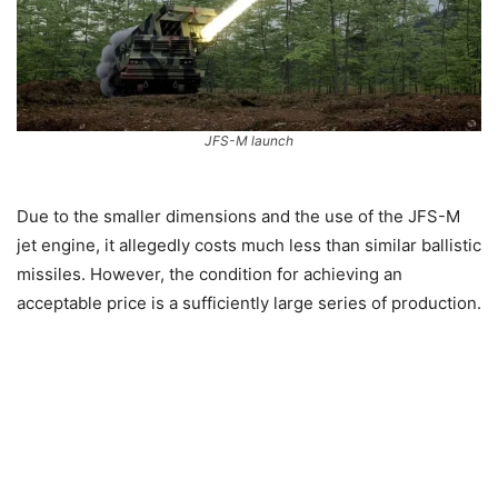
JFS-M launch
Due to the smaller dimensions and the use of the JFS-M
jet engine, it allegedly costs much less than similar ballistic
missiles. However, the condition for achieving an
acceptable price is a sufficiently large series of production.