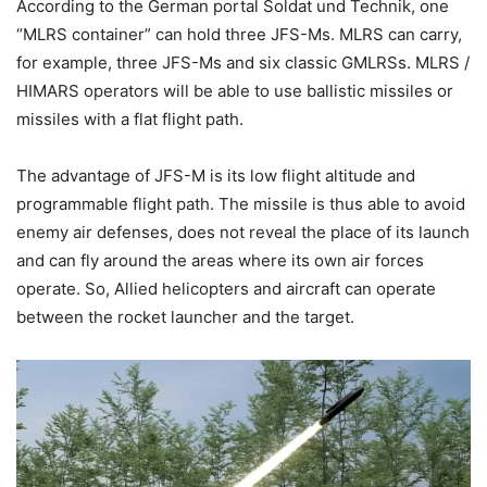
According to the German portal Soldat und Technik, one
“MLRS container” can hold three JFS-Ms. MLRS can carry,
for example, three JFS-Ms and six classic GMLRSs. MLRS /
HIMARS operators will be able to use ballistic missiles or
missiles with a flat flight path.
The advantage of JFS-M is its low flight altitude and
programmable flight path. The missile is thus able to avoid
enemy air defenses, does not reveal the place of its launch
and can fly around the areas where its own air forces
operate. So, Allied helicopters and aircraft can operate
between the rocket launcher and the target.