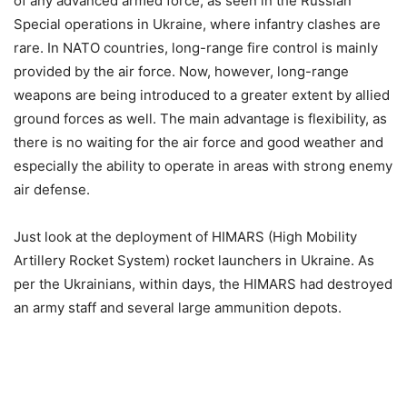
of any advanced armed force, as seen in the Russian
Special operations in Ukraine, where infantry clashes are
rare. In NATO countries, long-range fire control is mainly
provided by the air force. Now, however, long-range
weapons are being introduced to a greater extent by allied
ground forces as well. The main advantage is flexibility, as
there is no waiting for the air force and good weather and
especially the ability to operate in areas with strong enemy
air defense.
Just look at the deployment of HIMARS (High Mobility
Artillery Rocket System) rocket launchers in Ukraine. As
per the Ukrainians, within days, the HIMARS had destroyed
an army staff and several large ammunition depots.