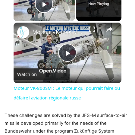
Now Playing
Play Video
×
Moteur VK-800SM : Le moteur qui pourrait faire ou défaire l'aviation régionale russe
Play
Watch on
Video
Moteur VK-800SM : Le moteur qui pourrait faire ou
défaire l'aviation régionale russe
These challenges are solved by the JFS-M surface-to-air
missile developed primarily for the needs of the
Bundeswehr under the program Zukünftige System