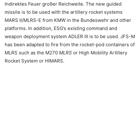
Indirektes Feuer großer Reichweite. The new guided
missile is to be used with the artillery rocket systems
MARS II/MLRS-E from KMW in the Bundeswehr and other
platforms. In addition, ESG’s existing command and
weapon deployment system ADLER III is to be used. JFS-M
has been adapted to fire from the rocket-pod containers of
MLRS such as the M270
MLRS
or High Mobility Artillery
Rocket System or HIMARS.