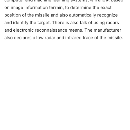
on image information terrain, to determine the exact
position of the missile and also automatically recognize
and identify the target. There is also talk of using radars
and electronic reconnaissance means. The manufacturer
also declares a low radar and infrared trace of the missile.