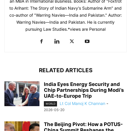
an MBA in International Business. Books: Author of "Foxtrot
to Arihant: The Story of Indian Navy's Submarine Arm" and
co-author of "Warring Navies—India and Pakistan." Author:
Warring Navies—India and Pakistan. He is currently
pursuing Law Studies.*views are Personal
RELATED ARTICLES
India Eyes Energy Security and
Chip Partnerships During Modi’s
UAE-to-Europe Trip
Lt Col Manoj K Channan
-
WORLD
2026-05-20
The Beijing Pivot: How a POTUS-
China Summit Reshapes the