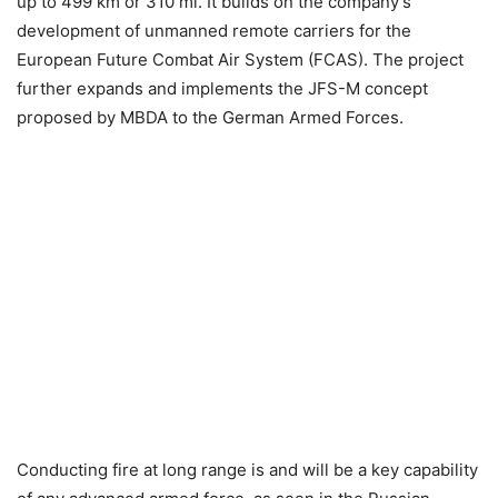
up to 499 km or 310 mi. It builds on the company’s
development of unmanned remote carriers for the
European Future Combat Air System (FCAS). The project
further expands and implements the JFS-M concept
proposed by MBDA to the German Armed Forces.
Conducting fire at long range is and will be a key capability