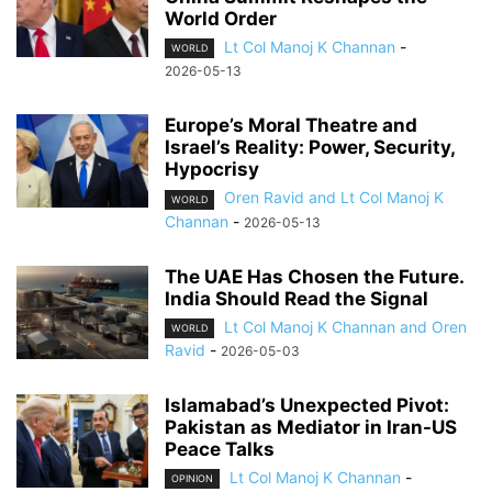
World Order
Lt Col Manoj K Channan
-
WORLD
2026-05-13
Europe’s Moral Theatre and
Israel’s Reality: Power, Security,
Hypocrisy
Oren Ravid and Lt Col Manoj K
WORLD
Channan
-
2026-05-13
The UAE Has Chosen the Future.
India Should Read the Signal
Lt Col Manoj K Channan and Oren
WORLD
Ravid
-
2026-05-03
Islamabad’s Unexpected Pivot:
Pakistan as Mediator in Iran-US
Peace Talks
Lt Col Manoj K Channan
-
OPINION