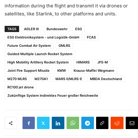
information during the flight and transmit it via drones or
satellites, like Starlink, to other platforms and units.
TAGS
ADLER III
Bundeswehr
ESG
ESG Elektroniksystem - und Logistik-GmbH
FCAS
Future Combat Air System
GMLRS
Guided Multiple Launch Rocket System
High Mobility Artillery Rocket System
HIMARS
JFS-M
Joint Fire Support Missile
KMW
Krauss-Maffei Wegmann
M270 MLRS
M270A1
MARS II/MLRS-E
MBDA Deutschland
RC100 jet drone
Zukünftige System Indirektes Feuer großer Reichweite