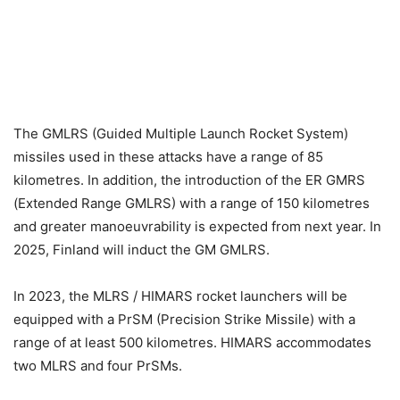
The GMLRS (Guided Multiple Launch Rocket System)
missiles used in these attacks have a range of 85
kilometres. In addition, the introduction of the ER GMRS
(Extended Range GMLRS) with a range of 150 kilometres
and greater manoeuvrability is expected from next year. In
2025, Finland will induct the GM GMLRS.
In 2023, the MLRS / HIMARS rocket launchers will be
equipped with a PrSM (Precision Strike Missile) with a
range of at least 500 kilometres. HIMARS accommodates
two MLRS and four PrSMs.