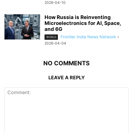
2026-04-10
How Russia is Reinventing
Microelectronics for AI, Space,
and 6G
Frontier India News Network
-
WORLD
2026-04-04
NO COMMENTS
LEAVE A REPLY