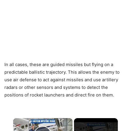
In all cases, these are guided missiles but flying on a
predictable ballistic trajectory. This allows the enemy to
use air defense to act against missiles and use artillery
radars or other sensors and systems to detect the
positions of rocket launchers and direct fire on them.
×