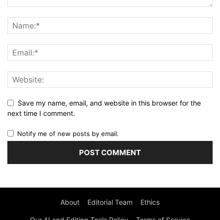
Save my name, email, and website in this browser for the
next time I comment.
Notify me of new posts by email.
About
Editorial Team
Ethics
Our AI and Editing Tools Policy
Terms of Service