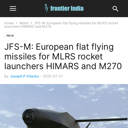
Home
World
JFS-M: European flat flying missiles for MLRS rocket
launchers HIMARS and M270
World
JFS-M: European flat flying
missiles for MLRS rocket
launchers HIMARS and M270
By
Joseph P Chacko
-
2022-07-01