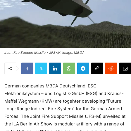
Joint Fire Support Missile - JFS-M. Image: MBDA
German companies MBDA Deutschland, ESG
Elektroniksystem – und Logistik-GmbH (ESG) and Krauss-
Maffei Wegmann (KMW) are togehter developing “Future
Long-Range Indirect Fire System” for the German Armed
Forces. The Joint Fire Support Missile (JFS-M) unveiled at
the ILA Berlin Air Show is modular artillery with a range of