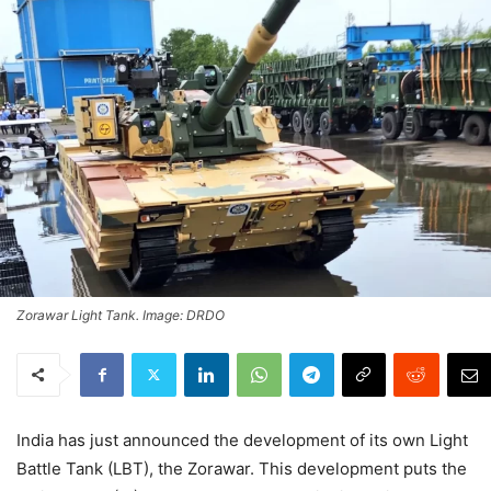
Zorawar Light Tank. Image: DRDO
India has just announced the development of its own Light
Battle Tank (LBT), the Zorawar. This development puts the