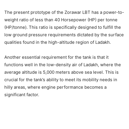
The present prototype of the Zorawar LBT has a power-to-
weight ratio of less than 40 Horsepower (HP) per tonne
(HP/tonne). This ratio is specifically designed to fulfill the
low ground pressure requirements dictated by the surface
qualities found in the high-altitude region of Ladakh.
Another essential requirement for the tank is that it
functions well in the low-density air of Ladakh, where the
average altitude is 5,000 meters above sea level. This is
crucial for the tank’s ability to meet its mobility needs in
hilly areas, where engine performance becomes a
significant factor.