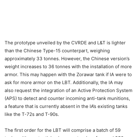
The prototype unveiled by the CVRDE and L&T is lighter
than the Chinese Type-15 counterpart, weighing
approximately 33 tonnes. However, the Chinese version’s
weight increases to 36 tonnes with the installation of more
armor. This may happen with the Zorawar tank if IA were to
ask for more armor on the LBT. Additionally, the IA may
also request the integration of an Active Protection System
(APS) to detect and counter incoming anti-tank munitions,
a feature that is currently absent in the IA’s existing tanks
like the T-72s and T-90s.
The first order for the LBT will comprise a batch of 59