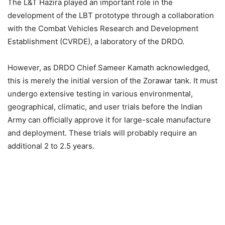
The L&T Hazira played an important role in the
development of the LBT prototype through a collaboration
with the Combat Vehicles Research and Development
Establishment (CVRDE), a laboratory of the DRDO.
However, as DRDO Chief Sameer Kamath acknowledged,
this is merely the initial version of the Zorawar tank. It must
undergo extensive testing in various environmental,
geographical, climatic, and user trials before the Indian
Army can officially approve it for large-scale manufacture
and deployment. These trials will probably require an
additional 2 to 2.5 years.