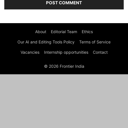
About
Editorial Team
Ethics
Our AI and Editing Tools Policy
Terms of Service
Vacancies
Internship opportunities
Contact
© 2026 Frontier India