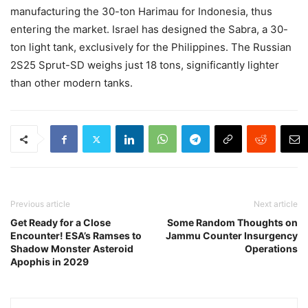
manufacturing the 30-ton Harimau for Indonesia, thus
entering the market. Israel has designed the Sabra, a 30-
ton light tank, exclusively for the Philippines. The Russian
2S25 Sprut-SD weighs just 18 tons, significantly lighter
than other modern tanks.
Previous article
Next article
Get Ready for a Close
Some Random Thoughts on
Encounter! ESA’s Ramses to
Jammu Counter Insurgency
Shadow Monster Asteroid
Operations
Apophis in 2029