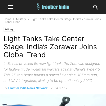
Home
Military
Light Tanks Take Center Stage: India’s Zorawar Joins
Global Trend
Military
Light Tanks Take Center
Stage: India’s Zorawar Joins
Global Trend
India has unveiled its new light tank, the Zorawar, designed
for high-altitude mountain warfare against China's Type-15.
This 25-ton beast boasts a powerful engine, 105mm gun,
and UAV integration, aiming to be operational by 2027.
By
Frontier India News Network
-
2024-07-17