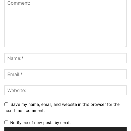
Save my name, email, and website in this browser for the
next time I comment.
Notify me of new posts by email.