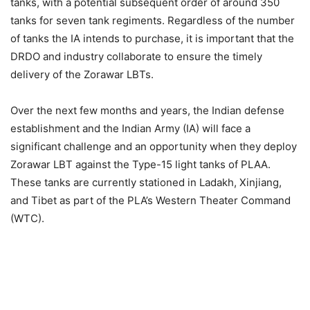
tanks, with a potential subsequent order of around 350
tanks for seven tank regiments. Regardless of the number
of tanks the IA intends to purchase, it is important that the
DRDO and industry collaborate to ensure the timely
delivery of the Zorawar LBTs.
Over the next few months and years, the Indian defense
establishment and the Indian Army (IA) will face a
significant challenge and an opportunity when they deploy
Zorawar LBT against the Type-15 light tanks of PLAA.
These tanks are currently stationed in Ladakh, Xinjiang,
and Tibet as part of the PLA’s Western Theater Command
(WTC).