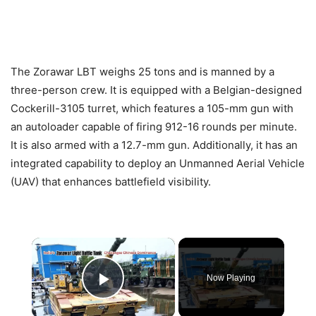
The Zorawar LBT weighs 25 tons and is manned by a
three-person crew. It is equipped with a Belgian-designed
Cockerill-3105 turret, which features a 105-mm gun with
an autoloader capable of firing 912-16 rounds per minute.
It is also armed with a 12.7-mm gun. Additionally, it has an
integrated capability to deploy an Unmanned Aerial Vehicle
(UAV) that enhances battlefield visibility.
×
Now Playing
Play Video