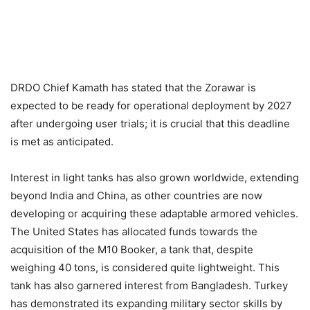
DRDO Chief Kamath has stated that the Zorawar is
expected to be ready for operational deployment by 2027
after undergoing user trials; it is crucial that this deadline
is met as anticipated.
Interest in light tanks has also grown worldwide, extending
beyond India and China, as other countries are now
developing or acquiring these adaptable armored vehicles.
The United States has allocated funds towards the
acquisition of the M10 Booker, a tank that, despite
weighing 40 tons, is considered quite lightweight. This
tank has also garnered interest from Bangladesh. Turkey
has demonstrated its expanding military sector skills by