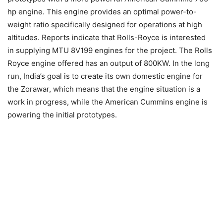
hp engine. This engine provides an optimal power-to-
weight ratio specifically designed for operations at high
altitudes. Reports indicate that Rolls-Royce is interested
in supplying MTU 8V199 engines for the project. The Rolls
Royce engine offered has an output of 800KW. In the long
run, India’s goal is to create its own domestic engine for
the Zorawar, which means that the engine situation is a
work in progress, while the American Cummins engine is
powering the initial prototypes.