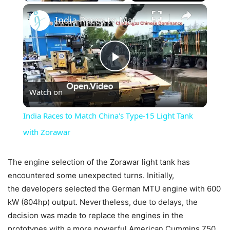
×
India Races to Match China's Type-15 Light Tank with Zorawar
Play
Watch on
Video
India Races to Match China's Type-15 Light Tank
with Zorawar
The engine selection of the Zorawar light tank has
encountered some unexpected turns. Initially,
the developers selected the German MTU engine with 600
kW (804hp) output. Nevertheless, due to delays, the
decision was made to replace the engines in the
prototypes with a more powerful American Cummins 750