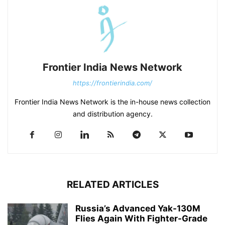
Frontier India News Network
https://frontierindia.com/
Frontier India News Network is the in-house news collection
and distribution agency.
RELATED ARTICLES
Russia’s Advanced Yak-130M
Flies Again With Fighter-Grade