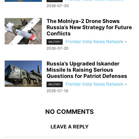
2026-07-30
The Molniya-2 Drone Shows
Russia’s New Strategy for Future
Conflicts
Frontier India News Network
-
MILITARY
2026-07-20
Russia’s Upgraded Iskander
Missile Is Raising Serious
Questions for Patriot Defenses
Frontier India News Network
-
MILITARY
2026-07-19
NO COMMENTS
LEAVE A REPLY