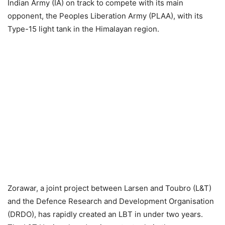
Indian Army (IA) on track to compete with its main
opponent, the Peoples Liberation Army (PLAA), with its
Type-15 light tank in the Himalayan region.
Zorawar, a joint project between Larsen and Toubro (L&T)
and the Defence Research and Development Organisation
(DRDO), has rapidly created an LBT in under two years.