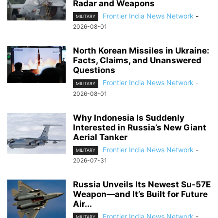
Radar and Weapons
Frontier India News Network
-
MILITARY
2026-08-01
North Korean Missiles in Ukraine:
Facts, Claims, and Unanswered
Questions
Frontier India News Network
-
MILITARY
2026-08-01
Why Indonesia Is Suddenly
Interested in Russia’s New Giant
Aerial Tanker
Frontier India News Network
-
MILITARY
2026-07-31
Russia Unveils Its Newest Su-57E
Weapon—and It’s Built for Future
Air...
Frontier India News Network
-
MILITARY