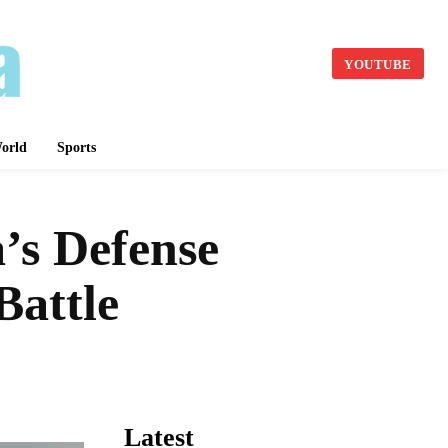
YOUTUBE
orld
Sports
’s Defense
Battle
Latest