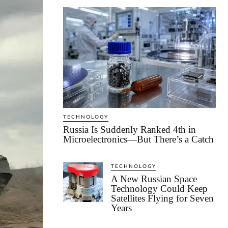
TECHNOLOGY
Russia Is Suddenly Ranked 4th in
Microelectronics—But There’s a Catch
TECHNOLOGY
A New Russian Space
Technology Could Keep
Satellites Flying for Seven
Years