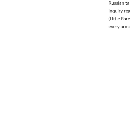
Russian ta
inquiry re
(Little For
every armo