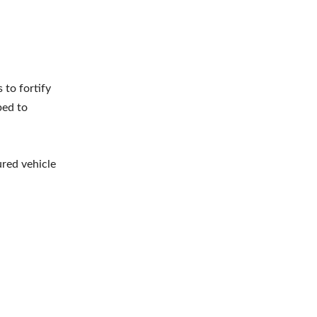
 to fortify
ped to
red vehicle