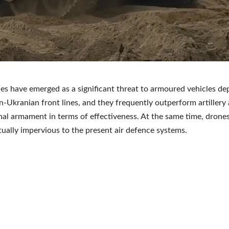
es have emerged as a significant threat to armoured vehicles de
n-Ukranian front lines, and they frequently outperform artillery
al armament in terms of effectiveness. At the same time, drone
tually impervious to the present air defence systems.