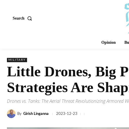
Search
Opinion
Bu
MILITARY
Little Drones, Big 
Strategies Are Shap
Drones vs. Tanks: The Aerial Threat Revolutionizing Armored W
By
Girish Linganna
2023-12-23