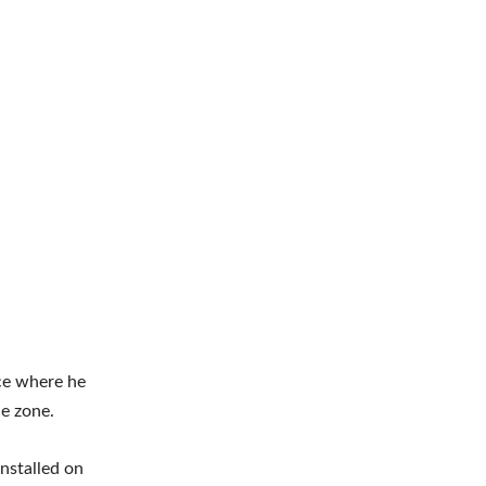
ce where he
e zone.
nstalled on