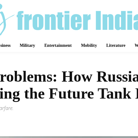
siness
Military
Entertainment
Mobility
Literature
W
Problems: How Russia
ing the Future Tank 
arfare.
Share