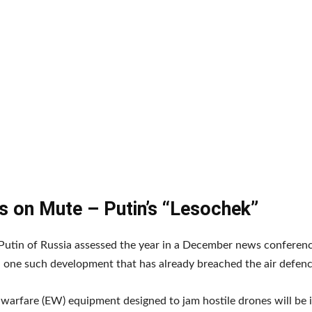
s on Mute – Putin’s “Lesochek”
Putin of Russia assessed the year in a December news conferen
one such development that has already breached the air defenc
 warfare (EW) equipment designed to jam hostile drones will be i