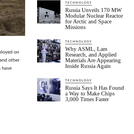
TECHNOLOGY
Russia Unveils 170 MW
Modular Nuclear Reactor
for Arctic and Space
Missions
TECHNOLOGY
Why ASML, Lam
ployed on
Research, and Applied
Materials Are Appearing
 and other
Inside Russia Again
s have
TECHNOLOGY
Russia Says It Has Found
a Way to Make Chips
3,000 Times Faster