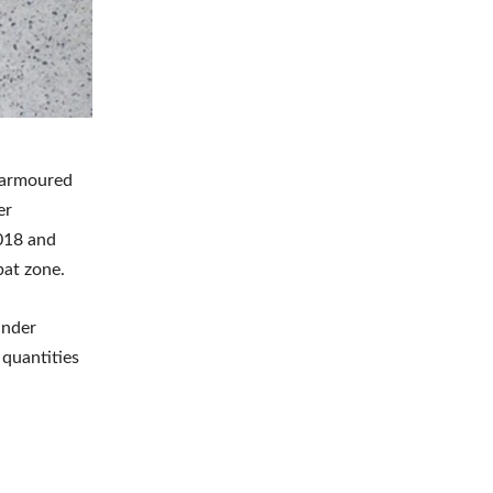
r armoured
er
018 and
bat zone.
under
 quantities