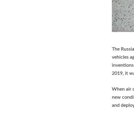
The Russia
vehicles a
inventions
2019, it w
When air 
new condit
and deploy