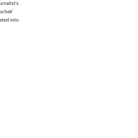
rnalist’s
sochek’
rated into