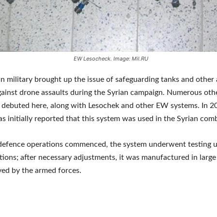
EW Lesocheck. Image: Mil.RU
n military brought up the issue of safeguarding tanks and othe
gainst drone assaults during the Syrian campaign. Numerous oth
 debuted here, along with Lesochek and other EW systems. In 2
as initially reported that this system was used in the Syrian com
defence operations commenced, the system underwent testing 
ions; after necessary adjustments, it was manufactured in large
ed by the armed forces.