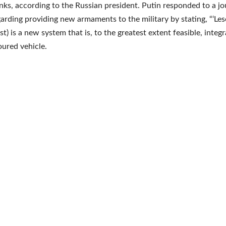
nks, according to the Russian president. Putin responded to a jou
garding providing new armaments to the military by stating, “‘Le
est) is a new system that is, to the greatest extent feasible, integ
ured vehicle.