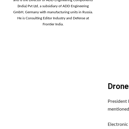
(India) Pvt Ltd, a subsidiary of ADD Engineering
GmbH, Germany with manufacturing units in Russia.
He is Consulting Editor Industry and Defense at
Frontier India.
Drone
President 
mentioned 
Electronic