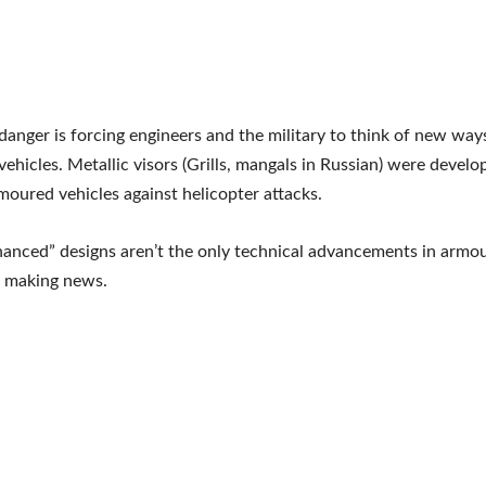
 danger is forcing engineers and the military to think of new ways
ehicles. Metallic visors (Grills, mangals in Russian) were develo
moured vehicles against helicopter attacks.
anced” designs aren’t the only technical advancements in armou
n making news.