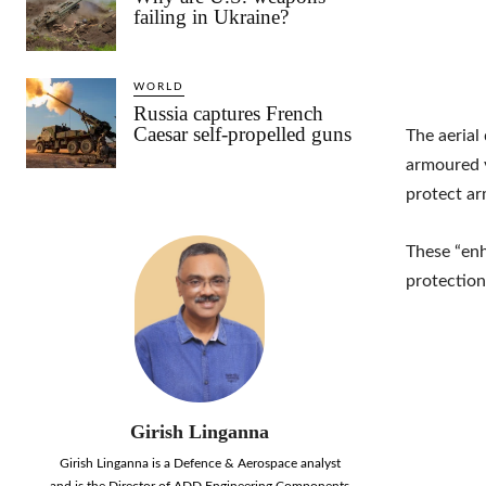
failing in Ukraine?
WORLD
Russia captures French
Caesar self-propelled guns
The aerial
armoured v
protect ar
These “enh
protectio
Girish Linganna
Girish Linganna is a Defence & Aerospace analyst
and is the Director of ADD Engineering Components