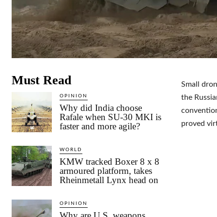
Must Read
Small dron
OPINION
the Russia
Why did India choose
convention
Rafale when SU-30 MKI is
proved vir
faster and more agile?
WORLD
KMW tracked Boxer 8 x 8
armoured platform, takes
Rheinmetall Lynx head on
OPINION
Why are U.S. weapons