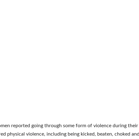
en reported going through some form of violence during their l
ed physical violence, including being kicked, beaten, choked an