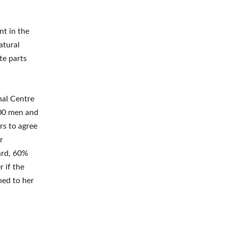
nt in the
atural
ate parts
nal Centre
00 men and
rs to agree
r
ard, 60%
 if the
ned to her