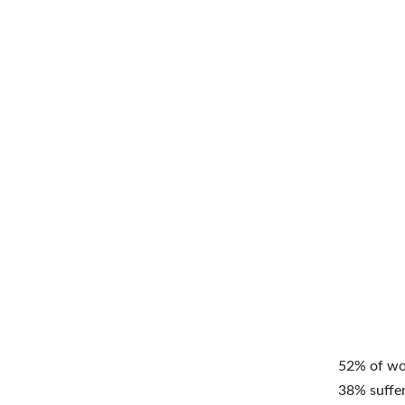
52% of wom
38% suffer