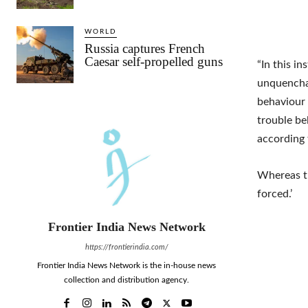
WORLD
Russia captures French
Caesar self-propelled guns
“In this i
unquenchab
behaviour 
trouble bel
according 
Whereas th
forced.’
Frontier India News Network
https://frontierindia.com/
Frontier India News Network is the in-house news
collection and distribution agency.