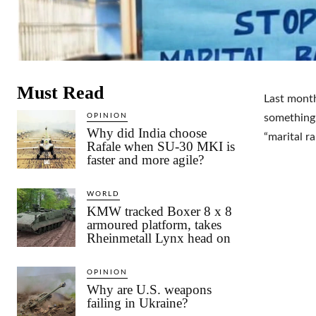
Must Read
Last month
OPINION
something 
Why did India choose
“marital ra
Rafale when SU-30 MKI is
faster and more agile?
WORLD
KMW tracked Boxer 8 x 8
armoured platform, takes
Rheinmetall Lynx head on
OPINION
Why are U.S. weapons
failing in Ukraine?