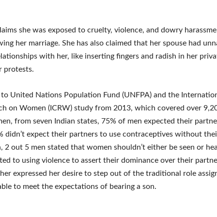
laims she was exposed to cruelty, violence, and dowry harassme
wing her marriage. She has also claimed that her spouse had unn
lationships with her, like inserting fingers and radish in her priv
r protests.
to United Nations Population Fund (UNFPA) and the Internatio
rch on Women (ICRW) study from 2013, which covered over 9,2
n, from seven Indian states, 75% of men expected their partne
% didn’t expect their partners to use contraceptives without thei
, 2 out 5 men stated that women shouldn’t either be seen or he
ed to using violence to assert their dominance over their partner
er expressed her desire to step out of the traditional role assig
ble to meet the expectations of bearing a son.