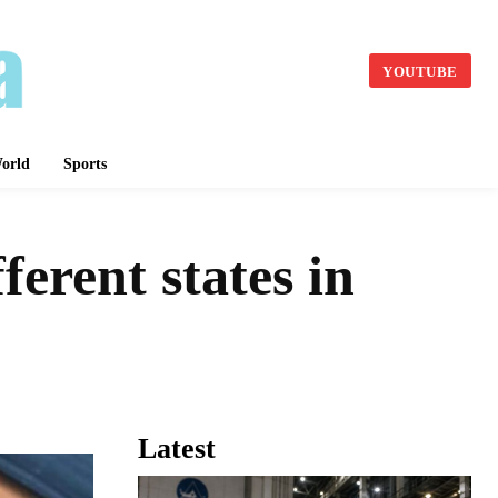
YOUTUBE
orld
Sports
ferent states in
Latest