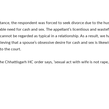
nstance, the respondent was forced to seek divorce due to the hu
le need for cash and sex. The appellant’s licentious and wastef
cannot be regarded as typical in a relationship. As a result, we 
ieving that a spouse’s obsessive desire for cash and sex is likewis
to the court.
e Chhattisgarh HC order says, ‘sexual act with wife is not rape,