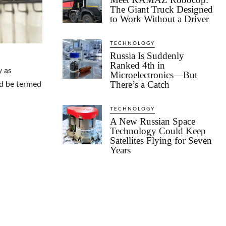
The Giant Truck Designed
to Work Without a Driver
TECHNOLOGY
Russia Is Suddenly
Ranked 4th in
y as
Microelectronics—But
There’s a Catch
ld be termed
TECHNOLOGY
A New Russian Space
Technology Could Keep
Satellites Flying for Seven
Years