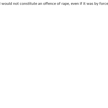
would not constitute an offence of rape, even if it was by force