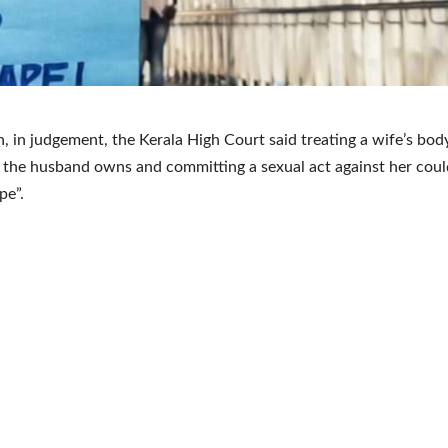
, in judgement, the Kerala High Court said treating a wife’s bod
the husband owns and committing a sexual act against her cou
pe”.