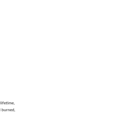
ifetime,
d burned,