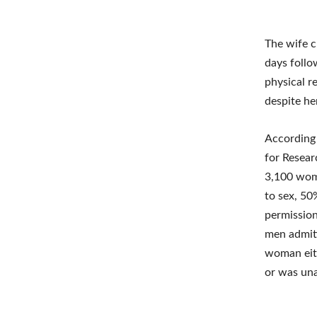
The wife c
days follo
physical re
despite he
According 
for Resea
3,100 wome
to sex, 50
permission
men admitt
woman eith
or was una