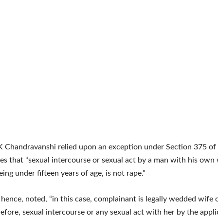
K Chandravanshi relied upon an exception under Section 375 of 
es that “sexual intercourse or sexual act by a man with his own 
ing under fifteen years of age, is not rape.”
 hence, noted, “in this case, complainant is legally wedded wife 
refore, sexual intercourse or any sexual act with her by the appl