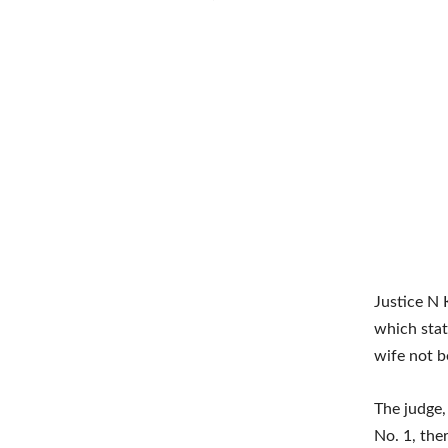
Justice N 
which stat
wife not be
The judge,
No. 1, the