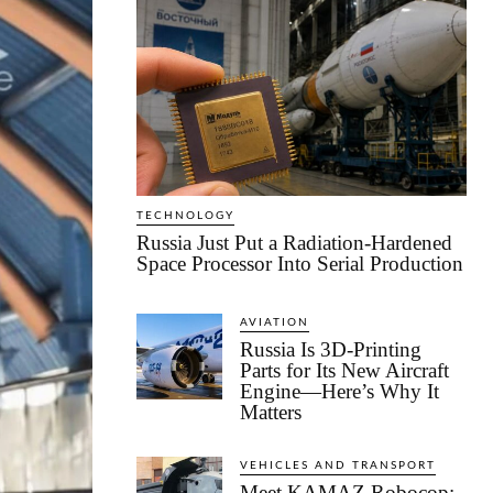
TECHNOLOGY
Russia Just Put a Radiation-Hardened
Space Processor Into Serial Production
AVIATION
Russia Is 3D-Printing
Parts for Its New Aircraft
Engine—Here’s Why It
Matters
VEHICLES AND TRANSPORT
Meet KAMAZ Robocop: