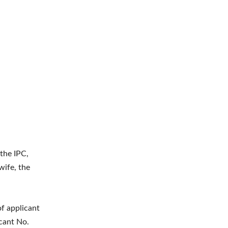
the IPC,
wife, the
of applicant
icant No.