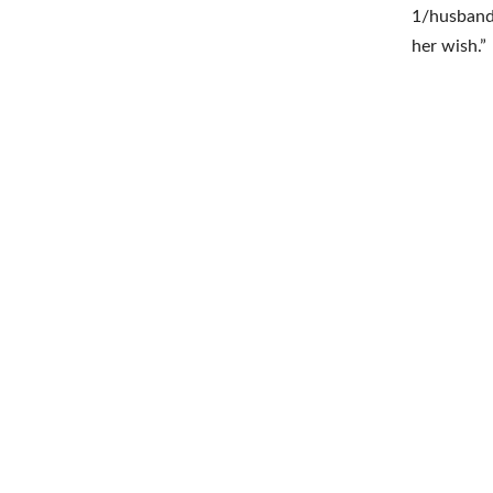
1/husband 
her wish.”