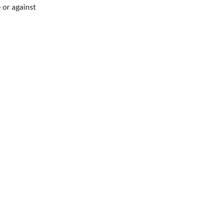
 or against