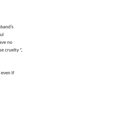
sband’s
ul
have no
e cruelty “,
 even if