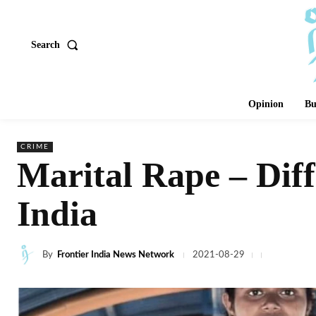
Search
Opinion
Bu
CRIME
Marital Rape – Diffe
India
By
Frontier India News Network
2021-08-29