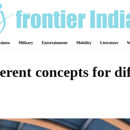
siness
Military
Entertainment
Mobility
Literature
W
rent concepts for dif
Share