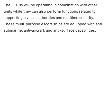
The F-110s will be operating in combination with other
units while they can also perform functions related to
supporting civilian authorities and maritime security.
These multi-purpose escort ships are equipped with anti-
submarine, anti-aircraft, and anti-surface capabilities.