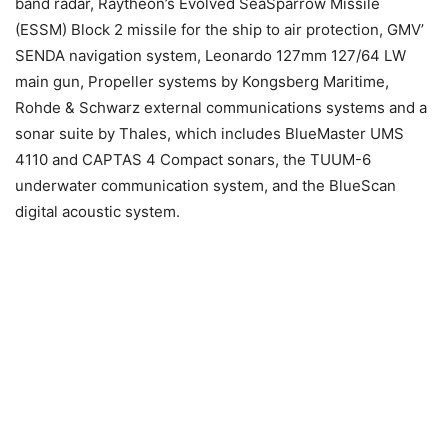
band radar, Raytheon’s Evolved SeaSparrow Missile
(ESSM) Block 2 missile for the ship to air protection, GMV’
SENDA navigation system, Leonardo 127mm 127/64 LW
main gun, Propeller systems by Kongsberg Maritime,
Rohde & Schwarz external communications systems and a
sonar suite by Thales, which includes BlueMaster UMS
4110 and CAPTAS 4 Compact sonars, the TUUM-6
underwater communication system, and the BlueScan
digital acoustic system.