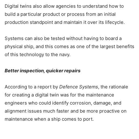
Digital twins also allow agencies to understand how to
build a particular product or process from an initial
production standpoint and maintain it over its lifecycle.
Systems can also be tested without having to board a
physical ship, and this comes as one of the largest benefits
of this technology to the navy.
Better inspection, quicker repairs
According to a report by
Defence Systems
, the rationale
for creating a digital twin was for the maintenance
engineers who could identify corrosion, damage, and
alignment issues much faster and be more proactive on
maintenance when a ship comes to port.