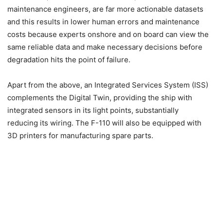
maintenance engineers, are far more actionable datasets
and this results in lower human errors and maintenance
costs because experts onshore and on board can view the
same reliable data and make necessary decisions before
degradation hits the point of failure.
Apart from the above, an Integrated Services System (ISS)
complements the Digital Twin, providing the ship with
integrated sensors in its light points, substantially
reducing its wiring. The F-110 will also be equipped with
3D printers for manufacturing spare parts.