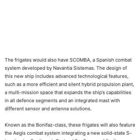
The frigates would also have SCOMBA, a Spanish combat
system developed by Navantia Sistemas. The design of
this new ship includes advanced technological features,
such as a more efficient and silent hybrid propulsion plant,
a multi-mission space that expands the ship’s capabilities
in all defence segments and an integrated mast with
different sensor and antenna solutions.
Known as the Bonifaz-class, these frigates will also feature
the Aegis combat system integrating a new solid-state S-