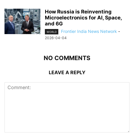
How Russia is Reinventing
Microelectronics for AI, Space,
and 6G
Frontier India News Network
-
WORLD
2026-04-04
NO COMMENTS
LEAVE A REPLY