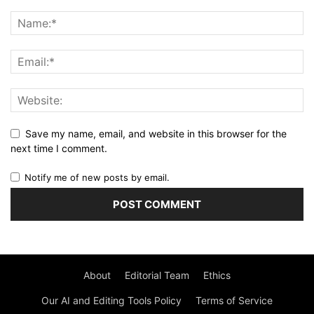
Save my name, email, and website in this browser for the
next time I comment.
Notify me of new posts by email.
About
Editorial Team
Ethics
Our AI and Editing Tools Policy
Terms of Service