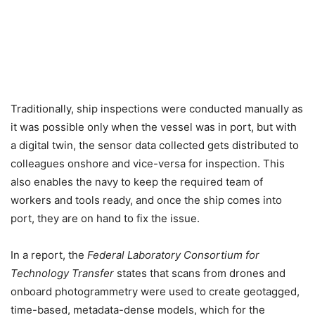
Traditionally, ship inspections were conducted manually as
it was possible only when the vessel was in port, but with
a digital twin, the sensor data collected gets distributed to
colleagues onshore and vice-versa for inspection. This
also enables the navy to keep the required team of
workers and tools ready, and once the ship comes into
port, they are on hand to fix the issue.
In a report, the
Federal Laboratory Consortium for
Technology Transfer
states that scans from drones and
onboard photogrammetry were used to create geotagged,
time-based, metadata-dense models, which for the