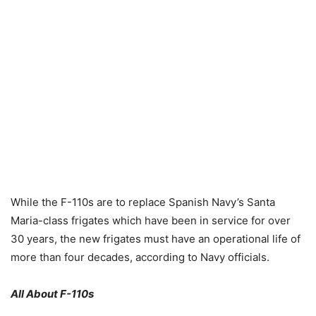
While the F-110s are to replace Spanish Navy’s Santa
Maria-class frigates which have been in service for over
30 years, the new frigates must have an operational life of
more than four decades, according to Navy officials.
All About F-110s