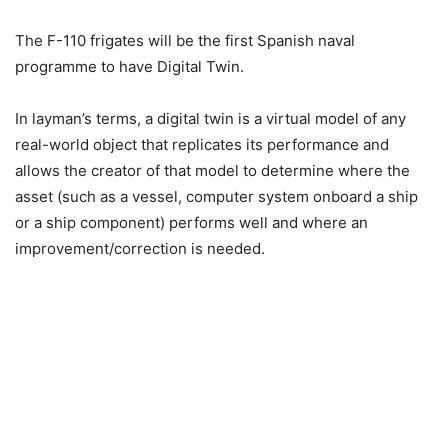
The F-110 frigates will be the first Spanish naval
programme to have Digital Twin.
In layman’s terms, a digital twin is a virtual model of any
real-world object that replicates its performance and
allows the creator of that model to determine where the
asset (such as a vessel, computer system onboard a ship
or a ship component) performs well and where an
improvement/correction is needed.