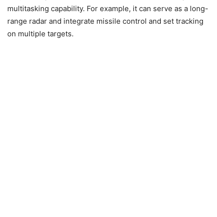
multitasking capability. For example, it can serve as a long-
range radar and integrate missile control and set tracking
on multiple targets.