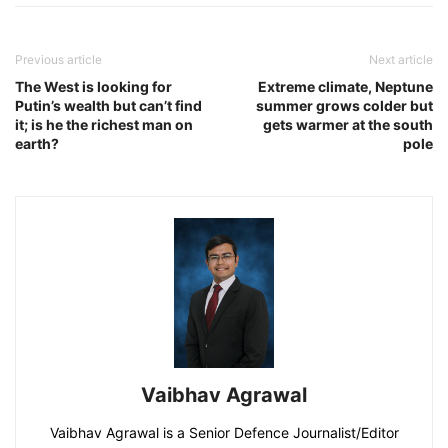
Previous article
Next article
The West is looking for
Extreme climate, Neptune
Putin’s wealth but can’t find
summer grows colder but
it; is he the richest man on
gets warmer at the south
earth?
pole
Vaibhav Agrawal
Vaibhav Agrawal is a Senior Defence Journalist/Editor