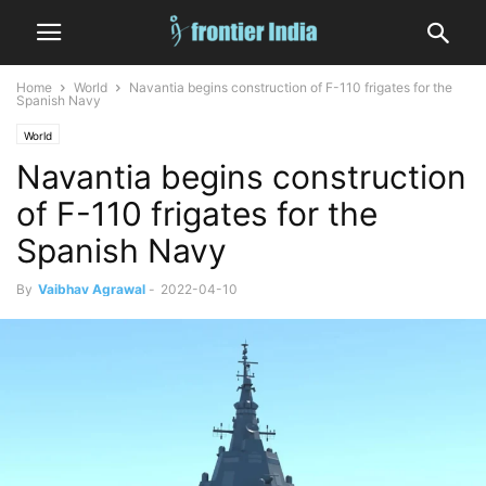
Home
World
Navantia begins construction of F-110 frigates for the
Spanish Navy
World
Navantia begins construction
of F-110 frigates for the
Spanish Navy
By
Vaibhav Agrawal
-
2022-04-10