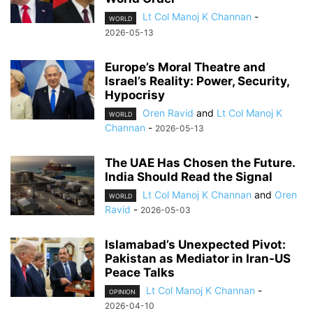
Lt Col Manoj K Channan
-
WORLD
2026-05-13
Europe’s Moral Theatre and
Israel’s Reality: Power, Security,
Hypocrisy
Oren Ravid
and
Lt Col Manoj K
WORLD
Channan
-
2026-05-13
The UAE Has Chosen the Future.
India Should Read the Signal
Lt Col Manoj K Channan
and
Oren
WORLD
Ravid
-
2026-05-03
Islamabad’s Unexpected Pivot:
Pakistan as Mediator in Iran-US
Peace Talks
Lt Col Manoj K Channan
-
OPINION
2026-04-10