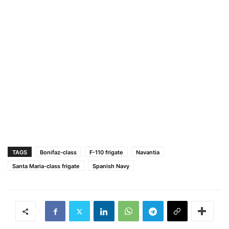
TAGS
Bonifaz-class
F-110 frigate
Navantia
Santa Maria-class frigate
Spanish Navy