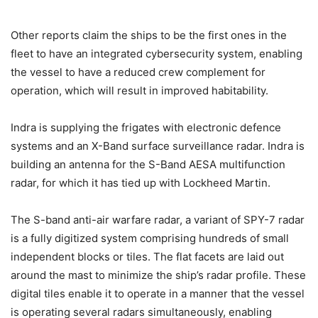
Other reports claim the ships to be the first ones in the
fleet to have an integrated cybersecurity system, enabling
the vessel to have a reduced crew complement for
operation, which will result in improved habitability.
Indra is supplying the frigates with electronic defence
systems and an X-Band surface surveillance radar. Indra is
building an antenna for the S-Band AESA multifunction
radar, for which it has tied up with Lockheed Martin.
The S-band anti-air warfare radar, a variant of SPY-7 radar
is a fully digitized system comprising hundreds of small
independent blocks or tiles. The flat facets are laid out
around the mast to minimize the ship’s radar profile. These
digital tiles enable it to operate in a manner that the vessel
is operating several radars simultaneously, enabling