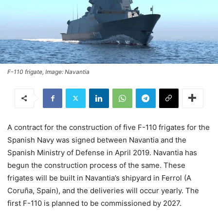
F-110 frigate, Image: Navantia
A contract for the construction of five F-110 frigates for the
Spanish Navy was signed between Navantia and the
Spanish Ministry of Defense in April 2019. Navantia has
begun the construction process of the same. These
frigates will be built in Navantia’s shipyard in Ferrol (A
Coruña, Spain), and the deliveries will occur yearly. The
first F-110 is planned to be commissioned by 2027.