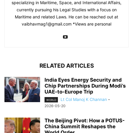
specializing in Maritime, Space, and International Affairs,
currently pursuing his Legal Studies with a focus on
Maritime and related Laws. He can be reached out at
vaibhavmag1@gmail.com
*Views are personal
RELATED ARTICLES
India Eyes Energy Security and
Chip Partnerships During Modi’s
UAE-to-Europe Trip
Lt Col Manoj K Channan
-
WORLD
2026-05-20
The Beijing Pivot: How a POTUS-
China Summit Reshapes the
World Order