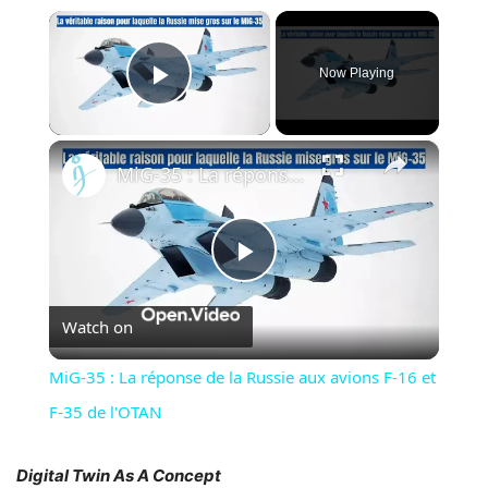
×
Now Playing
Play Video
×
MiG-35 : La réponse de la Russie aux avions F-16 et F-35 de l'OTAN
Play
Watch on
Video
MiG-35 : La réponse de la Russie aux avions F-16 et
F-35 de l'OTAN
Digital Twin As A Concept