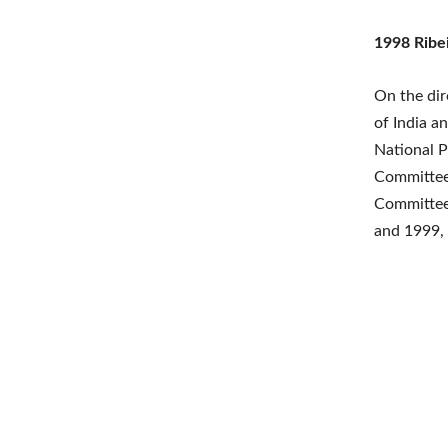
1998 Ribe
On the dir
of India a
National 
Committee 
Committee
and 1999, 