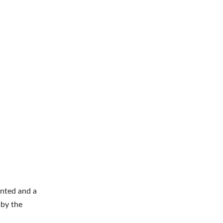
nted and a
 by the