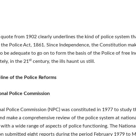
quote from 1902 clearly underlines the kind of police system t
 the Police Act, 1861. Since Independence, the Constitution mak
o be adequate to go on to form the basis of the Police of free In
st
ely, in the 21
century, the ills haunt us still.
line of the Police Reforms
onal Police Commission
al Police Commission (NPC) was constituted in 1977 to study 
and make a comprehensive review of the police system at national
with a wide range of aspects of police functioning. The Nationa
 submitted eight reports during the period February 1979 to 