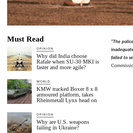
Must Read
“The police
OPINION
inadequatel
Why did India choose
failed to s
Rafale when SU-30 MKI is
Commissio
faster and more agile?
WORLD
KMW tracked Boxer 8 x 8
armoured platform, takes
Rheinmetall Lynx head on
OPINION
Why are U.S. weapons
failing in Ukraine?