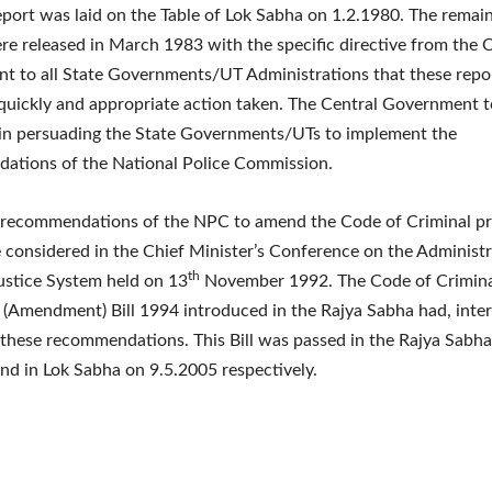
report was laid on the Table of Lok Sabha on 1.2.1980. The remai
re released in March 1983 with the specific directive from the 
t to all State Governments/UT Administrations that these repo
uickly and appropriate action taken. The Central Government 
s in persuading the State Governments/UTs to implement the
ations of the National Police Commission.
 recommendations of the NPC to amend the Code of Criminal p
considered in the Chief Minister’s Conference on the Administr
th
ustice System held on 13
November 1992. The Code of Crimin
(Amendment) Bill 1994 introduced in the Rajya Sabha had, inter 
these recommendations. This Bill was passed in the Rajya Sabh
nd in Lok Sabha on 9.5.2005 respectively.