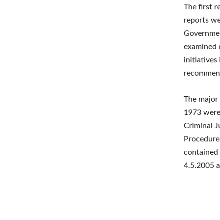
The first 
reports we
Governmen
examined q
initiative
recommend
The major
1973 were 
Criminal J
Procedure 
contained 
4.5.2005 a