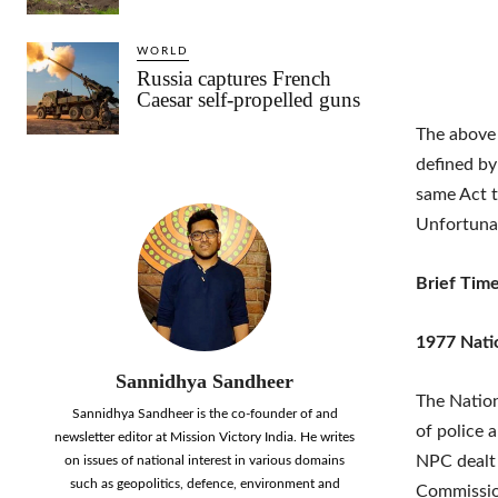
WORLD
Russia captures French
Caesar self-propelled guns
The above 
defined by
same Act t
Unfortunat
Brief Time
1977 Nati
Sannidhya Sandheer
The Nation
Sannidhya Sandheer is the co-founder of and
of police 
newsletter editor at Mission Victory India. He writes
NPC dealt 
on issues of national interest in various domains
such as geopolitics, defence, environment and
Commission