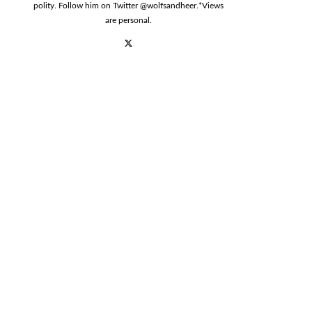
polity. Follow him on Twitter @wolfsandheer.*Views
are personal.