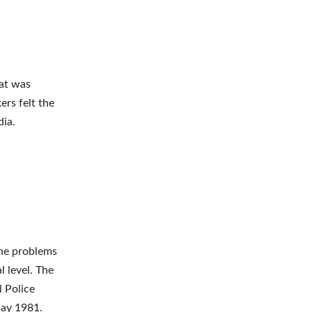
hat was
ers felt the
dia.
the problems
 level. The
l Police
May 1981.