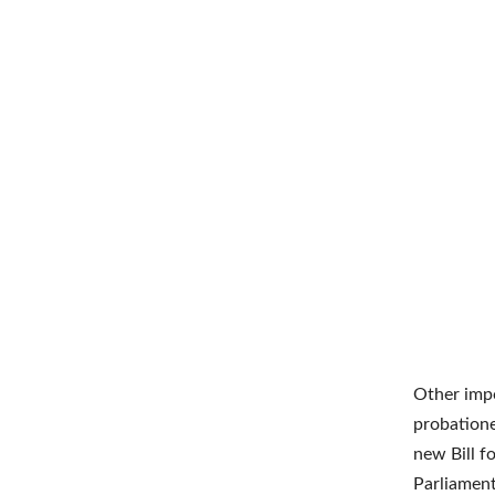
Other impo
probation
new Bill f
Parliamen