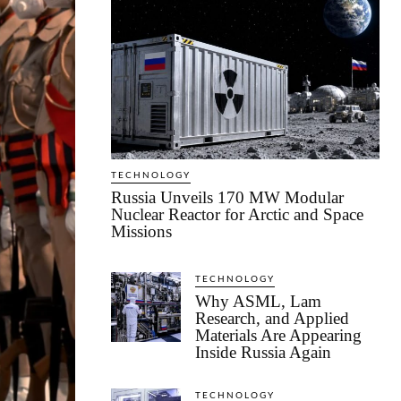
TECHNOLOGY
Russia Unveils 170 MW Modular
Nuclear Reactor for Arctic and Space
Missions
TECHNOLOGY
Why ASML, Lam
Research, and Applied
Materials Are Appearing
Inside Russia Again
TECHNOLOGY