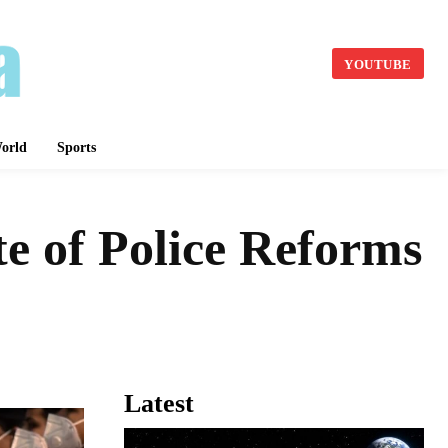
YOUTUBE
orld
Sports
te of Police Reforms
Latest