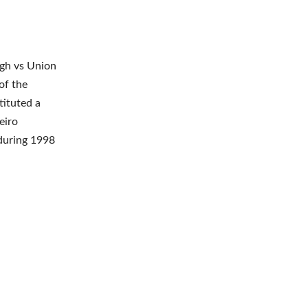
ngh vs Union
of the
ituted a
eiro
during 1998