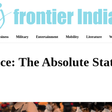
siness
Military
Entertainment
Mobility
Literature
W
ce: The Absolute Sta
Share