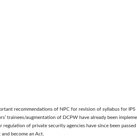
rtant recommendations of NPC for revision of syllabus for IPS
ers’ trainees/augmentation of DCPW have already been impleme
or regulation of private security agencies have since been passed
t and become an Act.