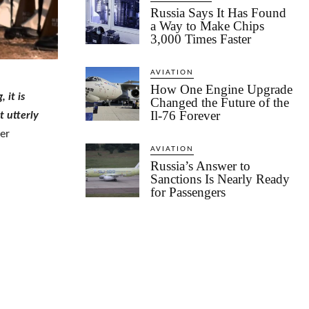
Russia Says It Has Found
a Way to Make Chips
3,000 Times Faster
AVIATION
How One Engine Upgrade
 it is
Changed the Future of the
Il-76 Forever
t utterly
er
AVIATION
Russia’s Answer to
Sanctions Is Nearly Ready
for Passengers