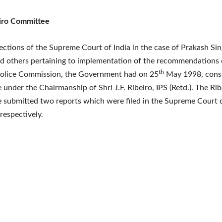
iro Committee
ections of the Supreme Court of India in the case of Prakash Si
nd others pertaining to implementation of the recommendations 
th
Police Commission, the Government had on 25
May 1998, const
under the Chairmanship of Shri J.F. Ribeiro, IPS (Retd.). The Rib
 submitted two reports which were filed in the Supreme Court 
respectively.