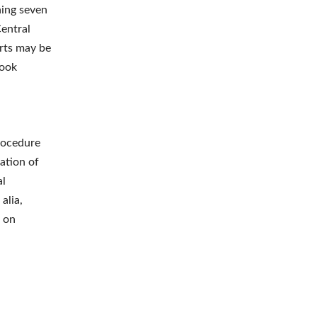
ning seven
Central
rts may be
took
rocedure
ation of
al
alia,
a on