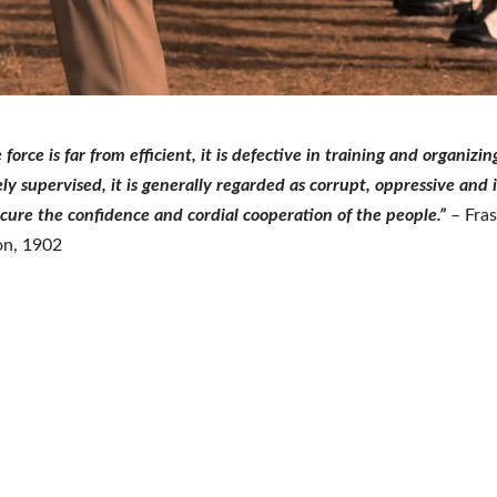
 force is far from efficient, it is defective in training and organizing,
y supervised, it is generally regarded as corrupt, oppressive and i
ecure the confidence and cordial cooperation of the people.”
– Fras
n, 1902