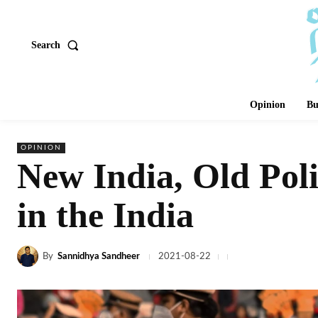
Search
Opinion
Bu
OPINION
New India, Old Poli
in the India
By
Sannidhya Sandheer
2021-08-22