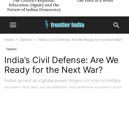
The Citizen’s Republic:
The Price of a Word
Education, Dignity and the
Future of Indian Democracy