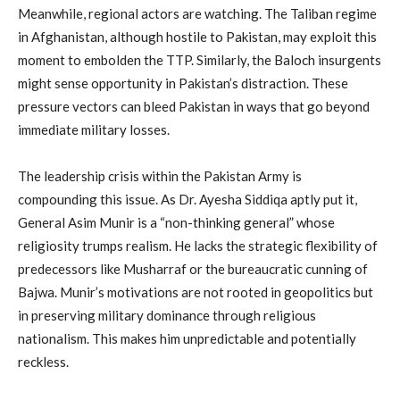
Meanwhile, regional actors are watching. The Taliban regime
in Afghanistan, although hostile to Pakistan, may exploit this
moment to embolden the TTP. Similarly, the Baloch insurgents
might sense opportunity in Pakistan’s distraction. These
pressure vectors can bleed Pakistan in ways that go beyond
immediate military losses.
The leadership crisis within the Pakistan Army is
compounding this issue. As Dr. Ayesha Siddiqa aptly put it,
General Asim Munir is a “non-thinking general” whose
religiosity trumps realism. He lacks the strategic flexibility of
predecessors like Musharraf or the bureaucratic cunning of
Bajwa. Munir’s motivations are not rooted in geopolitics but
in preserving military dominance through religious
nationalism. This makes him unpredictable and potentially
reckless.