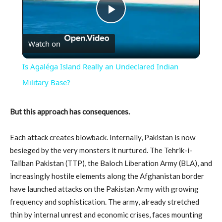
Play
Watch on
Video
Is Agaléga Island Really an Undeclared Indian
Military Base?
But this approach has consequences.
Each attack creates blowback. Internally, Pakistan is now
besieged by the very monsters it nurtured. The Tehrik-i-
Taliban Pakistan (TTP), the Baloch Liberation Army (BLA), and
increasingly hostile elements along the Afghanistan border
have launched attacks on the Pakistan Army with growing
frequency and sophistication. The army, already stretched
thin by internal unrest and economic crises, faces mounting