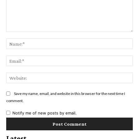
Comment:
Na
Ema
Web
Save my name, email, and website in this browser for the next time I
comment.
Notify me of new posts by email.
Latest