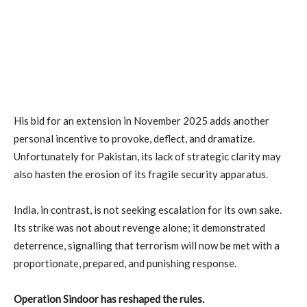
His bid for an extension in November 2025 adds another
personal incentive to provoke, deflect, and dramatize.
Unfortunately for Pakistan, its lack of strategic clarity may
also hasten the erosion of its fragile security apparatus.
India, in contrast, is not seeking escalation for its own sake.
Its strike was not about revenge alone; it demonstrated
deterrence, signalling that terrorism will now be met with a
proportionate, prepared, and punishing response.
Operation Sindoor has reshaped the rules.