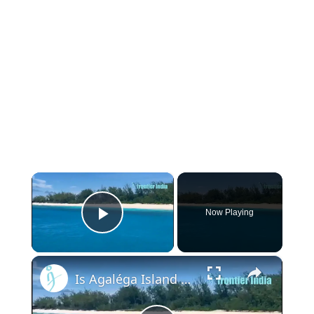
×
Now Playing
Play Video
×
Is Agaléga Island Really an Undeclared Indian Military Base?