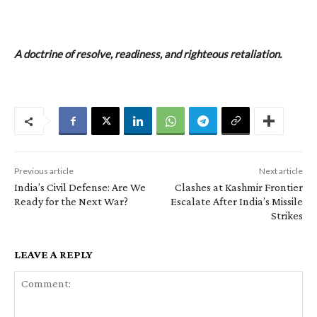
A doctrine of resolve, readiness, and righteous retaliation.
Previous article
Next article
India’s Civil Defense: Are We
Clashes at Kashmir Frontier
Ready for the Next War?
Escalate After India’s Missile
Strikes
LEAVE A REPLY