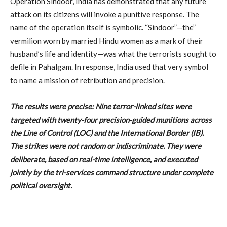
Operation Sindoor, India has demonstrated that any future
attack on its citizens will invoke a punitive response. The
name of the operation itself is symbolic. “Sindoor”—the”
vermilion worn by married Hindu women as a mark of their
husband’s life and identity—was what the terrorists sought to
defile in Pahalgam. In response, India used that very symbol
to name a mission of retribution and precision.
The results were precise: Nine terror-linked sites were
targeted with twenty-four precision-guided munitions across
the Line of Control (LOC) and the International Border (IB).
The strikes were not random or indiscriminate. They were
deliberate, based on real-time intelligence, and executed
jointly by the tri-services command structure under complete
political oversight.