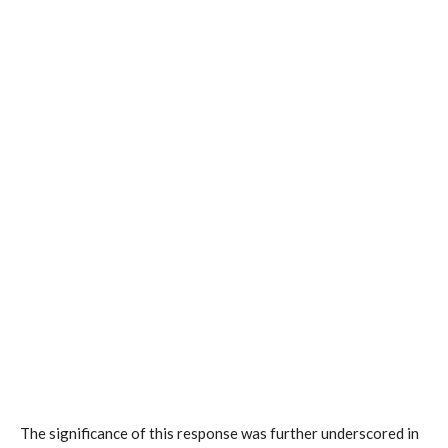
The significance of this response was further underscored in