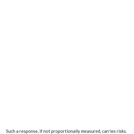
Such a response, if not proportionally measured, carries risks.