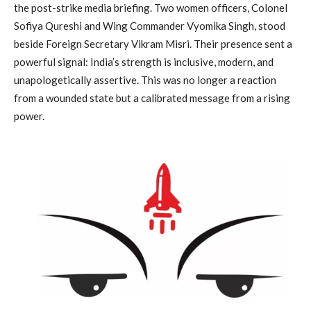
the post-strike media briefing. Two women officers, Colonel
Sofiya Qureshi and Wing Commander Vyomika Singh, stood
beside Foreign Secretary Vikram Misri. Their presence sent a
powerful signal: India’s strength is inclusive, modern, and
unapologetically assertive. This was no longer a reaction
from a wounded state but a calibrated message from a rising
power.