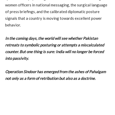
women officers in national messaging, the surgical language
of press briefings, and the calibrated diplomatic posture
signals that a country is moving towards excellent power
behavior.
In the coming days, the world will see whether Pakistan
retreats to symbolic posturing or attempts a miscalculated
counter. But one thing is sure: India will no longer be forced
into passivity.
Operation Sindoor has emerged from the ashes of Pahalgam
not only as a form of retribution but also as a doctrine.