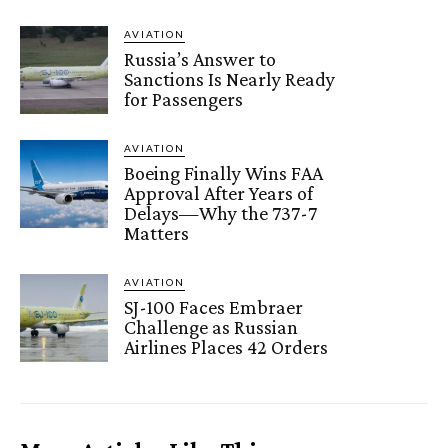
AVIATION
Russia’s Answer to
Sanctions Is Nearly Ready
for Passengers
AVIATION
Boeing Finally Wins FAA
Approval After Years of
Delays—Why the 737-7
Matters
AVIATION
SJ-100 Faces Embraer
Challenge as Russian
Airlines Places 42 Orders