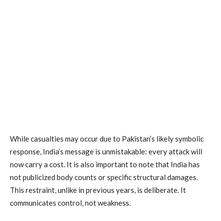
While casualties may occur due to Pakistan’s likely symbolic
response, India’s message is unmistakable: every attack will
now carry a cost. It is also important to note that India has
not publicized body counts or specific structural damages.
This restraint, unlike in previous years, is deliberate. It
communicates control, not weakness.