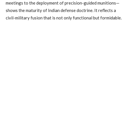
meetings to the deployment of precision-guided munitions—
shows the maturity of Indian defense doctrine. It reflects a
civil-military fusion that is not only functional but formidable.