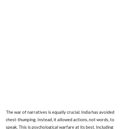
The war of narratives is equally crucial. India has avoided
chest-thumping. Instead, it allowed actions, not words, to
speak. This is psychological warfare at its best. Including