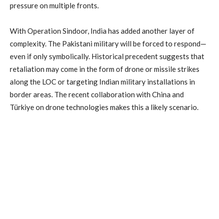
pressure on multiple fronts.
With Operation Sindoor, India has added another layer of
complexity. The Pakistani military will be forced to respond—
even if only symbolically. Historical precedent suggests that
retaliation may come in the form of drone or missile strikes
along the LOC or targeting Indian military installations in
border areas. The recent collaboration with China and
Türkiye on drone technologies makes this a likely scenario.