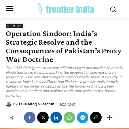
OPINION
Operation Sindoor: India’s
Strategic Resolve and the
Consequences of Pakistan’s Proxy
War Doctrine
The 2025 Pahalgam attack saw militants target and murder 28 mostly
Hindu tourists in Kashmir, marking the deadliest civilian massacre in
India since 2008 and shattering the region’s fragile sense of security. In
response, India launched Operation Sindoor—a precise, multi-branch
military strike on terror camps across the border—signaling a new
doctrine of immediate and punitive retaliation against cross-border
terrorism.
By
Lt Col Manoj K Channan
2025-05-07