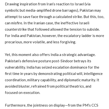
Drawing inspiration from Iran’s reaction to Israel (via
symbolic but media-amplified drone barrages), Pakistan may
attempt to save face through a calculated strike. But this, too,
can misfire. In the Iranian case, the ineffective Israeli
counterstrike that followed allowed the tension to subside.
For India and Pakistan, however, the escalatory ladder is more
precarious, more volatile, and less forgiving.
Yet, this moment also offers India a strategic advantage.
Pakistan’s defensive posture post-Sindoor betrays its
vulnerability. India has seized escalation dominance for the
first time in years by demonstrating political will, intelligence
coordination, military capability, and diplomatic maturity. It
avoided bluster, refrained from political theatrics, and
focused on execution.
Furthermore, the jointness on display—from the PM’s CCS