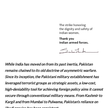
While India has moved on from its past inertia, Pakistan
remains chained to its old doctrine of asymmetric warfare.
Since its inception, the Pakistani military establishment has
leveraged terrorist groups as strategic assets, a low-cost,
high-deniability tool for achieving foreign policy aims it cannot
secure through conventional military means. From Kashmir to
Kargil and from Mumbai to Pulwama, Pakistan’s reliance on
jihadi proxies has been consistent.