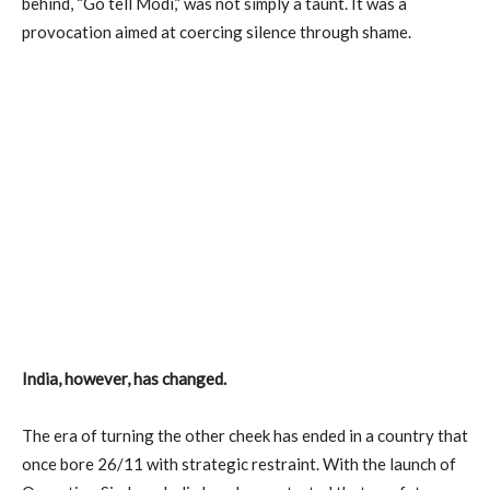
behind, “Go tell Modi,” was not simply a taunt. It was a
provocation aimed at coercing silence through shame.
India, however, has changed.
The era of turning the other cheek has ended in a country that
once bore 26/11 with strategic restraint. With the launch of