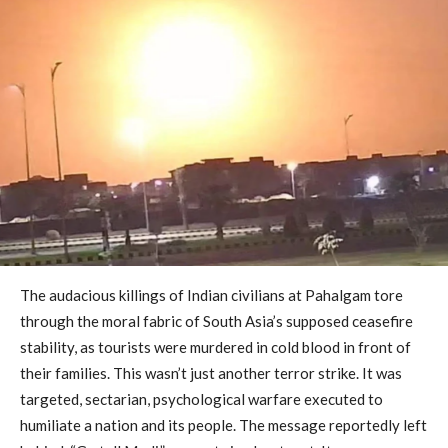
The audacious killings of Indian civilians at Pahalgam tore
through the moral fabric of South Asia’s supposed ceasefire
stability, as tourists were murdered in cold blood in front of
their families. This wasn’t just another terror strike. It was
targeted, sectarian, psychological warfare executed to
humiliate a nation and its people. The message reportedly left