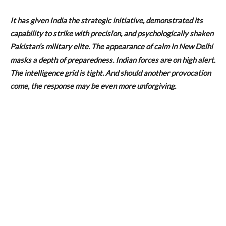
It has given India the strategic initiative, demonstrated its
capability to strike with precision, and psychologically shaken
Pakistan’s military elite. The appearance of calm in New Delhi
masks a depth of preparedness. Indian forces are on high alert.
The intelligence grid is tight. And should another provocation
come, the response may be even more unforgiving.