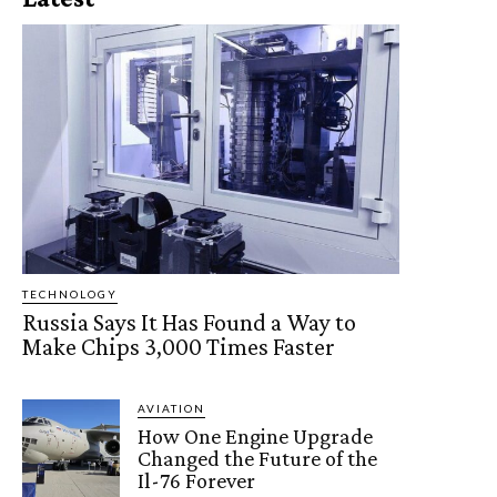
TECHNOLOGY
Russia Says It Has Found a Way to
Make Chips 3,000 Times Faster
AVIATION
How One Engine Upgrade
Changed the Future of the
Il-76 Forever