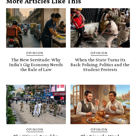
More Articles Like This
OPINION
OPINION
The New Servitude: Why
When the State Turns Its
India’s Gig Economy Needs
Back: Policing, Politics and the
the Rule of Law
Student Protests
OPINION
OPINION