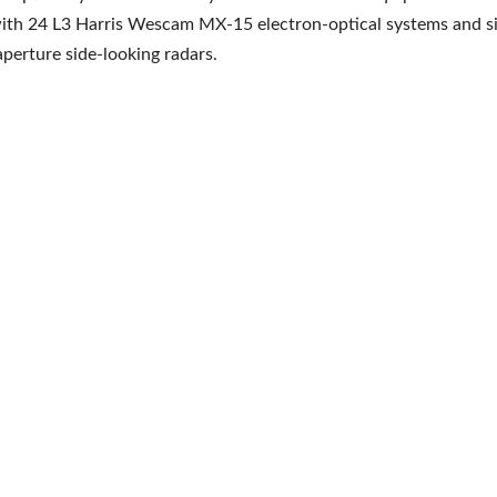
ith 24 L3 Harris Wescam MX-15 electron-optical systems and si
aperture side-looking radars.