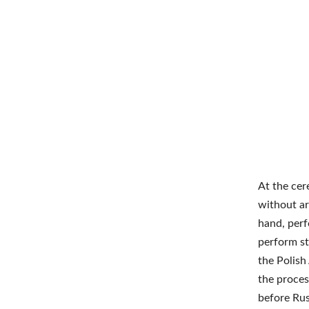
At the cer
without ar
hand, perf
perform st
the Polish
the proces
before Rus