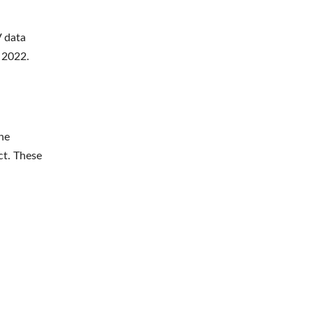
V data
r 2022.
he
ct. These