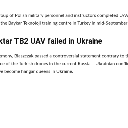
group of Polish military personnel and instructors completed UA
t the Baykar Teknoloji training centre in Turkey in mid-Septembe
tar TB2 UAV failed in Ukraine
emony, Blaszczak passed a controversial statement contrary to t
e of the Turkish drones in the current Russia – Ukrainian confli
ve become hangar queens in Ukraine.