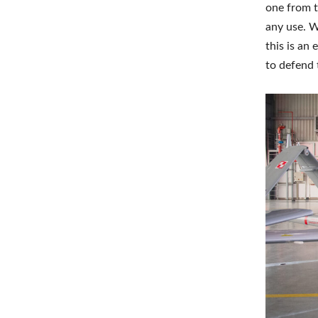
one from t
any use. W
this is an
to defend t