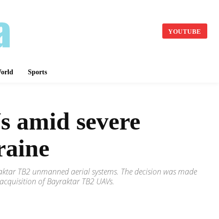
YOUTUBE
orld
Sports
s amid severe
raine
yraktar TB2 unmanned aerial systems. The decision was made
 acquisition of Bayraktar TB2 UAVs.