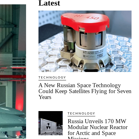
Latest
TECHNOLOGY
A New Russian Space Technology
Could Keep Satellites Flying for Seven
Years
TECHNOLOGY
Russia Unveils 170 MW
Modular Nuclear Reactor
for Arctic and Space
Missions