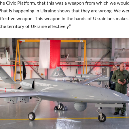
he Civic Platform, that this was a weapon from which we would
hat is happening in Ukraine shows that they are wrong. We wer
 effective weapon. This weapon in the hands of Ukrainians makes 
he territory of Ukraine effectively.”