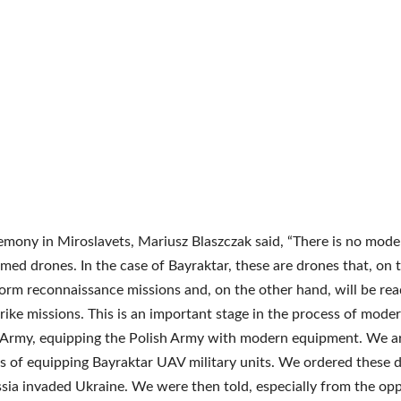
emony in Miroslavets, Mariusz Blaszczak said, “There is no mod
med drones. In the case of Bayraktar, these are drones that, on 
orm reconnaissance missions and, on the other hand, will be rea
rike missions. This is an important stage in the process of moder
 Army, equipping the Polish Army with modern equipment. We ar
s of equipping Bayraktar UAV military units. We ordered these 
sia invaded Ukraine. We were then told, especially from the opp