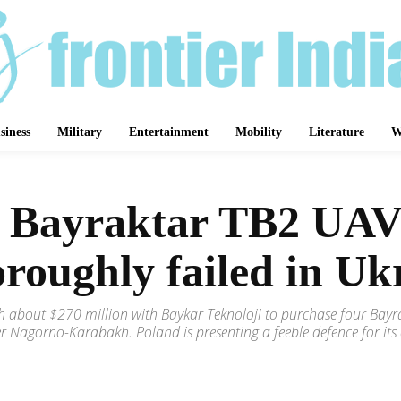
siness
Military
Entertainment
Mobility
Literature
W
x Bayraktar TB2 UAV
oroughly failed in Uk
rth about $270 million with Baykar Teknoloji to purchase four Ba
ver Nagorno-Karabakh. Poland is presenting a feeble defence for its
Share