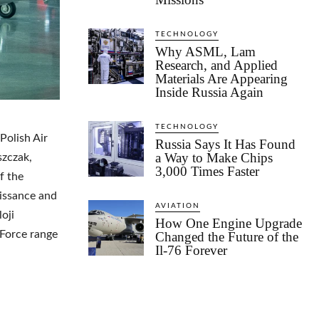
TECHNOLOGY
Why ASML, Lam
Research, and Applied
Materials Are Appearing
Inside Russia Again
TECHNOLOGY
Polish Air
Russia Says It Has Found
a Way to Make Chips
szczak,
3,000 Times Faster
f the
issance and
AVIATION
oji
How One Engine Upgrade
 Force range
Changed the Future of the
Il-76 Forever