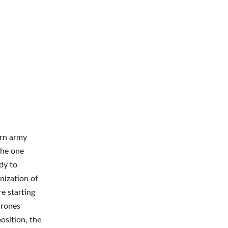
ern army
the one
dy to
nization of
e starting
drones
osition, the