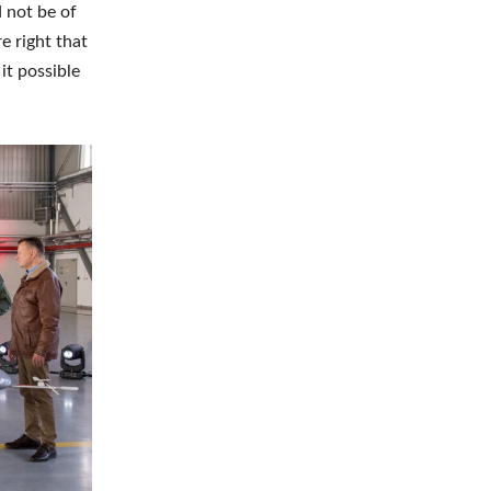
 not be of
e right that
it possible