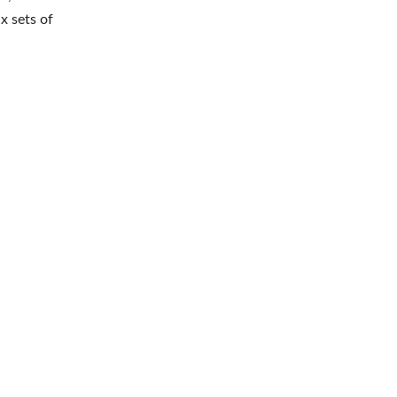
x sets of