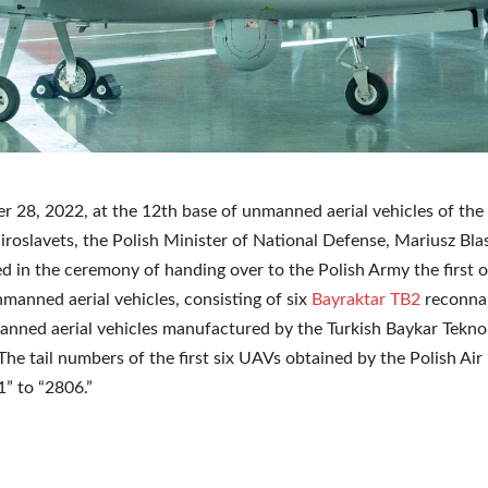
 28, 2022, at the 12th base of unmanned aerial vehicles of the 
iroslavets, the Polish Minister of National Defense, Mariusz Bla
ed in the ceremony of handing over to the Polish Army the first o
manned aerial vehicles, consisting of six
Bayraktar TB2
reconna
anned aerial vehicles manufactured by the Turkish Baykar Teknol
he tail numbers of the first six UAVs obtained by the Polish Air
1” to “2806.”