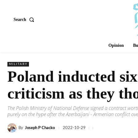
Search
Opinion
Bu
MILITARY
Poland inducted si
criticism as they th
The Polish Ministry of National Defense signed a contract wo
purely on the hype after the Azerbaijani - Armenian conflict o
By
Joseph P Chacko
2022-10-29