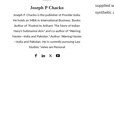
supplied w
Joseph P Chacko
synthetic 
Joseph P. Chacko is the publisher of Frontier India.
He holds an MBA in International Business. Books:
Author of "Foxtrot to Arihant: The Story of Indian
Navy's Submarine Arm" and co-author of "Warring
Navies—India and Pakistan." Author: Warring Navies
—India and Pakistan. He is currently pursuing Law
Studies.*views are Personal