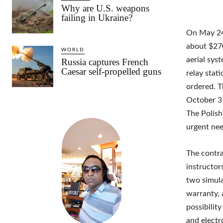
Why are U.S. weapons
failing in Ukraine?
On May 24,
about $270
WORLD
aerial sys
Russia captures French
Caesar self-propelled guns
relay stat
ordered. T
October 31
The Polish
urgent nee
The contra
instructo
two simula
warranty, 
possibilit
and electr