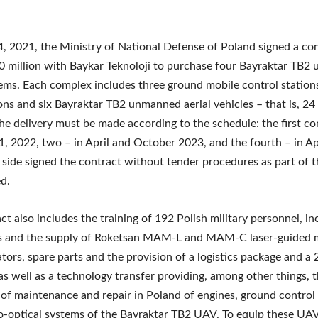
 2021, the Ministry of National Defense of Poland signed a co
 million with Baykar Teknoloji to purchase four Bayraktar TB
tems. Each complex includes three ground mobile control stations
ions and six Bayraktar TB2 unmanned aerial vehicles – that is, 2
he delivery must be made according to the schedule: the first c
, 2022, two – in April and October 2023, and the fourth – in Ap
 side signed the contract without tender procedures as part of t
d.
ct also includes the training of 192 Polish military personnel, in
rs and the supply of Roketsan MAM-L and MAM-C laser-guided m
tors, spare parts and the provision of a logistics package and 
as well as a technology transfer providing, among other things, 
y of maintenance and repair in Poland of engines, ground control
o-optical systems of the Bayraktar TB2 UAV. To equip these UAV