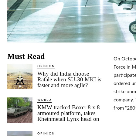
Must Read
On October
OPINION
Force in M
Why did India choose
participat
Rafale when SU-30 MKI is
ordered un
faster and more agile?
strike unm
company. T
WORLD
KMW tracked Boxer 8 x 8
from “280
armoured platform, takes
Rheinmetall Lynx head on
OPINION