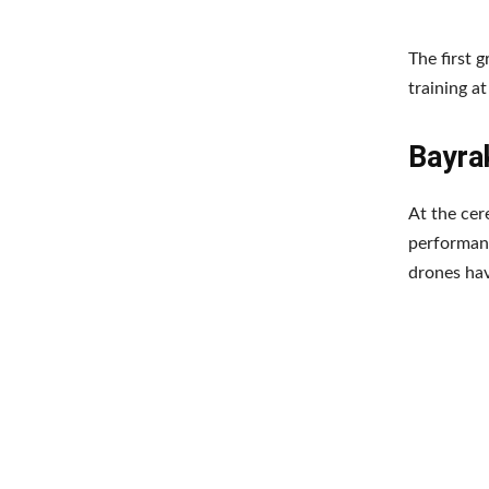
The first 
training a
Bayrak
At the cer
performanc
drones ha