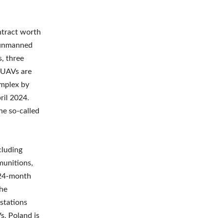
ntract worth
2 unmanned
, three
4 UAVs are
omplex by
ril 2024.
he so-called
cluding
unitions,
a 24-month
the
 stations
s, Poland is