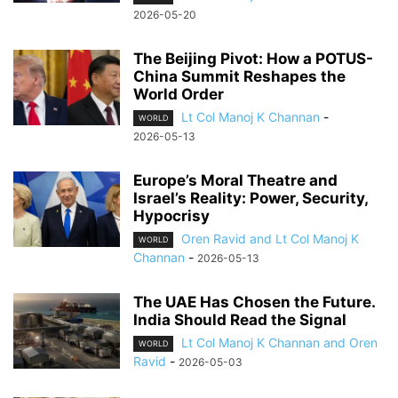
2026-05-20
The Beijing Pivot: How a POTUS-
China Summit Reshapes the
World Order
Lt Col Manoj K Channan
-
WORLD
2026-05-13
Europe’s Moral Theatre and
Israel’s Reality: Power, Security,
Hypocrisy
Oren Ravid and Lt Col Manoj K
WORLD
Channan
-
2026-05-13
The UAE Has Chosen the Future.
India Should Read the Signal
Lt Col Manoj K Channan and Oren
WORLD
Ravid
-
2026-05-03