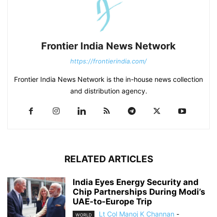
Frontier India News Network
https://frontierindia.com/
Frontier India News Network is the in-house news collection
and distribution agency.
RELATED ARTICLES
India Eyes Energy Security and
Chip Partnerships During Modi’s
UAE-to-Europe Trip
Lt Col Manoj K Channan
-
WORLD