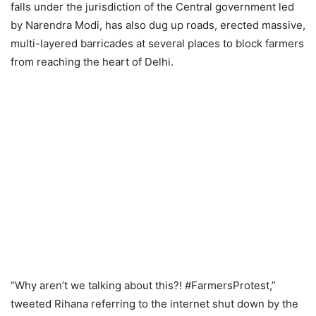
falls under the jurisdiction of the Central government led
by Narendra Modi, has also dug up roads, erected massive,
multi-layered barricades at several places to block farmers
from reaching the heart of Delhi.
“Why aren’t we talking about this?! #FarmersProtest,”
tweeted Rihana referring to the internet shut down by the