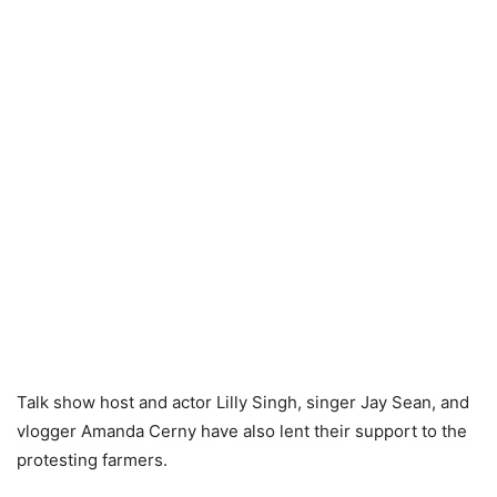
Talk show host and actor Lilly Singh, singer Jay Sean, and
vlogger Amanda Cerny have also lent their support to the
protesting farmers.