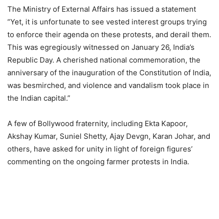
The Ministry of External Affairs has issued a statement
“Yet, it is unfortunate to see vested interest groups trying
to enforce their agenda on these protests, and derail them.
This was egregiously witnessed on January 26, India’s
Republic Day. A cherished national commemoration, the
anniversary of the inauguration of the Constitution of India,
was besmirched, and violence and vandalism took place in
the Indian capital.”
A few of Bollywood fraternity, including Ekta Kapoor,
Akshay Kumar, Suniel Shetty, Ajay Devgn, Karan Johar, and
others, have asked for unity in light of foreign figures’
commenting on the ongoing farmer protests in India.