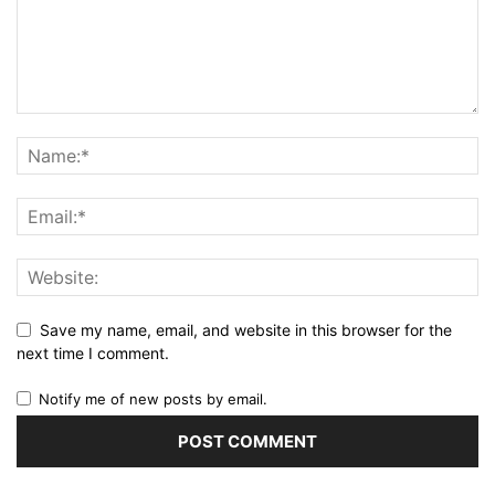
Save my name, email, and website in this browser for the
next time I comment.
Notify me of new posts by email.