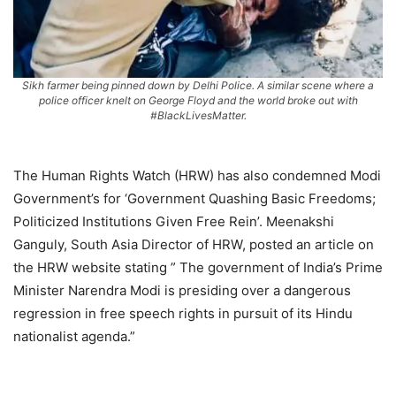
Sikh farmer being pinned down by Delhi Police. A similar scene where a
police officer knelt on George Floyd and the world broke out with
#BlackLivesMatter.
The Human Rights Watch (HRW) has also condemned Modi
Government’s for ‘Government Quashing Basic Freedoms;
Politicized Institutions Given Free Rein’. Meenakshi
Ganguly, South Asia Director of HRW, posted an article on
the HRW website stating ” The government of India’s Prime
Minister Narendra Modi is presiding over a dangerous
regression in free speech rights in pursuit of its Hindu
nationalist agenda.”