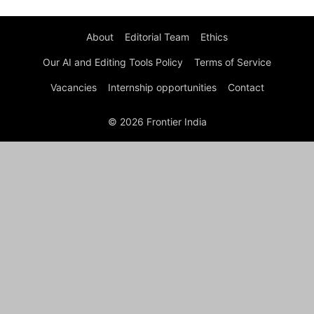
About
Editorial Team
Ethics
Our AI and Editing Tools Policy
Terms of Service
Vacancies
Internship opportunities
Contact
© 2026 Frontier India