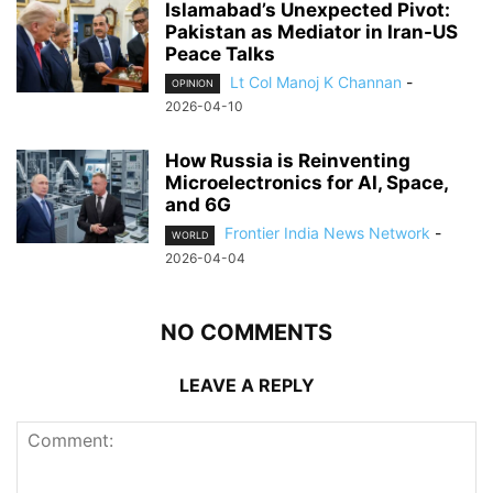
Islamabad’s Unexpected Pivot:
Pakistan as Mediator in Iran-US
Peace Talks
Lt Col Manoj K Channan
-
OPINION
2026-04-10
How Russia is Reinventing
Microelectronics for AI, Space,
and 6G
Frontier India News Network
-
WORLD
2026-04-04
NO COMMENTS
LEAVE A REPLY