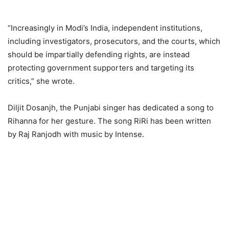
“Increasingly in Modi’s India, independent institutions,
including investigators, prosecutors, and the courts, which
should be impartially defending rights, are instead
protecting government supporters and targeting its
critics,” she wrote.
Diljit Dosanjh, the Punjabi singer has dedicated a song to
Rihanna for her gesture. The song RiRi has been written
by Raj Ranjodh with music by Intense.