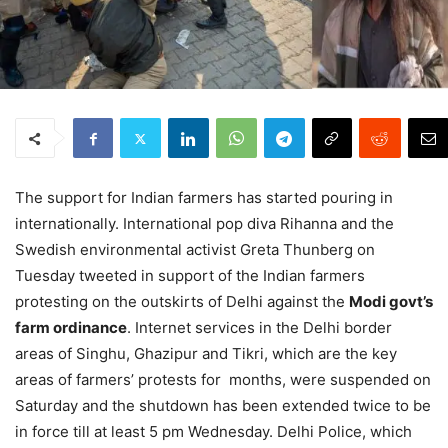
The support for Indian farmers has started pouring in
internationally. International pop diva Rihanna and the
Swedish environmental activist Greta Thunberg on
Tuesday tweeted in support of the Indian farmers
protesting on the outskirts of Delhi against the
Modi govt’s
farm ordinance
. Internet services in the Delhi border
areas of Singhu, Ghazipur and Tikri, which are the key
areas of farmers’ protests for months, were suspended on
Saturday and the shutdown has been extended twice to be
in force till at least 5 pm Wednesday. Delhi Police, which