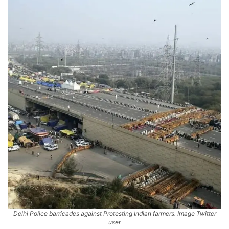
Delhi Police barricades against Protesting Indian farmers. Image Twitter
user