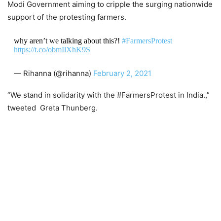
Modi Government aiming to cripple the surging nationwide
support of the protesting farmers.
why aren’t we talking about this?!
#FarmersProtest
https://t.co/obmIlXhK9S
— Rihanna (@rihanna)
February 2, 2021
“We stand in solidarity with the #FarmersProtest in India.,”
tweeted Greta Thunberg.