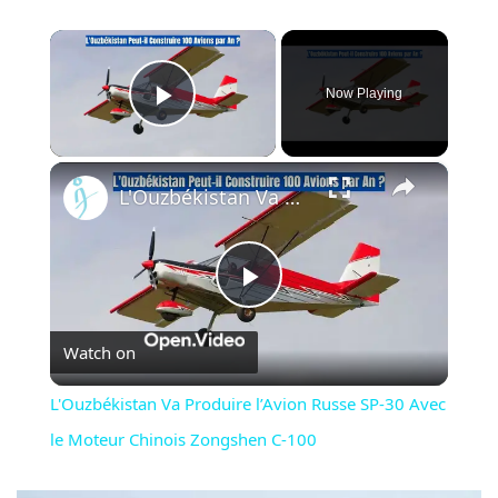
×
Now Playing
Play Video
×
L'Ouzbékistan Va Produire l’Avion Russe SP-30 Avec le Moteur Chinois Zongshen C-100
Play
Watch on
Video
L'Ouzbékistan Va Produire l’Avion Russe SP-30 Avec
le Moteur Chinois Zongshen C-100