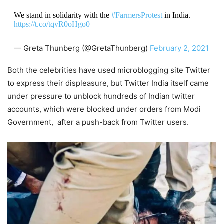
We stand in solidarity with the
#FarmersProtest
in India.
https://t.co/tqvR0oHgo0
— Greta Thunberg (@GretaThunberg)
February 2, 2021
Both the celebrities have used microblogging site Twitter
to express their displeasure, but Twitter India itself came
under pressure to unblock hundreds of Indian twitter
accounts, which were blocked under orders from Modi
Government, after a push-back from Twitter users.