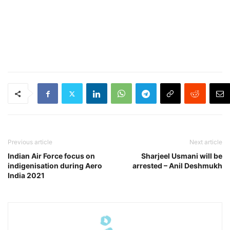
Previous article
Next article
Indian Air Force focus on
Sharjeel Usmani will be
indigenisation during Aero
arrested – Anil Deshmukh
India 2021