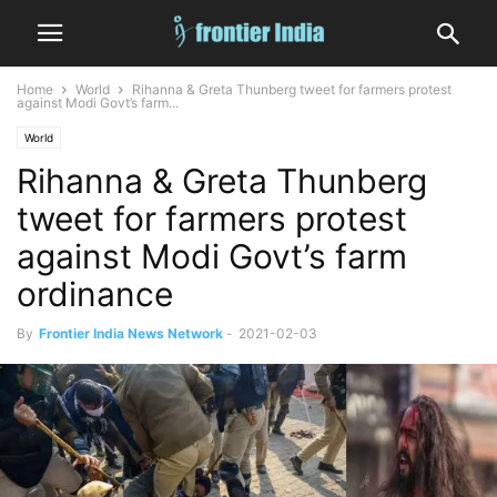
Home
World
Rihanna & Greta Thunberg tweet for farmers protest
against Modi Govt’s farm...
World
Rihanna & Greta Thunberg
tweet for farmers protest
against Modi Govt’s farm
ordinance
By
Frontier India News Network
-
2021-02-03