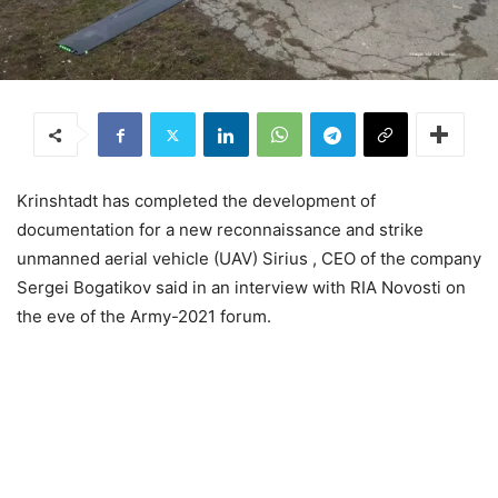
Krinshtadt has completed the development of
documentation for a new reconnaissance and strike
unmanned aerial vehicle (UAV) Sirius , CEO of the company
Sergei Bogatikov said in an interview with RIA Novosti on
the eve of the Army-2021 forum.