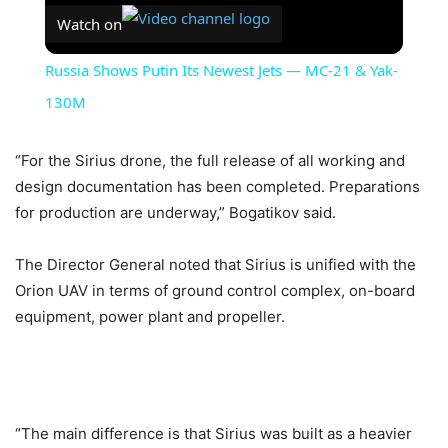
Watch on
Russia Shows Putin Its Newest Jets — MC-21 & Yak-
130M
“For the Sirius drone, the full release of all working and
design documentation has been completed. Preparations
for production are underway,” Bogatikov said.
The Director General noted that Sirius is unified with the
Orion UAV in terms of ground control complex, on-board
equipment, power plant and propeller.
“The main difference is that Sirius was built as a heavier