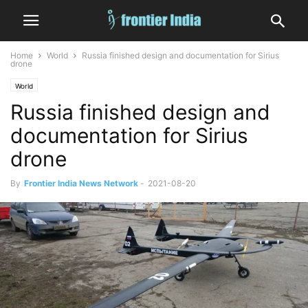
Home
World
Russia finished design and documentation for Sirius
drone
World
Russia finished design and
documentation for Sirius
drone
By
Frontier India News Network
-
2021-08-20