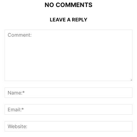
NO COMMENTS
LEAVE A REPLY