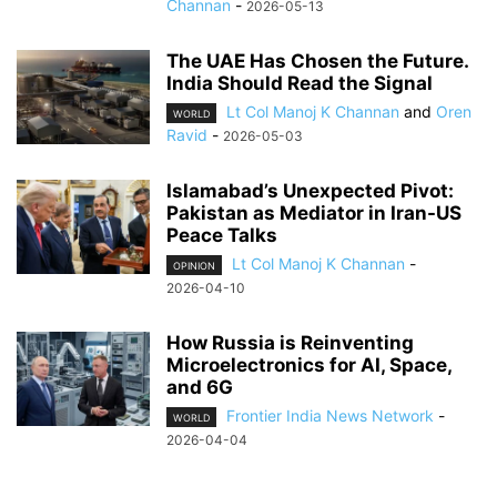
Channan
-
2026-05-13
The UAE Has Chosen the Future.
India Should Read the Signal
Lt Col Manoj K Channan
and
Oren
WORLD
Ravid
-
2026-05-03
Islamabad’s Unexpected Pivot:
Pakistan as Mediator in Iran-US
Peace Talks
Lt Col Manoj K Channan
-
OPINION
2026-04-10
How Russia is Reinventing
Microelectronics for AI, Space,
and 6G
Frontier India News Network
-
WORLD
2026-04-04