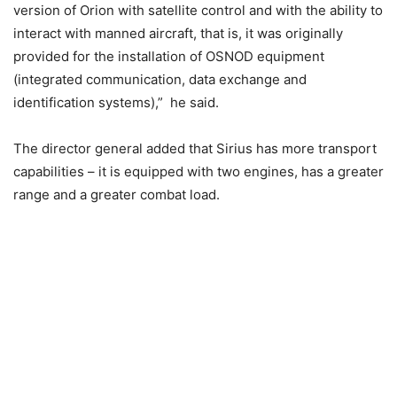
version of Orion with satellite control and with the ability to
interact with manned aircraft, that is, it was originally
provided for the installation of OSNOD equipment
(integrated communication, data exchange and
identification systems),” he said.
The director general added that Sirius has more transport
capabilities – it is equipped with two engines, has a greater
range and a greater combat load.