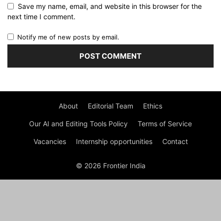
Save my name, email, and website in this browser for the
next time I comment.
Notify me of new posts by email.
About
Editorial Team
Ethics
Our AI and Editing Tools Policy
Terms of Service
Vacancies
Internship opportunities
Contact
© 2026 Frontier India