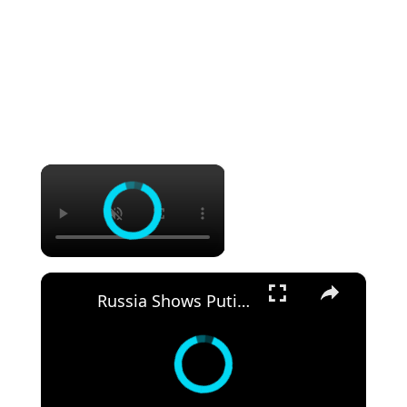
×
×
Russia Shows Putin Its Newest Jets — MC-21 & Yak-130M