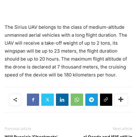
The Sirius UAV belongs to the class of medium-altitude
unmanned aerial vehicles with a long flight duration. The
UAV will receive a take-off weight of up to 2 tons, its
wingspan will be up to 23 meters, the flight duration
should be up to 20 hours. The maximum flight altitude of
the drone is declared at 7 thousand meters, the cruising
speed of the device will be 180 kilometers per hour.
Previous article
Next article
Will Russia’s ‘Checkmate’
al Qaeda and ISIS still in