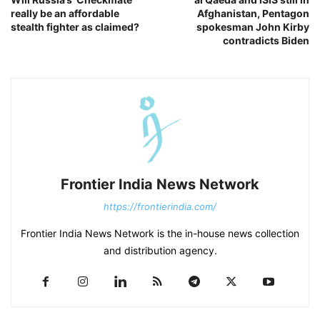
really be an affordable
Afghanistan, Pentagon
stealth fighter as claimed?
spokesman John Kirby
contradicts Biden
Frontier India News Network
https://frontierindia.com/
Frontier India News Network is the in-house news collection
and distribution agency.