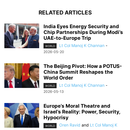
RELATED ARTICLES
India Eyes Energy Security and
Chip Partnerships During Modi’s
UAE-to-Europe Trip
Lt Col Manoj K Channan
-
WORLD
2026-05-20
The Beijing Pivot: How a POTUS-
China Summit Reshapes the
World Order
Lt Col Manoj K Channan
-
WORLD
2026-05-13
Europe’s Moral Theatre and
Israel’s Reality: Power, Security,
Hypocrisy
Oren Ravid
and
Lt Col Manoj K
WORLD