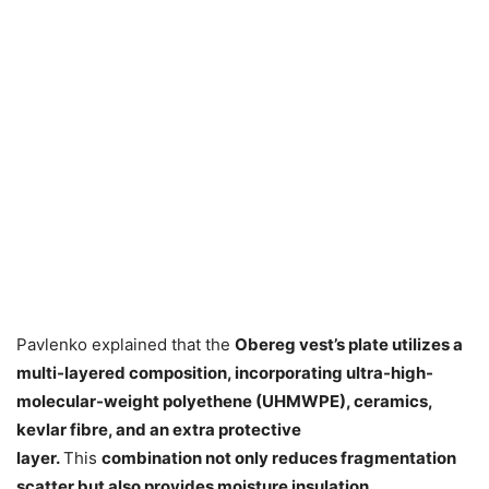
Pavlenko explained that the
Obereg vest’s plate utilizes a
multi-layered composition, incorporating ultra-high-
molecular-weight polyethene (UHMWPE), ceramics,
kevlar fibre, and an extra protective
layer.
This
combination not only reduces fragmentation
scatter but also provides moisture insulation.