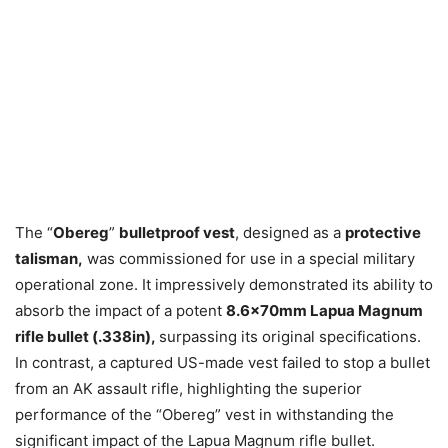
The “
Obereg
”
bulletproof vest
, designed as a
protective
talisman,
was commissioned for use in a special military
operational zone. It impressively demonstrated its ability to
absorb the impact of a potent
8.6x70mm Lapua Magnum
rifle bullet (.338in),
surpassing its original specifications.
In contrast, a captured US-made vest failed to stop a bullet
from an AK assault rifle, highlighting the superior
performance of the “Obereg” vest in withstanding the
significant impact of the Lapua Magnum rifle bullet.