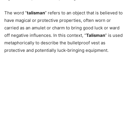
The word “
talisman
” refers to an object that is believed to
have magical or protective properties, often worn or
carried as an amulet or charm to bring good luck or ward
off negative influences. In this context, “
Talisman
” is used
metaphorically to describe the bulletproof vest as
protective and potentially luck-bringing equipment.