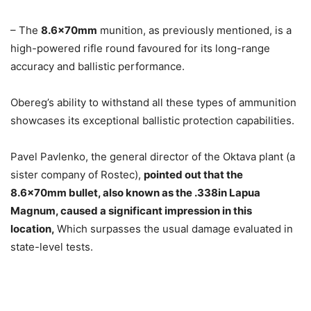
– The
8.6x70mm
munition, as previously mentioned, is a
high-powered rifle round favoured for its long-range
accuracy and ballistic performance.
Obereg’s ability to withstand all these types of ammunition
showcases its exceptional ballistic protection capabilities.
Pavel Pavlenko, the general director of the Oktava plant (a
sister company of Rosteс),
pointed out that the
8.6x70mm bullet, also known as the .338in Lapua
Magnum, caused a significant impression in this
location,
Which surpasses the usual damage evaluated in
state-level tests.