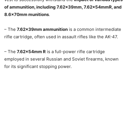
of ammunition, including 7.62x39mm, 7.62x54mmR, and
8.6x70mm munitions
.
– The
7.62x39mm ammunition
is a common intermediate
rifle cartridge, often used in assault rifles like the AK-47.
– The
7.62x54mm R
is a full-power rifle cartridge
employed in several Russian and Soviet firearms, known
for its significant stopping power.