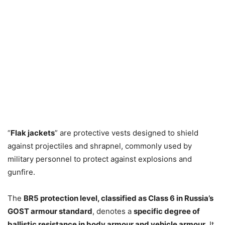
“
Flak jackets
” are protective vests designed to shield
against projectiles and shrapnel, commonly used by
military personnel to protect against explosions and
gunfire.
The
BR5 protection level, classified as Class 6 in Russia’s
GOST armour standard
, denotes a
specific degree of
ballistic resistance in body armour and vehicle armour
. It