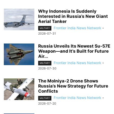
Why Indonesia Is Suddenly
Interested in Russia’s New Giant
Aerial Tanker
Frontier India News Network
-
MILITARY
2026-07-31
Russia Unveils Its Newest Su-57E
Weapon—and It’s Built for Future
Air...
Frontier India News Network
-
MILITARY
2026-07-30
The Molniya-2 Drone Shows
Russia’s New Strategy for Future
Conflicts
Frontier India News Network
-
MILITARY
2026-07-20