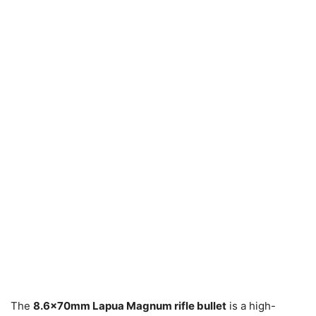
The
8.6x70mm Lapua Magnum rifle bullet
is a high-