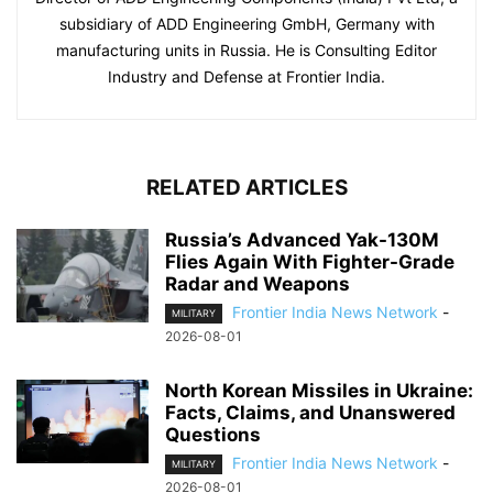
subsidiary of ADD Engineering GmbH, Germany with
manufacturing units in Russia. He is Consulting Editor
Industry and Defense at Frontier India.
RELATED ARTICLES
Russia’s Advanced Yak-130M
Flies Again With Fighter-Grade
Radar and Weapons
Frontier India News Network
-
MILITARY
2026-08-01
North Korean Missiles in Ukraine:
Facts, Claims, and Unanswered
Questions
Frontier India News Network
-
MILITARY
2026-08-01