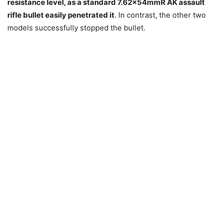
resistance level, as a standard 7.62x54mmR AK assault
rifle bullet easily penetrated it
. In contrast, the other two
models successfully stopped the bullet.