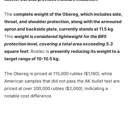
The
complete weight of the Obereg, which includes side,
throat, and shoulder protection, along with the armoured
apron and backside plate, currently stands at 11.5 kg
.
This
weight is considered lightweight for the BR5
protection level, covering a total area exceeding 5.3
square feet.
Rostec is
presently reducing its weight to a
target range of 10-10.5 kg.
The Obereg is priced at 115,000 rubles ($1,160), while
American samples that did not pass the AK bullet test are
priced at over 200,000 rubles ($2,000), indicating a
notable cost difference.