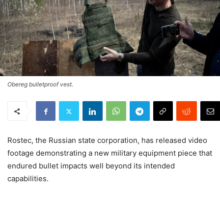
Obereg bulletproof vest.
Rostec, the Russian state corporation, has released video
footage demonstrating a new military equipment piece that
endured bullet impacts well beyond its intended
capabilities.