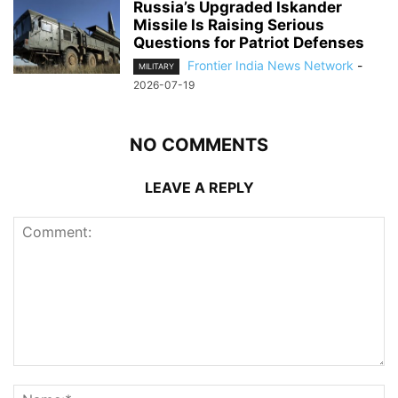
Russia’s Upgraded Iskander
Missile Is Raising Serious
Questions for Patriot Defenses
Frontier India News Network
-
MILITARY
2026-07-19
NO COMMENTS
LEAVE A REPLY