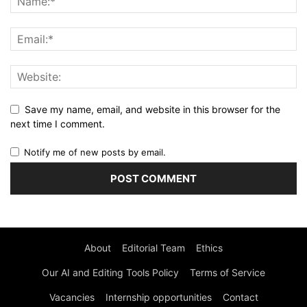
Save my name, email, and website in this browser for the
next time I comment.
Notify me of new posts by email.
About
Editorial Team
Ethics
Our AI and Editing Tools Policy
Terms of Service
Vacancies
Internship opportunities
Contact