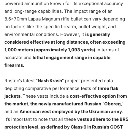
powered ammunition known for its exceptional accuracy
and long-range capabilities. The impact range of an
8.6x70mm Lapua Magnum rifle bullet can vary depending
on factors like the specific firearm, bullet weight, and
environmental conditions. However, it
is generally
considered effective at long distances, often exceeding
1,000 meters (approximately 1,093 yards)
in terms of
accurate and
lethal engagement range in capable
firearms.
Rostec’s latest “
Nash Krash
” project presented data
depicting comparative performance tests of
three flak
jackets.
These vests include a
cost-effective option from
the market, the newly manufactured Russian
“
Obereg
,”
and an
American vest employed by the Ukrainian army
.
It’s important to note that all these
vests adhere to the BR5
protection level, as defined by Class 6 in Russia’s GOST