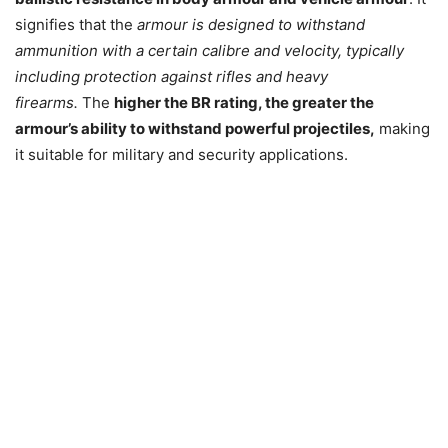
signifies that the
armour is designed to withstand
ammunition with a certain calibre and velocity, typically
including protection against rifles and heavy
firearms.
The
higher the BR rating, the greater the
armour’s ability to withstand powerful projectiles,
making
it suitable for military and security applications.