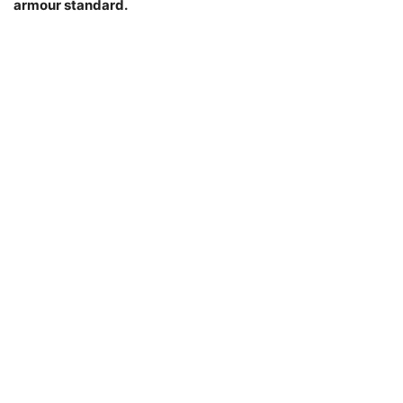
armour standard.