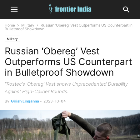
Home
Military
Russian ‘Obereg’ Vest Outperforms US Counterpart in
Bulletproof Showdown
Military
Russian ‘Obereg’ Vest
Outperforms US Counterpart
in Bulletproof Showdown
"Rostec's 'Obereg' Vest shows Unprecedented Durability
Against High-Caliber Rounds.
By
Girish Linganna
-
2023-10-04