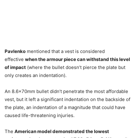
Pavlenko
mentioned that a vest is considered
effective
when the armour piece can withstand this level
of impact
(where the bullet doesn’t pierce the plate but
only creates an indentation).
An 8.6x70mm bullet didn’t penetrate the most affordable
vest, but it left a significant indentation on the backside of
the plate, an indentation of a magnitude that could have
caused life-threatening injuries.
The
American model demonstrated the lowest