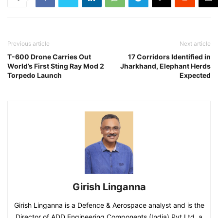
Previous article
Next article
T-600 Drone Carries Out
17 Corridors Identified in
World’s First Sting Ray Mod 2
Jharkhand, Elephant Herds
Torpedo Launch
Expected
Girish Linganna
Girish Linganna is a Defence & Aerospace analyst and is the
Director of ADD Engineering Components (India) Pvt Ltd, a