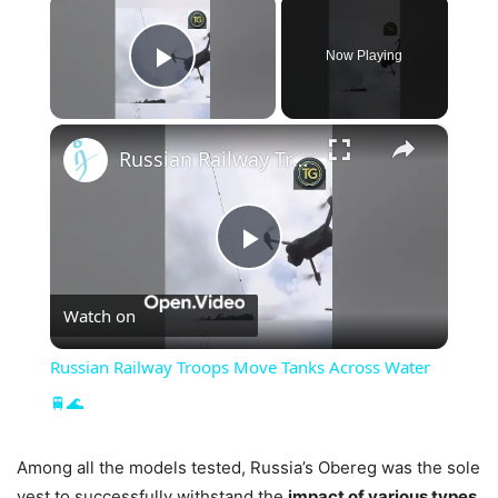
×
Now Playing
Play Video
×
Russian Railway Troops Move Tanks Across Water 🚆🌊
Play
Watch on
Video
Russian Railway Troops Move Tanks Across Water
🚆🌊
Among all the models tested, Russia’s Obereg was the sole
vest to successfully withstand the
impact of various types