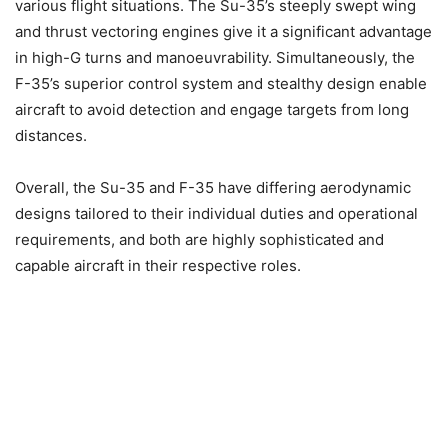
various flight situations. The Su-35’s steeply swept wing
and thrust vectoring engines give it a significant advantage
in high-G turns and manoeuvrability. Simultaneously, the
F-35’s superior control system and stealthy design enable
aircraft to avoid detection and engage targets from long
distances.
Overall, the Su-35 and F-35 have differing aerodynamic
designs tailored to their individual duties and operational
requirements, and both are highly sophisticated and
capable aircraft in their respective roles.