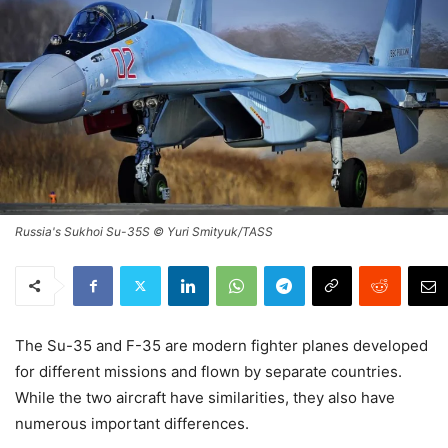
Russia's Sukhoi Su-35S © Yuri Smityuk/TASS
The Su-35 and F-35 are modern fighter planes developed
for different missions and flown by separate countries.
While the two aircraft have similarities, they also have
numerous important differences.