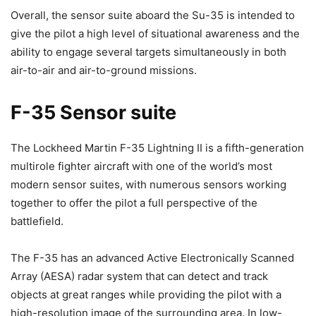
Overall, the sensor suite aboard the Su-35 is intended to
give the pilot a high level of situational awareness and the
ability to engage several targets simultaneously in both
air-to-air and air-to-ground missions.
F-35 Sensor suite
The Lockheed Martin F-35 Lightning II is a fifth-generation
multirole fighter aircraft with one of the world’s most
modern sensor suites, with numerous sensors working
together to offer the pilot a full perspective of the
battlefield.
The F-35 has an advanced Active Electronically Scanned
Array (AESA) radar system that can detect and track
objects at great ranges while providing the pilot with a
high-resolution image of the surrounding area. In low-