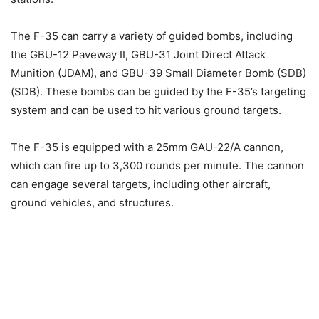
The F-35 can carry a variety of guided bombs, including
the GBU-12 Paveway II, GBU-31 Joint Direct Attack
Munition (JDAM), and GBU-39 Small Diameter Bomb (SDB)
(SDB). These bombs can be guided by the F-35’s targeting
system and can be used to hit various ground targets.
The F-35 is equipped with a 25mm GAU-22/A cannon,
which can fire up to 3,300 rounds per minute. The cannon
can engage several targets, including other aircraft,
ground vehicles, and structures.