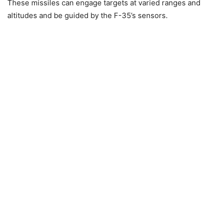
These missiles can engage targets at varied ranges and
altitudes and be guided by the F-35’s sensors.