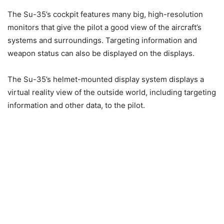
The Su-35’s cockpit features many big, high-resolution
monitors that give the pilot a good view of the aircraft’s
systems and surroundings. Targeting information and
weapon status can also be displayed on the displays.
The Su-35’s helmet-mounted display system displays a
virtual reality view of the outside world, including targeting
information and other data, to the pilot.