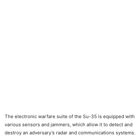
The electronic warfare suite of the Su-35 is equipped with
various sensors and jammers, which allow it to detect and
destroy an adversary’s radar and communications systems.