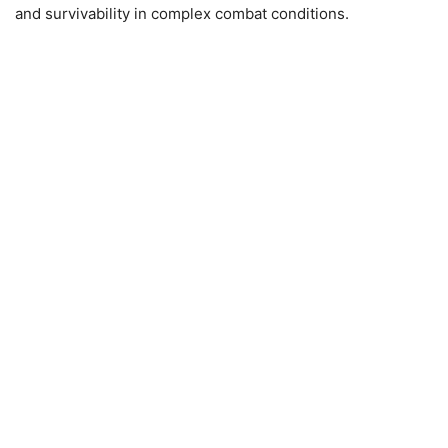
and survivability in complex combat conditions.