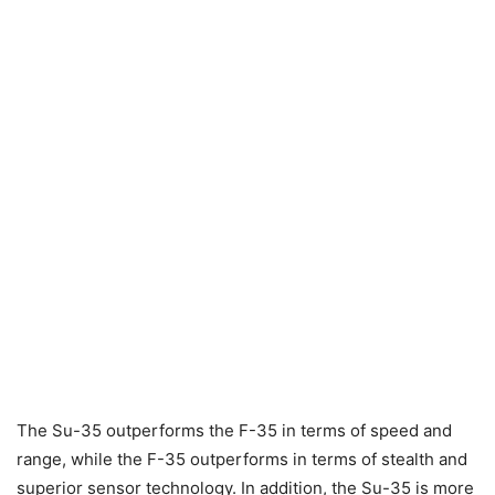
The Su-35 outperforms the F-35 in terms of speed and
range, while the F-35 outperforms in terms of stealth and
superior sensor technology. In addition, the Su-35 is more