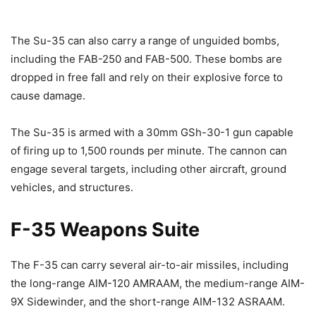
The Su-35 can also carry a range of unguided bombs,
including the FAB-250 and FAB-500. These bombs are
dropped in free fall and rely on their explosive force to
cause damage.
The Su-35 is armed with a 30mm GSh-30-1 gun capable
of firing up to 1,500 rounds per minute. The cannon can
engage several targets, including other aircraft, ground
vehicles, and structures.
F-35 Weapons Suite
The F-35 can carry several air-to-air missiles, including
the long-range AIM-120 AMRAAM, the medium-range AIM-
9X Sidewinder, and the short-range AIM-132 ASRAAM.