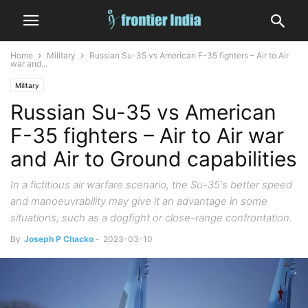
Home
Military
Russian Su-35 vs American F-35 fighters – Air to Air
war and...
Military
Russian Su-35 vs American
F-35 fighters – Air to Air war
and Air to Ground capabilities
In a fictitious air warfare scenario, the Su-35's better speed
and manoeuvrability may give it an advantage in some
situations, such as a dogfight or close-range confrontation.
By
Joseph P Chacko
-
2023-03-10