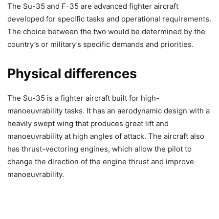
The Su-35 and F-35 are advanced fighter aircraft
developed for specific tasks and operational requirements.
The choice between the two would be determined by the
country’s or military’s specific demands and priorities.
Physical differences
The Su-35 is a fighter aircraft built for high-
manoeuvrability tasks. It has an aerodynamic design with a
heavily swept wing that produces great lift and
manoeuvrability at high angles of attack. The aircraft also
has thrust-vectoring engines, which allow the pilot to
change the direction of the engine thrust and improve
manoeuvrability.