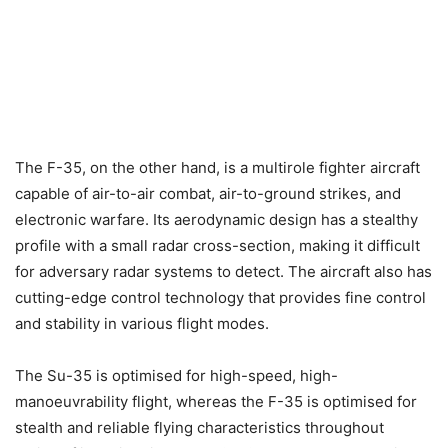
The F-35, on the other hand, is a multirole fighter aircraft
capable of air-to-air combat, air-to-ground strikes, and
electronic warfare. Its aerodynamic design has a stealthy
profile with a small radar cross-section, making it difficult
for adversary radar systems to detect. The aircraft also has
cutting-edge control technology that provides fine control
and stability in various flight modes.
The Su-35 is optimised for high-speed, high-
manoeuvrability flight, whereas the F-35 is optimised for
stealth and reliable flying characteristics throughout