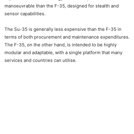
manoeuvrable than the F-35, designed for stealth and
sensor capabilities.
The Su-35 is generally less expensive than the F-35 in
terms of both procurement and maintenance expenditures.
The F-35, on the other hand, is intended to be highly
modular and adaptable, with a single platform that many
services and countries can utilise.