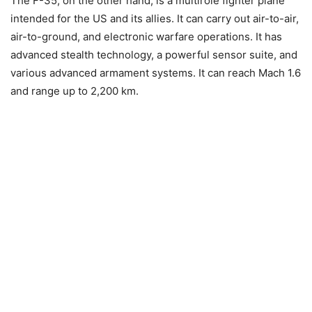
The F-35, on the other hand, is a multirole fighter plane
intended for the US and its allies. It can carry out air-to-air,
air-to-ground, and electronic warfare operations. It has
advanced stealth technology, a powerful sensor suite, and
various advanced armament systems. It can reach Mach 1.6
and range up to 2,200 km.