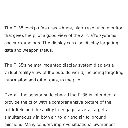
The F-35 cockpit features a huge, high-resolution monitor
that gives the pilot a good view of the aircraft’s systems
and surroundings. The display can also display targeting
data and weapon status.
The F-35’s helmet-mounted display system displays a
virtual reality view of the outside world, including targeting
information and other data, to the pilot.
Overall, the sensor suite aboard the F-35 is intended to
provide the pilot with a comprehensive picture of the
battlefield and the ability to engage several targets
simultaneously in both air-to-air and air-to-ground
missions. Many sensors improve situational awareness