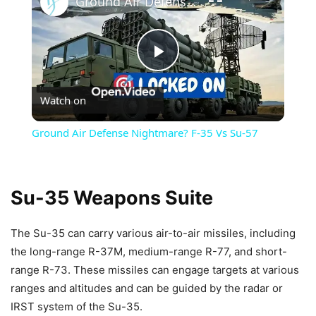
Ground Air Defense Nightmare? F-35 Vs Su-57
Play
Watch on
Video
Ground Air Defense Nightmare? F-35 Vs Su-57
Su-35 Weapons Suite
The Su-35 can carry various air-to-air missiles, including
the long-range R-37M, medium-range R-77, and short-
range R-73. These missiles can engage targets at various
ranges and altitudes and can be guided by the radar or
IRST system of the Su-35.