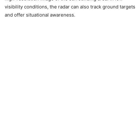
visibility conditions, the radar can also track ground targets
and offer situational awareness.