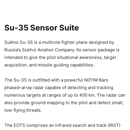
Su-35 Sensor Suite
Sukhoi Su-35 is a multirole fighter plane designed by
Russia’s Sukhoi Aviation Company. Its sensor package is
intended to give the pilot situational awareness, target
acquisition, and missile guiding capabilities.
The Su-35 is outfitted with a powerful N011M Bars
phased-array radar capable of detecting and tracking
numerous targets at ranges of up to 400 km. The radar can
also provide ground mapping to the pilot and detect small,
low-flying threats.
The EOTS comprises an infrared search and track (IRST)