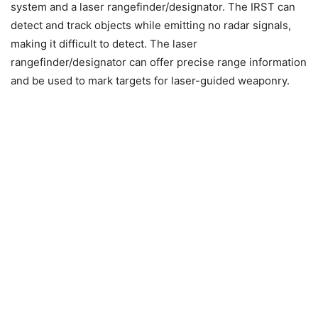
system and a laser rangefinder/designator. The IRST can
detect and track objects while emitting no radar signals,
making it difficult to detect. The laser
rangefinder/designator can offer precise range information
and be used to mark targets for laser-guided weaponry.