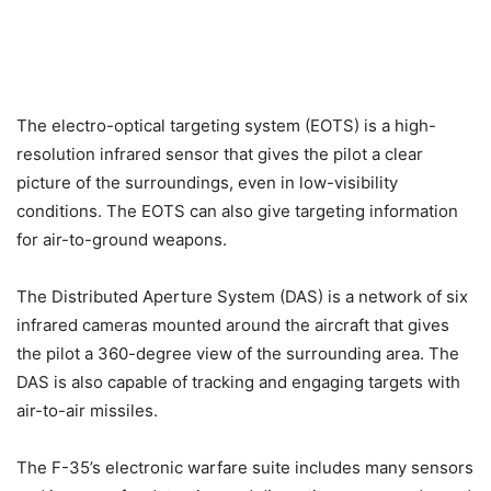
The electro-optical targeting system (EOTS) is a high-
resolution infrared sensor that gives the pilot a clear
picture of the surroundings, even in low-visibility
conditions. The EOTS can also give targeting information
for air-to-ground weapons.
The Distributed Aperture System (DAS) is a network of six
infrared cameras mounted around the aircraft that gives
the pilot a 360-degree view of the surrounding area. The
DAS is also capable of tracking and engaging targets with
air-to-air missiles.
The F-35’s electronic warfare suite includes many sensors