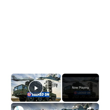
×
Now Playing
Play Video
×