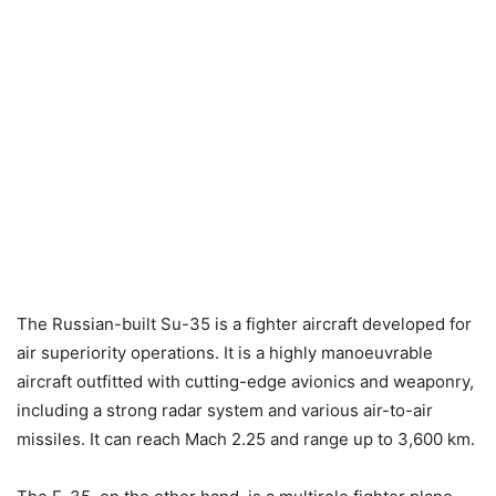
The Russian-built Su-35 is a fighter aircraft developed for
air superiority operations. It is a highly manoeuvrable
aircraft outfitted with cutting-edge avionics and weaponry,
including a strong radar system and various air-to-air
missiles. It can reach Mach 2.25 and range up to 3,600 km.