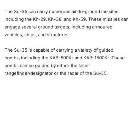
The Su-35 can carry numerous air-to-ground missiles,
including the Kh-29, Kh-38, and Kh-59. These missiles can
engage several ground targets, including armoured
vehicles, ships, and structures.
The Su-35 is capable of carrying a variety of guided
bombs, including the KAB-500Kr and KAB-1500Kr. These
bombs can be guided by either the laser
rangefinder/designator or the radar of the Su-35.