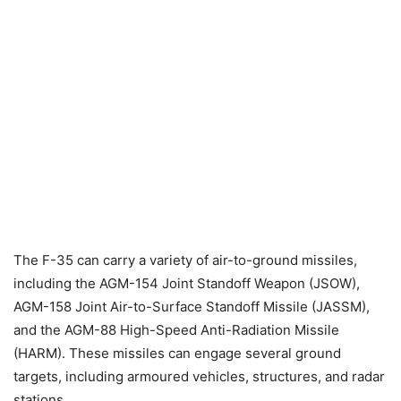
The F-35 can carry a variety of air-to-ground missiles,
including the AGM-154 Joint Standoff Weapon (JSOW),
AGM-158 Joint Air-to-Surface Standoff Missile (JASSM),
and the AGM-88 High-Speed Anti-Radiation Missile
(HARM). These missiles can engage several ground
targets, including armoured vehicles, structures, and radar
stations.