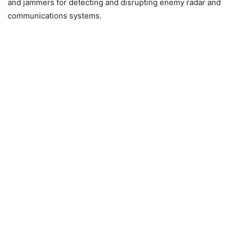
and jammers for detecting and disrupting enemy radar and
communications systems.