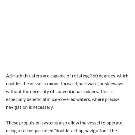
Azimuth thrusters are capable of rotating 360 degrees, which
enables the vessel to move forward, backward, or sideways
without the necessity of conventional rudders. This is
especially beneficial in ice-covered waters, where precise
navigation is necessary.
These propulsion systems also allow the vessel to operate
using a technique called “double-acting navigation.” The