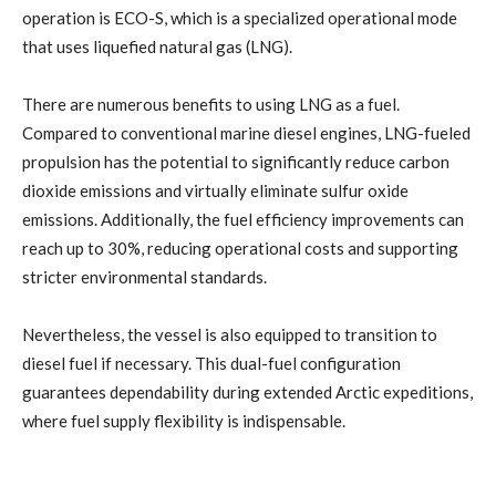
operation is ECO-S, which is a specialized operational mode
that uses liquefied natural gas (LNG).
There are numerous benefits to using LNG as a fuel.
Compared to conventional marine diesel engines, LNG-fueled
propulsion has the potential to significantly reduce carbon
dioxide emissions and virtually eliminate sulfur oxide
emissions. Additionally, the fuel efficiency improvements can
reach up to 30%, reducing operational costs and supporting
stricter environmental standards.
Nevertheless, the vessel is also equipped to transition to
diesel fuel if necessary. This dual-fuel configuration
guarantees dependability during extended Arctic expeditions,
where fuel supply flexibility is indispensable.