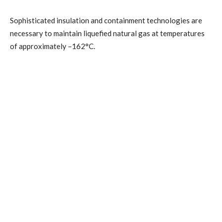
Sophisticated insulation and containment technologies are
necessary to maintain liquefied natural gas at temperatures
of approximately –162°C.