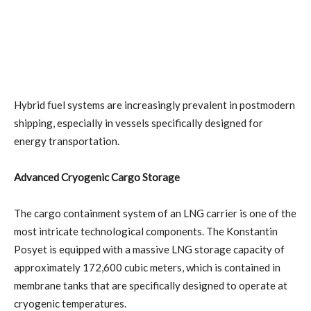
Hybrid fuel systems are increasingly prevalent in postmodern
shipping, especially in vessels specifically designed for
energy transportation.
Advanced Cryogenic Cargo Storage
The cargo containment system of an LNG carrier is one of the
most intricate technological components. The Konstantin
Posyet is equipped with a massive LNG storage capacity of
approximately 172,600 cubic meters, which is contained in
membrane tanks that are specifically designed to operate at
cryogenic temperatures.