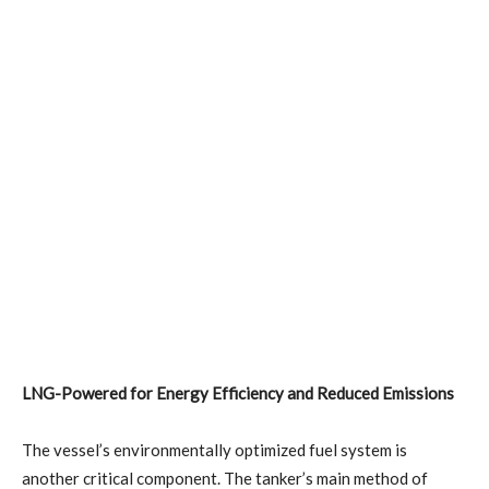
LNG-Powered for Energy Efficiency and Reduced Emissions
The vessel’s environmentally optimized fuel system is
another critical component. The tanker’s main method of