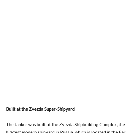
Built at the Zvezda Super-Shipyard
The tanker was built at the Zvezda Shipbuilding Complex, the
biggest modern shipyard in Russia, which is located in the Far