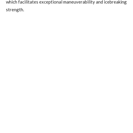
which facilitates exceptional maneuverability and icebreaking
strength.