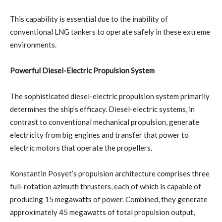
This capability is essential due to the inability of
conventional LNG tankers to operate safely in these extreme
environments.
Powerful Diesel-Electric Propulsion System
The sophisticated diesel-electric propulsion system primarily
determines the ship’s efficacy. Diesel-electric systems, in
contrast to conventional mechanical propulsion, generate
electricity from big engines and transfer that power to
electric motors that operate the propellers.
Konstantin Posyet’s propulsion architecture comprises three
full-rotation azimuth thrusters, each of which is capable of
producing 15 megawatts of power. Combined, they generate
approximately 45 megawatts of total propulsion output,