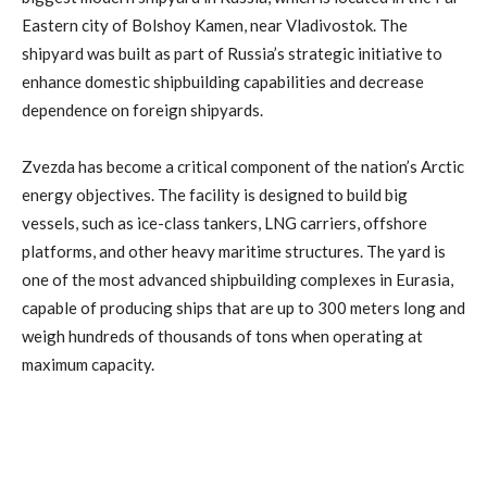
Eastern city of Bolshoy Kamen, near Vladivostok. The
shipyard was built as part of Russia’s strategic initiative to
enhance domestic shipbuilding capabilities and decrease
dependence on foreign shipyards.
Zvezda has become a critical component of the nation’s Arctic
energy objectives. The facility is designed to build big
vessels, such as ice-class tankers, LNG carriers, offshore
platforms, and other heavy maritime structures. The yard is
one of the most advanced shipbuilding complexes in Eurasia,
capable of producing ships that are up to 300 meters long and
weigh hundreds of thousands of tons when operating at
maximum capacity.