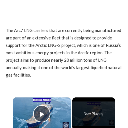
The Arc7 LNG carriers that are currently being manufactured
are part of an extensive fleet that is designed to provide
support for the Arctic LNG-2 project, which is one of Russia’s
most ambitious energy projects in the Arctic region. The
project aims to produce nearly 20 million tons of LNG
annually, making it one of the world’s largest liquefied natural
gas facilities.
×
Now Playing
Play Video