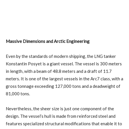
Massive Dimensions and Arctic Engineering
Even by the standards of modern shipping, the LNG tanker
Konstantin Posyet is a giant vessel. The vessel is 300 meters
in length, with a beam of 48.8 meters and a draft of 11.7
meters. It is one of the largest vessels in the Arc7 class, with a
gross tonnage exceeding 127,000 tons and a deadweight of
81,000 tons.
Nevertheless, the sheer size is just one component of the
design. The vessel’s hull is made from reinforced steel and
features specialized structural modifications that enable it to