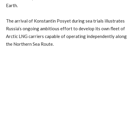
Earth.
The arrival of Konstantin Posyet during sea trials illustrates
Russia’s ongoing ambitious effort to develop its own fleet of
Arctic LNG carriers capable of operating independently along
the Northern Sea Route.