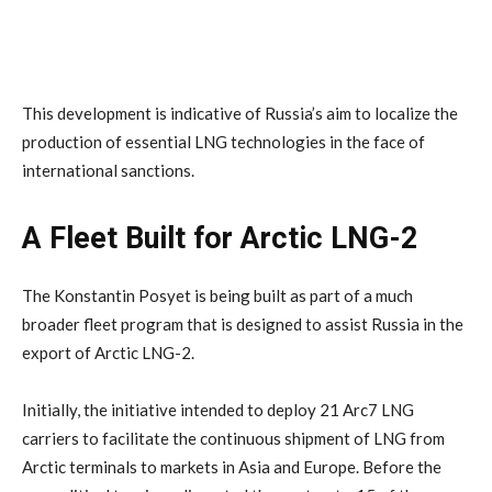
This development is indicative of Russia’s aim to localize the
production of essential LNG technologies in the face of
international sanctions.
A Fleet Built for Arctic LNG-2
The Konstantin Posyet is being built as part of a much
broader fleet program that is designed to assist Russia in the
export of Arctic LNG-2.
Initially, the initiative intended to deploy 21 Arc7 LNG
carriers to facilitate the continuous shipment of LNG from
Arctic terminals to markets in Asia and Europe. Before the