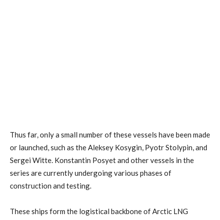
Thus far, only a small number of these vessels have been made
or launched, such as the Aleksey Kosygin, Pyotr Stolypin, and
Sergei Witte. Konstantin Posyet and other vessels in the
series are currently undergoing various phases of
construction and testing.
These ships form the logistical backbone of Arctic LNG