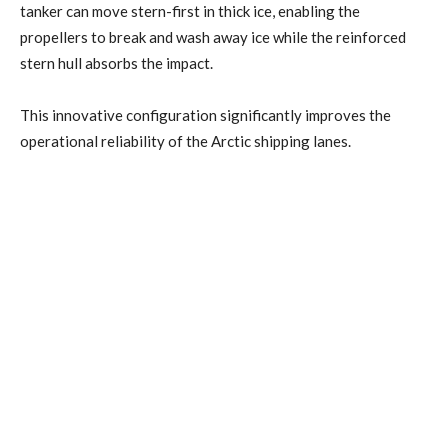
tanker can move stern-first in thick ice, enabling the
propellers to break and wash away ice while the reinforced
stern hull absorbs the impact.
This innovative configuration significantly improves the
operational reliability of the Arctic shipping lanes.