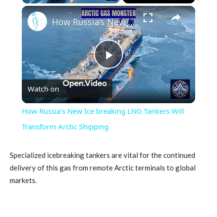
×
How Russia’s New Ice breaking LNG Tankers Will Transform Arctic Shipping
Play
Watch on
Video
How Russia’s New Ice breaking LNG Tankers Will
Transform Arctic Shipping
Specialized icebreaking tankers are vital for the continued
delivery of this gas from remote Arctic terminals to global
markets.