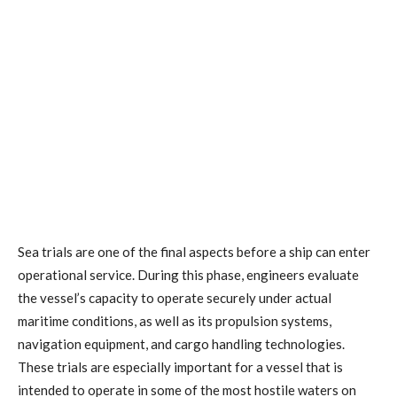
Sea trials are one of the final aspects before a ship can enter
operational service. During this phase, engineers evaluate
the vessel’s capacity to operate securely under actual
maritime conditions, as well as its propulsion systems,
navigation equipment, and cargo handling technologies.
These trials are especially important for a vessel that is
intended to operate in some of the most hostile waters on