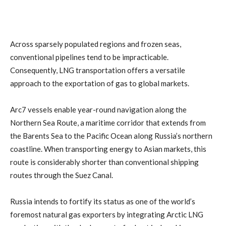
Across sparsely populated regions and frozen seas,
conventional pipelines tend to be impracticable.
Consequently, LNG transportation offers a versatile
approach to the exportation of gas to global markets.
Arc7 vessels enable year-round navigation along the
Northern Sea Route, a maritime corridor that extends from
the Barents Sea to the Pacific Ocean along Russia’s northern
coastline. When transporting energy to Asian markets, this
route is considerably shorter than conventional shipping
routes through the Suez Canal.
Russia intends to fortify its status as one of the world’s
foremost natural gas exporters by integrating Arctic LNG