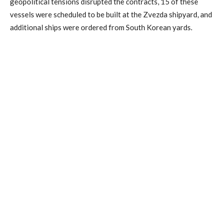
geopolitical tensions disrupted the contracts, 15 of these
vessels were scheduled to be built at the Zvezda shipyard, and
additional ships were ordered from South Korean yards.