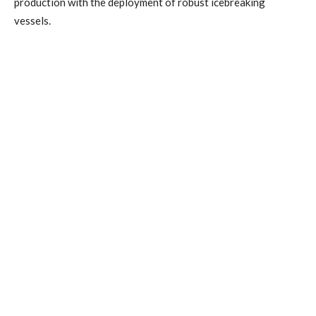
production with the deployment of robust icebreaking
vessels.