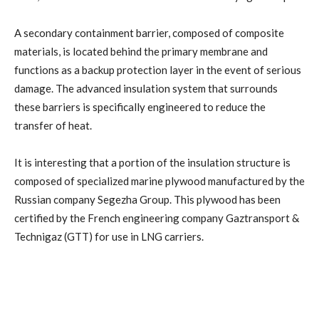
A secondary containment barrier, composed of composite
materials, is located behind the primary membrane and
functions as a backup protection layer in the event of serious
damage. The advanced insulation system that surrounds
these barriers is specifically engineered to reduce the
transfer of heat.
It is interesting that a portion of the insulation structure is
composed of specialized marine plywood manufactured by the
Russian company Segezha Group. This plywood has been
certified by the French engineering company Gaztransport &
Technigaz (GTT) for use in LNG carriers.