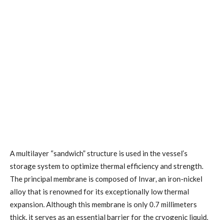
A multilayer “sandwich” structure is used in the vessel’s
storage system to optimize thermal efficiency and strength.
The principal membrane is composed of Invar, an iron-nickel
alloy that is renowned for its exceptionally low thermal
expansion. Although this membrane is only 0.7 millimeters
thick, it serves as an essential barrier for the cryogenic liquid.