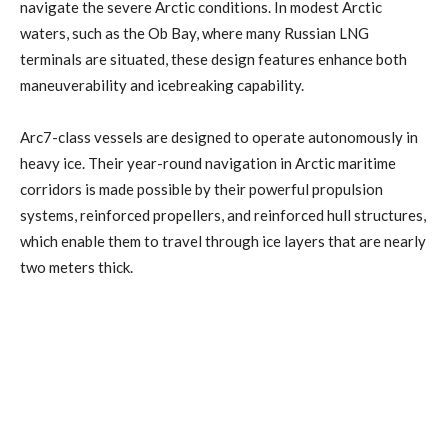
navigate the severe Arctic conditions. In modest Arctic
waters, such as the Ob Bay, where many Russian LNG
terminals are situated, these design features enhance both
maneuverability and icebreaking capability.
Arc7-class vessels are designed to operate autonomously in
heavy ice. Their year-round navigation in Arctic maritime
corridors is made possible by their powerful propulsion
systems, reinforced propellers, and reinforced hull structures,
which enable them to travel through ice layers that are nearly
two meters thick.