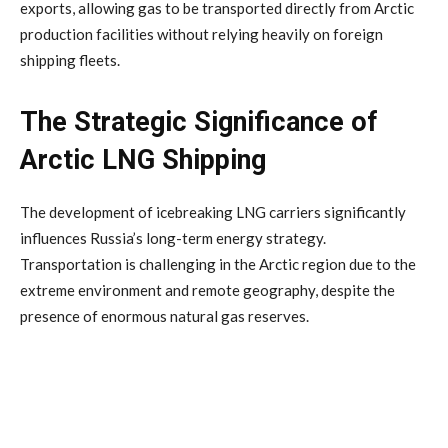
exports, allowing gas to be transported directly from Arctic
production facilities without relying heavily on foreign
shipping fleets.
The Strategic Significance of
Arctic LNG Shipping
The development of icebreaking LNG carriers significantly
influences Russia’s long-term energy strategy.
Transportation is challenging in the Arctic region due to the
extreme environment and remote geography, despite the
presence of enormous natural gas reserves.