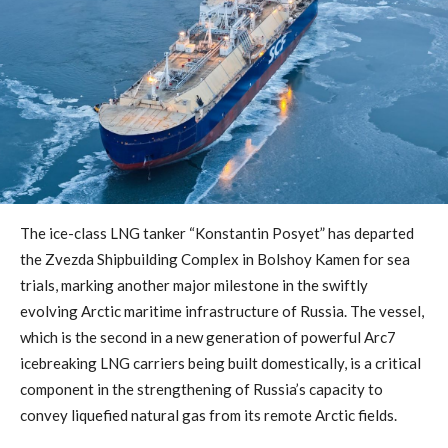
The ice-class LNG tanker “Konstantin Posyet” has departed
the Zvezda Shipbuilding Complex in Bolshoy Kamen for sea
trials, marking another major milestone in the swiftly
evolving Arctic maritime infrastructure of Russia. The vessel,
which is the second in a new generation of powerful Arc7
icebreaking LNG carriers being built domestically, is a critical
component in the strengthening of Russia’s capacity to
convey liquefied natural gas from its remote Arctic fields.