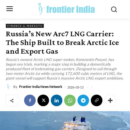
FINANCE & MARKETS
Russia’s New Arc7 LNG Carrier:
The Ship Built to Break Arctic Ice
and Export Gas
Russia’s newest Arctic LNG super-tanker, Konstantin Posyet, has
begun sea trials, marking a major step in building a domestically
produced fleet of icebreaking gas carriers. Designed to sail through
two-meter Arctic ice while carrying 172,600 cubic meters of LNG, the
giant vessel will support Russia’s massive Arctic LNG export ambitions.
By
Frontier India News Network
2026-03-15