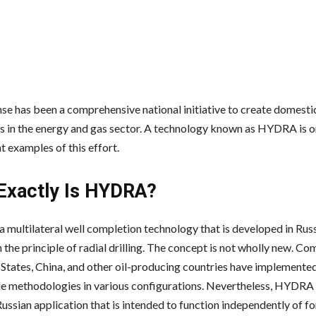
se has been a comprehensive national initiative to create domesti
es in the energy and gas sector. A technology known as HYDRA is o
t examples of this effort.
Exactly Is HYDRA?
 multilateral well completion technology that is developed in Russ
the principle of radial drilling. The concept is not wholly new. Co
 States, China, and other oil-producing countries have implemente
 methodologies in various configurations. Nevertheless, HYDRA 
ussian application that is intended to function independently of f