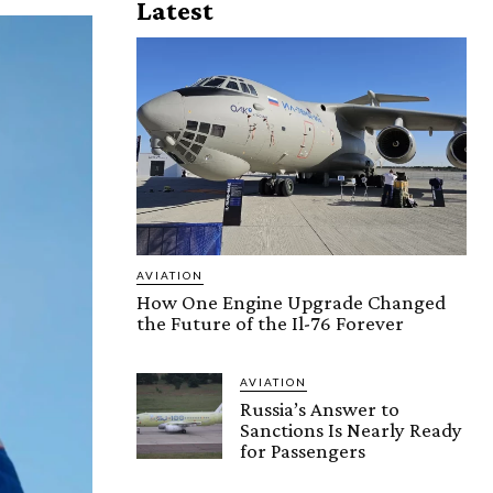
Latest
AVIATION
How One Engine Upgrade Changed
the Future of the Il-76 Forever
AVIATION
Russia’s Answer to
Sanctions Is Nearly Ready
for Passengers