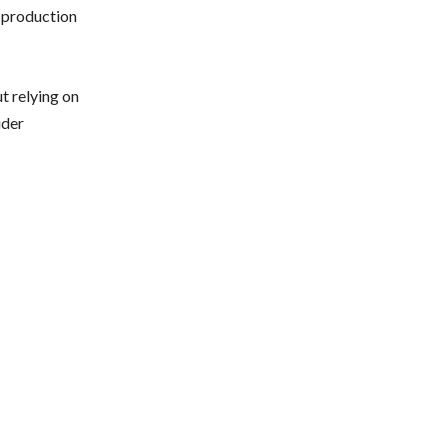
e production
t relying on
ider