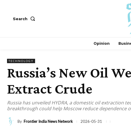
Search
Opinion
Busin
TECHNOLOGY
Russia’s New Oil We
Extract Crude
Russia has unveiled HYDRA, a domestic oil extraction te
breakthrough could help Moscow reduce dependence on W
By
Frontier India News Network
2026-05-31