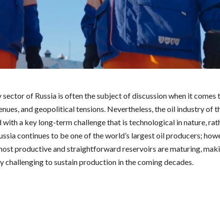
sector of Russia is often the subject of discussion when it comes 
nues, and geopolitical tensions. Nevertheless, the oil industry of th
with a key long-term challenge that is technological in nature, rat
Russia continues to be one of the world’s largest oil producers; how
most productive and straightforward reservoirs are maturing, maki
ly challenging to sustain production in the coming decades.