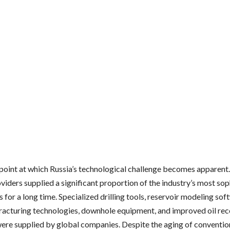
e point at which Russia’s technological challenge becomes apparent
viders supplied a significant proportion of the industry’s most so
s for a long time. Specialized drilling tools, reservoir modeling sof
fracturing technologies, downhole equipment, and improved oil re
were supplied by global companies. Despite the aging of convention