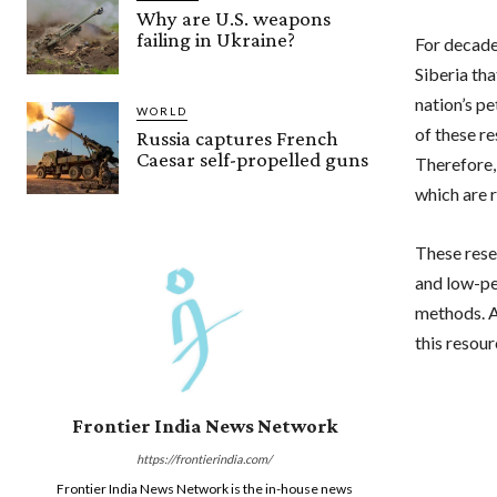
Why are U.S. weapons
failing in Ukraine?
For decade
Siberia tha
nation’s p
WORLD
of these re
Russia captures French
Caesar self-propelled guns
Therefore, 
which are r
These rese
and low-per
methods. A
this resou
Frontier India News Network
https://frontierindia.com/
Frontier India News Network is the in-house news