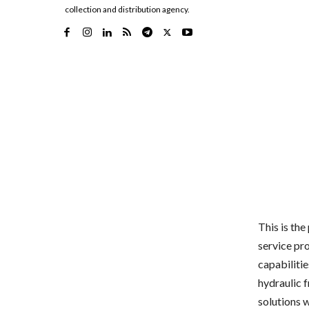
collection and distribution agency.
This is th
service pro
capabilitie
hydraulic 
solutions 