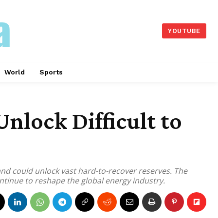
YOUTUBE
World
Sports
lock Difficult to
and could unlock vast hard-to-recover reserves. The
tinue to reshape the global energy industry.