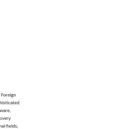
. Foreign
phisticated
tware,
covery
al fields,