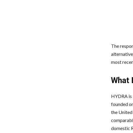
The respon
alternativ
most recen
What 
HYDRA is a
founded on 
the United
comparable
domestic R