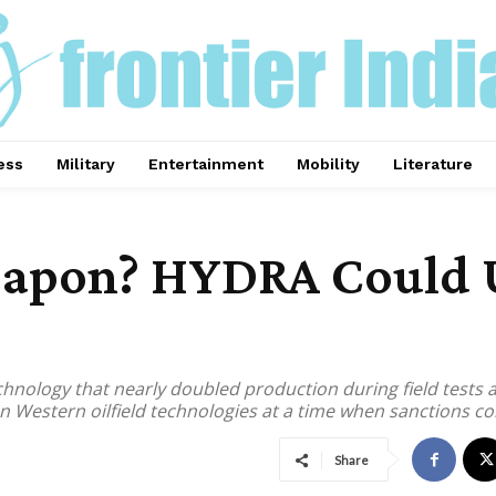
ess
Military
Entertainment
Mobility
Literature
apon? HYDRA Could Un
chnology that nearly doubled production during field tests 
estern oilfield technologies at a time when sanctions con
Share