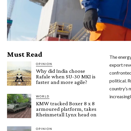
Must Read
The energy 
OPINION
export reve
Why did India choose
confronted 
Rafale when SU-30 MKI is
political. 
faster and more agile?
country’s 
increasing
WORLD
KMW tracked Boxer 8 x 8
armoured platform, takes
Rheinmetall Lynx head on
OPINION