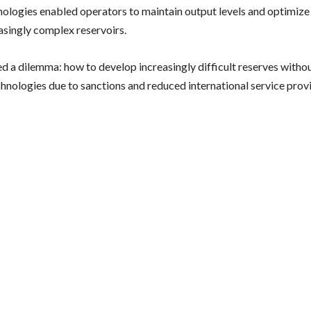
nologies enabled operators to maintain output levels and optimiz
asingly complex reservoirs.
ed a dilemma: how to develop increasingly difficult reserves withou
chnologies due to sanctions and reduced international service prov