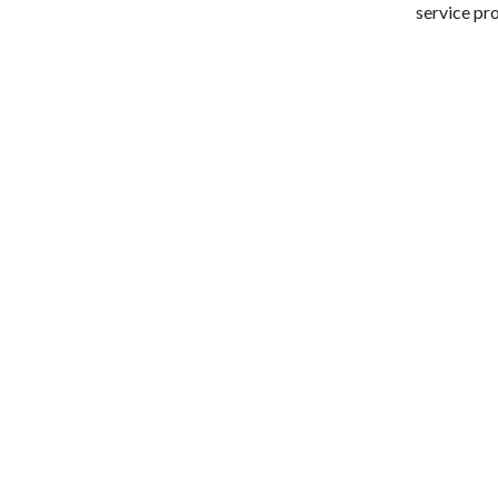
service pr