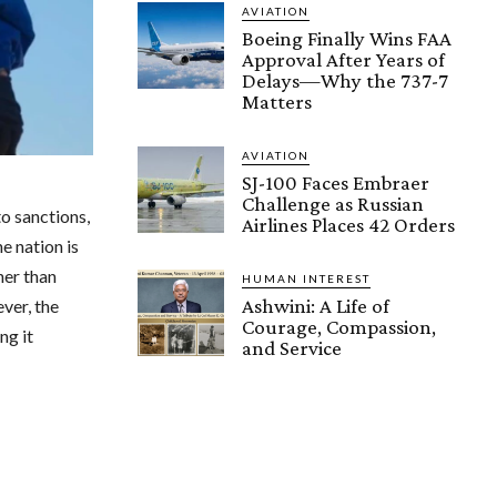
AVIATION
Boeing Finally Wins FAA
Approval After Years of
Delays—Why the 737-7
Matters
AVIATION
SJ-100 Faces Embraer
Challenge as Russian
to sanctions,
Airlines Places 42 Orders
e nation is
her than
HUMAN INTEREST
Ashwini: A Life of
ever, the
Courage, Compassion,
ng it
and Service