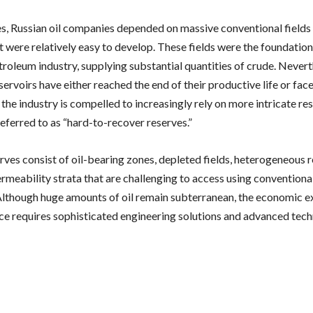
s, Russian oil companies depended on massive conventional fields
t were relatively easy to develop. These fields were the foundation
etroleum industry, supplying substantial quantities of crude. Never
servoirs have either reached the end of their productive life or fac
the industry is compelled to increasingly rely on more intricate re
eferred to as “hard-to-recover reserves.”
rves consist of oil-bearing zones, depleted fields, heterogeneous r
meability strata that are challenging to access using conventional
lthough huge amounts of oil remain subterranean, the economic ex
rce requires sophisticated engineering solutions and advanced tech