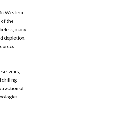
 in Western
 of the
theless, many
ed depletion.
sources,
eservoirs,
 drilling
traction of
nologies.