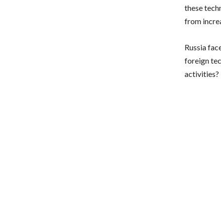
these tech
from incre
Russia fac
foreign te
activities?