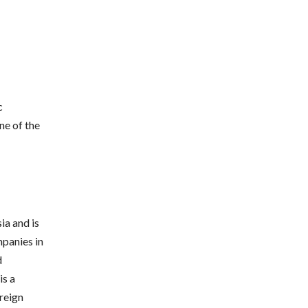
c
ne of the
ia and is
mpanies in
d
is a
oreign