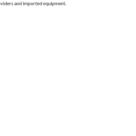
oviders and imported equipment.