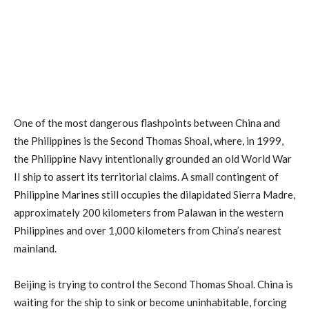
One of the most dangerous flashpoints between China and
the Philippines is the Second Thomas Shoal, where, in 1999,
the Philippine Navy intentionally grounded an old World War
II ship to assert its territorial claims. A small contingent of
Philippine Marines still occupies the dilapidated Sierra Madre,
approximately 200 kilometers from Palawan in the western
Philippines and over 1,000 kilometers from China’s nearest
mainland.
Beijing is trying to control the Second Thomas Shoal. China is
waiting for the ship to sink or become uninhabitable, forcing