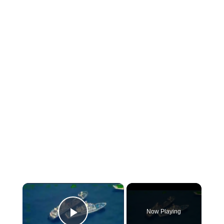
×
Now Playing