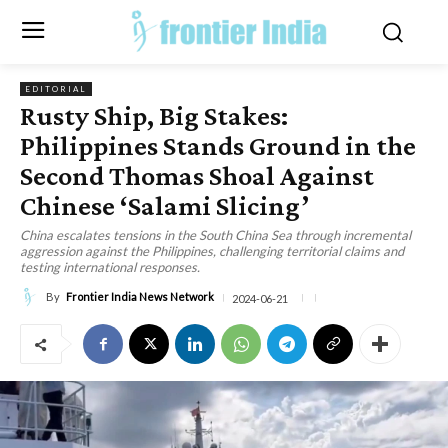
EDITORIAL
Rusty Ship, Big Stakes:
Philippines Stands Ground in the
Second Thomas Shoal Against
Chinese ‘Salami Slicing’
China escalates tensions in the South China Sea through incremental
aggression against the Philippines, challenging territorial claims and
testing international responses.
By
Frontier India News Network
2024-06-21