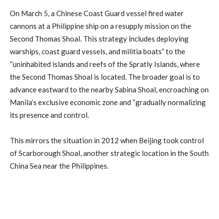
On March 5, a Chinese Coast Guard vessel fired water
cannons at a Philippine ship on a resupply mission on the
Second Thomas Shoal. This strategy includes deploying
warships, coast guard vessels, and militia boats” to the
“uninhabited islands and reefs of the Spratly Islands, where
the Second Thomas Shoal is located. The broader goal is to
advance eastward to the nearby Sabina Shoal, encroaching on
Manila’s exclusive economic zone and “gradually normalizing
its presence and control.
This mirrors the situation in 2012 when Beijing took control
of Scarborough Shoal, another strategic location in the South
China Sea near the Philippines.