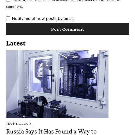
comment.
Notify me of new posts by email.
Latest
TECHNOLOGY
Russia Says It Has Found a Way to