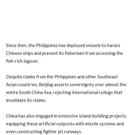
Since then, the Philippines has deployed vessels to harass
Chinese ships and prevent its fishermen from accessing the
fish-rich lagoon.
Despite claims from the Philippines and other Southeast
Asian countries, Beijing asserts sovereignty over almost the
entire South China Sea, rejecting international rulings that
invalidate its claims.
China has also engaged in extensive island-building projects,
equipping these artificial outposts with missile systems and
even constructing fighter jet runways.