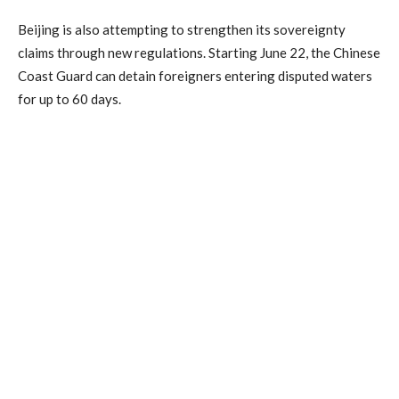
Beijing is also attempting to strengthen its sovereignty
claims through new regulations. Starting June 22, the Chinese
Coast Guard can detain foreigners entering disputed waters
for up to 60 days.