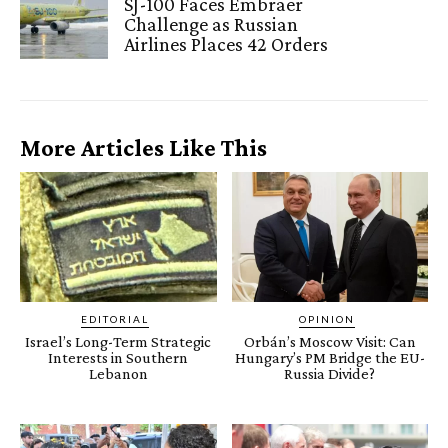
SJ-100 Faces Embraer
Challenge as Russian
Airlines Places 42 Orders
More Articles Like This
EDITORIAL
OPINION
Israel’s Long-Term Strategic
Orbán’s Moscow Visit: Can
Interests in Southern
Hungary’s PM Bridge the EU-
Lebanon
Russia Divide?