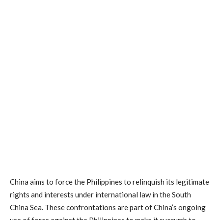
China aims to force the Philippines to relinquish its legitimate
rights and interests under international law in the South
China Sea. These confrontations are part of China’s ongoing