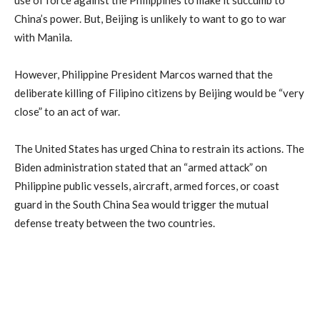
use of force against the Philippines to make it succumb to
China’s power. But, Beijing is unlikely to want to go to war
with Manila.
However, Philippine President Marcos warned that the
deliberate killing of Filipino citizens by Beijing would be “very
close” to an act of war.
The United States has urged China to restrain its actions. The
Biden administration stated that an “armed attack” on
Philippine public vessels, aircraft, armed forces, or coast
guard in the South China Sea would trigger the mutual
defense treaty between the two countries.