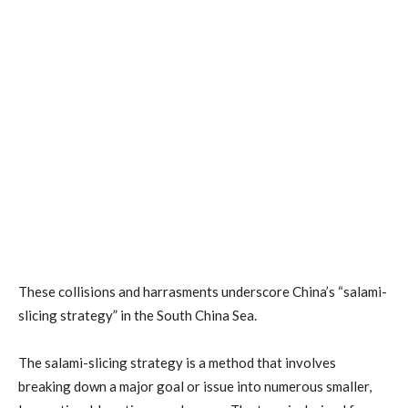
These collisions and harrasments underscore China’s “salami-
slicing strategy” in the South China Sea.
The salami-slicing strategy is a method that involves
breaking down a major goal or issue into numerous smaller,