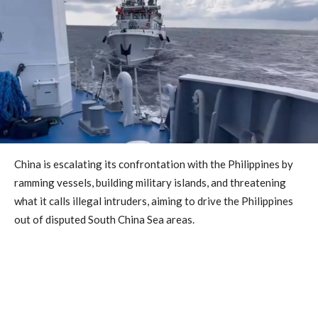
China is escalating its confrontation with the Philippines by
ramming vessels, building military islands, and threatening
what it calls illegal intruders, aiming to drive the Philippines
out of disputed South China Sea areas.