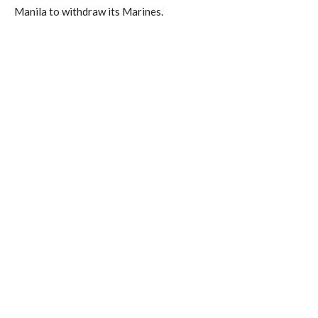
Manila to withdraw its Marines.