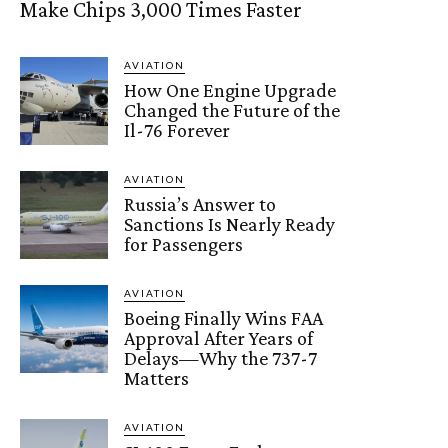
Make Chips 3,000 Times Faster
AVIATION
How One Engine Upgrade
Changed the Future of the
Il-76 Forever
AVIATION
Russia’s Answer to
Sanctions Is Nearly Ready
for Passengers
AVIATION
Boeing Finally Wins FAA
Approval After Years of
Delays—Why the 737-7
Matters
AVIATION