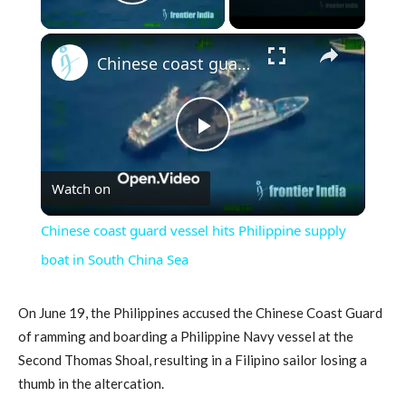
Play Video
×
Chinese coast guard vessel hits Philippine supply boat in South China Sea
Play
Watch on
Video
Chinese coast guard vessel hits Philippine supply
boat in South China Sea
On June 19, the Philippines accused the Chinese Coast Guard
of ramming and boarding a Philippine Navy vessel at the
Second Thomas Shoal, resulting in a Filipino sailor losing a
thumb in the altercation.