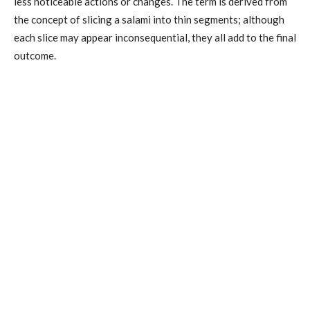
less noticeable actions or changes. The term is derived from
the concept of slicing a salami into thin segments; although
each slice may appear inconsequential, they all add to the final
outcome.