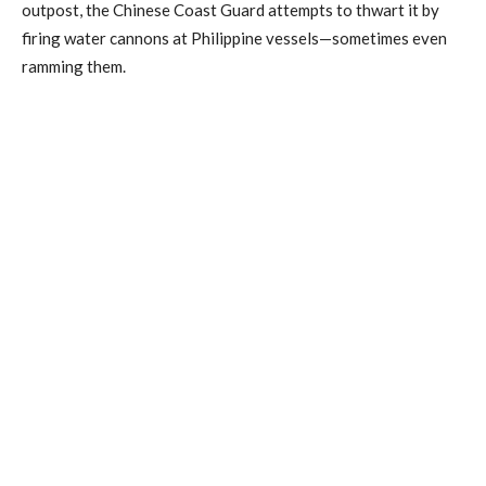
outpost, the Chinese Coast Guard attempts to thwart it by
firing water cannons at Philippine vessels—sometimes even
ramming them.