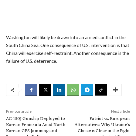
Washington will likely be drawn into an armed conflict in the
South China Sea. One consequence of U.S. intervention is that
China will exercise self-restraint. Another consequence is the
failure of U.S. deterrence.
Previous article
Next article
AC-130J Gunship Deployed to
Patriot vs. European
Korean Peninsula Amid North
Alternatives: Why Ukraine’s
Korean GPS Jamming and
Choice is Clear in the Fight