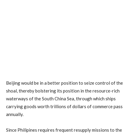
Beijing would be in a better position to seize control of the
shoal, thereby bolstering its position in the resource-rich
waterways of the South China Sea, through which ships
carrying goods worth trillions of dollars of commerce pass
annually.
Since Philipines requires frequent resupply missions to the