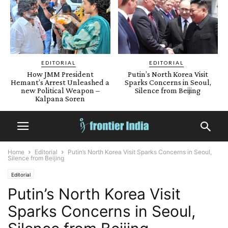
EDITORIAL
EDITORIAL
How JMM President
Putin’s North Korea Visit
Hemant’s Arrest Unleashed a
Sparks Concerns in Seoul,
new Political Weapon –
Silence from Beijing
Kalpana Soren