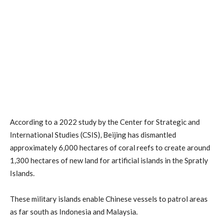
According to a 2022 study by the Center for Strategic and
International Studies (CSIS), Beijing has dismantled
approximately 6,000 hectares of coral reefs to create around
1,300 hectares of new land for artificial islands in the Spratly
Islands.
These military islands enable Chinese vessels to patrol areas
as far south as Indonesia and Malaysia.