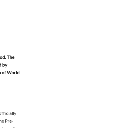
od.
The
d by
n of World
fficially
the Pre-