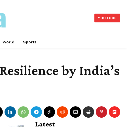
YOUTUBE
World
Sports
Resilience by India’s
Latest