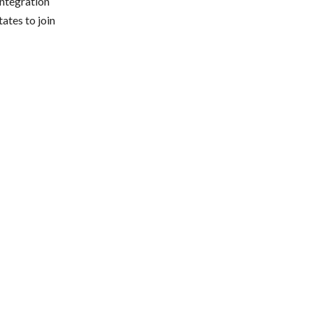
integration
ates to join