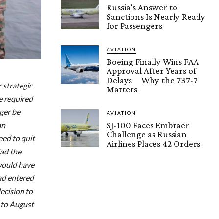
Russia’s Answer to
Sanctions Is Nearly Ready
for Passengers
AVIATION
Boeing Finally Wins FAA
Approval After Years of
Delays—Why the 737-7
 strategic
Matters
e required
ger be
AVIATION
SJ-100 Faces Embraer
an
Challenge as Russian
eed to quit
Airlines Places 42 Orders
Had the
 would have
had entered
decision to
 to August