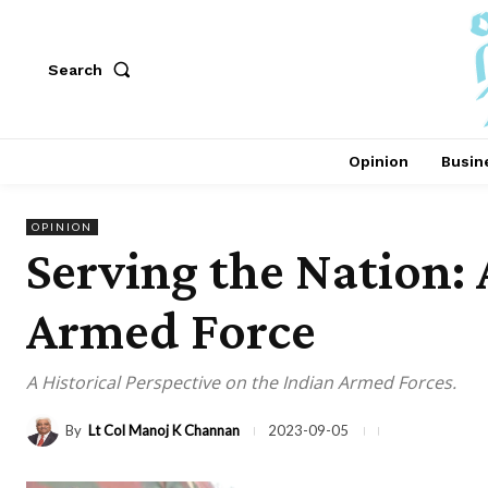
Search
Opinion
Busin
OPINION
Serving the Nation: 
Armed Force
A Historical Perspective on the Indian Armed Forces.
By
Lt Col Manoj K Channan
2023-09-05