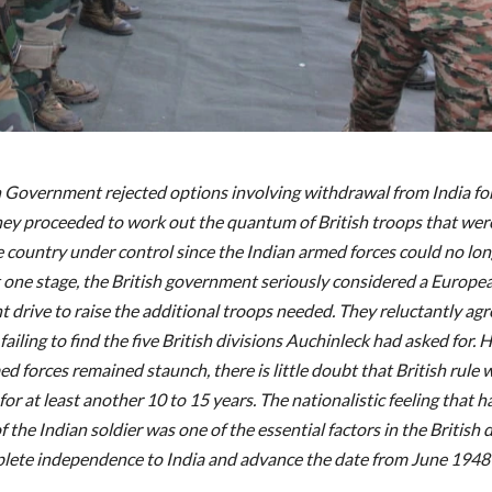
h Government rejected options involving withdrawal from India for
hey proceeded to work out the quantum of British troops that wer
e country under control since the Indian armed forces could no lon
t one stage, the British government seriously considered a Europe
t drive to raise the additional troops needed. They reluctantly agr
 failing to find the five British divisions Auchinleck had asked for. 
d forces remained staunch, there is little doubt that British rule
or at least another 10 to 15 years. The nationalistic feeling that 
f the Indian soldier was one of the essential factors in the British 
lete independence to India and advance the date from June 1948