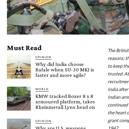
Must Read
The Britis
OPINION
reasons; t
Why did India choose
to keep th
Rafale when SU-30 MKI is
trusted. A
faster and more agile?
recruitmen
India after
WORLD
KMW tracked Boxer 8 x 8
Indian arme
armoured platform, takes
continued f
Rheinmetall Lynx head on
the heart o
grant comp
OPINION
Why are U.S. weapons
1947.