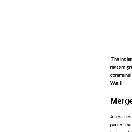
The Indian
mass migra
communal v
War II.
Merge
At the time
part of the