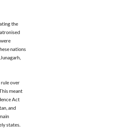
ating the
patronised
y were
hese nations
 Junagarh,
 rule over
 This meant
ndence Act
tan, and
emain
ly states.