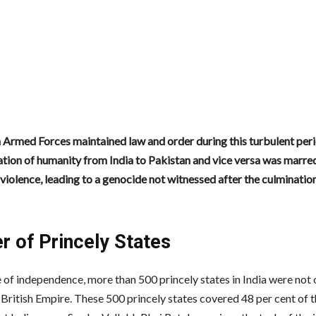
 Armed Forces maintained law and order during this turbulent peri
tion of humanity from India to Pakistan and vice versa was marre
iolence, leading to a genocide not witnessed after the culminatio
r of Princely States
 of independence, more than 500 princely states in India were not o
 British Empire. These 500 princely states covered 48 per cent of 