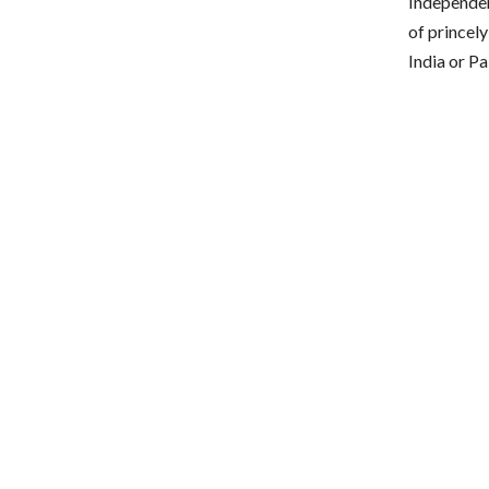
Independen
of princel
India or P