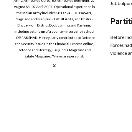
Army, Armoured Corps, 65 Armoured Regiment, 27
Jubbulpore
August 83- 07 April 2007. Operational experience in
the Indian Army includes Sri Lanka – OP PAWAN,
Nagaland and Manipur – OP HIFAZAT, and Bhalra -
Partit
Bhaderwah, District Doda Jammu and Kashmir,
including setting up of a counter-insurgency school
Before Indi
– OP RAKSHAK. He regularly contributes to Defence
and Security issues in the Financial Express online,
Forces had
Defence and Strategy, Fauji India Magazine and
violence a
Salute Magazine. *Views are personal.