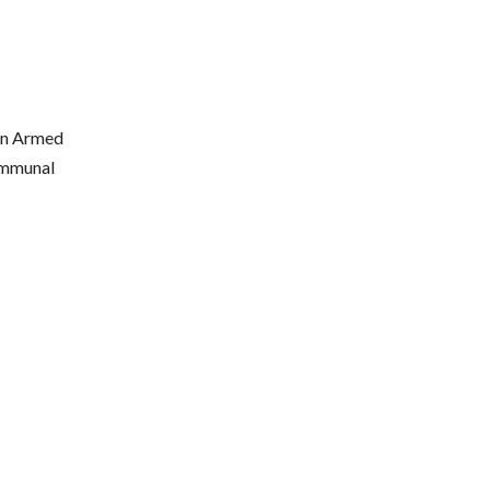
ian Armed
communal