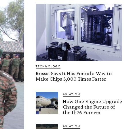
TECHNOLOGY
Russia Says It Has Found a Way to
Make Chips 3,000 Times Faster
AVIATION
How One Engine Upgrade
Changed the Future of
the Il-76 Forever
AVIATION