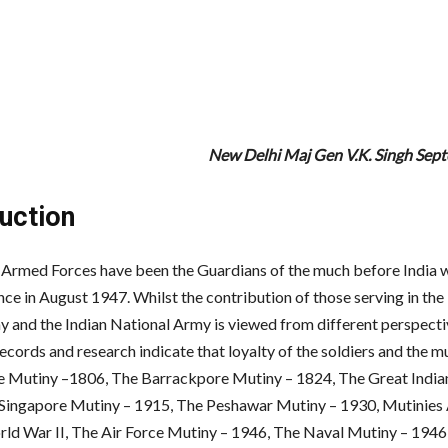
New Delhi Maj Gen V.K. Singh Se
duction
 Armed Forces have been the Guardians of the much before India 
ce in August 1947. Whilst the contribution of those serving in the 
y and the Indian National Army is viewed from different perspecti
records and research indicate that loyalty of the soldiers and the mu
e Mutiny –1806, The Barrackpore Mutiny – 1824, The Great India
Singapore Mutiny – 1915, The Peshawar Mutiny – 1930, Mutinies
ld War II, The Air Force Mutiny – 1946, The Naval Mutiny – 1946