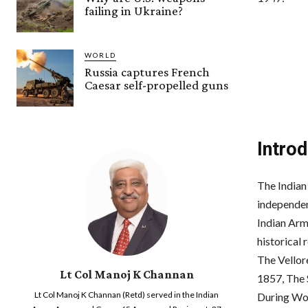
failing in Ukraine?
WORLD
Russia captures French
Caesar self-propelled guns
Intro
The Indian
independen
Indian Arm
historical 
The Vellor
Lt Col Manoj K Channan
1857, The 
Lt Col Manoj K Channan (Retd) served in the Indian
During Wor