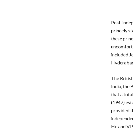
Post-indep
princely st
these princ
uncomforta
included J
Hyderabad
The Britis
India, the
that a tot
(1947) est
provided th
independen
He and V.P