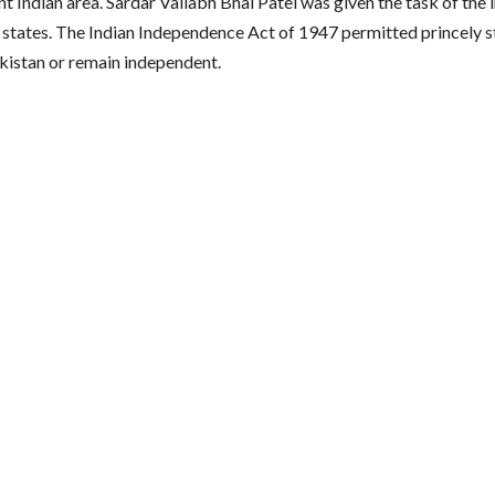
t Indian area. Sardar Vallabh Bhai Patel was given the task of the 
y states. The Indian Independence Act of 1947 permitted princely st
akistan or remain independent.