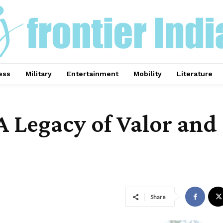
ess
Military
Entertainment
Mobility
Literature
A Legacy of Valor and 
Share