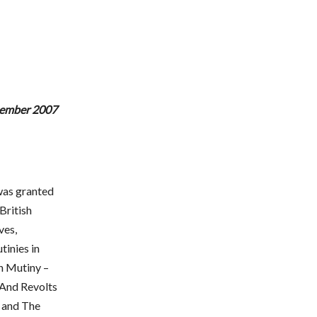
ptember 2007
was granted
British
ves,
tinies in
n Mutiny –
 And Revolts
 and The