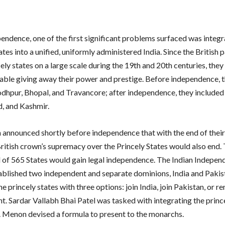
endence, one of the first significant problems surfaced was integr
ates into a unified, uniformly administered India. Since the British 
ely states on a large scale during the 19th and 20th centuries, the
ble giving away their power and prestige. Before independence, t
odhpur, Bhopal, and Travancore; after independence, they included
, and Kashmir.
h announced shortly before independence that with the end of their
 British crown’s supremacy over the Princely States would also end.
al of 565 States would gain legal independence. The Indian Indepe
ablished two independent and separate dominions, India and Pakis
e princely states with three options: join India, join Pakistan, or r
t. Sardar Vallabh Bhai Patel was tasked with integrating the prince
. Menon devised a formula to present to the monarchs.