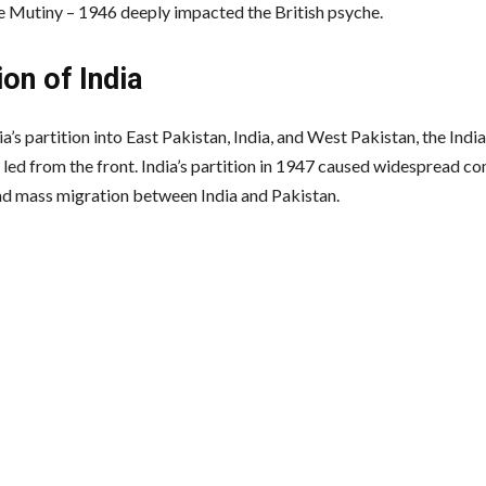
 Mutiny – 1946 deeply impacted the British psyche.
ion of India
a’s partition into East Pakistan, India, and West Pakistan, the Ind
 led from the front. India’s partition in 1947 caused widespread 
nd mass migration between India and Pakistan.