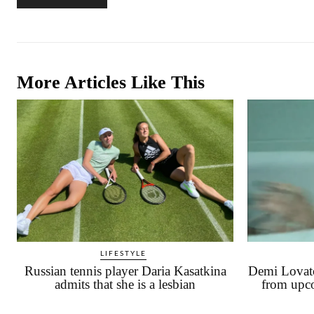
More Articles Like This
LIFESTYLE
Russian tennis player Daria Kasatkina
Demi Lovato
admits that she is a lesbian
from upc