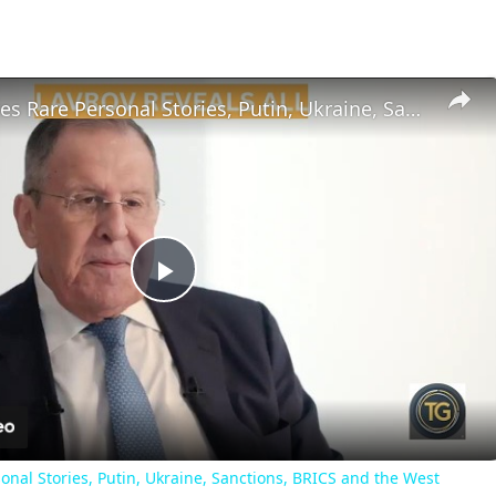
Lavrov Shares Rare Personal Stories, Putin, Ukraine, Sanctions, BRICS and the West
Play
Video
onal Stories, Putin, Ukraine, Sanctions, BRICS and the West