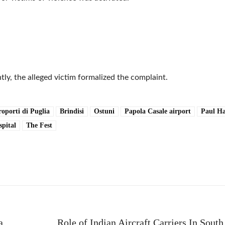
ly, the alleged victim formalized the complaint.
oporti di Puglia
Brindisi
Ostuni
Papola Casale airport
Paul Ha
spital
The Fest
e
a
Role of Indian Aircraft Carriers In Sout