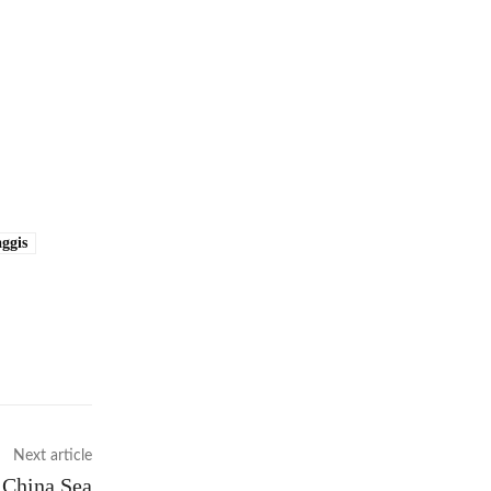
ggis
Next article
h China Sea