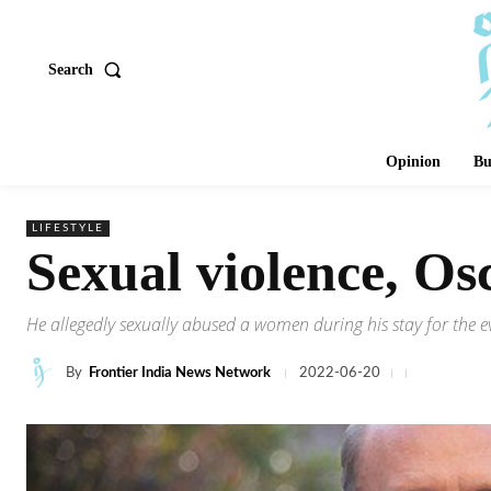
Search
Opinion
Bu
LIFESTYLE
Sexual violence, Os
He allegedly sexually abused a women during his stay for the ev
By
Frontier India News Network
2022-06-20