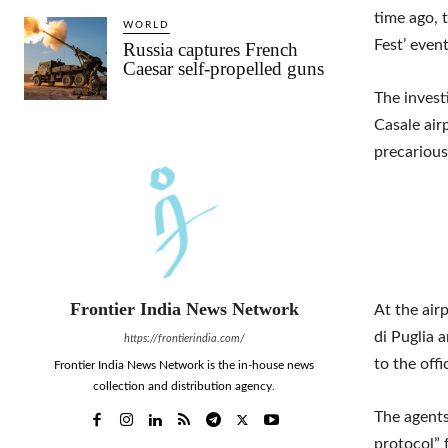
time ago, 
WORLD
Fest’ event
Russia captures French
Caesar self-propelled guns
The invest
Casale airp
precarious
Frontier India News Network
At the air
di Puglia 
https://frontierindia.com/
to the off
Frontier India News Network is the in-house news
collection and distribution agency.
The agents
protocol” 