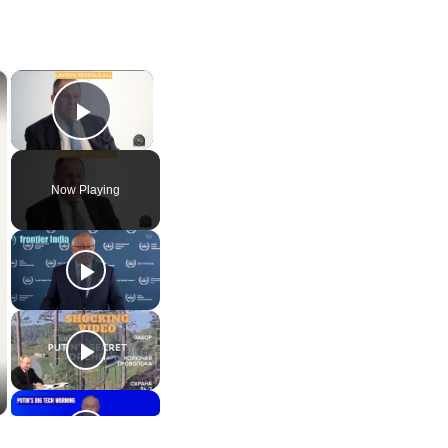
×
×
Play Video
Now Playing