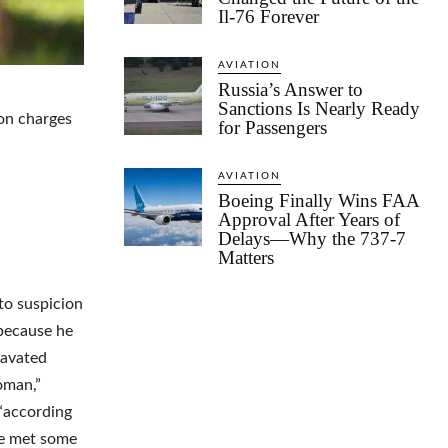
Il-76 Forever
AVIATION
Russia’s Answer to
Sanctions Is Nearly Ready
 on charges
for Passengers
AVIATION
Boeing Finally Wins FAA
Approval After Years of
Delays—Why the 737-7
Matters
 to suspicion
 because he
ravated
oman,”
 “according
he met some