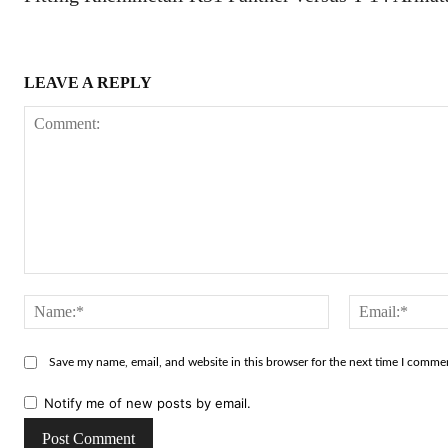
LEAVE A REPLY
Comment:
Name:*
Save my name, email, and website in this browser for the next time I comme
Notify me of new posts by email.