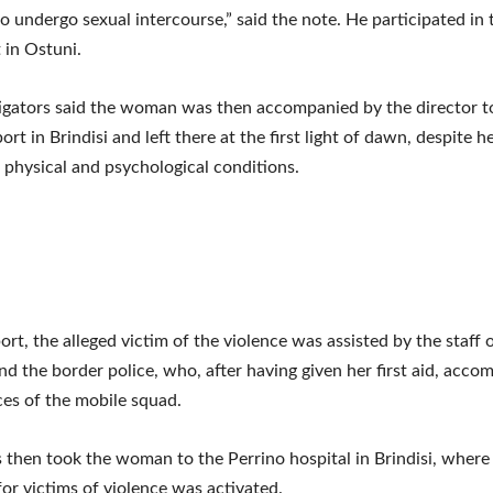
to undergo sexual intercourse,” said the note. He participated in 
 in Ostuni.
igators said the woman was then accompanied by the director t
ort in Brindisi and left there at the first light of dawn, despite h
 physical and psychological conditions.
port, the alleged victim of the violence was assisted by the staff 
and the border police, who, after having given her first aid, acco
ices of the mobile squad.
 then took the woman to the Perrino hospital in Brindisi, where
for victims of violence was activated.