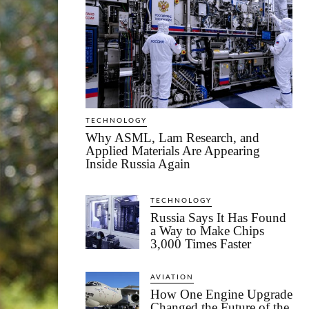
TECHNOLOGY
Why ASML, Lam Research, and
Applied Materials Are Appearing
Inside Russia Again
TECHNOLOGY
Russia Says It Has Found
a Way to Make Chips
3,000 Times Faster
AVIATION
How One Engine Upgrade
Changed the Future of the