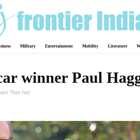
siness
Military
Entertainment
Mobility
Literature
W
car winner Paul Haggi
ent 'Then Fest'
Share