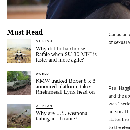
Must Read
Canadian d
OPINION
of sexual 
Why did India choose
Rafale when SU-30 MKI is
faster and more agile?
WORLD
KMW tracked Boxer 8 x 8
armoured platform, takes
Paul Haggi
Rheinmetall Lynx head on
and the ap
was ” seri
OPINION
personal i
Why are U.S. weapons
failing in Ukraine?
states the
to the el