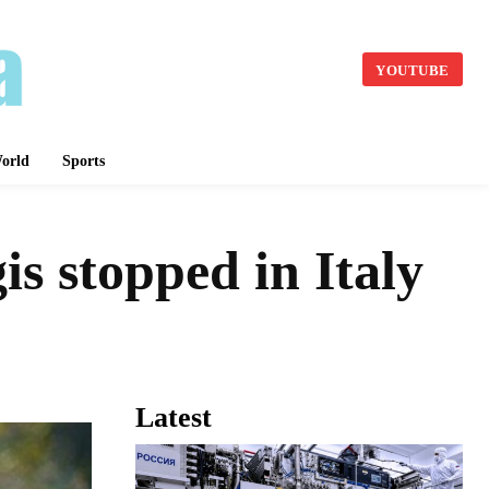
YOUTUBE
orld
Sports
s stopped in Italy
Latest