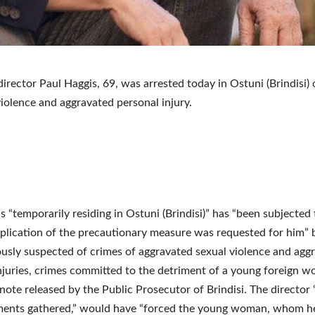
irector Paul Haggis, 69, was arrested today in Ostuni (Brindisi)
violence and aggravated personal injury.
s “temporarily residing in Ostuni (Brindisi)” has “been subjected
plication of the precautionary measure was requested for him”
ously suspected of crimes of aggravated sexual violence and agg
njuries, crimes committed to the detriment of a young foreign w
 note released by the Public Prosecutor of Brindisi. The director
ements gathered,” would have “forced the young woman, whom 