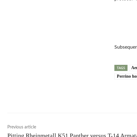
Subsequent
TAGS
Aer
Perrino ho
Shar
Previous article
Pitting Rheinmetall K51 Panther versus T-14 Armat