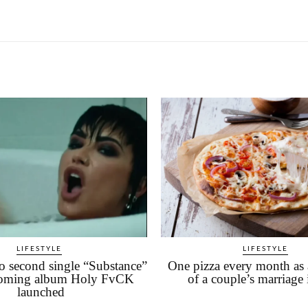
LIFESTYLE
LIFESTYLE
 second single “Substance”
One pizza every month as 
oming album Holy FvCK
of a couple’s marriage 
launched