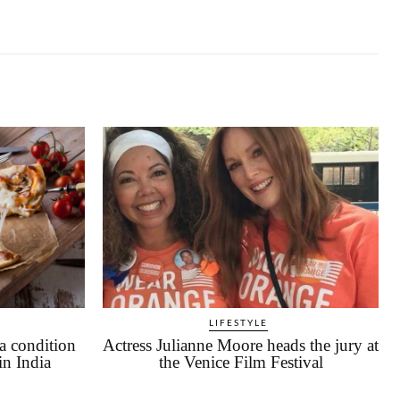
LIFESTYLE
a condition
Actress Julianne Moore heads the jury at
in India
the Venice Film Festival