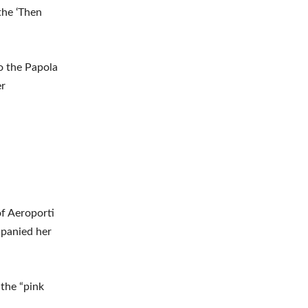
the ‘Then
o the Papola
er
of Aeroporti
mpanied her
 the “pink