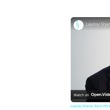
Watch on
Lavrov Shares Rare Pers