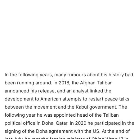
In the following years, many rumours about his history had
been running around. In 2018, the Afghan Taliban
announced his release, and an analyst linked the
development to American attempts to restart peace talks
between the movement and the Kabul government. The
following year he was appointed head of the Taliban
political office in Doha, Qatar. In 2020 he participated in the
signing of the Doha agreement with the US. At the end of