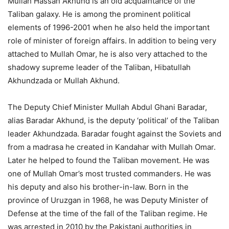
Mullah Hassan Akhund is an old acquaintance of the
Taliban galaxy. He is among the prominent political
elements of 1996-2001 when he also held the important
role of minister of foreign affairs. In addition to being very
attached to Mullah Omar, he is also very attached to the
shadowy supreme leader of the Taliban, Hibatullah
Akhundzada or Mullah Akhund.
The Deputy Chief Minister Mullah Abdul Ghani Baradar,
alias Baradar Akhund, is the deputy ‘political’ of the Taliban
leader Akhundzada. Baradar fought against the Soviets and
from a madrasa he created in Kandahar with Mullah Omar.
Later he helped to found the Taliban movement. He was
one of Mullah Omar’s most trusted commanders. He was
his deputy and also his brother-in-law. Born in the
province of Uruzgan in 1968, he was Deputy Minister of
Defense at the time of the fall of the Taliban regime. He
was arrested in 2010 by the Pakistani authorities in