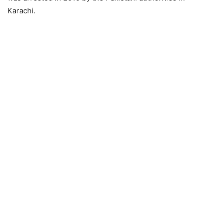
Karachi.