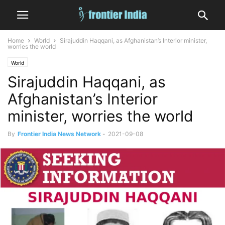
Home
World
Sirajuddin Haqqani, as Afghanistan’s Interior minister,
worries the world
World
Sirajuddin Haqqani, as
Afghanistan’s Interior
minister, worries the world
By
Frontier India News Network
-
2021-09-08