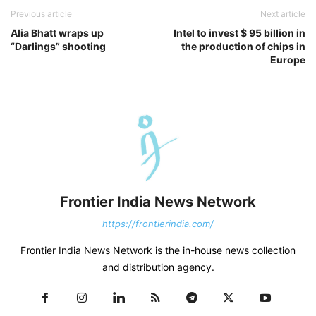
Previous article
Next article
Alia Bhatt wraps up
Intel to invest $ 95 billion in
“Darlings” shooting
the production of chips in
Europe
Frontier India News Network
https://frontierindia.com/
Frontier India News Network is the in-house news collection
and distribution agency.