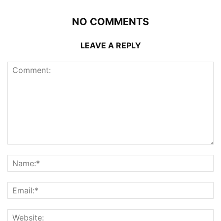
NO COMMENTS
LEAVE A REPLY