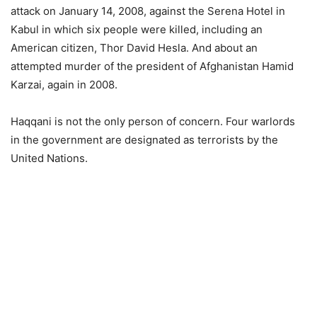
attack on January 14, 2008, against the Serena Hotel in
Kabul in which six people were killed, including an
American citizen, Thor David Hesla. And about an
attempted murder of the president of Afghanistan Hamid
Karzai, again in 2008.
Haqqani is not the only person of concern. Four warlords
in the government are designated as terrorists by the
United Nations.