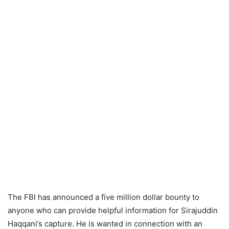
The FBI has announced a five million dollar bounty to
anyone who can provide helpful information for Sirajuddin
Haqqani’s capture. He is wanted in connection with an