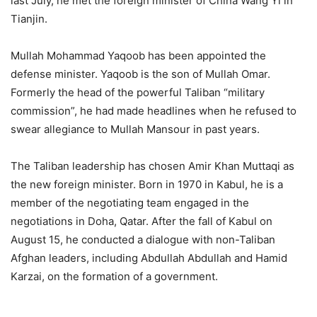
last July, he met the foreign minister of China Wang Yi in
Tianjin.
Mullah Mohammad Yaqoob has been appointed the
defense minister. Yaqoob is the son of Mullah Omar.
Formerly the head of the powerful Taliban “military
commission”, he had made headlines when he refused to
swear allegiance to Mullah Mansour in past years.
The Taliban leadership has chosen Amir Khan Muttaqi as
the new foreign minister. Born in 1970 in Kabul, he is a
member of the negotiating team engaged in the
negotiations in Doha, Qatar. After the fall of Kabul on
August 15, he conducted a dialogue with non-Taliban
Afghan leaders, including Abdullah Abdullah and Hamid
Karzai, on the formation of a government.