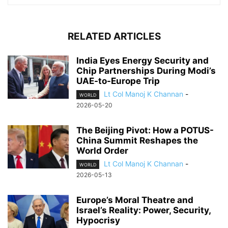
RELATED ARTICLES
India Eyes Energy Security and
Chip Partnerships During Modi’s
UAE-to-Europe Trip
Lt Col Manoj K Channan
-
WORLD
2026-05-20
The Beijing Pivot: How a POTUS-
China Summit Reshapes the
World Order
Lt Col Manoj K Channan
-
WORLD
2026-05-13
Europe’s Moral Theatre and
Israel’s Reality: Power, Security,
Hypocrisy