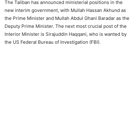
The Taliban has announced ministerial positions in the
new interim government, with Mullah Hassan Akhund as
the Prime Minister and Mullah Abdul Ghani Baradar as the
Deputy Prime Minister. The next most crucial post of the
Interior Minister is Sirajuddin Haqqani, who is wanted by
the US Federal Bureau of Investigation (FBI).