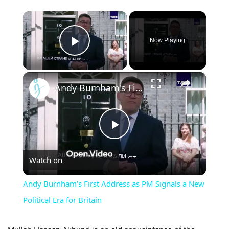
×
Now Playing
Play Video
×
Andy Burnham's First Address as PM Signals a New Political Era for Britain
Play
Watch on
Video
Andy Burnham's First Address as PM Signals a New
Political Era for Britain