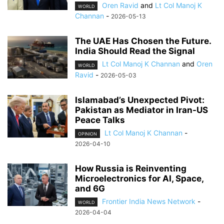
Oren Ravid
and
Lt Col Manoj K
WORLD
Channan
-
2026-05-13
The UAE Has Chosen the Future.
India Should Read the Signal
Lt Col Manoj K Channan
and
Oren
WORLD
Ravid
-
2026-05-03
Islamabad’s Unexpected Pivot:
Pakistan as Mediator in Iran-US
Peace Talks
Lt Col Manoj K Channan
-
OPINION
2026-04-10
How Russia is Reinventing
Microelectronics for AI, Space,
and 6G
Frontier India News Network
-
WORLD
2026-04-04