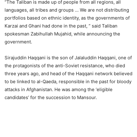
“The Taliban is made up of people from all regions, all
languages, all tribes and groups … We are not distributing
portfolios based on ethnic identity, as the governments of
Karzai and Ghani had done in the past, ” said Taliban
spokesman Zabihullah Mujahid, while announcing the
government.
Sirajuddin Haqqani is the son of Jalaluddin Haqqani, one of
the protagonists of the anti-Soviet resistance, who died
three years ago, and head of the Haqqani network believed
to be linked to al-Qaeda, responsible in the past for bloody
attacks in Afghanistan. He was among the ‘eligible
candidates’ for the succession to Mansour.