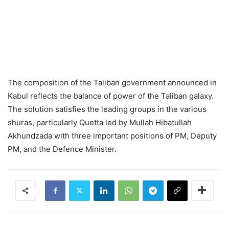
The composition of the Taliban government announced in
Kabul reflects the balance of power of the Taliban galaxy.
The solution satisfies the leading groups in the various
shuras, particularly Quetta led by Mullah Hibatullah
Akhundzada with three important positions of PM, Deputy
PM, and the Defence Minister.