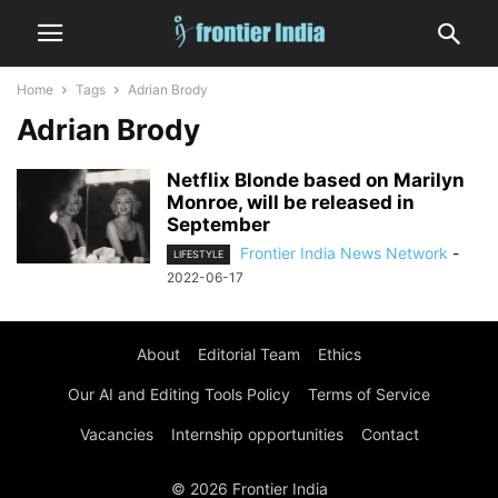
Home
Tags
Adrian Brody
Adrian Brody
Netflix Blonde based on Marilyn
Monroe, will be released in
September
Frontier India News Network
-
LIFESTYLE
2022-06-17
About
Editorial Team
Ethics
Our AI and Editing Tools Policy
Terms of Service
Vacancies
Internship opportunities
Contact
© 2026 Frontier India