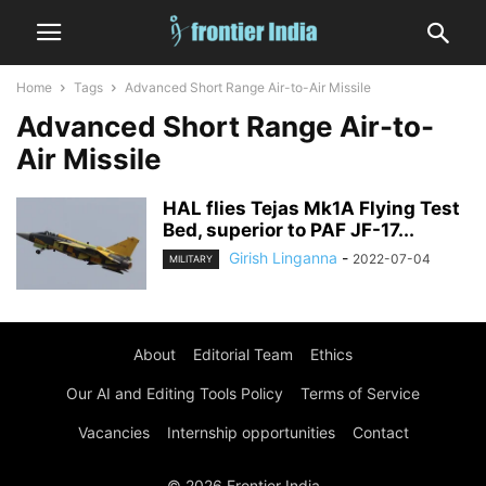
Home
Tags
Advanced Short Range Air-to-Air Missile
Advanced Short Range Air-to-
Air Missile
HAL flies Tejas Mk1A Flying Test
Bed, superior to PAF JF-17...
Girish Linganna
-
2022-07-04
MILITARY
About
Editorial Team
Ethics
Our AI and Editing Tools Policy
Terms of Service
Vacancies
Internship opportunities
Contact
© 2026 Frontier India