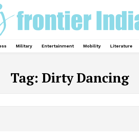
ess
Military
Entertainment
Mobility
Literature
Tag:
Dirty Dancing