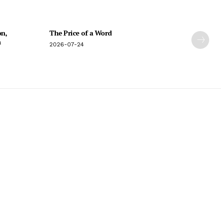
on,
The Price of a Word
n
2026-07-24