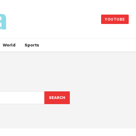
YOUTUBE
World
Sports
SEARCH