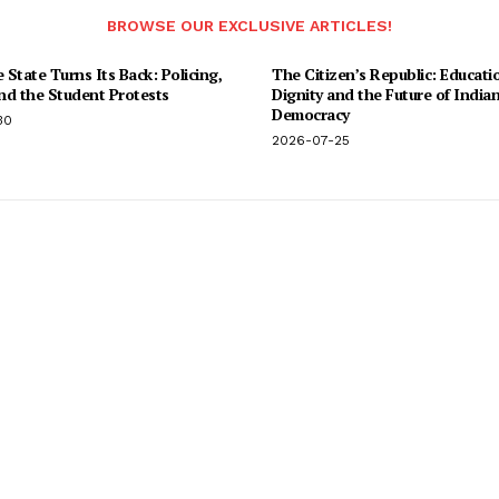
BROWSE OUR EXCLUSIVE ARTICLES!
State Turns Its Back: Policing,
The Citizen’s Republic: Educati
and the Student Protests
Dignity and the Future of India
Democracy
30
2026-07-25