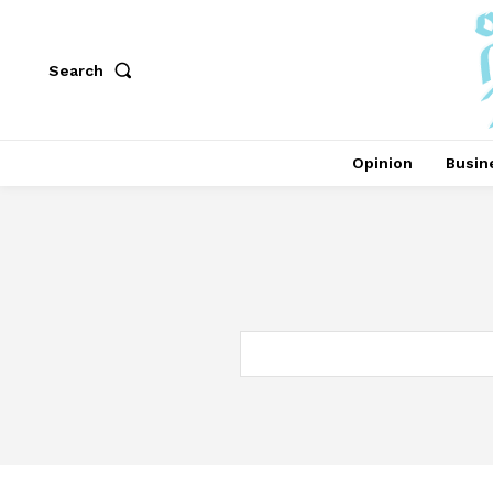
Search
Opinion
Busin