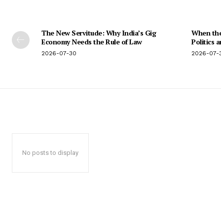
The New Servitude: Why India’s Gig
When the 
Economy Needs the Rule of Law
Politics 
2026-07-30
2026-07-
No posts to display