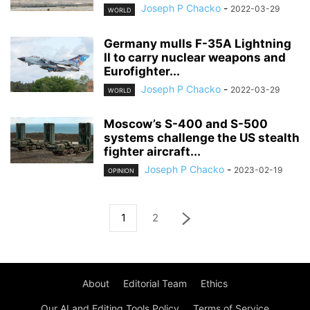
Joseph P Chacko
-
2022-03-29
WORLD
Germany mulls F-35A Lightning
II to carry nuclear weapons and
Eurofighter...
Joseph P Chacko
-
2022-03-29
WORLD
Moscow’s S-400 and S-500
systems challenge the US stealth
fighter aircraft...
Joseph P Chacko
-
2023-02-19
OPINION
1
2
About
Editorial Team
Ethics
Our AI and Editing Tools Policy
Terms of Service