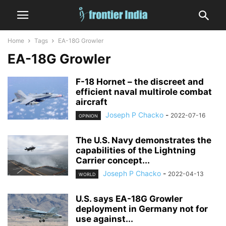
Home
Tags
EA-18G Growler
EA-18G Growler
F-18 Hornet – the discreet and
efficient naval multirole combat
aircraft
Joseph P Chacko
-
2022-07-16
OPINION
The U.S. Navy demonstrates the
capabilities of the Lightning
Carrier concept...
Joseph P Chacko
-
2022-04-13
WORLD
U.S. says EA-18G Growler
deployment in Germany not for
use against...